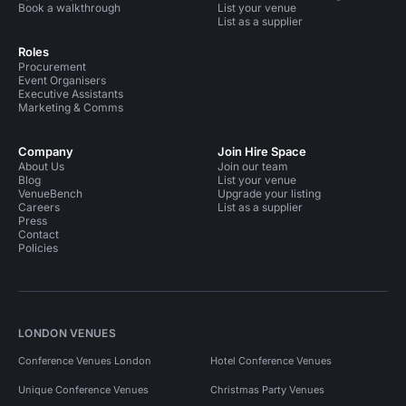
Book a walkthrough
List your venue
List as a supplier
Roles
Procurement
Event Organisers
Executive Assistants
Marketing & Comms
Company
Join Hire Space
About Us
Join our team
Blog
List your venue
VenueBench
Upgrade your listing
Careers
List as a supplier
Press
Contact
Policies
LONDON VENUES
Conference Venues London
Hotel Conference Venues
Unique Conference Venues
Christmas Party Venues