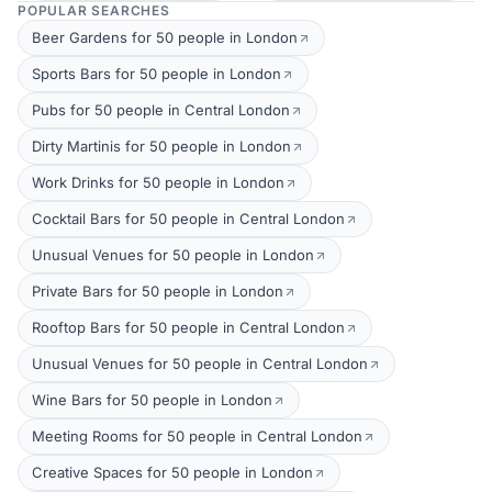
POPULAR SEARCHES
Beer Gardens for 50 people in London
Sports Bars for 50 people in London
Pubs for 50 people in Central London
Dirty Martinis for 50 people in London
Work Drinks for 50 people in London
Cocktail Bars for 50 people in Central London
Unusual Venues for 50 people in London
Private Bars for 50 people in London
Rooftop Bars for 50 people in Central London
Unusual Venues for 50 people in Central London
Wine Bars for 50 people in London
Meeting Rooms for 50 people in Central London
Creative Spaces for 50 people in London