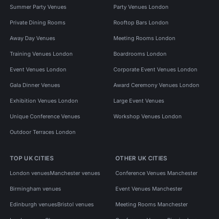
Summer Party Venues
Party Venues London
Private Dining Rooms
Rooftop Bars London
Away Day Venues
Meeting Rooms London
Training Venues London
Boardrooms London
Event Venues London
Corporate Event Venues London
Gala Dinner Venues
Award Ceremony Venues London
Exhibition Venues London
Large Event Venues
Unique Conference Venues
Workshop Venues London
Outdoor Terraces London
TOP UK CITIES
OTHER UK CITIES
London venues
Manchester venues
Conference Venues Manchester
Birmingham venues
Event Venues Manchester
Edinburgh venues
Bristol venues
Meeting Rooms Manchester