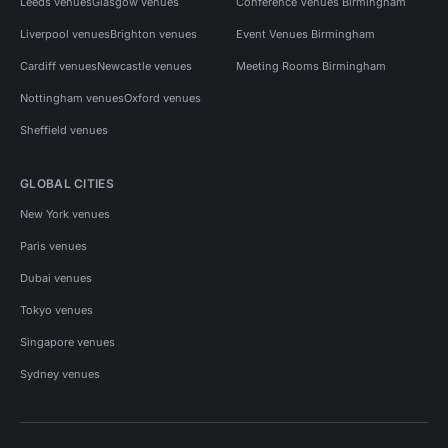
Leeds venues
Glasgow venues
Conference Venues Birmingham
Liverpool venues
Brighton venues
Event Venues Birmingham
Cardiff venues
Newcastle venues
Meeting Rooms Birmingham
Nottingham venues
Oxford venues
Sheffield venues
GLOBAL CITIES
New York venues
Paris venues
Dubai venues
Tokyo venues
Singapore venues
Sydney venues