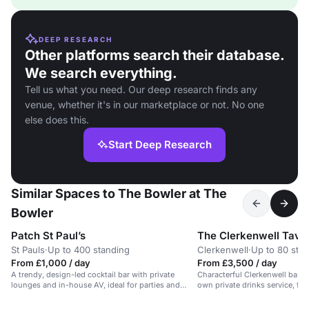
DEEP RESEARCH
Other platforms search their database.
We search everything.
Tell us what you need. Our deep research finds any
venue, whether it's in our marketplace or not. No one
else does this.
Start Deep Research
Similar Spaces to The Bowler at The
Bowler
Patch St Paul’s
The Clerkenwell Tave
St Pauls
·
Up to 400 standing
Clerkenwell
·
Up to 80 sta
From £1,000 / day
From £3,500 / day
A trendy, design-led cocktail bar with private
Characterful Clerkenwell basem
lounges and in-house AV, ideal for parties and
own private drinks service, flex
events.
and easygoing atmosphere for 
with music and light catering.