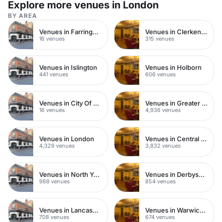
Explore more venues in London
BY AREA
Venues in Farringdon
Venues in Clerkenwell
16 venues
315 venues
Venues in Islington
Venues in Holborn
441 venues
606 venues
Venues in City Of London
Venues in Greater London
16 venues
4,936 venues
Venues in London
Venues in Central London
4,329 venues
3,832 venues
Venues in North Yorkshire
Venues in Derbyshire
988 venues
854 venues
Venues in Lancashire
Venues in Warwickshire
708 venues
674 venues