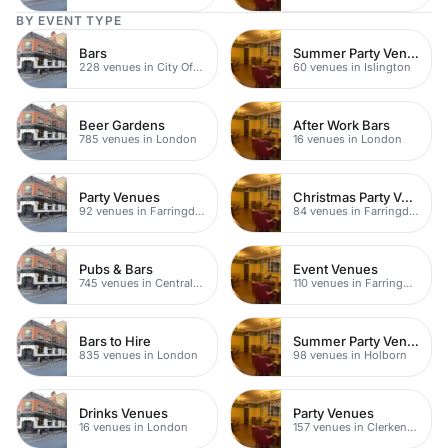
BY EVENT TYPE
Bars
Summer Party Venues
228 venues in City Of London
60 venues in Islington
Beer Gardens
After Work Bars
785 venues in London
16 venues in London
Party Venues
Christmas Party Venues
92 venues in Farringdon
84 venues in Farringdon
Pubs & Bars
Event Venues
745 venues in Central London
110 venues in Farringdon
Bars to Hire
Summer Party Venues
835 venues in London
98 venues in Holborn
Drinks Venues
Party Venues
16 venues in London
157 venues in Clerkenwell