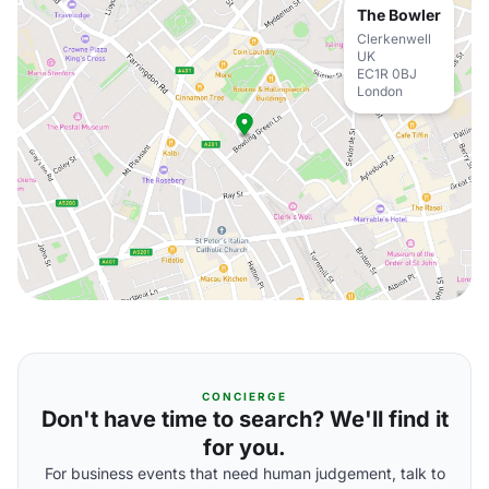
The Bowler
Clerkenwell
UK
EC1R 0BJ
London
CONCIERGE
Don't have time to search? We'll find it
for you.
For business events that need human judgement, talk to