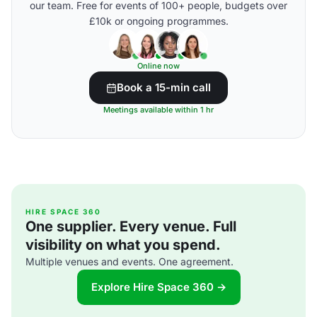
our team. Free for events of 100+ people, budgets over
£10k or ongoing programmes.
Online now
Book a 15-min call
Meetings available within 1 hr
HIRE SPACE 360
One supplier. Every venue. Full
visibility on what you spend.
Multiple venues and events. One agreement.
Explore Hire Space 360 →