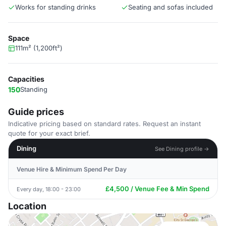
Works for standing drinks
Seating and sofas included
Space
111m² (1,200ft²)
Capacities
150
Standing
Guide prices
Indicative pricing based on standard rates. Request an instant
quote for your exact brief.
Dining
See Dining profile →
Venue Hire & Minimum Spend Per Day
£4,500 / Venue Fee & Min Spend
Every day, 18:00 - 23:00
Location