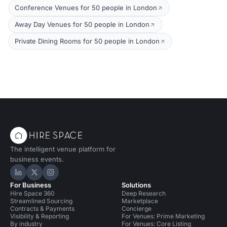
Conference Venues for 50 people in London
Away Day Venues for 50 people in London
Private Dining Rooms for 50 people in London
The intelligent venue platform for
business events.
Hire Space on LinkedIn
Hire Space on X
Hire Space on Instagram
For Business
Solutions
Hire Space 360
Deep Research
Streamlined Sourcing
Marketplace
Contracts & Payments
Concierge
Visibility & Reporting
For Venues: Prime Marketing
By industry
For Venues: Core Listing