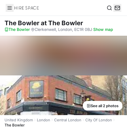
Hire Space
Search
The Bowler
at The Bowler
The Bowler
·
Clerkenwell, London, EC1R 0BJ
·
Show map
See all 2 photos
United Kingdom
London
Central London
City Of London
The Bowler