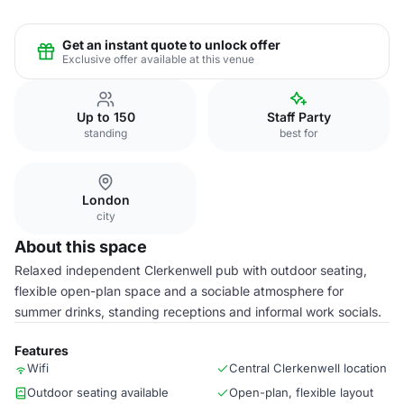
Get an instant quote to unlock offer
Exclusive offer available at this venue
Up to 150
Staff Party
standing
best for
London
city
About this space
Relaxed independent Clerkenwell pub with outdoor seating,
flexible open-plan space and a sociable atmosphere for
summer drinks, standing receptions and informal work socials.
Features
Wifi
Central Clerkenwell location
Outdoor seating available
Open-plan, flexible layout