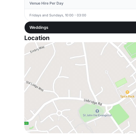
Venue Hire Per Day
Fridays and Sundays, 10:00 - 03:00
Weddings
Location