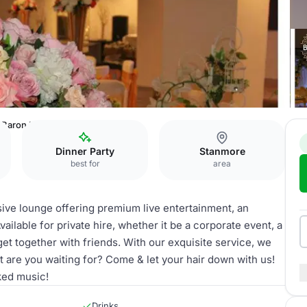
Baron Lounge
Dinner Party
Stanmore
best for
area
ive lounge offering premium live entertainment, an
vailable for private hire, whether it be a corporate event, a
 get together with friends. With our exquisite service, we
 are you waiting for? Come & let your hair down with us!
cked music!
Drinks