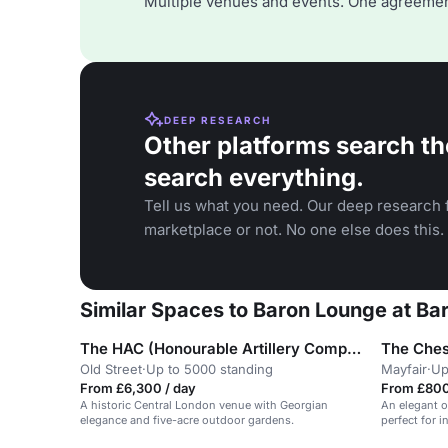
Multiple venues and events. One agreemen
DEEP RESEARCH
Other platforms search th
search everything.
Tell us what you need. Our deep research f
marketplace or not. No one else does this.
Similar Spaces to Baron Lounge at Ba
The HAC (Honourable Artillery Company)
The Ches
Old Street
·
Up to 5000 standing
Mayfair
·
Up
From £6,300 / day
From £800
A historic Central London venue with Georgian
An elegant o
elegance and five-acre outdoor gardens.
perfect for 