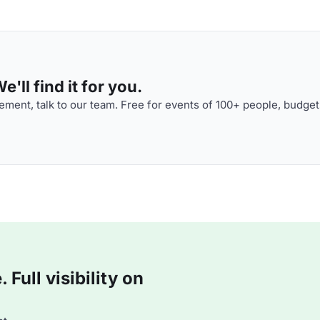
'll find it for you.
ment, talk to our team. Free for events of 100+ people, budget
Full visibility on