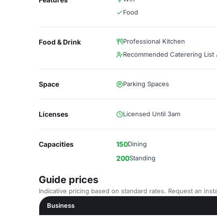
Food
Professional Kitchen
Food & Drink
Recommended Caterering List A
Space
Parking Spaces
Licenses
Licensed Until 3am
Capacities
150
Dining
200
Standing
Guide prices
Indicative pricing based on standard rates. Request an insta
Business