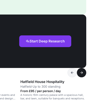
Start Deep Research
Hatfield House Hospitality
Hatfield
·
Up to 300 standing
From £95 / per person / day
r events and
A historic 15th-century palace with a spacious hall,
 and design
bar, and lawn, suitable for banquets and receptions.