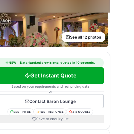
See all 12 photos
NEW
·
Data-backed provisional quotes in 10 seconds.
Get Instant Quote
Based on your requirements and real pricing data
or
Contact
Baron Lounge
BEST PRICE
FAST RESPONSE
4.8 GOOGLE
Save to enquiry list