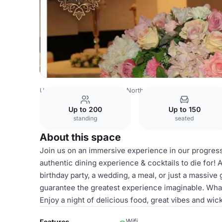
United Kingdom
London
North West London
Harrow
Up to 200
Up to 150
standing
seated
About this space
Join us on an immersive experience in our progress
authentic dining experience & cocktails to die for! A
birthday party, a wedding, a meal, or just a massive
guarantee the greatest experience imaginable. What
Enjoy a night of delicious food, great vibes and wi
Wifi
Features