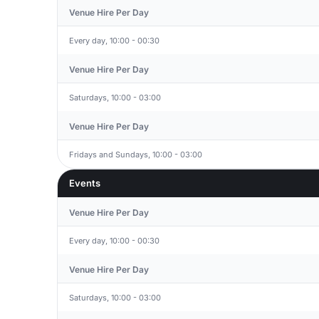
Venue Hire Per Day
Every day, 10:00 - 00:30
Venue Hire Per Day
Saturdays, 10:00 - 03:00
Venue Hire Per Day
Fridays and Sundays, 10:00 - 03:00
Events
Venue Hire Per Day
Every day, 10:00 - 00:30
Venue Hire Per Day
Saturdays, 10:00 - 03:00