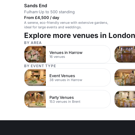
Sands End
Fulham
·
Up to 500 standing
From £4,500 / day
A serene, eco-friendly venue with extensive gardens,
ideal for large events and weddings.
Explore more venues in Londo
BY AREA
Venues in Harrow
16 venues
BY EVENT TYPE
Event Venues
38 venues in Harrow
Party Venues
153 venues in Brent