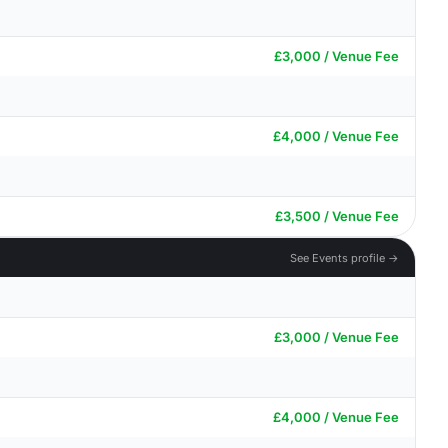
£3,000 / Venue Fee
£4,000 / Venue Fee
£3,500 / Venue Fee
See Events profile →
£3,000 / Venue Fee
£4,000 / Venue Fee