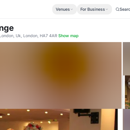
Venues
For Business
Sear
unge
London, Uk, London, HA7 4AR
·
Show map