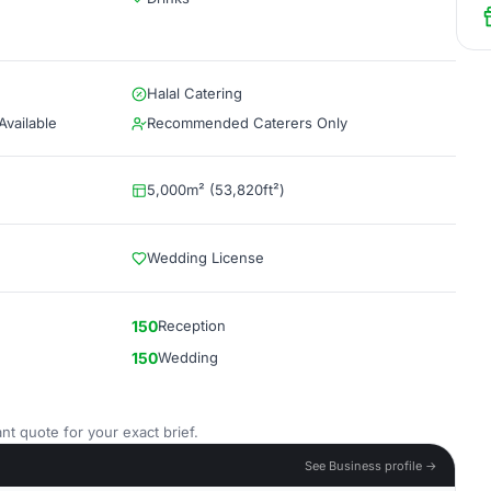
Halal Catering
vailable
Recommended Caterers Only
5,000m² (53,820ft²)
Wedding License
150
Reception
150
Wedding
nt quote for your exact brief.
See Business profile →