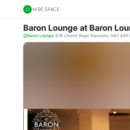
Hire Space
Baron Lounge
at Baron Lo
Baron Lounge
·
16 Church Road Stanmore, HA7 4AR 