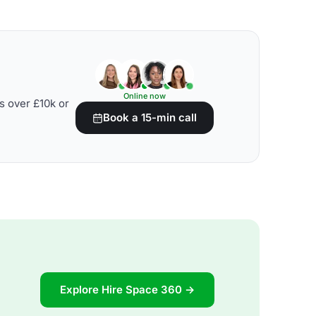
Online now
s over £10k or
Book a 15-min call
Explore Hire Space 360 →