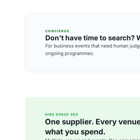
CONCIERGE
Don't have time to search? We
For business events that need human judge
ongoing programmes.
HIRE SPACE 360
One supplier. Every venue. 
what you spend.