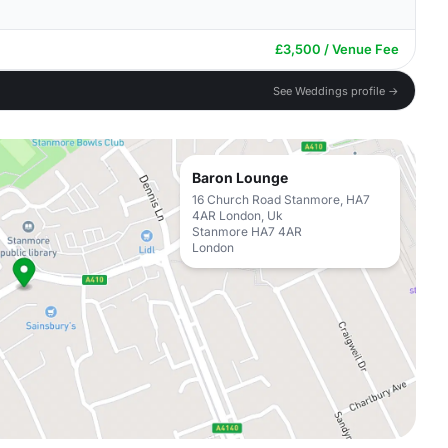
£3,500 / Venue Fee
See Weddings profile →
Baron Lounge
16 Church Road Stanmore, HA7
4AR London, Uk
Stanmore HA7 4AR
London