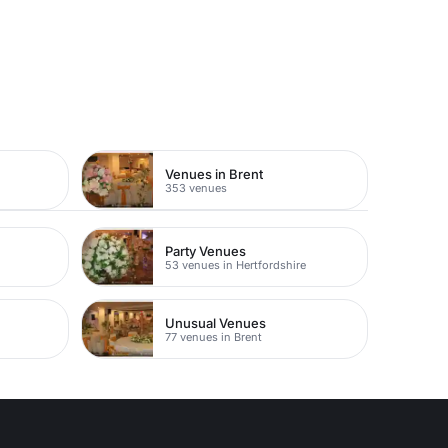
Venues in Brent
353 venues
Party Venues
53 venues in Hertfordshire
Unusual Venues
77 venues in Brent