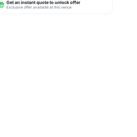
Get an instant quote to unlock offer
Exclusive offer available at this venue