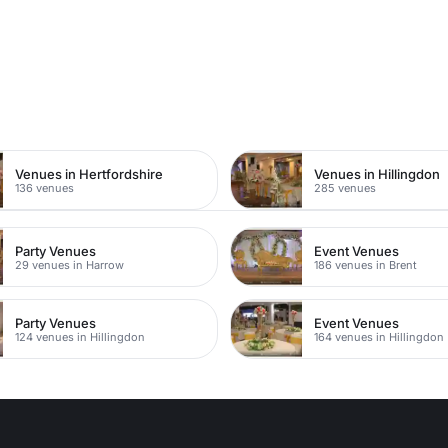
n
Venues in Hertfordshire
Venues in Hillingdon
136 venues
285 venues
Party Venues
Event Venues
29 venues in Harrow
186 venues in Brent
Party Venues
Event Venues
124 venues in Hillingdon
164 venues in Hillingdon