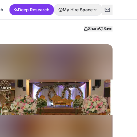
ch
Deep Research
My Hire Space
Share
Save