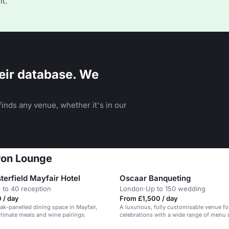
t.
eir database. We
inds any venue, whether it's in our
ron Lounge
terfield Mayfair Hotel
Oscaar Banqueting
 to 40 reception
London
·
Up to 150 wedding
 / day
From £1,500 / day
ak-panelled dining space in Mayfair,
A luxurious, fully customisable venue fo
intimate meals and wine pairings.
celebrations with a wide range of menu
options.