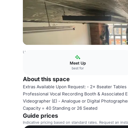
United Kingdom
Manchester
Unit26A
Meet Up
best for
About this space
Extras Available Upon Request: - 2x 8seater Tables
Professional Vocal Recording Booth & Associated Eq
Videographer (£) - Analogue or Digital Photographer 
Capacity = 40 Standing or 26 Seated
Guide prices
Indicative pricing based on standard rates. Request an insta