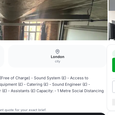
London
city
 (Free of Charge) - Sound System (£) - Access to
uipment (£) - Catering (£) - Sound Engineer (£) -
(£) - Assistants (£) Capacity: - 1 Metre Social Distancing
nt quote for your exact brief.