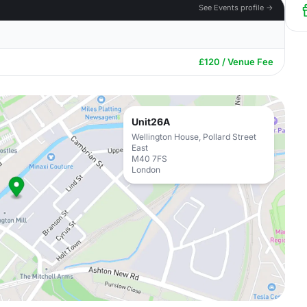
See Events profile →
£120 / Venue Fee
Unit26A
Wellington House, Pollard Street
East
M40 7FS
London