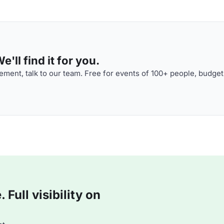
'll find it for you.
ment, talk to our team. Free for events of 100+ people, budget
Full visibility on