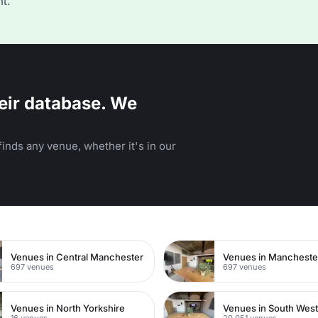
t.
eir database. We
inds any venue, whether it's in our
n
Venues in Central Manchester
Venues in Mancheste
697 venues
697 venues
Venues in North Yorkshire
Venues in South Wes
16 venues
20,051 venues