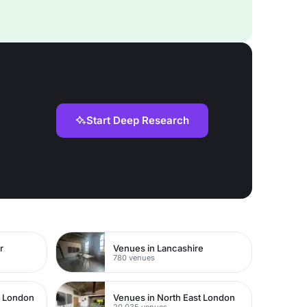
Start Deep Research
r
Venues in Lancashire
780 venues
t London
Venues in North East London
20,035 venues