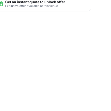
Get an instant quote to unlock offer
Exclusive offer available at this venue