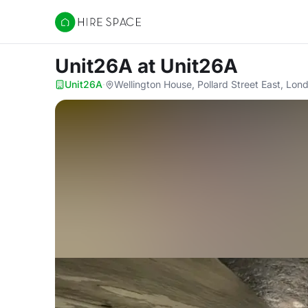
Hire Space
Unit26A
at Unit26A
Unit26A
·
Wellington House, Pollard Street East, Lo