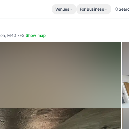
Venues
For Business
Sear
ndon, M40 7FS
·
Show map