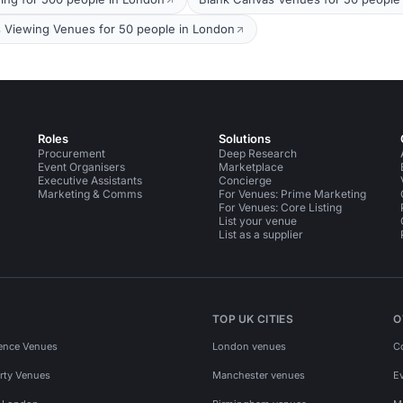
s Viewing Venues for 50 people in London
Roles
Solutions
Procurement
Deep Research
Event Organisers
Marketplace
Executive Assistants
Concierge
Marketing & Comms
For Venues: Prime Marketing
For Venues: Core Listing
List your venue
List as a supplier
TOP UK CITIES
O
ence Venues
London venues
C
rty Venues
Manchester venues
E