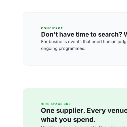
CONCIERGE
Don't have time to search? We
For business events that need human judge
ongoing programmes.
HIRE SPACE 360
One supplier. Every venue. 
what you spend.