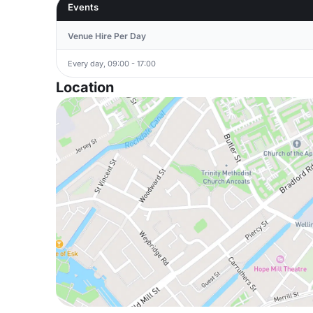
Events
Venue Hire Per Day
Every day, 09:00 - 17:00
Location