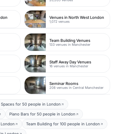
ndon
Venues in North West London
1,072 venues
Team Building Venues
133 venues in Manchester
Staff Away Day Venues
16 venues in Manchester
Seminar Rooms
208 venues in Central Manchester
 Spaces for 50 people in London
Piano Bars for 50 people in London
n London
Team Building for 100 people in London
 in London