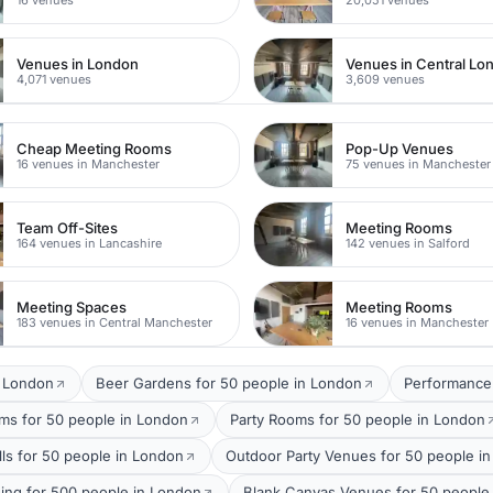
Venues in London
Venues in Central Lo
4,071 venues
3,609 venues
Cheap Meeting Rooms
Pop-Up Venues
16 venues in Manchester
75 venues in Manchester
Team Off-Sites
Meeting Rooms
164 venues in Lancashire
142 venues in Salford
Meeting Spaces
Meeting Rooms
183 venues in Central Manchester
16 venues in Manchester
t London
Beer Gardens for 50 people in London
Performance
oms for 50 people in London
Party Rooms for 50 people in London
lls for 50 people in London
Outdoor Party Venues for 50 people i
ing for 500 people in London
Blank Canvas Venues for 50 people