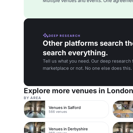
Multiple venues and events. One agreemen
DEEP RESEARCH
Other platforms search th
search everything.
Tell us what you need. Our deep research f
marketplace or not. No one else does this.
Explore more venues in Londo
BY AREA
Venues in Salford
566 venues
Venues in Derbyshire
968 venues