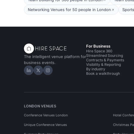
Networking Venues for 50 people in London
Sport
For Business
Hire Space 360
Streamlined Sourcing
The intelligent venue platform for
Contracts & Payments
business events.
Visibility & Reporting
By industry
Hire Space on LinkedIn
Hire Space on X
Hire Space on Instagram
Book a walkthrough
LONDON VENUES
Conference Venues London
Hotel Confer
Unique Conference Venues
Christmas Pa