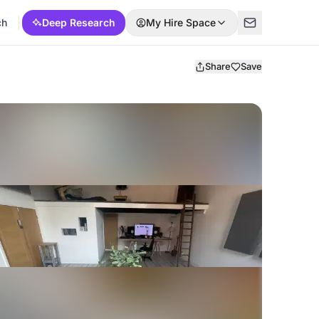
ch
Deep Research
My Hire Space
Share
Save