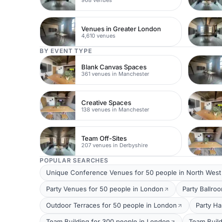
Venues in Greater London
4,610 venues
BY EVENT TYPE
Blank Canvas Spaces
361 venues in Manchester
Creative Spaces
138 venues in Manchester
Team Off-Sites
207 venues in Derbyshire
POPULAR SEARCHES
Unique Conference Venues for 50 people in North Wes
Party Venues for 50 people in London
Party Ballro
Outdoor Terraces for 50 people in London
Party Ha
Team Building for 300 people in London
Team Build