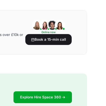
Online now
s over £10k or
Book a 15-min call
Explore Hire Space 360 →