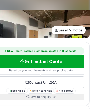
See all 5 photos
NEW
·
Data-backed provisional quotes in 10 seconds.
Get Instant Quote
Based on your requirements and real pricing data
or
Contact
Unit26A
BEST PRICE
FAST RESPONSE
4.8 GOOGLE
Save to enquiry list