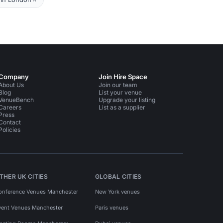
Company
Join Hire Space
About Us
Join our team
Blog
List your venue
VenueBench
Upgrade your listing
Careers
List as a supplier
Press
Contact
Policies
THER UK CITIES
GLOBAL CITIES
onference Venues Manchester
New York venues
vent Venues Manchester
Paris venues