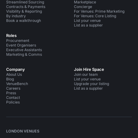
Streamlined Sourcing
Marketplace
Contracts & Payments
Concierge
Visibility & Reporting
For Venues: Prime Marketing
By industry
For Venues: Core Listing
Book a walkthrough
List your venue
List as a supplier
Roles
Procurement
Event Organisers
Executive Assistants
Marketing & Comms
Company
Join Hire Space
About Us
Join our team
Blog
List your venue
VenueBench
Upgrade your listing
Careers
List as a supplier
Press
Contact
Policies
LONDON VENUES