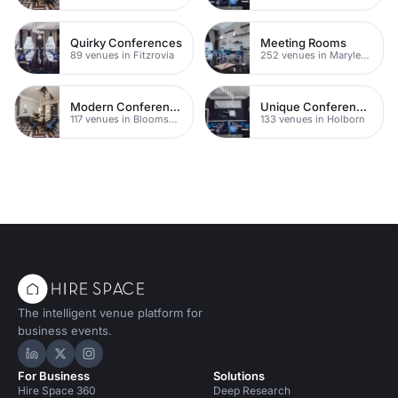
Quirky Conferences
Meeting Rooms
89 venues in Fitzrovia
252 venues in Marylebone
Modern Conferences
Unique Conferences
117 venues in Bloomsbury
133 venues in Holborn
The intelligent venue platform for
business events.
Hire Space on LinkedIn
Hire Space on X
Hire Space on Instagram
For Business
Solutions
Hire Space 360
Deep Research