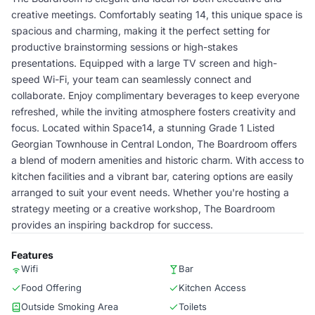
creative meetings. Comfortably seating 14, this unique space is
spacious and charming, making it the perfect setting for
productive brainstorming sessions or high-stakes
presentations. Equipped with a large TV screen and high-
speed Wi-Fi, your team can seamlessly connect and
collaborate. Enjoy complimentary beverages to keep everyone
refreshed, while the inviting atmosphere fosters creativity and
focus. Located within Space14, a stunning Grade 1 Listed
Georgian Townhouse in Central London, The Boardroom offers
a blend of modern amenities and historic charm. With access to
kitchen facilities and a vibrant bar, catering options are easily
arranged to suit your event needs. Whether you're hosting a
strategy meeting or a creative workshop, The Boardroom
provides an inspiring backdrop for success.
Features
Wifi
Bar
Food Offering
Kitchen Access
Outside Smoking Area
Toilets