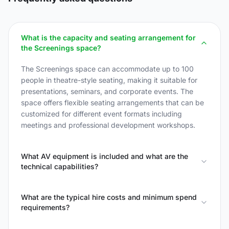
What is the capacity and seating arrangement for
the Screenings space?
The Screenings space can accommodate up to 100
people in theatre-style seating, making it suitable for
presentations, seminars, and corporate events. The
space offers flexible seating arrangements that can be
customized for different event formats including
meetings and professional development workshops.
What AV equipment is included and what are the
technical capabilities?
What are the typical hire costs and minimum spend
requirements?