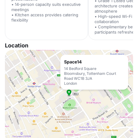
• Grade 1 Listed Georg
• 14-person capacity suits executive
architecture creates in
meetings
atmosphere
• Kitchen access provides catering
• High-speed Wi-Fi sup
flexibility
collaboration
• Complimentary beve
participants refreshed
Location
Space14
14 Bedford Square
Bloomsbury, Tottenham Court
Road WC1B 3JA
London