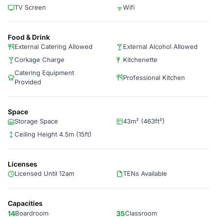
TV Screen
Wifi
Food & Drink
External Catering Allowed
External Alcohol Allowed
Corkage Charge
Kitchenette
Catering Equipment
Professional Kitchen
Provided
Space
Storage Space
43m² (463ft²)
Ceiling Height 4.5m (15ft)
Licenses
Licensed Until 12am
TENs Available
Capacities
14
Boardroom
35
Classroom