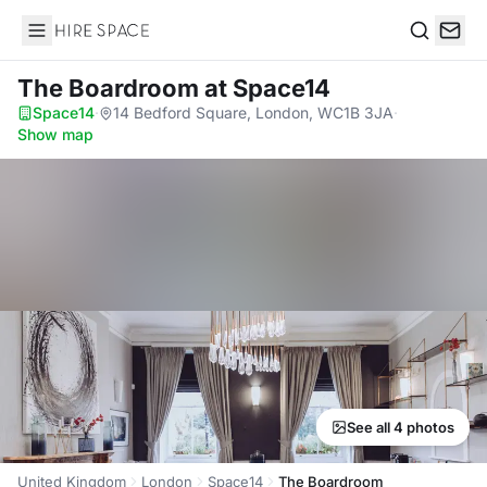
Hire Space
Search
The Boardroom
at Space14
Space14
·
14 Bedford Square, London, WC1B 3JA
·
Show map
See all 4 photos
United Kingdom
London
Space14
The Boardroom