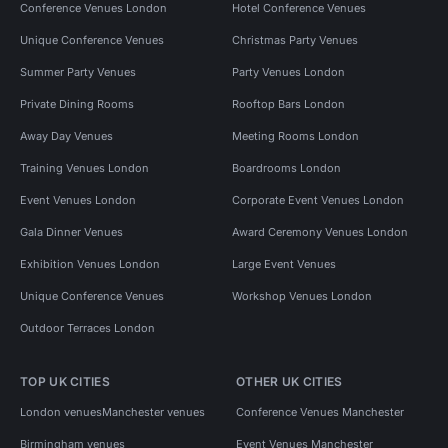
Conference Venues London
Hotel Conference Venues
Unique Conference Venues
Christmas Party Venues
Summer Party Venues
Party Venues London
Private Dining Rooms
Rooftop Bars London
Away Day Venues
Meeting Rooms London
Training Venues London
Boardrooms London
Event Venues London
Corporate Event Venues London
Gala Dinner Venues
Award Ceremony Venues London
Exhibition Venues London
Large Event Venues
Unique Conference Venues
Workshop Venues London
Outdoor Terraces London
TOP UK CITIES
OTHER UK CITIES
London venues
Manchester venues
Conference Venues Manchester
Birmingham venues
Event Venues Manchester