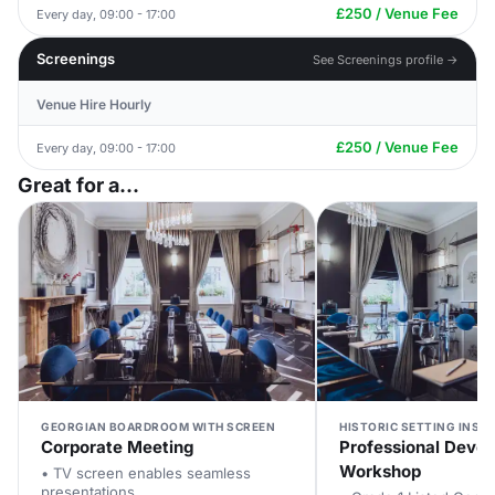
£250 / Venue Fee
Every day, 09:00 - 17:00
Screenings
See Screenings profile →
Venue Hire Hourly
£250 / Venue Fee
Every day, 09:00 - 17:00
Great for a...
GEORGIAN BOARDROOM WITH SCREEN
HISTORIC SETTING INSPI
Corporate Meeting
Professional Deve
Workshop
• TV screen enables seamless
presentations