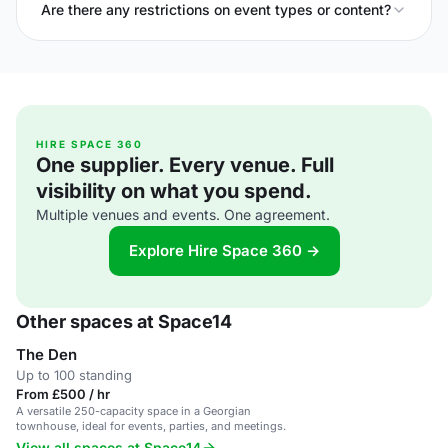
Are there any restrictions on event types or content?
HIRE SPACE 360
One supplier. Every venue. Full
visibility on what you spend.
Multiple venues and events. One agreement.
Explore Hire Space 360 →
Other spaces at Space14
The Den
Up to 100 standing
From £500 / hr
A versatile 250-capacity space in a Georgian
townhouse, ideal for events, parties, and meetings.
View all spaces at Space14