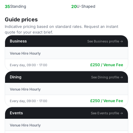
35
Standing
20
U-Shaped
Guide prices
Indicative pricing based on standard rates. Request an instant
quote for your exact brief.
Business
See Business profile →
Venue Hire Hourly
£250 / Venue Fee
Every day, 09:00 - 17:00
Dining
See Dining profile →
Venue Hire Hourly
£250 / Venue Fee
Every day, 09:00 - 17:00
Events
See Events profile →
Venue Hire Hourly