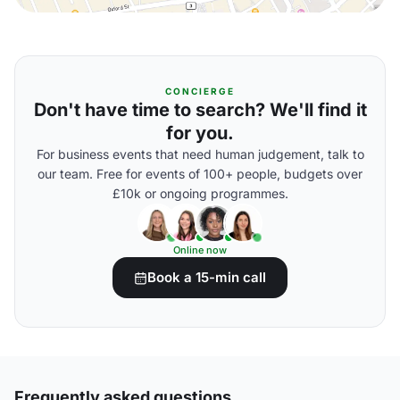
CONCIERGE
Don't have time to search? We'll find it
for you.
For business events that need human judgement, talk to
our team. Free for events of 100+ people, budgets over
£10k or ongoing programmes.
Online now
Book a 15-min call
Frequently asked questions