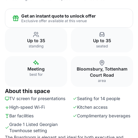
Get an instant quote to unlock offer
Exclusive offer available at this venue
Up to 35
Up to 35
standing
seated
Meeting
Bloomsbury, Tottenham
best for
Court Road
area
About this space
TV screen for presentations
Seating for 14 people
High-speed Wi-Fi
Kitchen access
Bar facilities
Complimentary beverages
Grade 1 Listed Georgian
Townhouse setting
The Boardroom is elegant and ideal for both executive and