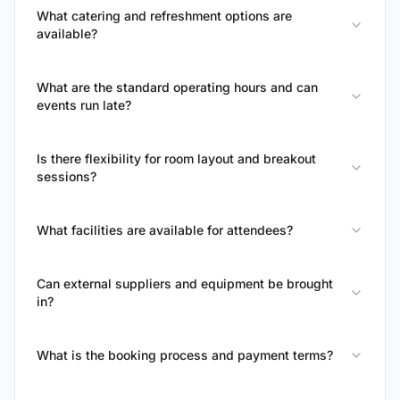
What catering and refreshment options are
available?
What are the standard operating hours and can
events run late?
Is there flexibility for room layout and breakout
sessions?
What facilities are available for attendees?
Can external suppliers and equipment be brought
in?
What is the booking process and payment terms?