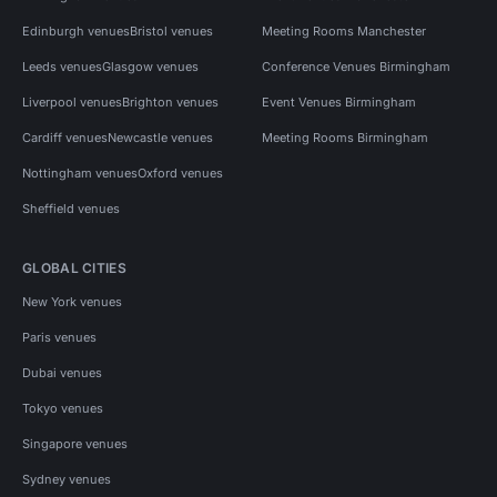
Edinburgh venues
Bristol venues
Meeting Rooms Manchester
Leeds venues
Glasgow venues
Conference Venues Birmingham
Liverpool venues
Brighton venues
Event Venues Birmingham
Cardiff venues
Newcastle venues
Meeting Rooms Birmingham
Nottingham venues
Oxford venues
Sheffield venues
GLOBAL CITIES
New York venues
Paris venues
Dubai venues
Tokyo venues
Singapore venues
Sydney venues