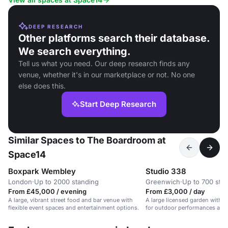
DEEP RESEARCH
Other platforms search their database.
We search everything.
Tell us what you need. Our deep research finds any
venue, whether it's in our marketplace or not. No one
else does this.
Start Deep Research
Similar Spaces to The Boardroom at
Space14
Boxpark Wembley
Studio 338
London
·
Up to 2000 standing
Greenwich
·
Up to 700 sta
From £45,000 / evening
From £3,000 / day
A large, vibrant street food and bar venue with
A large licensed garden with sk
flexible event spaces and entertainment options.
for outdoor performances and 