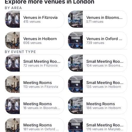
Explore more venues in London
BY AREA
Venues in Fitzrovia
Venues in Bloomsbury
415 venues
571 venues
Venues in Holborn
Venues in Oxford Street
606 venues
739 venues
BY EVENT TYPE
Small Meeting Rooms
Small Meeting Rooms
72 venues in Fitzrovia
104 venues in Bloomsbury
Meeting Rooms
Small Meeting Rooms
113 venues in Fitzrovia
135 venues in Holborn
Meeting Rooms
Meeting Rooms
16 venues in Bloomsbury
186 venues in Holborn
Meeting Rooms
Small Meeting Rooms
181 venues in Oxford Street
176 venues in Marylebone