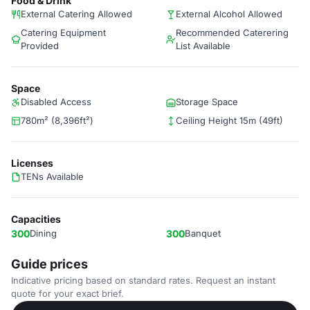
Food & Drink
External Catering Allowed
External Alcohol Allowed
Catering Equipment
Recommended Caterering
Provided
List Available
Space
Disabled Access
Storage Space
780m² (8,396ft²)
Ceiling Height 15m (49ft)
Licenses
TENs Available
Capacities
300
Dining
300
Banquet
Guide prices
Indicative pricing based on standard rates. Request an instant
quote for your exact brief.