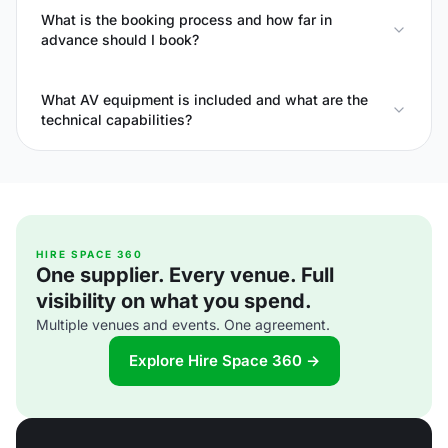
What is the booking process and how far in
advance should I book?
What AV equipment is included and what are the
technical capabilities?
HIRE SPACE 360
One supplier. Every venue. Full
visibility on what you spend.
Multiple venues and events. One agreement.
Explore Hire Space 360 →