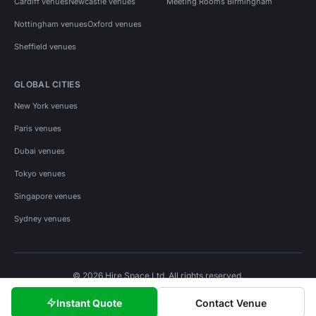
Cardiff venues
Newcastle venues
Meeting Rooms Birmingham
Nottingham venues
Oxford venues
Sheffield venues
GLOBAL CITIES
New York venues
Paris venues
Dubai venues
Tokyo venues
Singapore venues
Sydney venues
© 2026 Hire Space Ltd. All rights reserved.
Policies
Privacy
Terms
Cookies
Instant Quote
Contact Venue