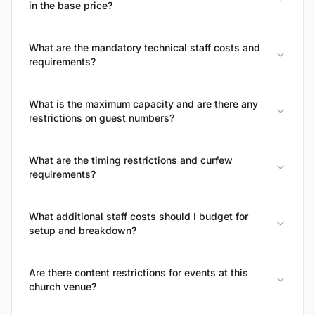
in the base price?
What are the mandatory technical staff costs and
requirements?
What is the maximum capacity and are there any
restrictions on guest numbers?
What are the timing restrictions and curfew
requirements?
What additional staff costs should I budget for
setup and breakdown?
Are there content restrictions for events at this
church venue?