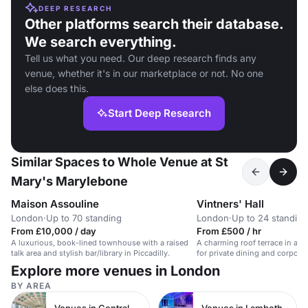
DEEP RESEARCH
Other platforms search their database.
We search everything.
Tell us what you need. Our deep research finds any
venue, whether it's in our marketplace or not. No one
else does this.
Start Deep Research
Similar Spaces to Whole Venue at St
Mary's Marylebone
Maison Assouline
Vintners' Hall
London
·
Up to 70 standing
London
·
Up to 24 standing
From £10,000 / day
From £500 / hr
A luxurious, book-lined townhouse with a raised
A charming roof terrace in a hi
talk area and stylish bar/library in Piccadilly.
for private dining and corporat
Explore more venues in London
BY AREA
Venues in Central London
Venues in Lambeth