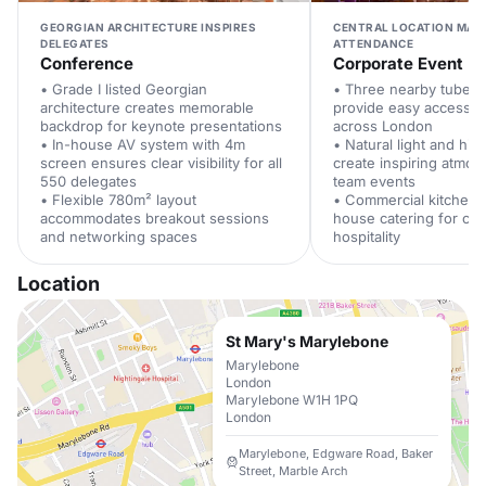
GEORGIAN ARCHITECTURE INSPIRES
CENTRAL LOCATION MAX
DELEGATES
ATTENDANCE
Conference
Corporate Event
• Grade I listed Georgian
• Three nearby tube st
architecture creates memorable
provide easy access f
backdrop for keynote presentations
across London
• In-house AV system with 4m
• Natural light and hig
screen ensures clear visibility for all
create inspiring atmos
550 delegates
team events
• Flexible 780m² layout
• Commercial kitchen 
accommodates breakout sessions
house catering for cor
and networking spaces
hospitality
Location
St Mary's Marylebone
Marylebone
London
Marylebone W1H 1PQ
London
Marylebone, Edgware Road, Baker
Street, Marble Arch