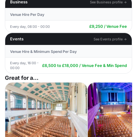
Business
See Business profile →
Venue Hire Per Day
£9,250 / Venue Fee
Every day, 08:00 - 00:00
Events
See Events profile →
Venue Hire & Minimum Spend Per Day
Every day, 16:00 -
£6,500 to £18,000 / Venue Fee & Min Spend
00:00
Great for a...