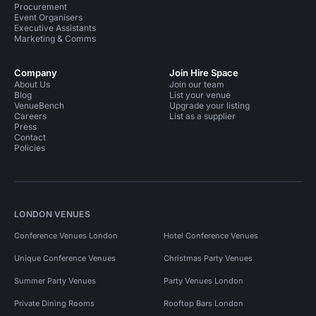
Procurement
Event Organisers
Executive Assistants
Marketing & Comms
Company
Join Hire Space
About Us
Join our team
Blog
List your venue
VenueBench
Upgrade your listing
Careers
List as a supplier
Press
Contact
Policies
LONDON VENUES
Conference Venues London
Hotel Conference Venues
Unique Conference Venues
Christmas Party Venues
Summer Party Venues
Party Venues London
Private Dining Rooms
Rooftop Bars London