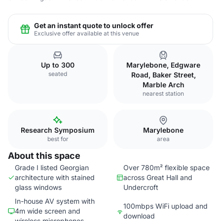
Get an instant quote to unlock offer
Exclusive offer available at this venue
Up to 300
Marylebone, Edgware
seated
Road, Baker Street,
Marble Arch
nearest station
Research Symposium
Marylebone
best for
area
About this space
Grade I listed Georgian
Over 780m² flexible space
architecture with stained
across Great Hall and
glass windows
Undercroft
In-house AV system with
100mbps WiFi upload and
4m wide screen and
download
wireless microphones