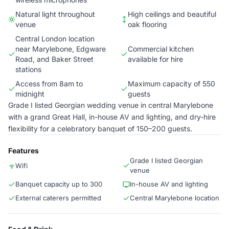
Natural light throughout
High ceilings and beautiful
venue
oak flooring
Central London location
near Marylebone, Edgware
Commercial kitchen
Road, and Baker Street
available for hire
stations
Access from 8am to
Maximum capacity of 550
midnight
guests
Grade I listed Georgian wedding venue in central Marylebone
with a grand Great Hall, in-house AV and lighting, and dry-hire
flexibility for a celebratory banquet of 150–200 guests.
Features
Grade I listed Georgian
Wifi
venue
Banquet capacity up to 300
In-house AV and lighting
External caterers permitted
Central Marylebone location