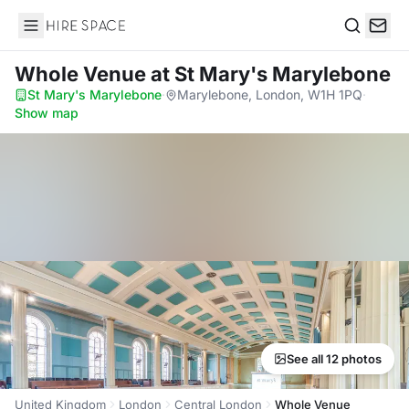
Hire Space
Search
Whole Venue
at St Mary's Marylebone
St Mary's Marylebone
·
Marylebone, London, W1H 1PQ
·
Show map
See all 12 photos
United Kingdom
London
Central London
Whole Venue