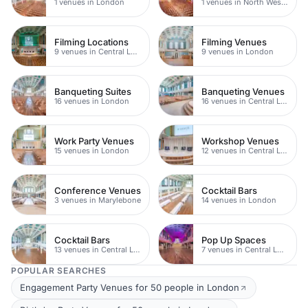
1 venues in London
1 venues in North West London
Filming Locations
Filming Venues
9 venues in Central London
9 venues in London
Banqueting Suites
Banqueting Venues
16 venues in London
16 venues in Central London
Work Party Venues
Workshop Venues
15 venues in London
12 venues in Central London
Conference Venues
Cocktail Bars
3 venues in Marylebone
14 venues in London
Cocktail Bars
Pop Up Spaces
13 venues in Central London
7 venues in Central London
POPULAR SEARCHES
Engagement Party Venues for 50 people in London