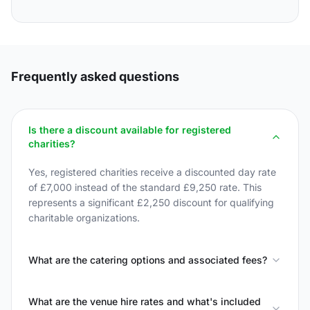
Frequently asked questions
Is there a discount available for registered
charities?
Yes, registered charities receive a discounted day rate
of £7,000 instead of the standard £9,250 rate. This
represents a significant £2,250 discount for qualifying
charitable organizations.
What are the catering options and associated fees?
What are the venue hire rates and what's included