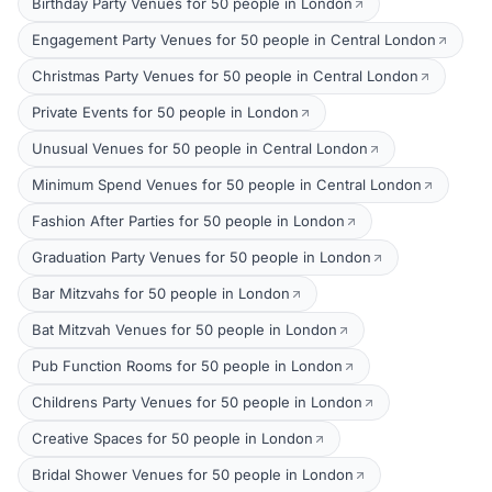
Birthday Party Venues for 50 people in London
Engagement Party Venues for 50 people in Central London
Christmas Party Venues for 50 people in Central London
Private Events for 50 people in London
Unusual Venues for 50 people in Central London
Minimum Spend Venues for 50 people in Central London
Fashion After Parties for 50 people in London
Graduation Party Venues for 50 people in London
Bar Mitzvahs for 50 people in London
Bat Mitzvah Venues for 50 people in London
Pub Function Rooms for 50 people in London
Childrens Party Venues for 50 people in London
Creative Spaces for 50 people in London
Bridal Shower Venues for 50 people in London