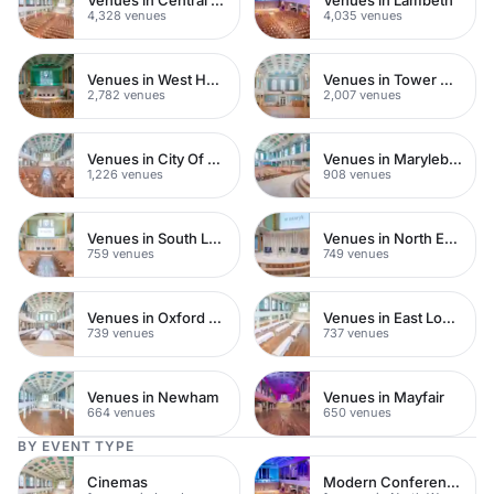
4,328 venues
4,035 venues
Venues in West Hampstead
Venues in Tower Hamlets
2,782 venues
2,007 venues
Venues in City Of London
Venues in Marylebone
1,226 venues
908 venues
Venues in South London
Venues in North East London
759 venues
749 venues
Venues in Oxford Street
Venues in East London
739 venues
737 venues
Venues in Newham
Venues in Mayfair
664 venues
650 venues
BY EVENT TYPE
Cinemas
Modern Conference Venues