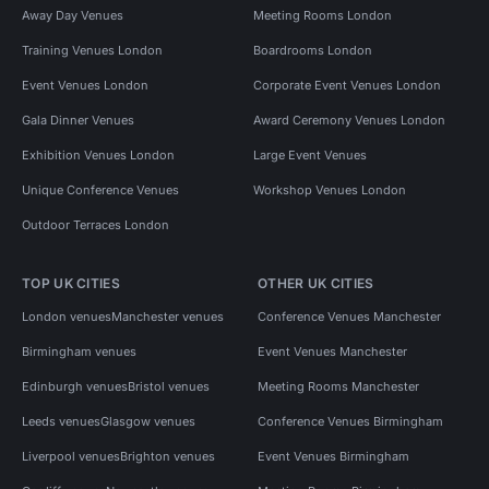
Away Day Venues
Meeting Rooms London
Training Venues London
Boardrooms London
Event Venues London
Corporate Event Venues London
Gala Dinner Venues
Award Ceremony Venues London
Exhibition Venues London
Large Event Venues
Unique Conference Venues
Workshop Venues London
Outdoor Terraces London
TOP UK CITIES
OTHER UK CITIES
London venues
Manchester venues
Conference Venues Manchester
Birmingham venues
Event Venues Manchester
Edinburgh venues
Bristol venues
Meeting Rooms Manchester
Leeds venues
Glasgow venues
Conference Venues Birmingham
Liverpool venues
Brighton venues
Event Venues Birmingham