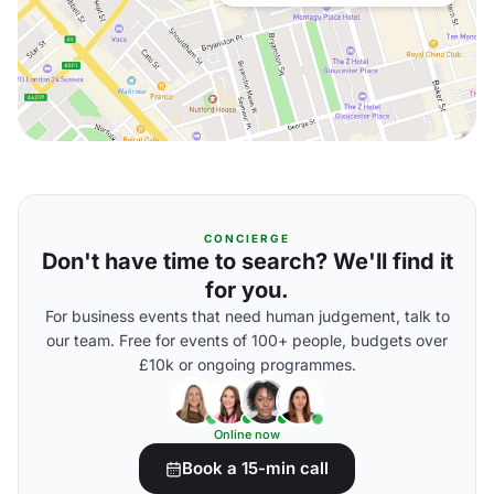
CONCIERGE
Don't have time to search? We'll find it
for you.
For business events that need human judgement, talk to
our team. Free for events of 100+ people, budgets over
£10k or ongoing programmes.
Online now
Book a 15-min call