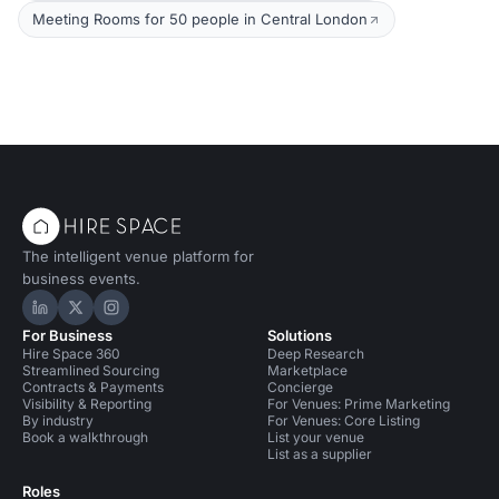
Meeting Rooms for 50 people in Central London
The intelligent venue platform for
business events.
Hire Space on LinkedIn
Hire Space on X
Hire Space on Instagram
For Business
Solutions
Hire Space 360
Deep Research
Streamlined Sourcing
Marketplace
Contracts & Payments
Concierge
Visibility & Reporting
For Venues: Prime Marketing
By industry
For Venues: Core Listing
Book a walkthrough
List your venue
List as a supplier
Roles