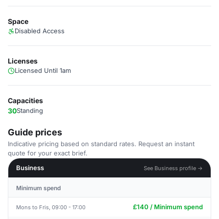
Space
Disabled Access
Licenses
Licensed Until 1am
Capacities
30
Standing
Guide prices
Indicative pricing based on standard rates. Request an instant
quote for your exact brief.
Business
See Business profile →
Minimum spend
£140 / Minimum spend
Mons to Fris, 09:00 - 17:00