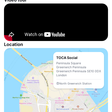
Location
TOCA Social
Peninsula Square
Greenwich Peninsula
Greenwich Peninsula SE10 0DX
London
North Greenwich Station