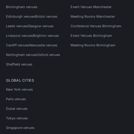
Birmingham venues
Event Venues Manchester
Edinburgh venues
Bristol venues
Meeting Rooms Manchester
Leeds venues
Glasgow venues
Conference Venues Birmingham
Liverpool venues
Brighton venues
Event Venues Birmingham
Cardiff venues
Newcastle venues
Meeting Rooms Birmingham
Nottingham venues
Oxford venues
Sheffield venues
GLOBAL CITIES
New York venues
Paris venues
Dubai venues
Tokyo venues
Singapore venues