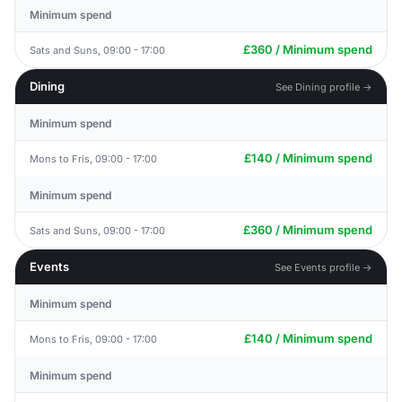
Minimum spend
£360 / Minimum spend
Sats and Suns, 09:00 - 17:00
Dining
See Dining profile →
Minimum spend
£140 / Minimum spend
Mons to Fris, 09:00 - 17:00
Minimum spend
£360 / Minimum spend
Sats and Suns, 09:00 - 17:00
Events
See Events profile →
Minimum spend
£140 / Minimum spend
Mons to Fris, 09:00 - 17:00
Minimum spend