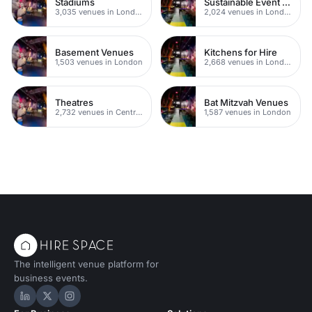
Stadiums
Sustainable Event Venues
3,035 venues in London
2,024 venues in London
Basement Venues
Kitchens for Hire
1,503 venues in London
2,668 venues in London
Theatres
Bat Mitzvah Venues
2,732 venues in Central London
1,587 venues in London
The intelligent venue platform for
business events.
Hire Space on LinkedIn
Hire Space on X
Hire Space on Instagram