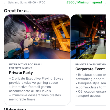
£360 / Minimum spend
Sats and Suns, 09:00 - 17:00
Great for a...
INTERACTIVE FOOTBALL
PRIVATE BOXES WITH NE
ENTERTAINMENT
Corporate Event
Private Party
• Breakout space ena
• 2 private Executive Playing Boxes
networking opportunit
provide exclusive gaming space
• Banquet-style seatin
• Interactive football games
accommodates formal 
accommodate all skill levels
• O2 location ensures
• Immersive dessert room creates
transport access
memorable finale
Video tour