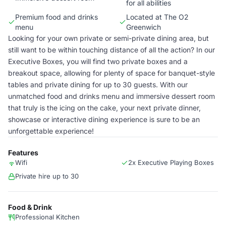
for all abilities
Premium food and drinks
Located at The O2
menu
Greenwich
Looking for your own private or semi-private dining area, but
still want to be within touching distance of all the action? In our
Executive Boxes, you will find two private boxes and a
breakout space, allowing for plenty of space for banquet-style
tables and private dining for up to 30 guests. With our
unmatched food and drinks menu and immersive dessert room
that truly is the icing on the cake, your next private dinner,
showcase or interactive dining experience is sure to be an
unforgettable experience!
Features
Wifi
2x Executive Playing Boxes
Private hire up to 30
Food & Drink
Professional Kitchen