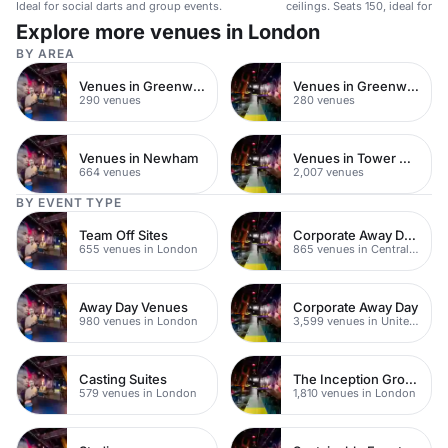
Ideal for social darts and group events.
ceilings. Seats 150, ideal for 
gatherings.
Explore more venues in London
BY AREA
Venues in Greenwich
Venues in Greenwich Peninsula
290 venues
280 venues
Venues in Newham
Venues in Tower Hamlets
664 venues
2,007 venues
BY EVENT TYPE
Team Off Sites
Corporate Away Day Venues
655 venues in London
865 venues in Central London
Away Day Venues
Corporate Away Day
980 venues in London
3,599 venues in United Kingdom
Casting Suites
The Inception Group Venues
579 venues in London
1,810 venues in London