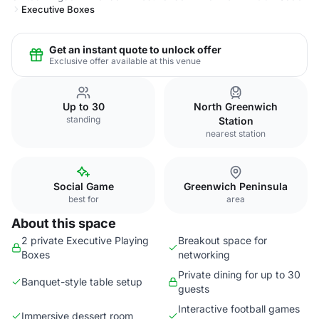
Executive Boxes
Get an instant quote to unlock offer
Exclusive offer available at this venue
Up to 30
North Greenwich
standing
Station
nearest station
Social Game
Greenwich Peninsula
best for
area
About this space
2 private Executive Playing
Breakout space for
Boxes
networking
Private dining for up to 30
Banquet-style table setup
guests
Interactive football games
Immersive dessert room