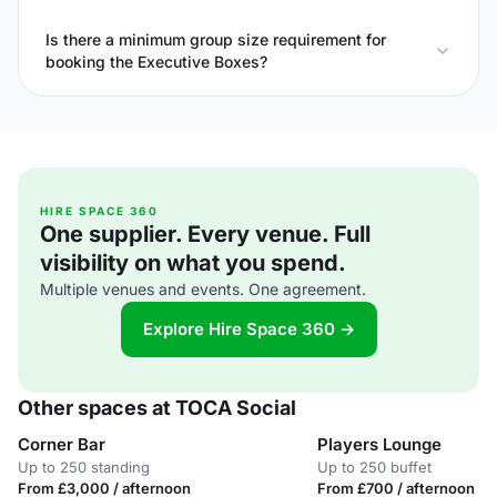
Is there a minimum group size requirement for
booking the Executive Boxes?
HIRE SPACE 360
One supplier. Every venue. Full
visibility on what you spend.
Multiple venues and events. One agreement.
Explore Hire Space 360 →
Other spaces at TOCA Social
Corner Bar
Players Lounge
Up to 250 standing
Up to 250 buffet
From £3,000 / afternoon
From £700 / afternoon