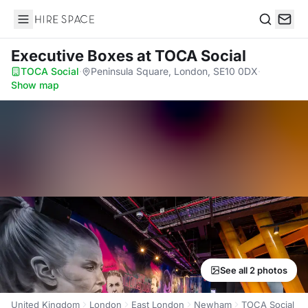
Hire Space
Search
Executive Boxes
at TOCA Social
TOCA Social
·
Peninsula Square, London, SE10 0DX
·
Show map
See all 2 photos
United Kingdom
London
East London
Newham
TOCA Social