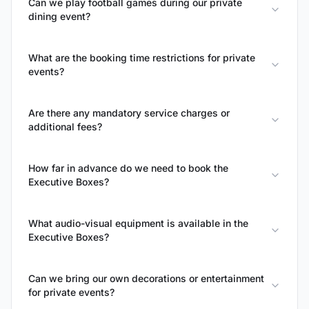
Can we play football games during our private
dining event?
What are the booking time restrictions for private
events?
Are there any mandatory service charges or
additional fees?
How far in advance do we need to book the
Executive Boxes?
What audio-visual equipment is available in the
Executive Boxes?
Can we bring our own decorations or entertainment
for private events?