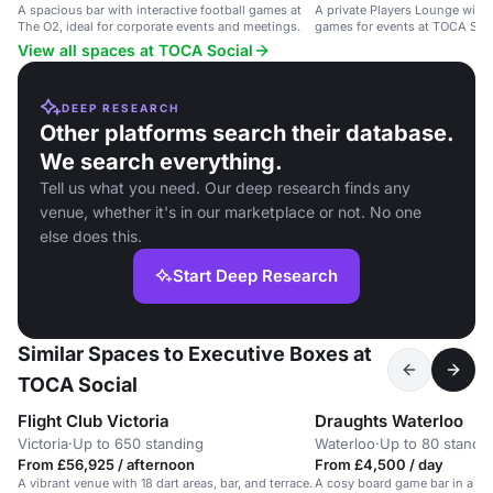
A spacious bar with interactive football games at
A private Players Lounge with 
The O2, ideal for corporate events and meetings.
games for events at TOCA Soci
O2 in London.
View all spaces at TOCA Social
DEEP RESEARCH
Other platforms search their database.
We search everything.
Tell us what you need. Our deep research finds any
venue, whether it's in our marketplace or not. No one
else does this.
Start Deep Research
Similar Spaces to Executive Boxes at
TOCA Social
Flight Club Victoria
Draughts Waterloo
Victoria
·
Up to 650 standing
Waterloo
·
Up to 80 standi
From £56,925 / afternoon
From £4,500 / day
A vibrant venue with 18 dart areas, bar, and terrace.
A cosy board game bar in a rai