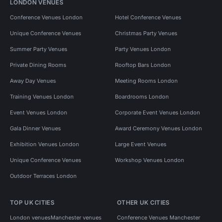
LONDON VENUES
Conference Venues London
Hotel Conference Venues
Unique Conference Venues
Christmas Party Venues
Summer Party Venues
Party Venues London
Private Dining Rooms
Rooftop Bars London
Away Day Venues
Meeting Rooms London
Training Venues London
Boardrooms London
Event Venues London
Corporate Event Venues London
Gala Dinner Venues
Award Ceremony Venues London
Exhibition Venues London
Large Event Venues
Unique Conference Venues
Workshop Venues London
Outdoor Terraces London
TOP UK CITIES
OTHER UK CITIES
London venues
Manchester venues
Conference Venues Manchester