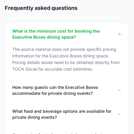
Frequently asked questions
What is the minimum cost for booking the
Executive Boxes dining space?
The source material does not provide specific pricing
information for the Executive Boxes dining space.
Pricing details would need to be obtained directly from
TOCA Social for accurate cost estimates.
How many guests can the Executive Boxes
accommodate for private dining events?
What food and beverage options are available for
private dining events?