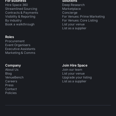
For Business
Solutions
Hire Space 360
Deep Research
Streamlined Sourcing
Marketplace
Contracts & Payments
Concierge
Visibility & Reporting
For Venues: Prime Marketing
By industry
For Venues: Core Listing
Book a walkthrough
List your venue
List as a supplier
Roles
Procurement
Event Organisers
Executive Assistants
Marketing & Comms
Company
Join Hire Space
About Us
Join our team
Blog
List your venue
VenueBench
Upgrade your listing
Careers
List as a supplier
Press
Contact
Policies