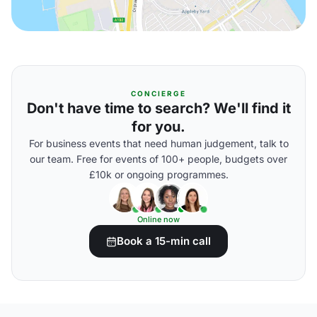
CONCIERGE
Don't have time to search? We'll find it
for you.
For business events that need human judgement, talk to
our team. Free for events of 100+ people, budgets over
£10k or ongoing programmes.
Online now
Book a 15-min call