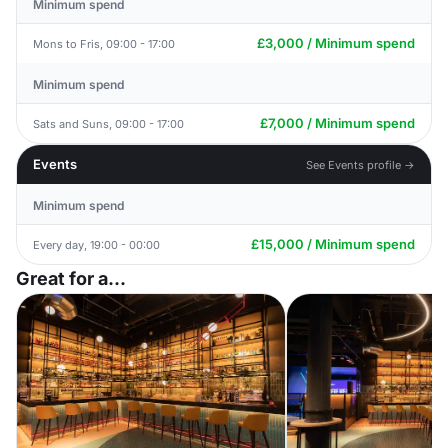
Minimum spend
£3,000 / Minimum spend
Mons to Fris, 09:00 - 17:00
Minimum spend
£7,000 / Minimum spend
Sats and Suns, 09:00 - 17:00
Events
See Events profile →
Minimum spend
£15,000 / Minimum spend
Every day, 19:00 - 00:00
Great for a...