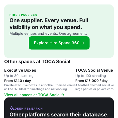
HIRE SPACE 360
One supplier. Every venue. Full
visibility on what you spend.
Multiple venues and events. One agreement.
Explore Hire Space 360 →
Other spaces at TOCA Social
Executive Boxes
TOCA Social Venue Hi
Up to 30 standing
Up to 100 standing
From £140 / day
From £15,000 / day
Private executive boxes in a football-themed venue
A football-themed social venue
at The O2. Ideal for meetings and networking.
large parties or private corpor
View all spaces at TOCA Social
DEEP RESEARCH
Other platforms search their database.