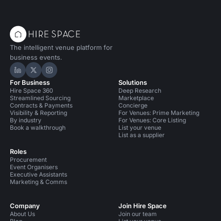
The intelligent venue platform for
business events.
Hire Space on LinkedIn
Hire Space on X
Hire Space on Instagram
For Business
Solutions
Hire Space 360
Deep Research
Streamlined Sourcing
Marketplace
Contracts & Payments
Concierge
Visibility & Reporting
For Venues: Prime Marketing
By industry
For Venues: Core Listing
Book a walkthrough
List your venue
List as a supplier
Roles
Procurement
Event Organisers
Executive Assistants
Marketing & Comms
Company
Join Hire Space
About Us
Join our team