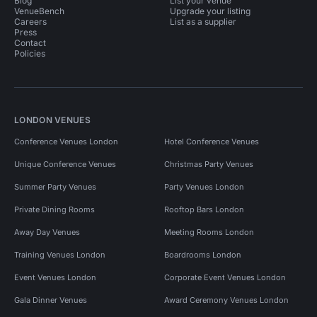
Blog
List your venue
VenueBench
Upgrade your listing
Careers
List as a supplier
Press
Contact
Policies
LONDON VENUES
Conference Venues London
Hotel Conference Venues
Unique Conference Venues
Christmas Party Venues
Summer Party Venues
Party Venues London
Private Dining Rooms
Rooftop Bars London
Away Day Venues
Meeting Rooms London
Training Venues London
Boardrooms London
Event Venues London
Corporate Event Venues London
Gala Dinner Venues
Award Ceremony Venues London