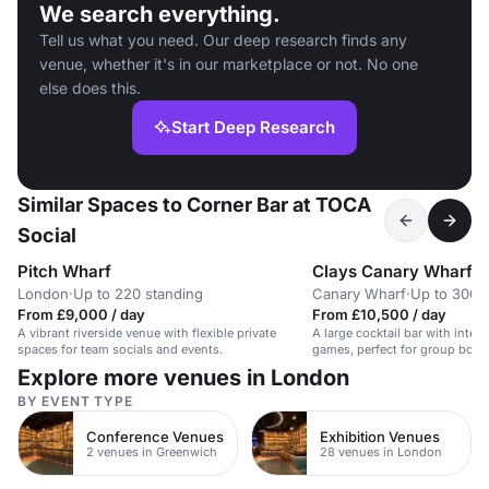
We search everything.
Tell us what you need. Our deep research finds any
venue, whether it's in our marketplace or not. No one
else does this.
Start Deep Research
Similar Spaces to Corner Bar at TOCA
Social
Pitch Wharf
Clays Canary Wharf
London
·
Up to 220 standing
Canary Wharf
·
Up to 300 
From £9,000 / day
From £10,500 / day
A vibrant riverside venue with flexible private
A large cocktail bar with intera
spaces for team socials and events.
games, perfect for group book
hire.
Explore more venues in London
BY EVENT TYPE
Conference Venues
Exhibition Venues
2 venues in Greenwich
28 venues in London