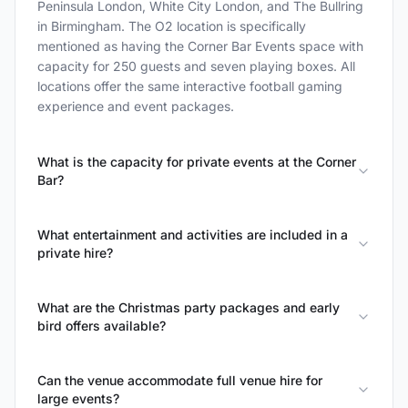
Peninsula London, White City London, and The Bullring
in Birmingham. The O2 location is specifically
mentioned as having the Corner Bar Events space with
capacity for 250 guests and seven playing boxes. All
locations offer the same interactive football gaming
experience and event packages.
What is the capacity for private events at the Corner
Bar?
What entertainment and activities are included in a
private hire?
What are the Christmas party packages and early
bird offers available?
Can the venue accommodate full venue hire for
large events?