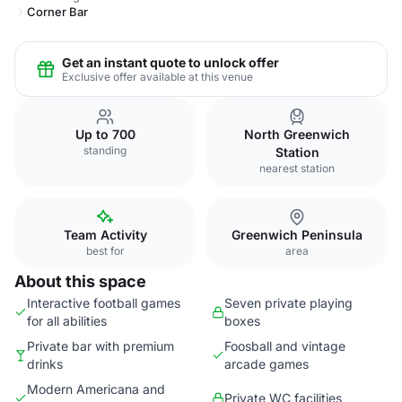
Corner Bar
Get an instant quote to unlock offer
Exclusive offer available at this venue
Up to 700
North Greenwich
standing
Station
nearest station
Team Activity
Greenwich Peninsula
best for
area
About this space
Interactive football games
Seven private playing
for all abilities
boxes
Private bar with premium
Foosball and vintage
drinks
arcade games
Modern Americana and
Private WC facilities