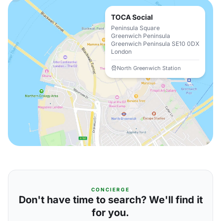
TOCA Social
Peninsula Square
Greenwich Peninsula
Greenwich Peninsula SE10 0DX
London
North Greenwich Station
CONCIERGE
Don't have time to search? We'll find it
for you.