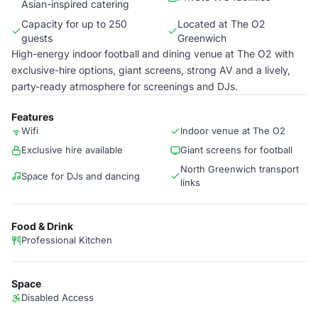
Asian-inspired catering
Capacity for up to 250
Located at The O2
guests
Greenwich
High-energy indoor football and dining venue at The O2 with
exclusive-hire options, giant screens, strong AV and a lively,
party-ready atmosphere for screenings and DJs.
Features
Wifi
Indoor venue at The O2
Exclusive hire available
Giant screens for football
North Greenwich transport
Space for DJs and dancing
links
Food & Drink
Professional Kitchen
Space
Disabled Access