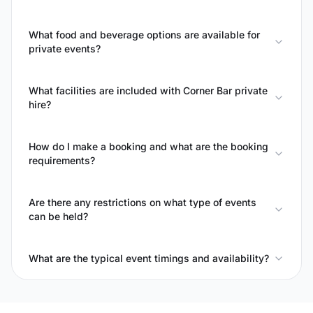
What food and beverage options are available for
private events?
What facilities are included with Corner Bar private
hire?
How do I make a booking and what are the booking
requirements?
Are there any restrictions on what type of events
can be held?
What are the typical event timings and availability?