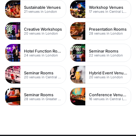
Sustainable Venues
Workshop Venues
21 venues in London
17 venues in Central London
Creative Workshops
Presentation Rooms
20 venues in London
28 venues in London
Hotel Function Rooms
Seminar Rooms
24 venues in London
22 venues in London
Seminar Rooms
Hybrid Event Venues
20 venues in Central London
20 venues in London
Seminar Rooms
Conference Venues with Ac
28 venues in Greater London
16 venues in Central London