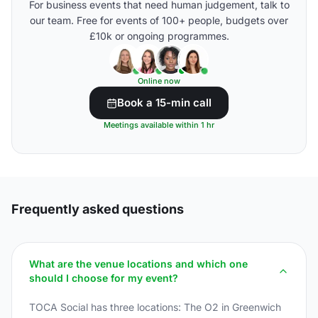
For business events that need human judgement, talk to
our team. Free for events of 100+ people, budgets over
£10k or ongoing programmes.
Online now
Book a 15-min call
Meetings available within 1 hr
Frequently asked questions
What are the venue locations and which one
should I choose for my event?
TOCA Social has three locations: The O2 in Greenwich