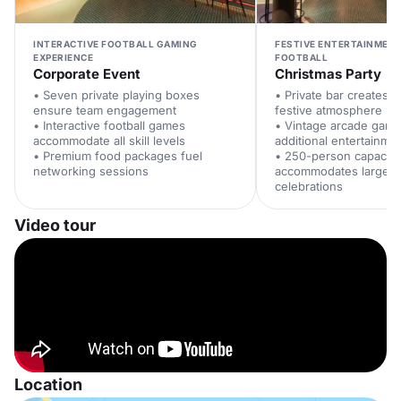
INTERACTIVE FOOTBALL GAMING
FESTIVE ENTERTAINMENT
EXPERIENCE
FOOTBALL
Corporate Event
Christmas Party
• Seven private playing boxes
• Private bar creates e
ensure team engagement
festive atmosphere
• Interactive football games
• Vintage arcade game
accommodate all skill levels
additional entertainme
• Premium food packages fuel
• 250-person capacity
networking sessions
accommodates large of
celebrations
Video tour
Location