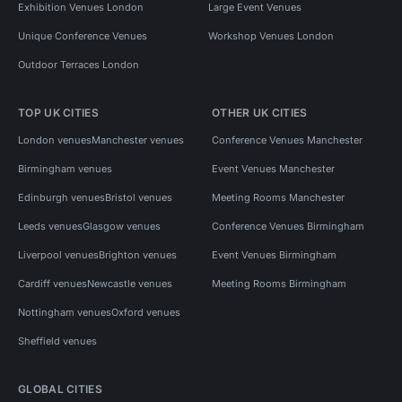
Exhibition Venues London
Large Event Venues
Unique Conference Venues
Workshop Venues London
Outdoor Terraces London
TOP UK CITIES
OTHER UK CITIES
London venues
Manchester venues
Conference Venues Manchester
Birmingham venues
Event Venues Manchester
Edinburgh venues
Bristol venues
Meeting Rooms Manchester
Leeds venues
Glasgow venues
Conference Venues Birmingham
Liverpool venues
Brighton venues
Event Venues Birmingham
Cardiff venues
Newcastle venues
Meeting Rooms Birmingham
Nottingham venues
Oxford venues
Sheffield venues
GLOBAL CITIES