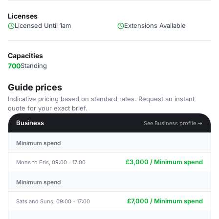
Licenses
Licensed Until 1am
Extensions Available
Capacities
700
Standing
Guide prices
Indicative pricing based on standard rates. Request an instant
quote for your exact brief.
Business
See Business profile →
Minimum spend
£3,000 / Minimum spend
Mons to Fris, 09:00 - 17:00
Minimum spend
£7,000 / Minimum spend
Sats and Suns, 09:00 - 17:00