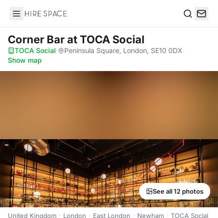
Hire Space
Search
Corner Bar
at TOCA Social
TOCA Social
·
Peninsula Square, London, SE10 0DX
·
Show map
See all 12 photos
United Kingdom
London
East London
Newham
TOCA Social