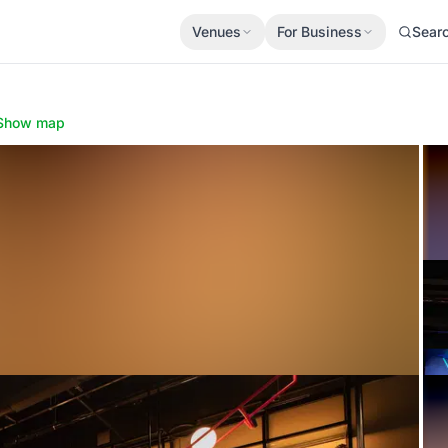
Venues
For Business
Sear
Show map