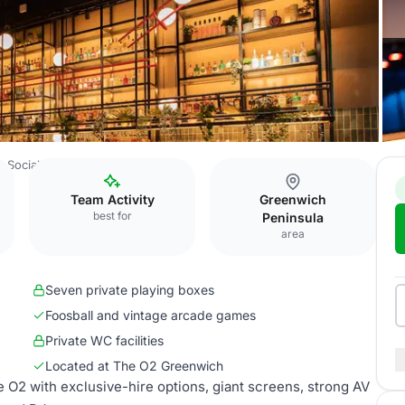
 Social
Corner Bar
Team Activity
Greenwich
best for
Peninsula
area
Seven private playing boxes
Foosball and vintage arcade games
Private WC facilities
Located at The O2 Greenwich
 O2 with exclusive-hire options, giant screens, strong AV