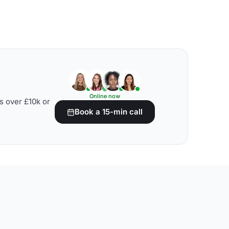
Online now
s over £10k or
Book a 15-min call