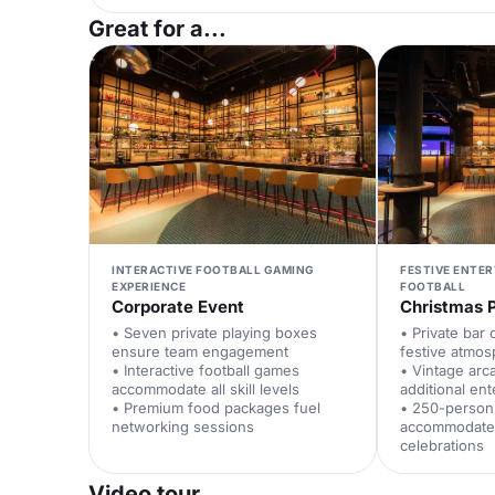
Great for a...
INTERACTIVE FOOTBALL GAMING
FESTIVE ENTE
EXPERIENCE
FOOTBALL
Corporate Event
Christmas 
• Seven private playing boxes
• Private bar 
ensure team engagement
festive atmo
• Interactive football games
• Vintage ar
accommodate all skill levels
additional en
• Premium food packages fuel
• 250-person
networking sessions
accommodates
celebrations
Video tour