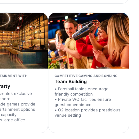
RTAINMENT WITH
COMPETITIVE GAMING AND BONDING
Team Building
Party
• Foosball tables encourage
creates exclusive
friendly competition
sphere
• Private WC facilities ensure
cade games provide
guest convenience
tertainment options
• O2 location provides prestigious
 capacity
venue setting
 large office