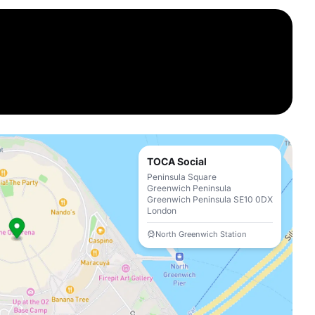
TOCA Social
Peninsula Square
Greenwich Peninsula
Greenwich Peninsula SE10 0DX
London
North Greenwich Station