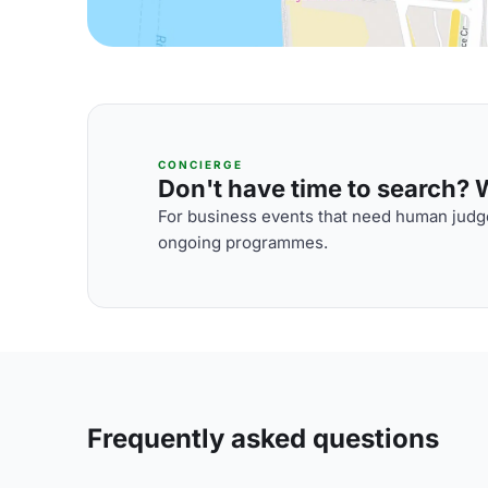
CONCIERGE
Don't have time to search? We
For business events that need human judge
ongoing programmes.
Frequently asked questions