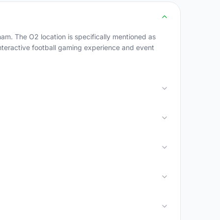
am. The O2 location is specifically mentioned as
interactive football gaming experience and event