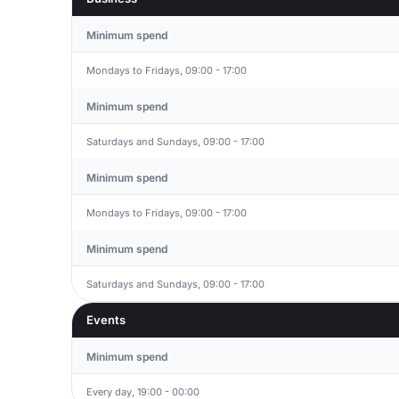
Minimum spend
Mondays to Fridays, 09:00 - 17:00
Minimum spend
Saturdays and Sundays, 09:00 - 17:00
Minimum spend
Mondays to Fridays, 09:00 - 17:00
Minimum spend
Saturdays and Sundays, 09:00 - 17:00
Events
Minimum spend
Every day, 19:00 - 00:00