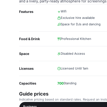
and a lively, party-ready atmosphere for screenings
Wifi
Features
Exclusive hire available
Space for DJs and dancing
Food & Drink
Professional Kitchen
Space
Disabled Access
Licenses
Licensed Until 1am
Capacities
700
Standing
Guide prices
Indicative pricing based on standard rates. Request an insta
Business