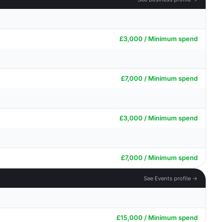
£3,000 / Minimum spend
£7,000 / Minimum spend
£3,000 / Minimum spend
£7,000 / Minimum spend
See Events profile →
£15,000 / Minimum spend