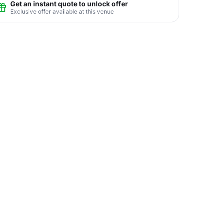
Get an instant quote to unlock offer
Exclusive offer available at this venue