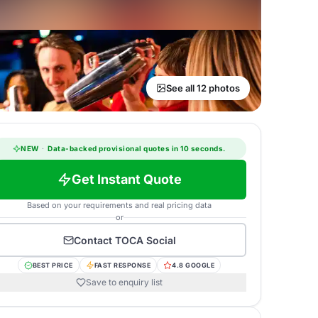
See all 12 photos
NEW
·
Data-backed provisional quotes in 10 seconds.
Get Instant Quote
Based on your requirements and real pricing data
or
Contact
TOCA Social
BEST PRICE
FAST RESPONSE
4.8 GOOGLE
Save to enquiry list