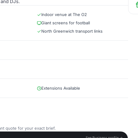
 and DJs.
Indoor venue at The O2
Giant screens for football
North Greenwich transport links
Extensions Available
nt quote for your exact brief.
See Business profile →