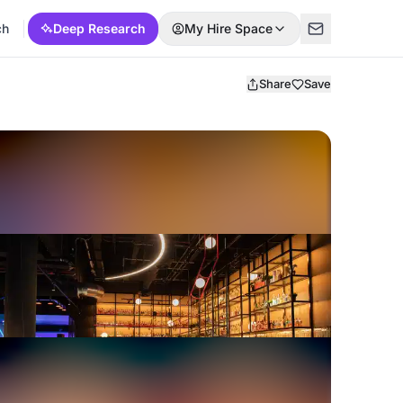
ch
Deep Research
My Hire Space
Share
Save