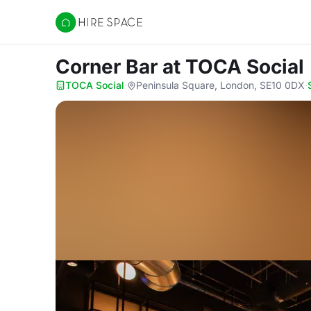
Hire Space
Corner Bar
at TOCA Social
TOCA Social
·
Peninsula Square, London, SE10 0DX
·