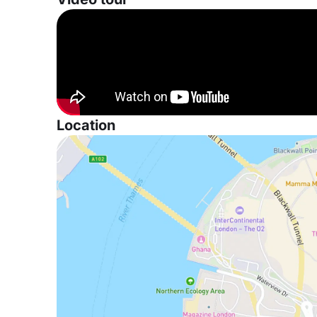
Location