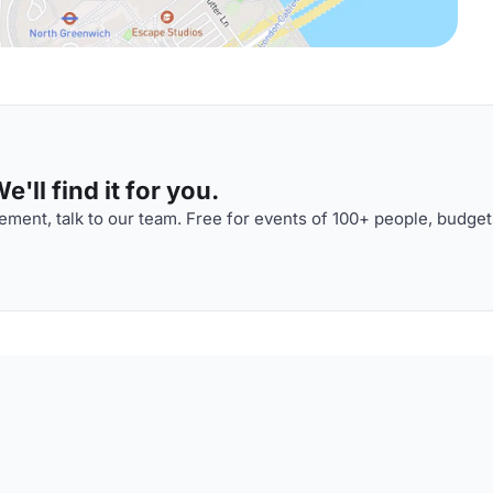
'll find it for you.
ment, talk to our team. Free for events of 100+ people, budget