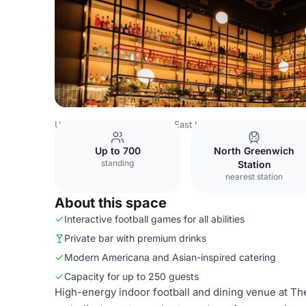
United Kingdom
London
East London
Newham
TOCA
Up to 700
North Greenwich
standing
Station
nearest station
About this space
Interactive football games for all abilities
Private bar with premium drinks
Modern Americana and Asian-inspired catering
Capacity for up to 250 guests
High-energy indoor football and dining venue at The