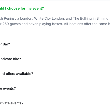
ld I choose for my event?
h Peninsula London, White City London, and The Bullring in Birmingh
r 250 guests and seven playing boxes. All locations offer the same 
er Bar?
private hire?
rd offers available?
ge events?
rivate events?