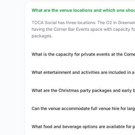
What are the venue locations and which one shou
TOCA Social has three locations: The O2 in Greenwic
having the Corner Bar Events space with capacity fo
packages.
What is the capacity for private events at the Corn
What entertainment and activities are included in a 
What are the Christmas party packages and early bi
Can the venue accommodate full venue hire for lar
What food and beverage options are available for p