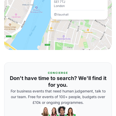
SE1 7TJ
London
Vauxhall
CONCIERGE
Don't have time to search? We'll find it
for you.
For business events that need human judgement, talk to
our team. Free for events of 100+ people, budgets over
£10k or ongoing programmes.