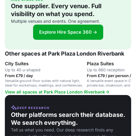
One supplier. Every venue. Full
visibility on what you spend.
Multiple venues and events. One agreement.
Explore Hire Space 360 →
Other spaces at Park Plaza London Riverbank
City Suites
Plaza Suites
Up to 40 u-shaped
Up to 660 reception
From £79 / day
From £79 / per person / d
Versatile ground-floor suites with natural light,
A versatile event space in Cen
ideal for workshops, meetings, and conferences.
private bar, cloakroom, and cap
guests.
View all spaces at Park Plaza London Riverbank
DEEP RESEARCH
Other platforms search their database.
We search everything.
Tell us what you need. Our deep research finds any