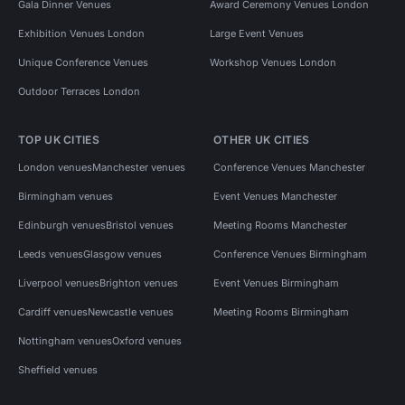
Gala Dinner Venues
Award Ceremony Venues London
Exhibition Venues London
Large Event Venues
Unique Conference Venues
Workshop Venues London
Outdoor Terraces London
TOP UK CITIES
OTHER UK CITIES
London venues
Manchester venues
Conference Venues Manchester
Birmingham venues
Event Venues Manchester
Edinburgh venues
Bristol venues
Meeting Rooms Manchester
Leeds venues
Glasgow venues
Conference Venues Birmingham
Liverpool venues
Brighton venues
Event Venues Birmingham
Cardiff venues
Newcastle venues
Meeting Rooms Birmingham
Nottingham venues
Oxford venues
Sheffield venues