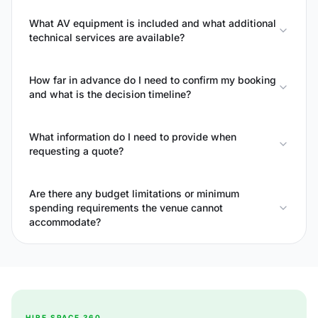
What AV equipment is included and what additional
technical services are available?
How far in advance do I need to confirm my booking
and what is the decision timeline?
What information do I need to provide when
requesting a quote?
Are there any budget limitations or minimum
spending requirements the venue cannot
accommodate?
HIRE SPACE 360