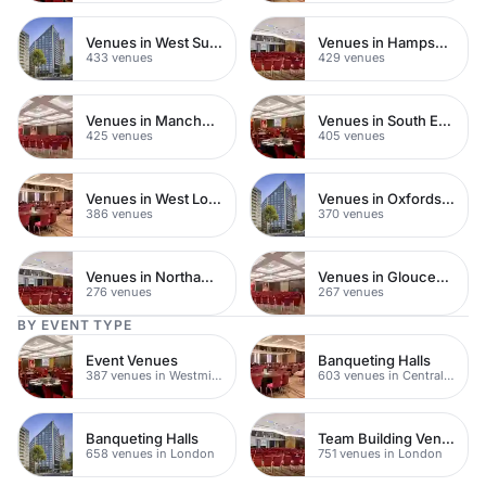
Venues in West Sussex
Venues in Hampshire
433 venues
429 venues
Venues in Manchester City Centre
Venues in South East London
425 venues
405 venues
Venues in West London
Venues in Oxfordshire
386 venues
370 venues
Venues in Northamptonshire
Venues in Gloucestershire
276 venues
267 venues
BY EVENT TYPE
Event Venues
Banqueting Halls
387 venues in Westminster
603 venues in Central London
Banqueting Halls
Team Building Venues
658 venues in London
751 venues in London