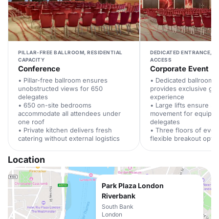
PILLAR-FREE BALLROOM, RESIDENTIAL
DEDICATED ENTRANCE, S
CAPACITY
ACCESS
Conference
Corporate Event
• Pillar-free ballroom ensures
• Dedicated ballroom 
unobstructed views for 650
provides exclusive gues
delegates
experience
• 650 on-site bedrooms
• Large lifts ensure s
accommodate all attendees under
movement for equipm
one roof
delegates
• Private kitchen delivers fresh
• Three floors of even
catering without external logistics
flexible breakout opti
Location
Park Plaza London
Riverbank
South Bank
London