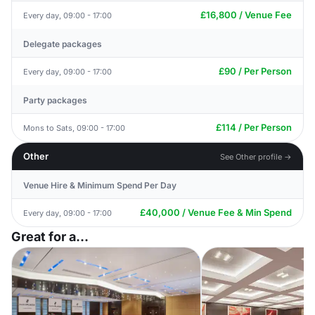
£16,800 / Venue Fee
Every day, 09:00 - 17:00
Delegate packages
£90 / Per Person
Every day, 09:00 - 17:00
Party packages
£114 / Per Person
Mons to Sats, 09:00 - 17:00
Other
See Other profile →
Venue Hire & Minimum Spend Per Day
£40,000 / Venue Fee & Min Spend
Every day, 09:00 - 17:00
Great for a...