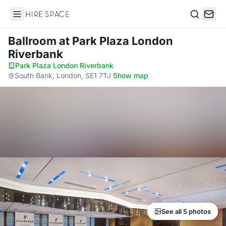
Hire Space
Search
Ballroom
at Park Plaza London
Riverbank
Park Plaza London Riverbank
·
South Bank, London, SE1 7TJ
·
Show map
See all 5 photos