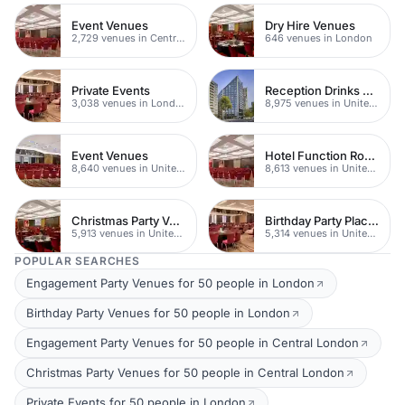
Event Venues
Dry Hire Venues
2,729 venues in Central London
646 venues in London
Private Events
Reception Drinks Venues
3,038 venues in London
8,975 venues in United Kingdom
Event Venues
Hotel Function Rooms
8,640 venues in United Kingdom
8,613 venues in United Kingdom
Christmas Party Venues
Birthday Party Places
5,913 venues in United Kingdom
5,314 venues in United Kingdom
POPULAR SEARCHES
Engagement Party Venues for 50 people in London
Birthday Party Venues for 50 people in London
Engagement Party Venues for 50 people in Central London
Christmas Party Venues for 50 people in Central London
Private Events for 50 people in London