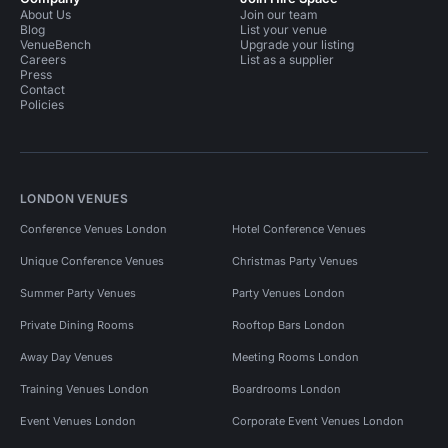
About Us
Join our team
Blog
List your venue
VenueBench
Upgrade your listing
Careers
List as a supplier
Press
Contact
Policies
LONDON VENUES
Conference Venues London
Hotel Conference Venues
Unique Conference Venues
Christmas Party Venues
Summer Party Venues
Party Venues London
Private Dining Rooms
Rooftop Bars London
Away Day Venues
Meeting Rooms London
Training Venues London
Boardrooms London
Event Venues London
Corporate Event Venues London