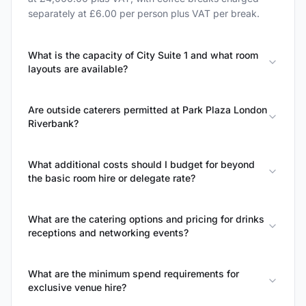
separately at £6.00 per person plus VAT per break.
What is the capacity of City Suite 1 and what room
layouts are available?
Are outside caterers permitted at Park Plaza London
Riverbank?
What additional costs should I budget for beyond
the basic room hire or delegate rate?
What are the catering options and pricing for drinks
receptions and networking events?
What are the minimum spend requirements for
exclusive venue hire?