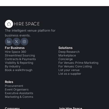
The intelligent venue platform for
business events.
Hire Space on LinkedIn
Hire Space on X
Hire Space on Instagram
For Business
Solutions
Hire Space 360
Deep Research
Streamlined Sourcing
Marketplace
Contracts & Payments
Concierge
Visibility & Reporting
For Venues: Prime Marketing
By industry
For Venues: Core Listing
Book a walkthrough
List your venue
List as a supplier
Roles
Procurement
Event Organisers
Executive Assistants
Marketing & Comms
Company
Join Hire Space