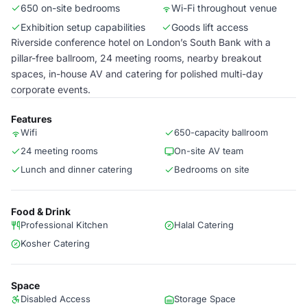
650 on-site bedrooms
Wi-Fi throughout venue
Exhibition setup capabilities
Goods lift access
Riverside conference hotel on London’s South Bank with a
pillar-free ballroom, 24 meeting rooms, nearby breakout
spaces, in-house AV and catering for polished multi-day
corporate events.
Features
Wifi
650-capacity ballroom
24 meeting rooms
On-site AV team
Lunch and dinner catering
Bedrooms on site
Food & Drink
Professional Kitchen
Halal Catering
Kosher Catering
Space
Disabled Access
Storage Space