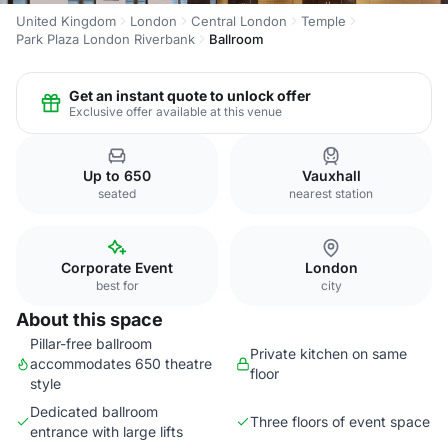
United Kingdom
London
Central London
Temple
Park Plaza London Riverbank
Ballroom
Get an instant quote to unlock offer
Exclusive offer available at this venue
Up to 650
Vauxhall
seated
nearest station
Corporate Event
London
best for
city
About this space
Pillar-free ballroom
Private kitchen on same
accommodates 650 theatre
floor
style
Dedicated ballroom
Three floors of event space
entrance with large lifts