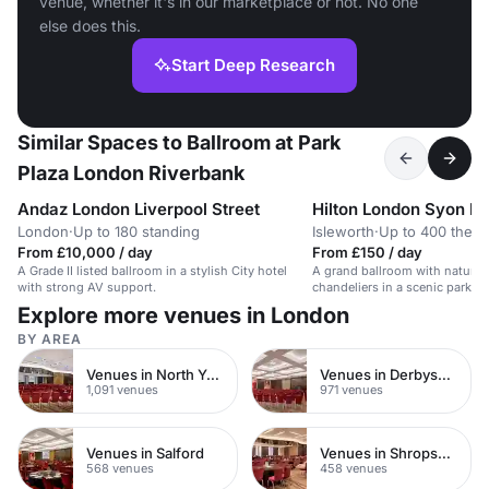
venue, whether it's in our marketplace or not. No one
else does this.
Start Deep Research
Similar Spaces to Ballroom at Park
Plaza London Riverbank
Andaz London Liverpool Street
Hilton London Syon P
London
·
Up to 180 standing
Isleworth
·
Up to 400 theat
From £10,000 / day
From £150 / day
A Grade II listed ballroom in a stylish City hotel
A grand ballroom with natural 
with strong AV support.
chandeliers in a scenic park, id
weddings.
Explore more venues in London
BY AREA
Venues in North Yorkshire
Venues in Derbyshire
1,091 venues
971 venues
Venues in Salford
Venues in Shropshire
568 venues
458 venues