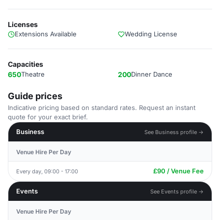
Licenses
Extensions Available
Wedding License
Capacities
650
Theatre
200
Dinner Dance
Guide prices
Indicative pricing based on standard rates. Request an instant
quote for your exact brief.
Business
See Business profile →
Venue Hire Per Day
£90 / Venue Fee
Every day, 09:00 - 17:00
Events
See Events profile →
Venue Hire Per Day