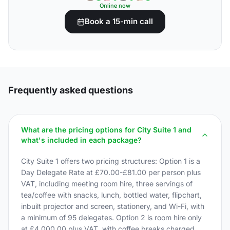
Online now
Book a 15-min call
Frequently asked questions
What are the pricing options for City Suite 1 and
what's included in each package?
City Suite 1 offers two pricing structures: Option 1 is a
Day Delegate Rate at £70.00-£81.00 per person plus
VAT, including meeting room hire, three servings of
tea/coffee with snacks, lunch, bottled water, flipchart,
inbuilt projector and screen, stationery, and Wi-Fi, with
a minimum of 95 delegates. Option 2 is room hire only
at £4,000.00 plus VAT, with coffee breaks charged