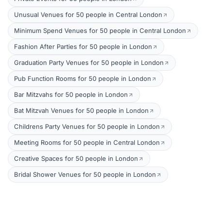
Unusual Venues for 50 people in Central London
Minimum Spend Venues for 50 people in Central London
Fashion After Parties for 50 people in London
Graduation Party Venues for 50 people in London
Pub Function Rooms for 50 people in London
Bar Mitzvahs for 50 people in London
Bat Mitzvah Venues for 50 people in London
Childrens Party Venues for 50 people in London
Meeting Rooms for 50 people in Central London
Creative Spaces for 50 people in London
Bridal Shower Venues for 50 people in London