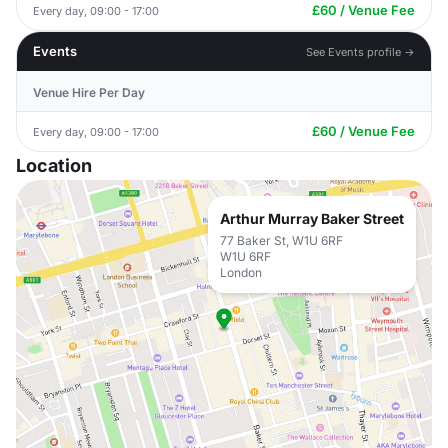
£60 / Venue Fee
Every day, 09:00 - 17:00
Events
See Events profile →
Venue Hire Per Day
£60 / Venue Fee
Every day, 09:00 - 17:00
Location
Arthur Murray Baker Street
77 Baker St, W1U 6RF
W1U 6RF
London