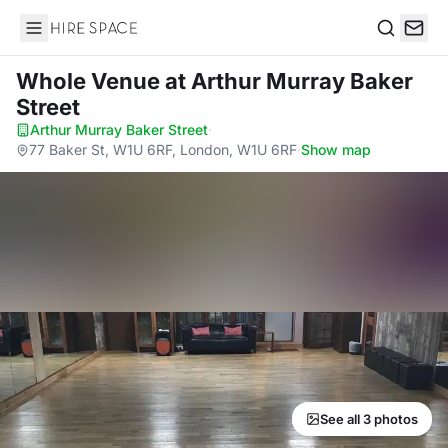
Hire Space
Search
Whole Venue
at Arthur Murray Baker
Street
Arthur Murray Baker Street
·
77 Baker St, W1U 6RF, London, W1U 6RF
·
Show map
See all 3 photos