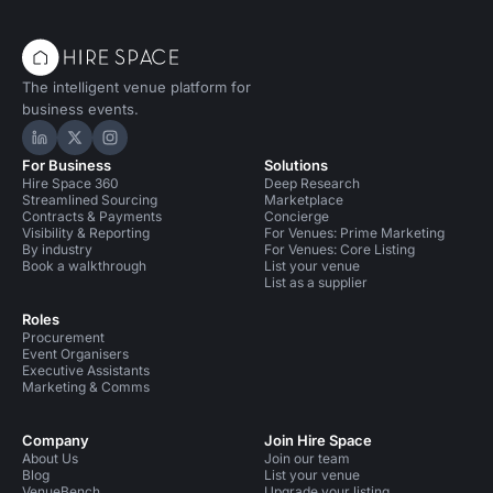
The intelligent venue platform for
business events.
Hire Space on LinkedIn
Hire Space on X
Hire Space on Instagram
For Business
Solutions
Hire Space 360
Deep Research
Streamlined Sourcing
Marketplace
Contracts & Payments
Concierge
Visibility & Reporting
For Venues: Prime Marketing
By industry
For Venues: Core Listing
Book a walkthrough
List your venue
List as a supplier
Roles
Procurement
Event Organisers
Executive Assistants
Marketing & Comms
Company
Join Hire Space
About Us
Join our team
Blog
List your venue
VenueBench
Upgrade your listing