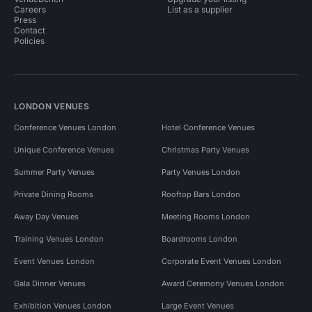
Careers
List as a supplier
Press
Contact
Policies
LONDON VENUES
Conference Venues London
Hotel Conference Venues
Unique Conference Venues
Christmas Party Venues
Summer Party Venues
Party Venues London
Private Dining Rooms
Rooftop Bars London
Away Day Venues
Meeting Rooms London
Training Venues London
Boardrooms London
Event Venues London
Corporate Event Venues London
Gala Dinner Venues
Award Ceremony Venues London
Exhibition Venues London
Large Event Venues