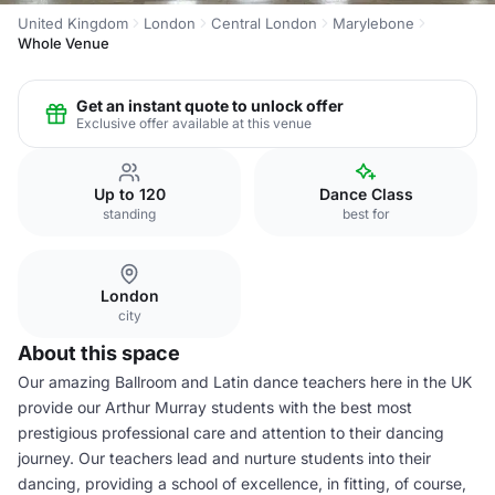
United Kingdom
London
Central London
Marylebone
Whole Venue
Get an instant quote to unlock offer
Exclusive offer available at this venue
Up to 120
Dance Class
standing
best for
London
city
About this space
Our amazing Ballroom and Latin dance teachers here in the UK
provide our Arthur Murray students with the best most
prestigious professional care and attention to their dancing
journey. Our teachers lead and nurture students into their
dancing, providing a school of excellence, in fitting, of course,