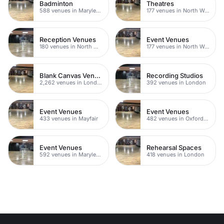
Badminton
Theatres
588 venues in Marylebone
177 venues in North West London
Reception Venues
Event Venues
180 venues in North West London
177 venues in North West London
Blank Canvas Venues
Recording Studios
2,262 venues in London
392 venues in London
Event Venues
Event Venues
433 venues in Mayfair
482 venues in Oxford Street
Event Venues
Rehearsal Spaces
592 venues in Marylebone
418 venues in London