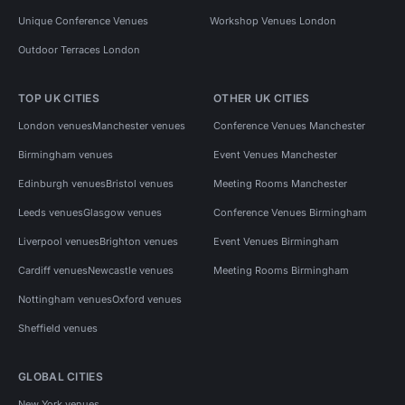
Unique Conference Venues
Workshop Venues London
Outdoor Terraces London
TOP UK CITIES
OTHER UK CITIES
London venues
Manchester venues
Conference Venues Manchester
Birmingham venues
Event Venues Manchester
Edinburgh venues
Bristol venues
Meeting Rooms Manchester
Leeds venues
Glasgow venues
Conference Venues Birmingham
Liverpool venues
Brighton venues
Event Venues Birmingham
Cardiff venues
Newcastle venues
Meeting Rooms Birmingham
Nottingham venues
Oxford venues
Sheffield venues
GLOBAL CITIES
New York venues