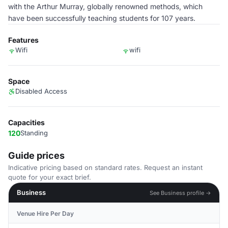
with the Arthur Murray, globally renowned methods, which
have been successfully teaching students for 107 years.
Features
Wifi
wifi
Space
Disabled Access
Capacities
120
Standing
Guide prices
Indicative pricing based on standard rates. Request an instant
quote for your exact brief.
Business
See Business profile →
Venue Hire Per Day