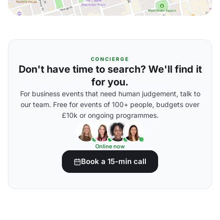
CONCIERGE
Don't have time to search? We'll find it
for you.
For business events that need human judgement, talk to
our team. Free for events of 100+ people, budgets over
£10k or ongoing programmes.
Online now
Book a 15-min call