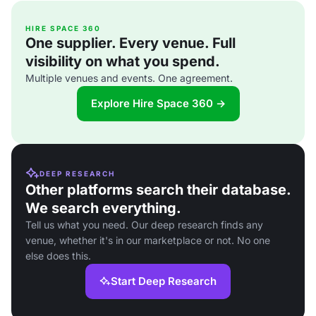
HIRE SPACE 360
One supplier. Every venue. Full
visibility on what you spend.
Multiple venues and events. One agreement.
Explore Hire Space 360 →
DEEP RESEARCH
Other platforms search their database.
We search everything.
Tell us what you need. Our deep research finds any
venue, whether it's in our marketplace or not. No one
else does this.
Start Deep Research