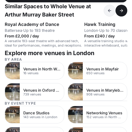
Similar Spaces to Whole Venue at
Arthur Murray Baker Street
Royal Academy of Dance
Hawk Training
Battersea
·
Up to 193 theatre
London
·
Up to 70 classro
From £2,000 / day
From £240 / day
A versatile 193-seat theatre with advanced tech,
A versatile training studio wi
ideal for performances, meetings, and receptions.
interactive whiteboard, suitabl
product launches, and training
Explore more venues in London
BY AREA
Venues in North West London
Venues in Mayfair
16 venues
650 venues
Venues in Oxford Street
Venues in Marylebone
739 venues
908 venues
BY EVENT TYPE
Dance Studios
Networking Venues
143 venues in London
152 venues in North West London