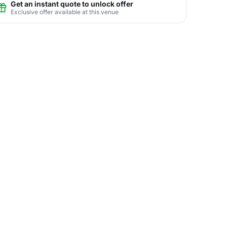
Get an instant quote to unlock offer
Exclusive offer available at this venue