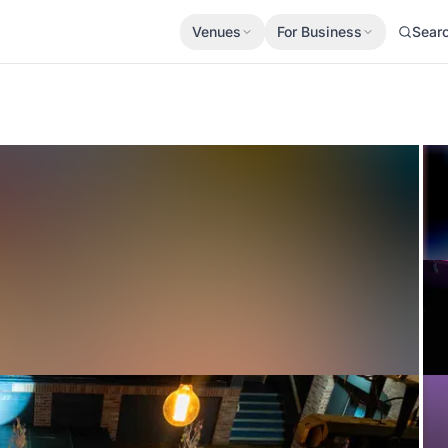
Venues
For Business
Sear