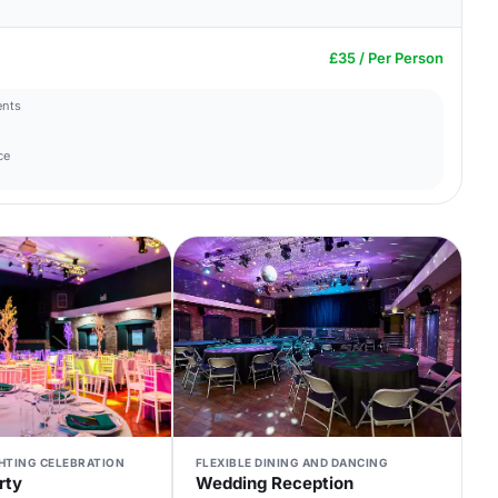
£35 / Per Person
ents
ce
GHTING CELEBRATION
FLEXIBLE DINING AND DANCING
rty
Wedding Reception