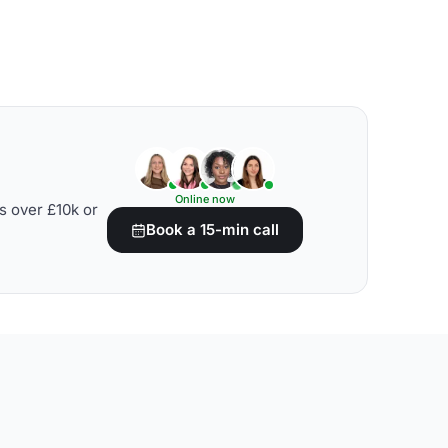
Online now
s over £10k or
Book a 15-min call