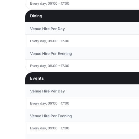
Every day, 09:00 - 17:00
Dining
Venue Hire Per Day
Every day, 09:00 - 17:00
Venue Hire Per Evening
Every day, 09:00 - 17:00
Events
Venue Hire Per Day
Every day, 09:00 - 17:00
Venue Hire Per Evening
Every day, 09:00 - 17:00