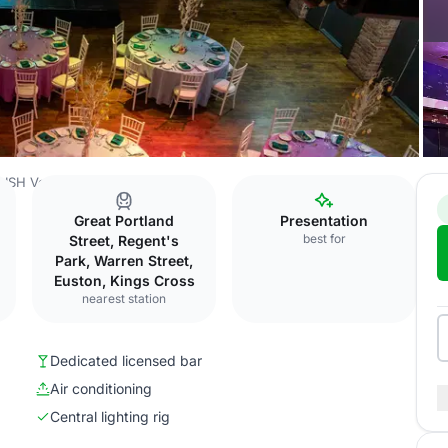
ISH Venues
Venue 1
Great Portland
Presentation
best for
Street, Regent's
Park, Warren Street,
Euston, Kings Cross
nearest station
Dedicated licensed bar
Air conditioning
Central lighting rig