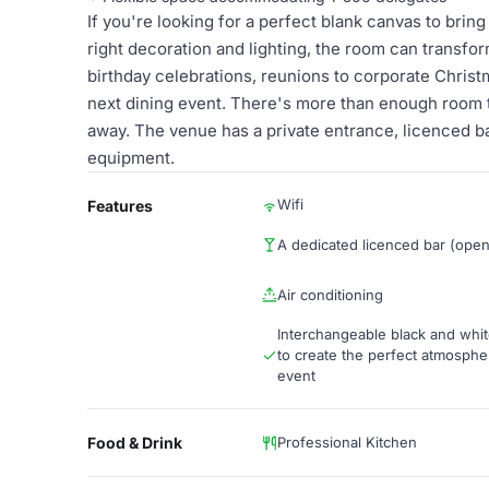
If you're looking for a perfect blank canvas to bring 
right decoration and lighting, the room can transfo
birthday celebrations, reunions to corporate Christm
next dining event. There's more than enough room 
away. The venue has a private entrance, licenced bar
equipment.
Wifi
Features
A dedicated licenced bar (ope
Air conditioning
Interchangeable black and whit
to create the perfect atmosphe
event
Food & Drink
Professional Kitchen