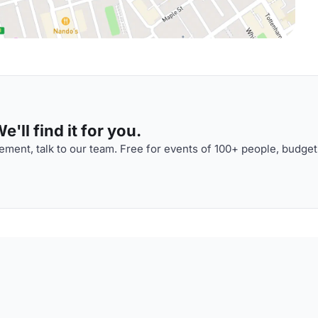
'll find it for you.
ment, talk to our team. Free for events of 100+ people, budget