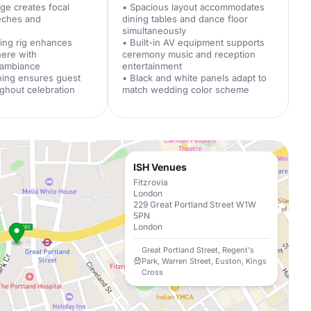
age creates focal
• Spacious layout accommodates
eeches and
dining tables and dance floor
t
simultaneously
hting rig enhances
• Built-in AV equipment supports
here with
ceremony music and reception
 ambiance
entertainment
oning ensures guest
• Black and white panels adapt to
ghout celebration
match wedding color scheme
ISH Venues
Fitzrovia
London
229 Great Portland Street W1W
5PN
London
Great Portland Street, Regent's
Park, Warren Street, Euston, Kings
Cross