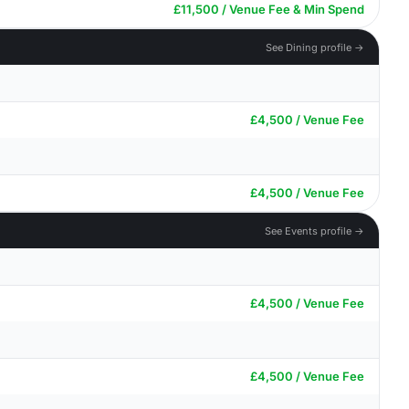
£11,500 / Venue Fee & Min Spend
See Dining profile →
£4,500 / Venue Fee
£4,500 / Venue Fee
See Events profile →
£4,500 / Venue Fee
£4,500 / Venue Fee