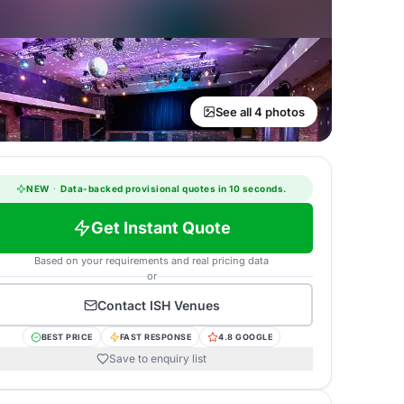
See all 4 photos
NEW
·
Data-backed provisional quotes in 10 seconds.
Get Instant Quote
Based on your requirements and real pricing data
or
Contact
ISH Venues
BEST PRICE
FAST RESPONSE
4.8 GOOGLE
Save to enquiry list