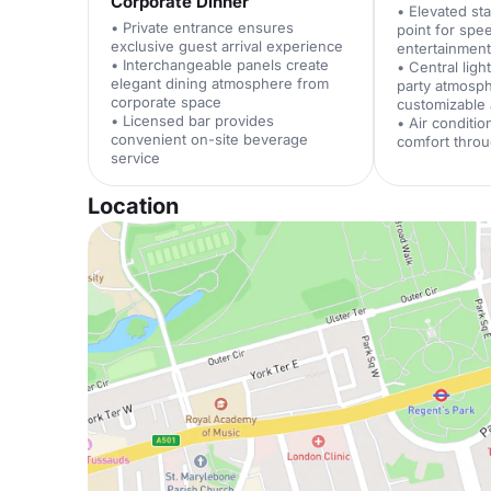
Corporate Dinner
• Elevated st
• Private entrance ensures
point for sp
exclusive guest arrival experience
entertainmen
• Interchangeable panels create
• Central lig
elegant dining atmosphere from
party atmosp
corporate space
customizable
• Licensed bar provides
• Air conditi
convenient on-site beverage
comfort throu
service
Location