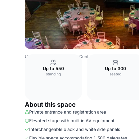
United Kingdom
London
Central London
Clerkenwell
Up to 550
Up to 300
standing
seated
About this space
Private entrance and registration area
Elevated stage with built-in AV equipment
Interchangeable black and white side panels
Flexible space accommodating 1-500 delegates