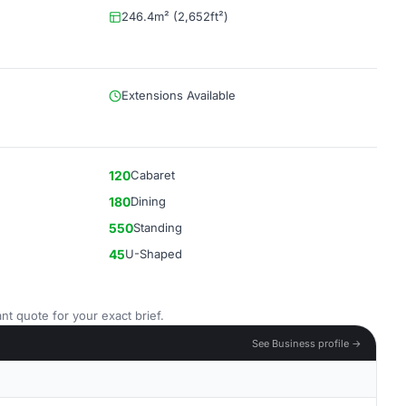
246.4m² (2,652ft²)
Extensions Available
120
Cabaret
180
Dining
550
Standing
45
U-Shaped
nt quote for your exact brief.
See Business profile →