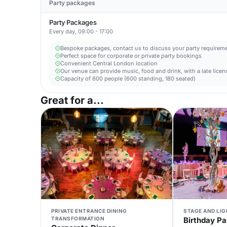
Party packages
Party Packages
Every day, 09:00 - 17:00
Bespoke packages, contact us to discuss your party requirem
Perfect space for corporate or private party bookings
Convenient Central London location
Our venue can provide music, food and drink, with a late licen
Capacity of 600 people (600 standing, 180 seated)
Great for a...
PRIVATE ENTRANCE DINING
STAGE AND LI
TRANSFORMATION
Birthday Pa