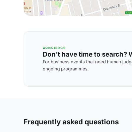
CONCIERGE
Don't have time to search? We
For business events that need human judge
ongoing programmes.
Frequently asked questions