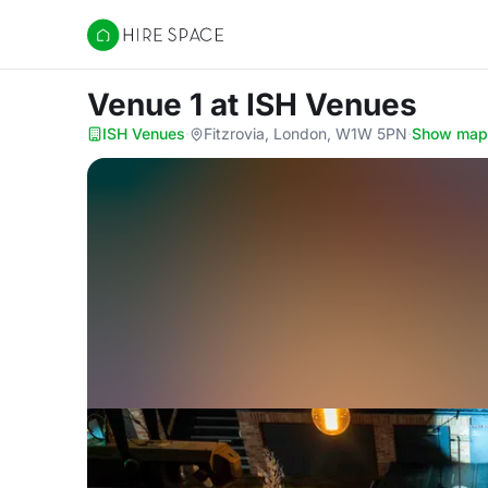
Hire Space
Venue 1
at ISH Venues
ISH Venues
·
Fitzrovia, London, W1W 5PN
·
Show map