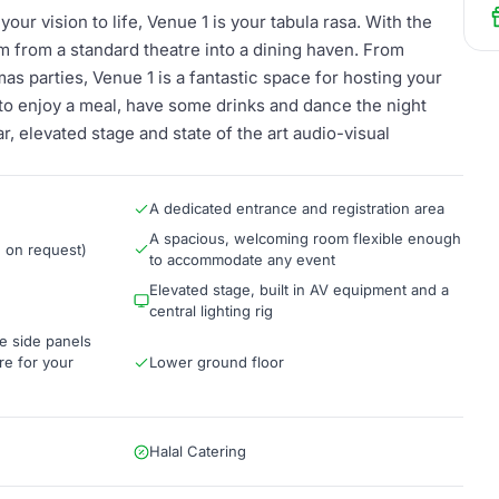
your vision to life, Venue 1 is your tabula rasa. With the
rm from a standard theatre into a dining haven. From
as parties, Venue 1 is a fantastic space for hosting your
to enjoy a meal, have some drinks and dance the night
, elevated stage and state of the art audio-visual
A dedicated entrance and registration area
A spacious, welcoming room flexible enough
n on request)
to accommodate any event
Elevated stage, built in AV equipment and a
central lighting rig
e side panels
re for your
Lower ground floor
Halal Catering