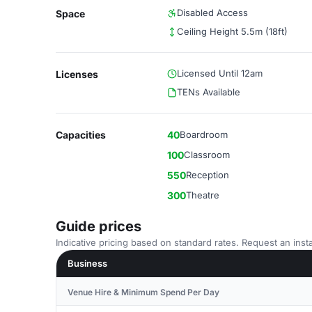
Disabled Access
Space
Ceiling Height 5.5m (18ft)
Licensed Until 12am
Licenses
TENs Available
Capacities
40
Boardroom
100
Classroom
550
Reception
300
Theatre
Guide prices
Indicative pricing based on standard rates. Request an insta
Business
Venue Hire & Minimum Spend Per Day