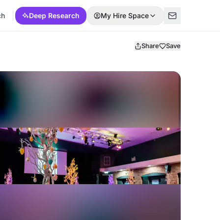
ch
Deep Research
My Hire Space
Share
Save