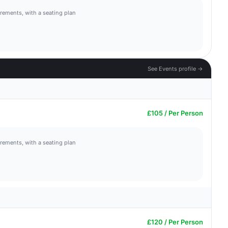
irements, with a seating plan
See Events profile →
£105 / Per Person
irements, with a seating plan
£120 / Per Person