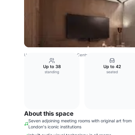
United Kingdom
London
Central London
Charing Cro
Up to 38
Up to 42
standing
seated
About this space
Seven adjoining meeting rooms with original art from
London's iconic institutions