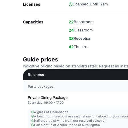
Licenses
Licensed Until 12am
Capacities
22
Boardroom
24
Classroom
38
Reception
42
Theatre
Guide prices
Indicative pricing based on standard rates. Request an insta
Business
Party packages
Private Dining Package
Every day, 09:00 - 17:00
A glass of Champagne
A beautiful three-course seasonal menu, tailored to your requ
Half a bottle of wine from our reserved selection
Half a bottle of Acqua Panna or S.Pellegrino