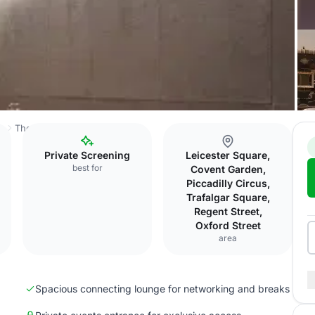
ss
The Londoner
Tate Britain
Private Screening
Leicester Square,
best for
Covent Garden,
Piccadilly Circus,
Trafalgar Square,
Regent Street,
Oxford Street
area
Spacious connecting lounge for networking and breaks