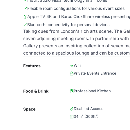
Inbuilt audio visual technology in all rooms
Flexible room configurations for various event sizes
Apple TV 4K and Barco ClickShare wireless presentin
Bluetooth connectivity for personal devices
Taking cues from London's rich arts scene, The Galle
seven adjoining meeting rooms. In partnership with 
Gallery presents an inspiring collection of seven m
connected to a spacious lounge and can be customis
Wifi
Features
Private Events Entrance
Food & Drink
Professional Kitchen
Disabled Access
Space
34m² (366ft²)