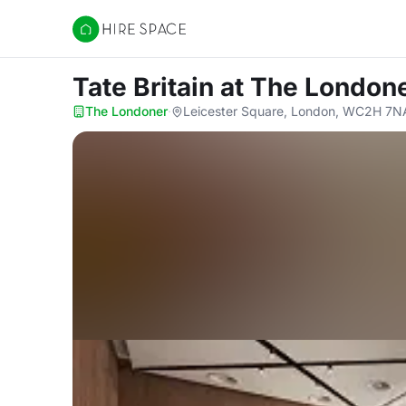
Hire Space
Tate Britain
at The London
The Londoner
·
Leicester Square, London, WC2H 7N