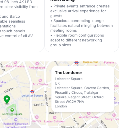
ed 98-inch 4K LED
• Private events entrance creates
 clear visibility from
exclusive arrival experience for
guests
K and Barco
• Spacious connecting lounge
nable seamless
facilitates natural mingling between
entations
meeting rooms
h touch panels
• Flexible room configurations
ive control of all AV
adapt to different networking
group sizes
The Londoner
Leicester Square
UK
Leicester Square, Covent Garden,
Piccadilly Circus, Trafalgar
Square, Regent Street, Oxford
Street WC2H 7NA
London