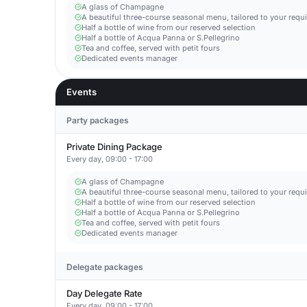
A glass of Champagne
A beautiful three-course seasonal menu, tailored to your requ
Half a bottle of wine from our reserved selection
Half a bottle of Acqua Panna or S.Pellegrino
Tea and coffee, served with petit fours
Dedicated events manager
Events
Party packages
Private Dining Package
Every day, 09:00 - 17:00
A glass of Champagne
A beautiful three-course seasonal menu, tailored to your requ
Half a bottle of wine from our reserved selection
Half a bottle of Acqua Panna or S.Pellegrino
Tea and coffee, served with petit fours
Dedicated events manager
Delegate packages
Day Delegate Rate
Every day, 09:00 - 17:00