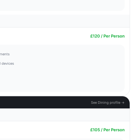
£120 / Per Person
hments
 devices
See Dining profile →
£105 / Per Person