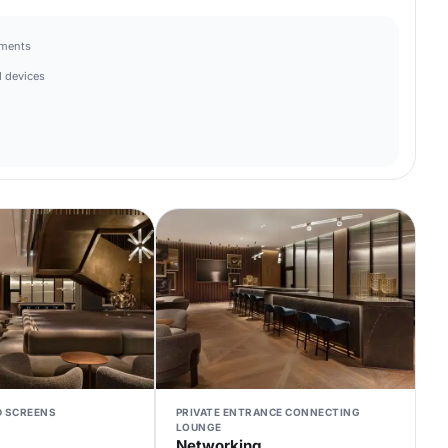
hments
 devices
D SCREENS
PRIVATE ENTRANCE CONNECTING
LOUNGE
Networking