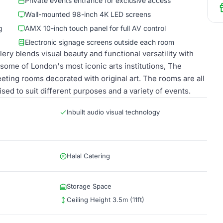
Private events entrance for exclusive access
Wall-mounted 98-inch 4K LED screens
g
AMX 10-inch touch panel for full AV control
Electronic signage screens outside each room
ry blends visual beauty and functional versatility with
some of London's most iconic arts institutions, The
eeting rooms decorated with original art. The rooms are all
ed to suit different purposes and a variety of events.
Inbuilt audio visual technology
Halal Catering
Storage Space
Ceiling Height 3.5m (11ft)