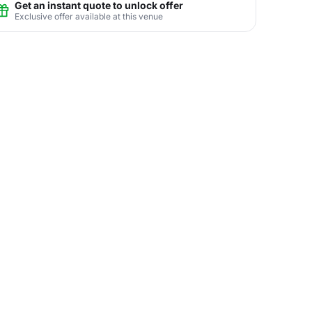
Get an instant quote to unlock offer
Exclusive offer available at this venue