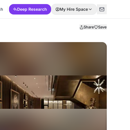
ch
Deep Research
My Hire Space
Share
Save