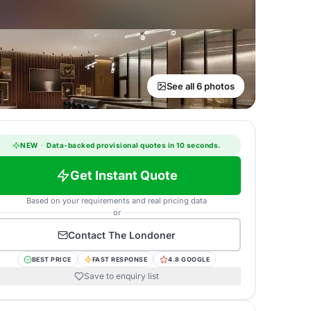
See all 6 photos
NEW
·
Data-backed provisional quotes in 10 seconds.
Get Instant Quote
Based on your requirements and real pricing data
or
Contact
The Londoner
BEST PRICE
FAST RESPONSE
4.8 GOOGLE
Save to enquiry list