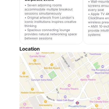
• Wall-mount
• Seven adjoining rooms
screens ensure
accommodate multiple breakout
every seat
sessions simultaneously
• Apple TV 4
• Original artwork from London's
ClickShare e
iconic institutions inspires creative
wireless pres
thinking
• AMX 10-inc
• Spacious connecting lounge
provide intuit
provides natural networking space
systems
between sessions
Location