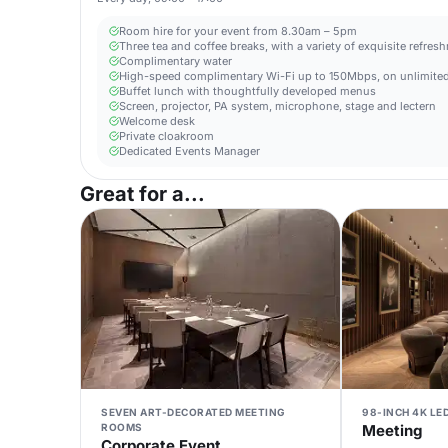
Room hire for your event from 8.30am – 5pm
Three tea and coffee breaks, with a variety of exquisite refres
Complimentary water
High-speed complimentary Wi-Fi up to 150Mbps, on unlimited
Buffet lunch with thoughtfully developed menus
Screen, projector, PA system, microphone, stage and lectern
Welcome desk
Private cloakroom
Dedicated Events Manager
Great for a...
SEVEN ART-DECORATED MEETING
98-INCH 4K LE
ROOMS
Meeting
Corporate Event