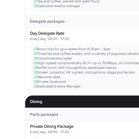
Tea and coffee, served with petit fours
Dedicated events manager
Delegate packages
Day Delegate Rate
Every day, 09:00 - 17:00
Room hire for your event from 8.30am – 5pm
Three tea and coffee breaks, with a variety of exquisite refres
Complimentary water
High-speed complimentary Wi-Fi up to 150Mbps, on unlimited
Buffet lunch with thoughtfully developed menus
Screen, projector, PA system, microphone, stage and lectern
Welcome desk
Private cloakroom
Dedicated Events Manager
Dining
Party packages
Private Dining Package
Every day, 09:00 - 17:00