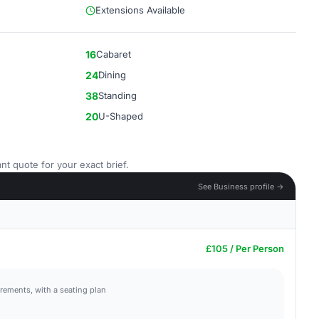
Extensions Available
16
Cabaret
24
Dining
38
Standing
20
U-Shaped
nt quote for your exact brief.
See Business profile →
£105 / Per Person
irements, with a seating plan