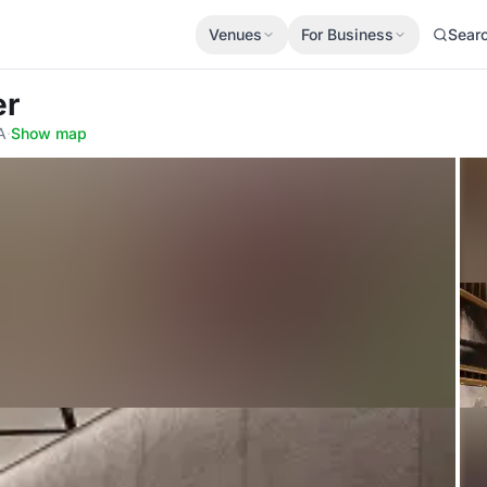
Venues
For Business
Sear
er
A
·
Show map