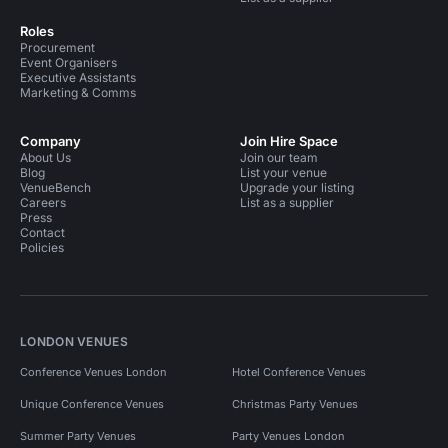
Roles
Procurement
Event Organisers
Executive Assistants
Marketing & Comms
Company
Join Hire Space
About Us
Join our team
Blog
List your venue
VenueBench
Upgrade your listing
Careers
List as a supplier
Press
Contact
Policies
LONDON VENUES
Conference Venues London
Hotel Conference Venues
Unique Conference Venues
Christmas Party Venues
Summer Party Venues
Party Venues London