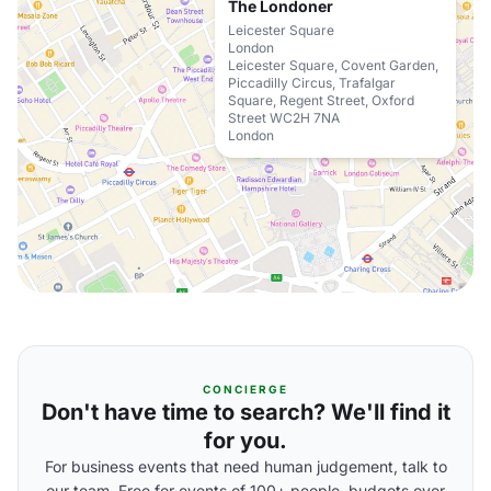
The Londoner
Leicester Square
London
Leicester Square, Covent Garden,
Piccadilly Circus, Trafalgar
Square, Regent Street, Oxford
Street WC2H 7NA
London
CONCIERGE
Don't have time to search? We'll find it
for you.
For business events that need human judgement, talk to
our team. Free for events of 100+ people, budgets over