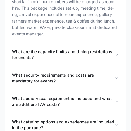
shortfall in minimum numbers will be charged as room
hire. This package includes set-up, meeting time, de-
rig, arrival experience, afternoon experience, gallery
farmers market experience, tea & coffee during lunch,
bottled water, Wi-Fi, private cloakroom, and dedicated
events manager.
What are the capacity limits and timing restrictions
for events?
What security requirements and costs are
mandatory for events?
What audio-visual equipment is included and what
are additional AV costs?
What catering options and experiences are included
in the package?