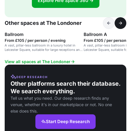
Explore Hire Space 360 →
Other spaces at The Londoner
Ballroom
Ballroom A
From £105 / per person / evening
From £105 / per person /
A vast, pillar-less ballroom in a luxury hotel in
A vast, pillar-less ballroom in 
Leicester Square, suitable for large receptions and
Leicester Square, suitable for 
events.
events.
View all spaces at The Londoner
DEEP RESEARCH
Other platforms search their database.
We search everything.
Tell us what you need. Our deep research finds any
venue, whether it's in our marketplace or not. No one
else does this.
Start Deep Research