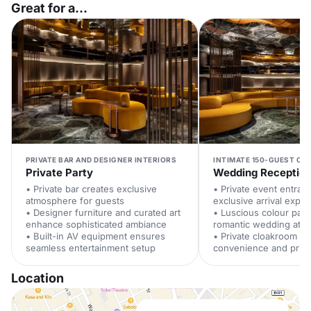
Great for a...
PRIVATE BAR AND DESIGNER INTERIORS
INTIMATE 150-GUEST CAP
Private Party
Wedding Receptio
• Private bar creates exclusive
• Private event entran
atmosphere for guests
exclusive arrival expe
• Designer furniture and curated art
• Luscious colour pale
enhance sophisticated ambiance
romantic wedding atm
• Built-in AV equipment ensures
• Private cloakroom e
seamless entertainment setup
convenience and priv
Location