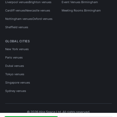
Liverpool venues
Brighton venues
Event Venues Birmingham
Cardiff venues
Newcastle venues
Meeting Rooms Birmingham
Nottingham venues
Oxford venues
Sheffield venues
GLOBAL CITIES
New York venues
Paris venues
Dubai venues
Tokyo venues
Singapore venues
Sydney venues
© 2026 Hire Space Ltd. All rights reserved.