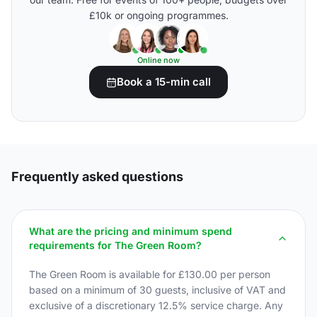
£10k or ongoing programmes.
Online now
Book a 15-min call
Frequently asked questions
What are the pricing and minimum spend
requirements for The Green Room?
The Green Room is available for £130.00 per person
based on a minimum of 30 guests, inclusive of VAT and
exclusive of a discretionary 12.5% service charge. Any