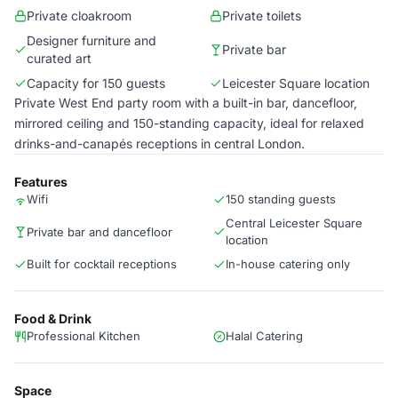
Private cloakroom
Private toilets
Designer furniture and
Private bar
curated art
Capacity for 150 guests
Leicester Square location
Private West End party room with a built-in bar, dancefloor,
mirrored ceiling and 150-standing capacity, ideal for relaxed
drinks-and-canapés receptions in central London.
Features
Wifi
150 standing guests
Central Leicester Square
Private bar and dancefloor
location
Built for cocktail receptions
In-house catering only
Food & Drink
Professional Kitchen
Halal Catering
Space