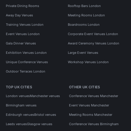
Private Dining Rooms
Rooftop Bars London
Away Day Venues
Meeting Rooms London
Training Venues London
Boardrooms London
Event Venues London
Corporate Event Venues London
Gala Dinner Venues
Award Ceremony Venues London
Exhibition Venues London
Large Event Venues
Unique Conference Venues
Workshop Venues London
Outdoor Terraces London
TOP UK CITIES
OTHER UK CITIES
London venues
Manchester venues
Conference Venues Manchester
Birmingham venues
Event Venues Manchester
Edinburgh venues
Bristol venues
Meeting Rooms Manchester
Leeds venues
Glasgow venues
Conference Venues Birmingham