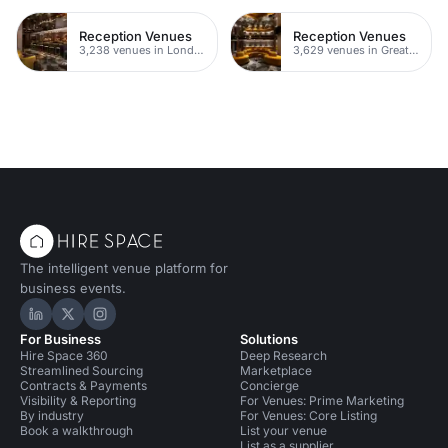
Reception Venues
Reception Venues
3,238 venues in London
3,629 venues in Greater London
The intelligent venue platform for
business events.
Hire Space on LinkedIn
Hire Space on X
Hire Space on Instagram
For Business
Solutions
Hire Space 360
Deep Research
Streamlined Sourcing
Marketplace
Contracts & Payments
Concierge
Visibility & Reporting
For Venues: Prime Marketing
By industry
For Venues: Core Listing
Book a walkthrough
List your venue
List as a supplier