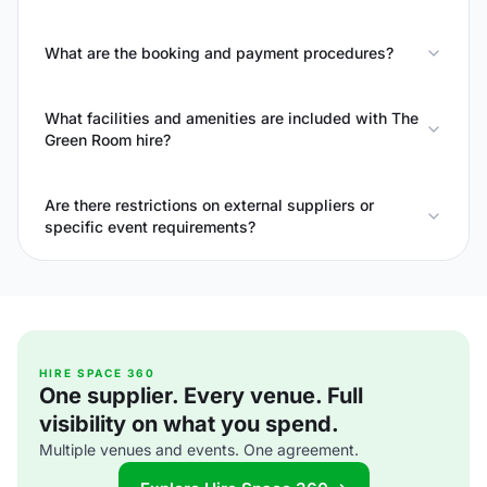
What are the booking and payment procedures?
What facilities and amenities are included with The
Green Room hire?
Are there restrictions on external suppliers or
specific event requirements?
HIRE SPACE 360
One supplier. Every venue. Full
visibility on what you spend.
Multiple venues and events. One agreement.