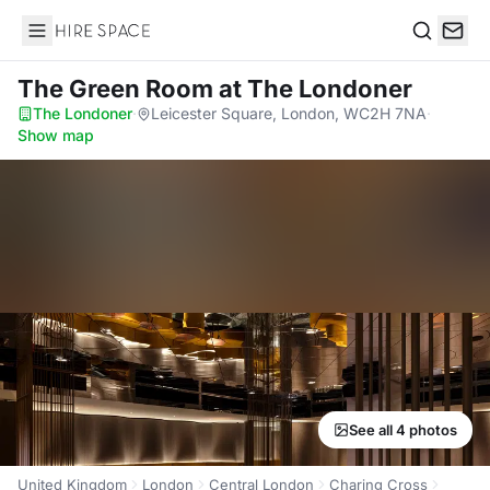
Hire Space
Search
The Green Room
at The Londoner
The Londoner
·
Leicester Square, London, WC2H 7NA
·
Show map
See all 4 photos
United Kingdom
London
Central London
Charing Cross