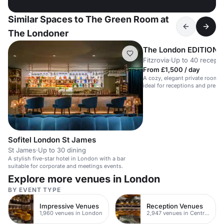
Similar Spaces to The Green Room at
The Londoner
The London EDITION
Fitzrovia
·
Up to 40 recepti
From £1,500 / day
A cozy, elegant private room wi
ideal for receptions and press 
Sofitel London St James
St James
·
Up to 30 dining
A stylish five-star hotel in London with a bar
suitable for corporate and meetings events.
Explore more venues in London
BY EVENT TYPE
Impressive Venues
Reception Venues
1,960 venues in London
2,947 venues in Central London