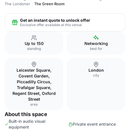
The Londoner
The Green Room
Get an instant quote to unlock offer
Exclusive offer available at this venue
Up to 150
Networking
standing
best for
Leicester Square,
London
city
Covent Garden,
Piccadilly Circus,
Trafalgar Square,
Regent Street, Oxford
Street
area
About this space
Built-in audio visual
Private event entrance
equipment