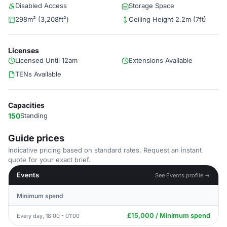
Disabled Access
Storage Space
298m² (3,208ft²)
Ceiling Height 2.2m (7ft)
Licenses
Licensed Until 12am
Extensions Available
TENs Available
Capacities
150
Standing
Guide prices
Indicative pricing based on standard rates. Request an instant
quote for your exact brief.
Events
See Events profile →
Minimum spend
£15,000 / Minimum spend
Every day, 18:00 - 01:00