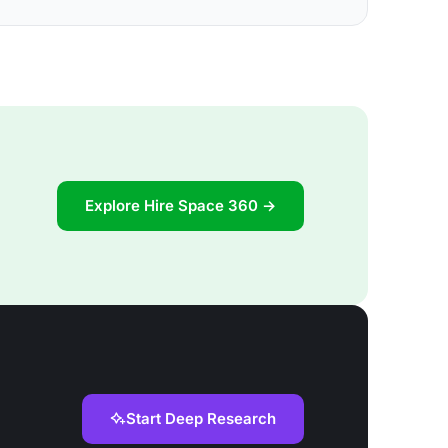
Explore Hire Space 360 →
Start Deep Research