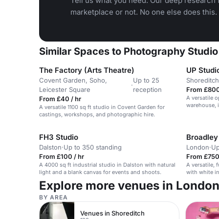
Tell us what you need. Our deep research f
marketplace or not. No one else does this.
Similar Spaces to Photography Studio
The Factory (Arts Theatre)
UP Studi
Covent Garden, Soho,
Up to 25
Shoreditch
·
Leicester Square
reception
From £800
A versatile 
From £40 / hr
warehouse, i
A versatile 1100 sq ft studio in Covent Garden for
meetings, an
castings, workshops, and photographic hire.
FH3 Studio
Broadley
Dalston
·
Up to 350 standing
London
·
Up
From £100 / hr
From £750
A 4000 sq ft industrial studio in Dalston with natural
A versatile,
light and a blank canvas for events and shoots.
with white in
Explore more venues in Londo
BY AREA
Venues in Shoreditch