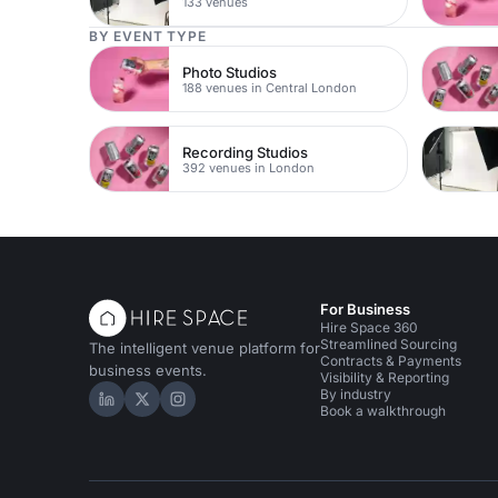
133 venues
BY EVENT TYPE
Photo Studios
188 venues in Central London
Recording Studios
392 venues in London
For Business
Hire Space 360
Streamlined Sourcing
The intelligent venue platform for
Contracts & Payments
business events.
Visibility & Reporting
By industry
Hire Space on LinkedIn
Hire Space on X
Hire Space on Instagram
Book a walkthrough