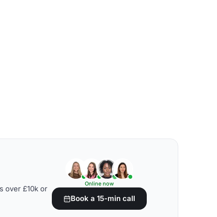
Online now
s over £10k or
Book a 15-min call