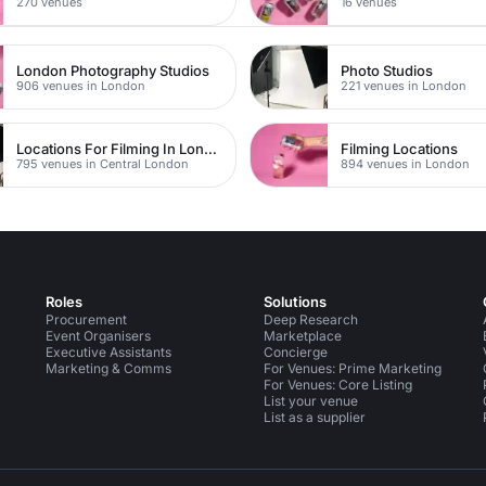
270 venues
16 venues
London Photography Studios
Photo Studios
906 venues in London
221 venues in London
Locations For Filming In London
Filming Locations
795 venues in Central London
894 venues in London
Roles
Solutions
Procurement
Deep Research
Event Organisers
Marketplace
Executive Assistants
Concierge
Marketing & Comms
For Venues: Prime Marketing
For Venues: Core Listing
List your venue
List as a supplier