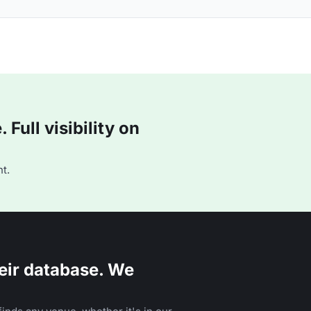
Full visibility on
t.
eir database. We