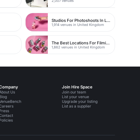
2,007 venues
Studios For Photoshoots In London
1,914 venues in United Kingdom
The Best Locations For Filming In London
1,862 venues in United Kingdom
Company
Join Hire Space
About Us
Join our team
Blog
List your venue
VenueBench
Upgrade your listing
Careers
List as a supplier
Press
Contact
Policies