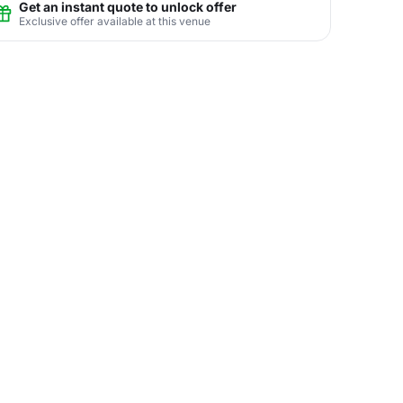
Get an instant quote to unlock offer
Exclusive offer available at this venue