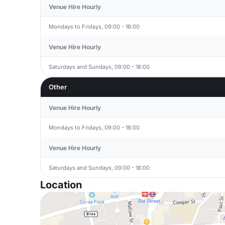
Venue Hire Hourly
Mondays to Fridays, 09:00 - 18:00
Venue Hire Hourly
Saturdays and Sundays, 09:00 - 18:00
Other
Venue Hire Hourly
Mondays to Fridays, 09:00 - 18:00
Venue Hire Hourly
Saturdays and Sundays, 09:00 - 18:00
Location