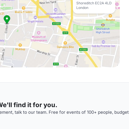
Shoreditch EC2A 4LD
London
'll find it for you.
ment, talk to our team. Free for events of 100+ people, budget