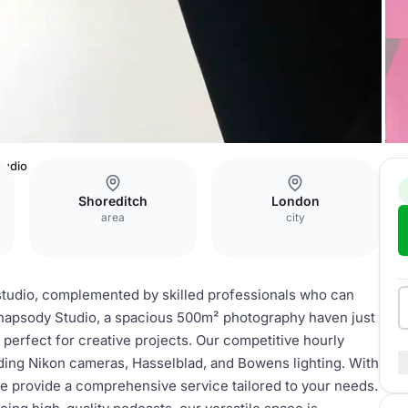
tudio
Shoreditch
London
area
city
studio, complemented by skilled professionals who can
 Rhapsody Studio, a spacious 500m² photography haven just
 perfect for creative projects. Our competitive hourly
ding Nikon cameras, Hasselblad, and Bowens lighting. With
e provide a comprehensive service tailored to your needs.