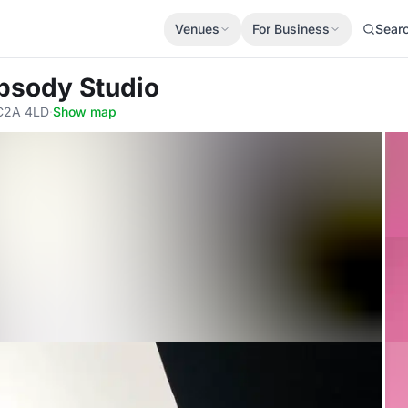
Venues
For Business
Sear
psody Studio
EC2A 4LD
·
Show map