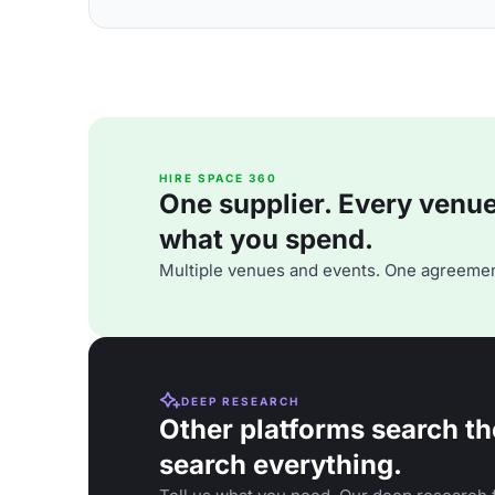
HIRE SPACE 360
One supplier. Every venue. 
what you spend.
Multiple venues and events. One agreemen
DEEP RESEARCH
Other platforms search th
search everything.