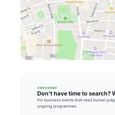
CONCIERGE
Don't have time to search? We
For business events that need human judge
ongoing programmes.