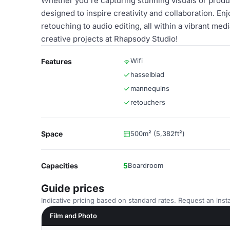
Whether you're capturing stunning visuals or produc
designed to inspire creativity and collaboration. En
retouching to audio editing, all within a vibrant m
creative projects at Rhapsody Studio!
Wifi
Features
hasselblad
mannequins
retouchers
Space
500m² (5,382ft²)
Capacities
5
Boardroom
Guide prices
Indicative pricing based on standard rates. Request an insta
Film and Photo