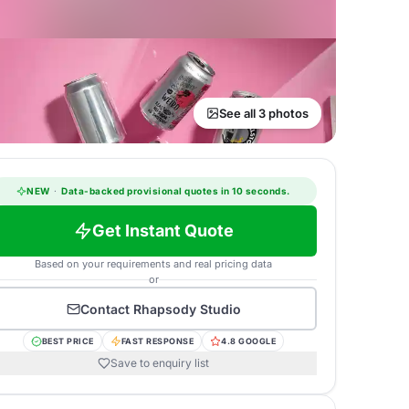
See all 3 photos
NEW
·
Data-backed provisional quotes in 10 seconds.
Get Instant Quote
Based on your requirements and real pricing data
or
Contact
Rhapsody Studio
BEST PRICE
FAST RESPONSE
4.8 GOOGLE
Save to enquiry list