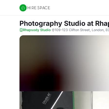
Hire Space
Photography Studio
at Rha
Rhapsody Studio
·
109-123 Clifton Street, London, 