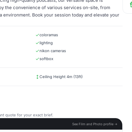
ing high-quality podcasts, our versatile space is
joy the convenience of various services on-site, from
edia environment. Book your session today and elevate your
coloramas
lighting
nikon cameras
softbox
Ceiling Height 4m (13ft)
nt quote for your exact brief.
See Film and Photo profile →