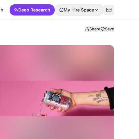
ch
Deep Research
My Hire Space
Share
Save