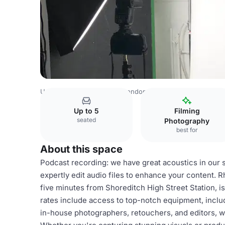
United Kingdom Venues
London Venues
Photography S
Up to 5
Filming
seated
Photography
best for
About this space
Podcast recording: we have great acoustics in our 
expertly edit audio files to enhance your content.
five minutes from Shoreditch High Street Station, is
rates include access to top-notch equipment, inclu
in-house photographers, retouchers, and editors, w