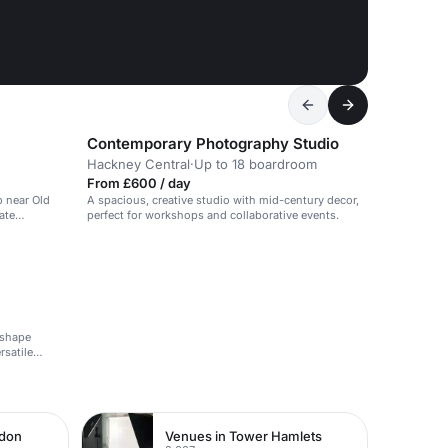
Contemporary Photography Studio
Hackney Central
·
Up to 18 boardroom
From £600 / day
o near Old
A spacious, creative studio with mid-century decor,
ate
perfect for workshops and collaborative events.
-shape
rsatile
ndon
Venues in Tower Hamlets