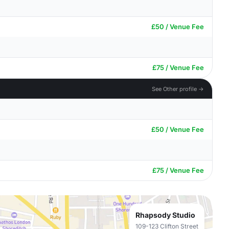
£50 / Venue Fee
£75 / Venue Fee
See Other profile →
£50 / Venue Fee
£75 / Venue Fee
Rhapsody Studio
109-123 Clifton Street