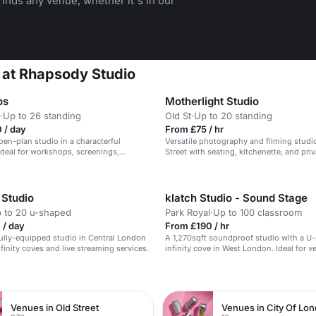
inds any venue, whether it's in our
 at Rhapsody Studio
os
Motherlight Studio
·
Up to 26 standing
Old St
·
Up to 20 standing
 / day
From £75 / hr
open-plan studio in a characterful
Versatile photography and filming studi
deal for workshops, screenings,
Street with seating, kitchenette, and priv
d photo/film shoots.
bathrooms.
 Studio
klatch Studio - Sound Stage
 to 20 u-shaped
Park Royal
·
Up to 100 classroom
 / day
From £190 / hr
 fully-equipped studio in Central London
A 1,270sqft soundproof studio with a U
finity coves and live streaming services.
infinity cove in West London. Ideal for ve
shoots.
n
Venues in Old Street
Venues in City Of Lo