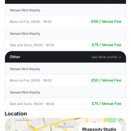
Venue Hire Hourly
£50 / Venue Fee
Mons to Fris, 09:00 - 18:00
Venue Hire Hourly
£75 / Venue Fee
Sats and Suns, 09:00 - 18:00
Other
See Other profile →
Venue Hire Hourly
£50 / Venue Fee
Mons to Fris, 09:00 - 18:00
Venue Hire Hourly
£75 / Venue Fee
Sats and Suns, 09:00 - 18:00
Location
Rhapsody Studio