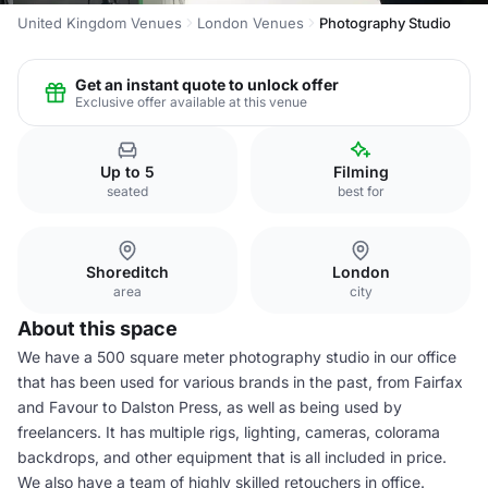
United Kingdom Venues
London Venues
Photography Studio
Get an instant quote to unlock offer
Exclusive offer available at this venue
Up to 5
Filming
seated
best for
Shoreditch
London
area
city
About this space
We have a 500 square meter photography studio in our office
that has been used for various brands in the past, from Fairfax
and Favour to Dalston Press, as well as being used by
freelancers. It has multiple rigs, lighting, cameras, colorama
backdrops, and other equipment that is all included in price.
We also have a team of highly skilled retouchers in office.