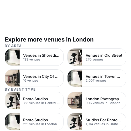
Explore more venues in London
BY AREA
Venues in Shoreditch
Venues in Old Street
133 venues
270 venues
Venues in City Of London
Venues in Tower Hamlets
16 venues
2,007 venues
BY EVENT TYPE
Photo Studios
London Photography Studios
188 venues in Central London
906 venues in London
Photo Studios
Studios For Photoshoots In London
221 venues in London
1,914 venues in United Kingdom