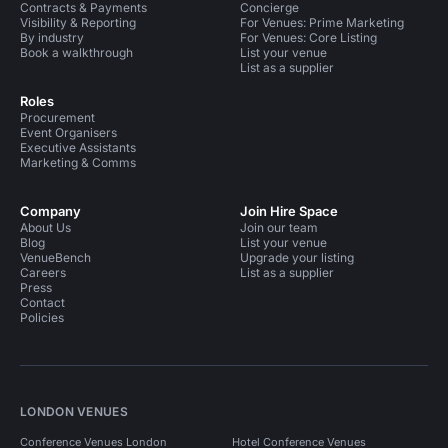
Contracts & Payments
Concierge
Visibility & Reporting
For Venues: Prime Marketing
By industry
For Venues: Core Listing
Book a walkthrough
List your venue
List as a supplier
Roles
Procurement
Event Organisers
Executive Assistants
Marketing & Comms
Company
Join Hire Space
About Us
Join our team
Blog
List your venue
VenueBench
Upgrade your listing
Careers
List as a supplier
Press
Contact
Policies
LONDON VENUES
Conference Venues London
Hotel Conference Venues