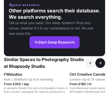
DEEP RESEARCH
Other platforms search their database.
We search everything.
Tell us what you need. Our deep research finds any
venue, whether it's in our marketplace or not. No one
else does this.
Start Deep Research
Similar Spaces to Photography Studio
at Rhapsody Studio
FWstudios
Ctrl Creative Camden
Bow / Stratford
·
Up to 6 standing
London
·
Up to 15 classro
From £300 / day
From £180 / hr
A versatile 38sqm film and photography studio in
A professional studio space for
East London, equipped for various productions.
affordable membership and eq
workshops and courses.