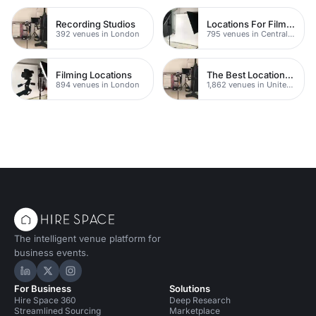
Recording Studios
Locations For Filming In London
392 venues in London
795 venues in Central London
Filming Locations
The Best Locations For Filming In London
894 venues in London
1,862 venues in United Kingdom
The intelligent venue platform for
business events.
Hire Space on LinkedIn
Hire Space on X
Hire Space on Instagram
For Business
Solutions
Hire Space 360
Deep Research
Streamlined Sourcing
Marketplace