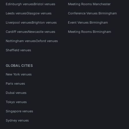
Edinburgh venues
Bristol venues
Meeting Rooms Manchester
Leeds venues
Glasgow venues
Conference Venues Birmingham
Liverpool venues
Brighton venues
Event Venues Birmingham
Cardiff venues
Newcastle venues
Meeting Rooms Birmingham
Nottingham venues
Oxford venues
Sheffield venues
GLOBAL CITIES
New York venues
Paris venues
Dubai venues
Tokyo venues
Singapore venues
Sydney venues