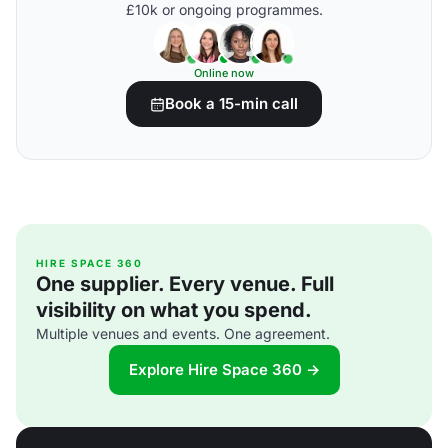
£10k or ongoing programmes.
Online now
Book a 15-min call
HIRE SPACE 360
One supplier. Every venue. Full
visibility on what you spend.
Multiple venues and events. One agreement.
Explore Hire Space 360 →