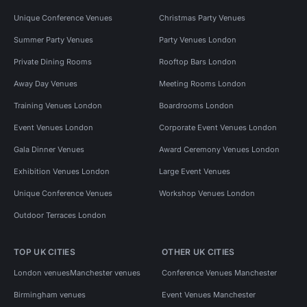
Unique Conference Venues
Christmas Party Venues
Summer Party Venues
Party Venues London
Private Dining Rooms
Rooftop Bars London
Away Day Venues
Meeting Rooms London
Training Venues London
Boardrooms London
Event Venues London
Corporate Event Venues London
Gala Dinner Venues
Award Ceremony Venues London
Exhibition Venues London
Large Event Venues
Unique Conference Venues
Workshop Venues London
Outdoor Terraces London
TOP UK CITIES
OTHER UK CITIES
London venues
Manchester venues
Conference Venues Manchester
Birmingham venues
Event Venues Manchester