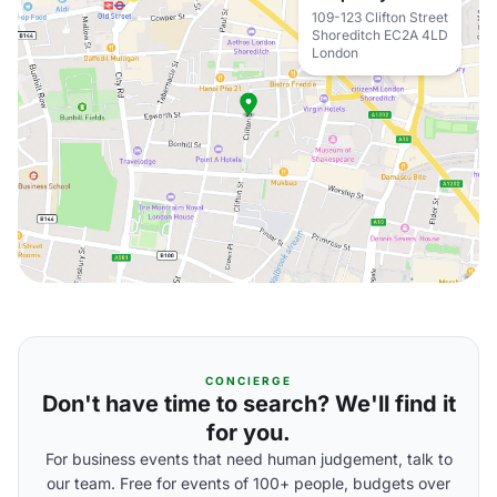
109-123 Clifton Street
Shoreditch EC2A 4LD
London
CONCIERGE
Don't have time to search? We'll find it
for you.
For business events that need human judgement, talk to
our team. Free for events of 100+ people, budgets over