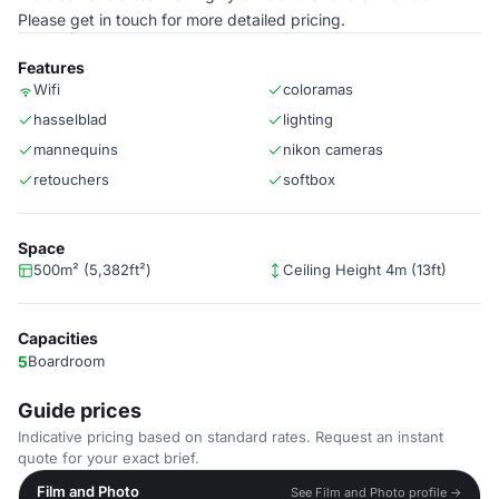
Please get in touch for more detailed pricing.
Features
Wifi
coloramas
hasselblad
lighting
mannequins
nikon cameras
retouchers
softbox
Space
500m² (5,382ft²)
Ceiling Height 4m (13ft)
Capacities
5
Boardroom
Guide prices
Indicative pricing based on standard rates. Request an instant
quote for your exact brief.
Film and Photo
See Film and Photo profile →