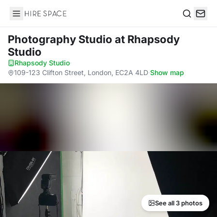
Hire Space
Search
Photography Studio
at Rhapsody
Studio
Rhapsody Studio
·
109-123 Clifton Street, London, EC2A 4LD
·
Show map
See all 3 photos