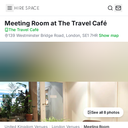
Hire Space
Search
Meeting Room
at The Travel Café
The Travel Café
·
139 Westminster Bridge Road, London, SE1 7HR
·
Show map
See all 8 photos
United Kingdom Venues
London Venues
Meeting Room