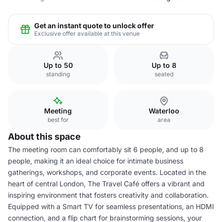
Get an instant quote to unlock offer
Exclusive offer available at this venue
Up to 50
Up to 8
standing
seated
Meeting
Waterloo
best for
area
About this space
The meeting room can comfortably sit 6 people, and up to 8
people, making it an ideal choice for intimate business
gatherings, workshops, and corporate events. Located in the
heart of central London, The Travel Café offers a vibrant and
inspiring environment that fosters creativity and collaboration.
Equipped with a Smart TV for seamless presentations, an HDMI
connection, and a flip chart for brainstorming sessions, your