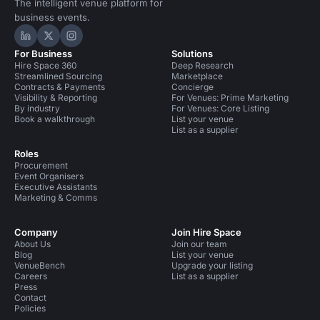
The intelligent venue platform for
business events.
Hire Space on LinkedIn
Hire Space on X
Hire Space on Instagram
For Business
Solutions
Hire Space 360
Deep Research
Streamlined Sourcing
Marketplace
Contracts & Payments
Concierge
Visibility & Reporting
For Venues: Prime Marketing
By industry
For Venues: Core Listing
Book a walkthrough
List your venue
List as a supplier
Roles
Procurement
Event Organisers
Executive Assistants
Marketing & Comms
Company
Join Hire Space
About Us
Join our team
Blog
List your venue
VenueBench
Upgrade your listing
Careers
List as a supplier
Press
Contact
Policies