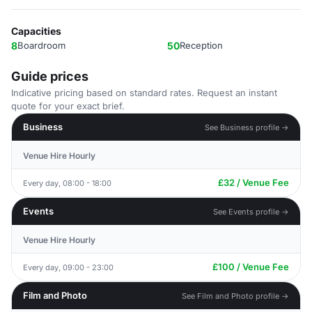
Capacities
8
Boardroom
50
Reception
Guide prices
Indicative pricing based on standard rates. Request an instant
quote for your exact brief.
Business
See Business profile →
Venue Hire Hourly
£32 / Venue Fee
Every day, 08:00 - 18:00
Events
See Events profile →
Venue Hire Hourly
£100 / Venue Fee
Every day, 09:00 - 23:00
Film and Photo
See Film and Photo profile →