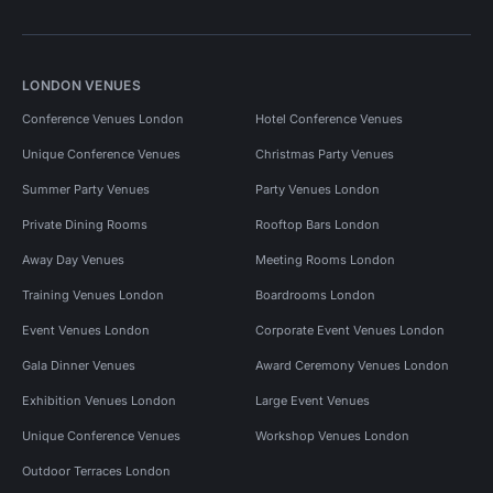
LONDON VENUES
Conference Venues London
Hotel Conference Venues
Unique Conference Venues
Christmas Party Venues
Summer Party Venues
Party Venues London
Private Dining Rooms
Rooftop Bars London
Away Day Venues
Meeting Rooms London
Training Venues London
Boardrooms London
Event Venues London
Corporate Event Venues London
Gala Dinner Venues
Award Ceremony Venues London
Exhibition Venues London
Large Event Venues
Unique Conference Venues
Workshop Venues London
Outdoor Terraces London