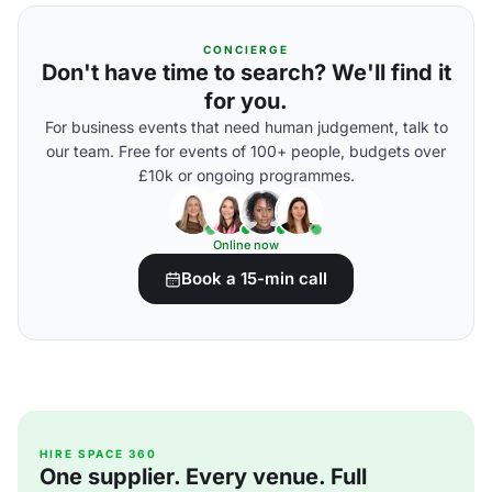
CONCIERGE
Don't have time to search? We'll find it
for you.
For business events that need human judgement, talk to
our team. Free for events of 100+ people, budgets over
£10k or ongoing programmes.
Online now
Book a 15-min call
HIRE SPACE 360
One supplier. Every venue. Full