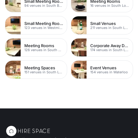
Small Meeting Rooms
Meeting Rooms
94 venues in South Bank
16 venues in South London
Small Meeting Rooms
Small Venues
123 venues in Westminster
211 venues in South London
Meeting Rooms
Corporate Away Day Venues
126 venues in South Bank
174 venues in South London
Meeting Spaces
Event Venues
151 venues in South London
154 venues in Waterloo