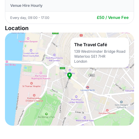
Venue Hire Hourly
£50 / Venue Fee
Every day, 09:00 - 17:00
Location
The Travel Café
139 Westminster Bridge Road
Waterloo SE1 7HR
London