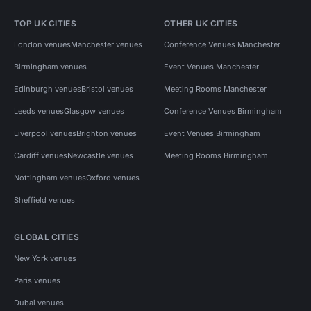
TOP UK CITIES
OTHER UK CITIES
London venues
Manchester venues
Conference Venues Manchester
Birmingham venues
Event Venues Manchester
Edinburgh venues
Bristol venues
Meeting Rooms Manchester
Leeds venues
Glasgow venues
Conference Venues Birmingham
Liverpool venues
Brighton venues
Event Venues Birmingham
Cardiff venues
Newcastle venues
Meeting Rooms Birmingham
Nottingham venues
Oxford venues
Sheffield venues
GLOBAL CITIES
New York venues
Paris venues
Dubai venues