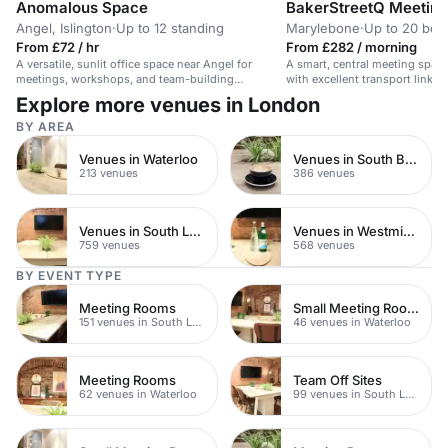
Anomalous Space
BakerStreetQ Meetin
Angel, Islington
·
Up to 12 standing
Marylebone
·
Up to 20 boa
From £72 / hr
From £282 / morning
A versatile, sunlit office space near Angel for
A smart, central meeting space
meetings, workshops, and team-building
with excellent transport links. 
activities.
training.
Explore more venues in London
BY AREA
Venues in Waterloo
Venues in South Bank
213 venues
386 venues
Venues in South London
Venues in Westminster
759 venues
568 venues
BY EVENT TYPE
Meeting Rooms
Small Meeting Rooms
151 venues in South London
46 venues in Waterloo
Meeting Rooms
Team Off Sites
62 venues in Waterloo
99 venues in South London