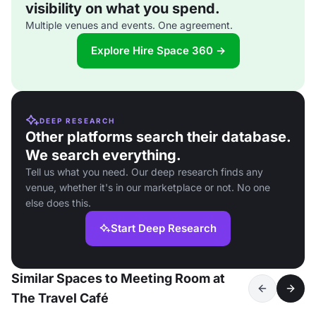
visibility on what you spend.
Multiple venues and events. One agreement.
Explore Hire Space 360 →
DEEP RESEARCH
Other platforms search their database.
We search everything.
Tell us what you need. Our deep research finds any
venue, whether it's in our marketplace or not. No one
else does this.
Start Deep Research
Similar Spaces to Meeting Room at
The Travel Café