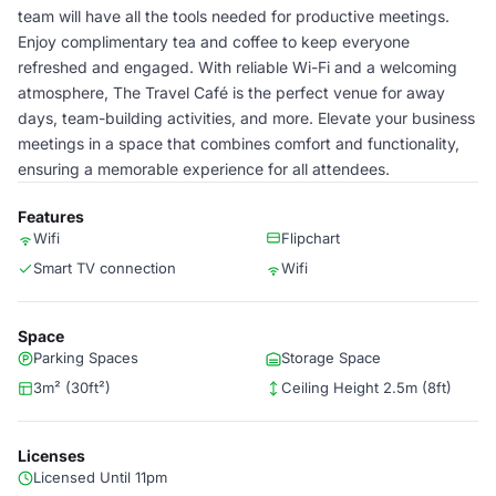
team will have all the tools needed for productive meetings.
Enjoy complimentary tea and coffee to keep everyone
refreshed and engaged. With reliable Wi-Fi and a welcoming
atmosphere, The Travel Café is the perfect venue for away
days, team-building activities, and more. Elevate your business
meetings in a space that combines comfort and functionality,
ensuring a memorable experience for all attendees.
Features
Wifi
Flipchart
Smart TV connection
Wifi
Space
Parking Spaces
Storage Space
3m² (30ft²)
Ceiling Height 2.5m (8ft)
Licenses
Licensed Until 11pm