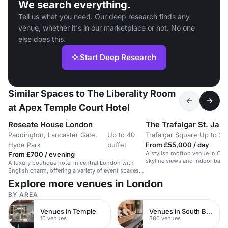
We search everything.
Tell us what you need. Our deep research finds any
venue, whether it's in our marketplace or not. No one
else does this.
Start Deep Research
Similar Spaces to The Liberality Room
at Apex Temple Court Hotel
Roseate House London
The Trafalgar St. Jam
Paddington, Lancaster Gate,
Up to 40
Trafalgar Square
·
Up to 20
·
Hyde Park
buffet
From £55,000 / day
A stylish rooftop venue in Cen
From £700 / evening
skyline views and indoor back
A luxury boutique hotel in central London with
English charm, offering a variety of event spaces
and services.
Explore more venues in London
BY AREA
Venues in Temple
Venues in South Bank
16 venues
386 venues