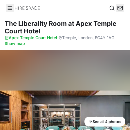
Hire Space
Search
The Liberality Room
at Apex Temple
Court Hotel
Apex Temple Court Hotel
·
Temple, London, EC4Y 1AG
·
Show map
See all 4 photos