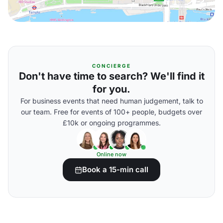
CONCIERGE
Don't have time to search? We'll find it
for you.
For business events that need human judgement, talk to
our team. Free for events of 100+ people, budgets over
£10k or ongoing programmes.
Online now
Book a 15-min call