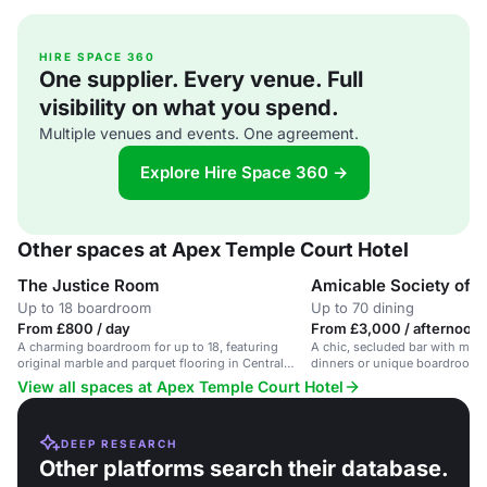
HIRE SPACE 360
One supplier. Every venue. Full
visibility on what you spend.
Multiple venues and events. One agreement.
Explore Hire Space 360 →
Other spaces at Apex Temple Court Hotel
The Justice Room
Amicable Society of L
Up to 18 boardroom
Up to 70 dining
From £800 / day
From £3,000 / afternoon
A charming boardroom for up to 18, featuring
A chic, secluded bar with marb
original marble and parquet flooring in Central
dinners or unique boardroom 
London.
View all spaces at Apex Temple Court Hotel
DEEP RESEARCH
Other platforms search their database.