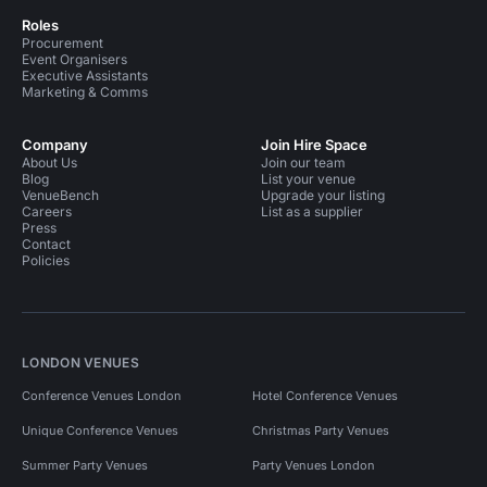
Roles
Procurement
Event Organisers
Executive Assistants
Marketing & Comms
Company
Join Hire Space
About Us
Join our team
Blog
List your venue
VenueBench
Upgrade your listing
Careers
List as a supplier
Press
Contact
Policies
LONDON VENUES
Conference Venues London
Hotel Conference Venues
Unique Conference Venues
Christmas Party Venues
Summer Party Venues
Party Venues London