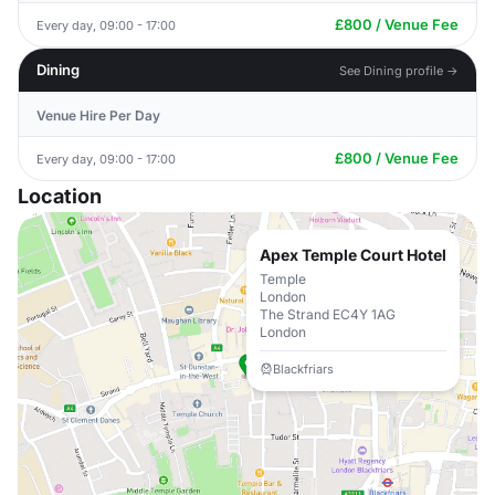
£800 / Venue Fee
Every day, 09:00 - 17:00
Dining
See Dining profile →
Venue Hire Per Day
£800 / Venue Fee
Every day, 09:00 - 17:00
Location
Apex Temple Court Hotel
Temple
London
The Strand EC4Y 1AG
London
Blackfriars