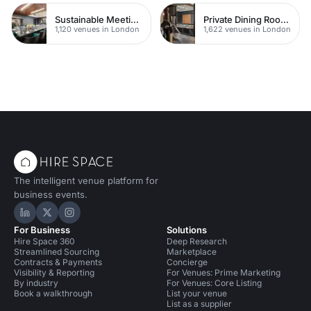
Sustainable Meeting Spaces
Private Dining Rooms
1,120 venues in London
1,622 venues in London
The intelligent venue platform for
business events.
Hire Space on LinkedIn
Hire Space on X
Hire Space on Instagram
For Business
Solutions
Hire Space 360
Deep Research
Streamlined Sourcing
Marketplace
Contracts & Payments
Concierge
Visibility & Reporting
For Venues: Prime Marketing
By industry
For Venues: Core Listing
Book a walkthrough
List your venue
List as a supplier