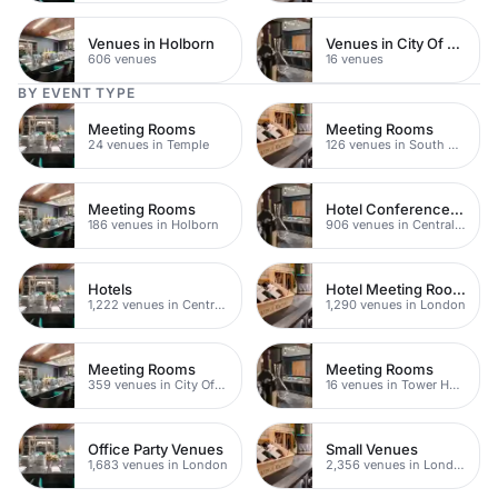
Venues in Holborn
Venues in City Of London
606 venues
16 venues
BY EVENT TYPE
Meeting Rooms
Meeting Rooms
24 venues in Temple
126 venues in South Bank
Meeting Rooms
Hotel Conference Venues
186 venues in Holborn
906 venues in Central London
Hotels
Hotel Meeting Rooms
1,222 venues in Central London
1,290 venues in London
Meeting Rooms
Meeting Rooms
359 venues in City Of London
16 venues in Tower Hamlets
Office Party Venues
Small Venues
1,683 venues in London
2,356 venues in London