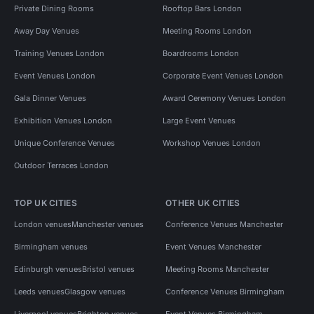
Private Dining Rooms
Rooftop Bars London
Away Day Venues
Meeting Rooms London
Training Venues London
Boardrooms London
Event Venues London
Corporate Event Venues London
Gala Dinner Venues
Award Ceremony Venues London
Exhibition Venues London
Large Event Venues
Unique Conference Venues
Workshop Venues London
Outdoor Terraces London
TOP UK CITIES
OTHER UK CITIES
London venues
Manchester venues
Conference Venues Manchester
Birmingham venues
Event Venues Manchester
Edinburgh venues
Bristol venues
Meeting Rooms Manchester
Leeds venues
Glasgow venues
Conference Venues Birmingham
Liverpool venues
Brighton venues
Event Venues Birmingham