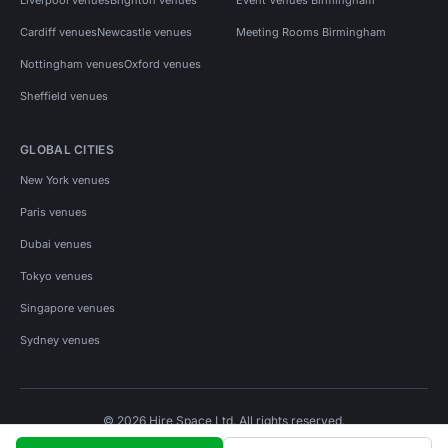
Cardiff venues
Newcastle venues
Meeting Rooms Birmingham
Nottingham venues
Oxford venues
Sheffield venues
GLOBAL CITIES
New York venues
Paris venues
Dubai venues
Tokyo venues
Singapore venues
Sydney venues
© 2026 Hire Space Ltd. All rights reserved.
Policies
Privacy
Terms
Cookies