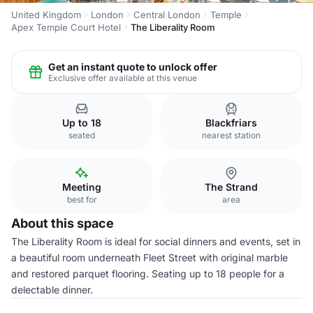
United Kingdom
London
Central London
Temple
Apex Temple Court Hotel
The Liberality Room
Get an instant quote to unlock offer
Exclusive offer available at this venue
Up to 18
Blackfriars
seated
nearest station
Meeting
The Strand
best for
area
About this space
The Liberality Room is ideal for social dinners and events, set in
a beautiful room underneath Fleet Street with original marble
and restored parquet flooring. Seating up to 18 people for a
delectable dinner.