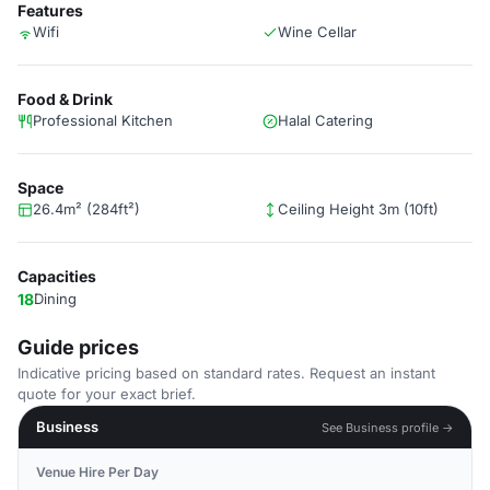
Features
Wifi
Wine Cellar
Food & Drink
Professional Kitchen
Halal Catering
Space
26.4m² (284ft²)
Ceiling Height 3m (10ft)
Capacities
18
Dining
Guide prices
Indicative pricing based on standard rates. Request an instant
quote for your exact brief.
Business
See Business profile →
Venue Hire Per Day