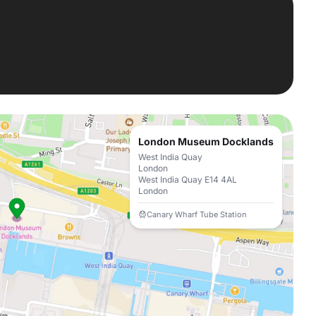
London Museum Docklands
West India Quay
London
West India Quay E14 4AL
London
Canary Wharf Tube Station