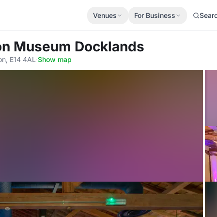
Venues
For Business
Sear
on Museum Docklands
on, E14 4AL
·
Show map