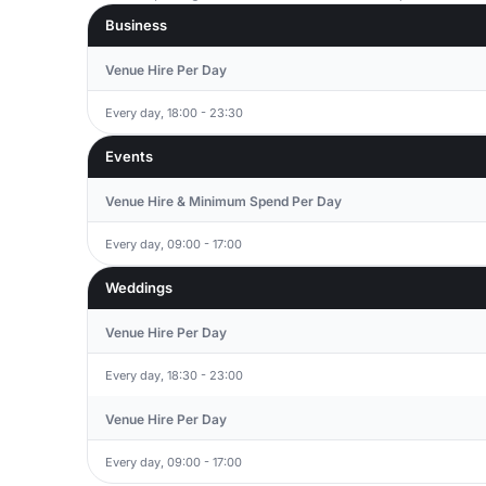
Business
Venue Hire Per Day
Every day, 18:00 - 23:30
Events
Venue Hire & Minimum Spend Per Day
Every day, 09:00 - 17:00
Weddings
Venue Hire Per Day
Every day, 18:30 - 23:00
Venue Hire Per Day
Every day, 09:00 - 17:00