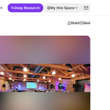
ch
Deep Research
My Hire Space
Share
Save