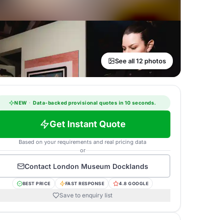
See all 12 photos
NEW
·
Data-backed provisional quotes in 10 seconds.
Get Instant Quote
Based on your requirements and real pricing data
or
Contact
London Museum Docklands
BEST PRICE
FAST RESPONSE
4.8 GOOGLE
Save to enquiry list