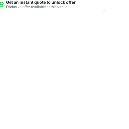
Get an instant quote to unlock offer
Exclusive offer available at this venue