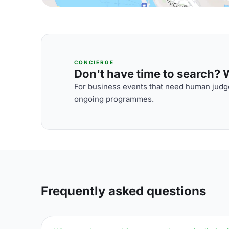
CONCIERGE
Don't have time to search? We
For business events that need human judge
ongoing programmes.
Frequently asked questions