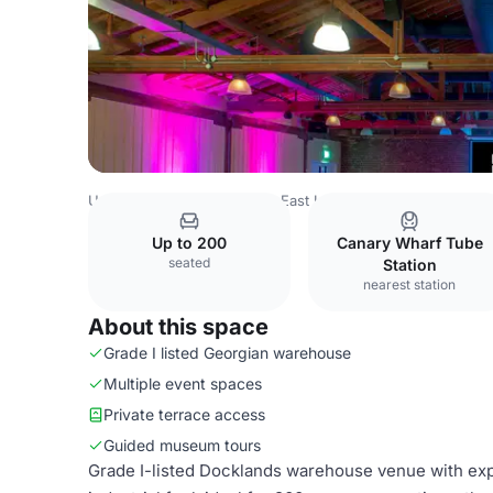
United Kingdom
London
East London
Canary Wharf
Up to 200
Canary Wharf Tube
seated
Station
nearest station
About this space
Grade I listed Georgian warehouse
Multiple event spaces
Private terrace access
Guided museum tours
Grade I-listed Docklands warehouse venue with expo