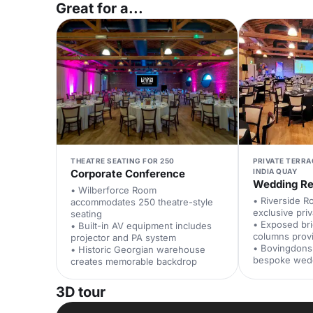
Great for a...
THEATRE SEATING FOR 250
PRIVATE TERR
Corporate Conference
INDIA QUAY
Wedding Re
• Wilberforce Room
• Riverside R
accommodates 250 theatre-style
exclusive priv
seating
• Exposed br
• Built-in AV equipment includes
columns prov
projector and PA system
• Bovingdons 
• Historic Georgian warehouse
bespoke wed
creates memorable backdrop
3D tour