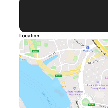
Location