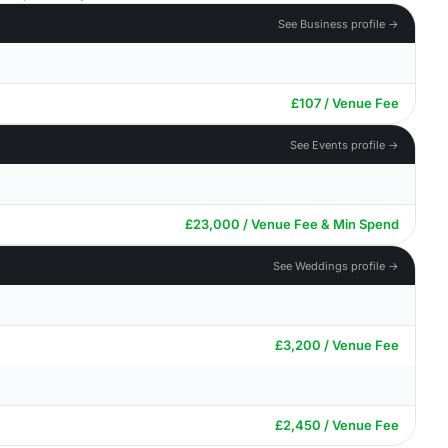
See Business profile →
£107 / Venue Fee
See Events profile →
£23,000 / Venue Fee & Min Spend
See Weddings profile →
£3,200 / Venue Fee
£2,450 / Venue Fee