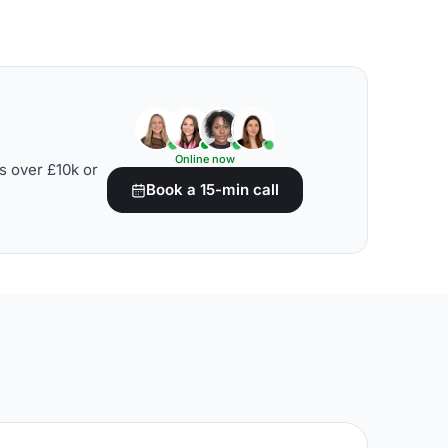
Online now
s over £10k or
Book a 15-min call