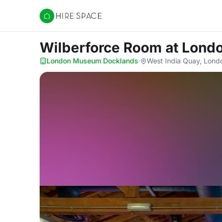
Hire Space
Wilberforce Room
at Lond
London Museum Docklands
·
West India Quay, Lond