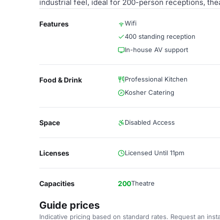
industrial feel, ideal for 200-person receptions, th
Wifi
Features
400 standing reception
In-house AV support
Professional Kitchen
Food & Drink
Kosher Catering
Space
Disabled Access
Licenses
Licensed Until 11pm
Capacities
200
Theatre
Guide prices
Indicative pricing based on standard rates. Request an insta