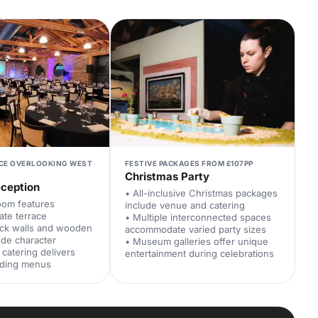
ACE OVERLOOKING WEST
FESTIVE PACKAGES FROM £107PP
Christmas Party
ception
• All-inclusive Christmas packages
oom features
include venue and catering
ate terrace
• Multiple interconnected spaces
ick walls and wooden
accommodate varied party sizes
ide character
• Museum galleries offer unique
catering delivers
entertainment during celebrations
ding menus