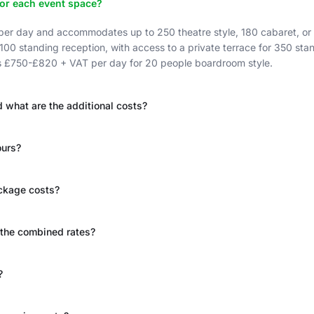
for each event space?
r day and accommodates up to 250 theatre style, 180 cabaret, or 
 100 standing reception, with access to a private terrace for 350 s
is £750-£820 + VAT per day for 20 people boardroom style.
 what are the additional costs?
ours?
ackage costs?
 the combined rates?
?