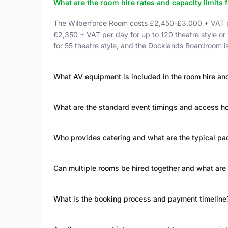
What are the room hire rates and capacity limits 
The Wilberforce Room costs £2,450-£3,000 + VAT pe
£2,350 + VAT per day for up to 120 theatre style or
for 55 theatre style, and the Docklands Boardroom 
What AV equipment is included in the room hire and
What are the standard event timings and access h
Who provides catering and what are the typical p
Can multiple rooms be hired together and what are
What is the booking process and payment timeline