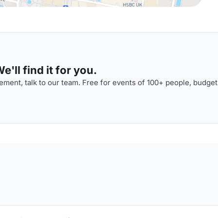
'll find it for you.
ment, talk to our team. Free for events of 100+ people, budget