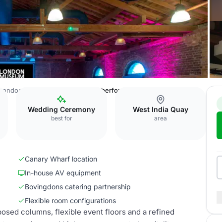
London Museum Docklands
Wilberforce Room
Wedding Ceremony
West India Quay
best for
area
Canary Wharf location
In-house AV equipment
Bovingdons catering partnership
Flexible room configurations
sed columns, flexible event floors and a refined