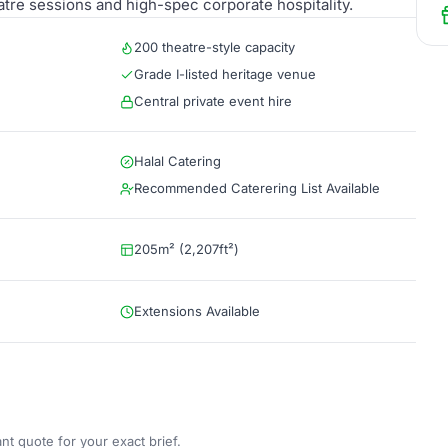
eatre sessions and high-spec corporate hospitality.
200 theatre-style capacity
Grade I-listed heritage venue
Central private event hire
Halal Catering
Recommended Caterering List Available
205m² (2,207ft²)
Extensions Available
nt quote for your exact brief.