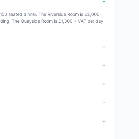
150 seated dinner. The Riverside Room is £2,000-
tanding. The Quayside Room is £1,300 + VAT per day