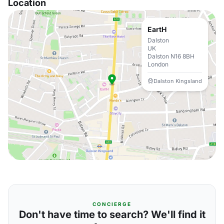
Location
EartH
Dalston
UK
Dalston N16 8BH
London
Dalston Kingsland
CONCIERGE
Don't have time to search? We'll find it