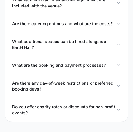
included with the venue?
Are there catering options and what are the costs?
What additional spaces can be hired alongside
EartH Hall?
What are the booking and payment processes?
Are there any day-of-week restrictions or preferred
booking days?
Do you offer charity rates or discounts for non-profit
events?