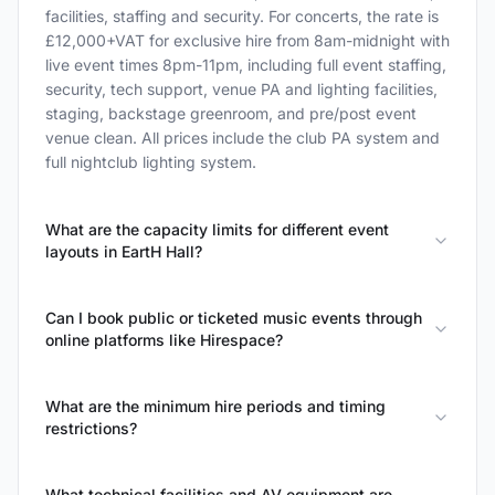
facilities, staffing and security. For concerts, the rate is
£12,000+VAT for exclusive hire from 8am-midnight with
live event times 8pm-11pm, including full event staffing,
security, tech support, venue PA and lighting facilities,
staging, backstage greenroom, and pre/post event
venue clean. All prices include the club PA system and
full nightclub lighting system.
What are the capacity limits for different event
layouts in EartH Hall?
Can I book public or ticketed music events through
online platforms like Hirespace?
What are the minimum hire periods and timing
restrictions?
What technical facilities and AV equipment are