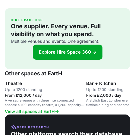
HIRE SPACE 360
One supplier. Every venue. Full
visibility on what you spend.
Multiple venues and events. One agreement.
Explore Hire Space 360 →
Other spaces at EartH
Theatre
Bar + Kitchen
Up to 1200 standing
Up to 1200 standing
From £12,000 / day
From £2,000 / day
A versatile venue with three interconnected
A stylish East London events s
spaces: a 700-capacity theatre, a 1,200-capacity
flexible dining and bar area fo
hall, and an intimate bar & kitchen.
View all spaces at EartH
DEEP RESEARCH
Other platforms search their database.