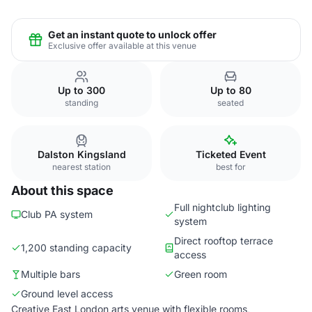
Get an instant quote to unlock offer
Exclusive offer available at this venue
Up to 300
Up to 80
standing
seated
Dalston Kingsland
Ticketed Event
nearest station
best for
About this space
Full nightclub lighting
Club PA system
system
Direct rooftop terrace
1,200 standing capacity
access
Multiple bars
Green room
Ground level access
Creative East London arts venue with flexible rooms,