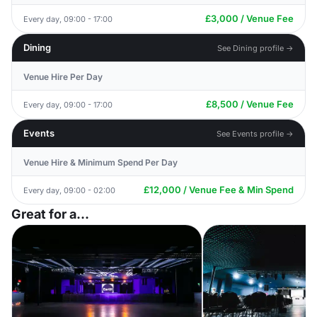
£3,000 / Venue Fee
Every day, 09:00 - 17:00
Dining
See Dining profile →
Venue Hire Per Day
£8,500 / Venue Fee
Every day, 09:00 - 17:00
Events
See Events profile →
Venue Hire & Minimum Spend Per Day
£12,000 / Venue Fee & Min Spend
Every day, 09:00 - 02:00
Great for a...