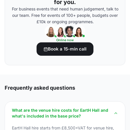
for you.
For business events that need human judgement, talk to
our team. Free for events of 100+ people, budgets over
£10k or ongoing programmes.
Online now
Book a 15-min call
Frequently asked questions
What are the venue hire costs for EartH Hall and
what's included in the base price?
EartH Hall hire starts from £8,500+VAT for venue hire,