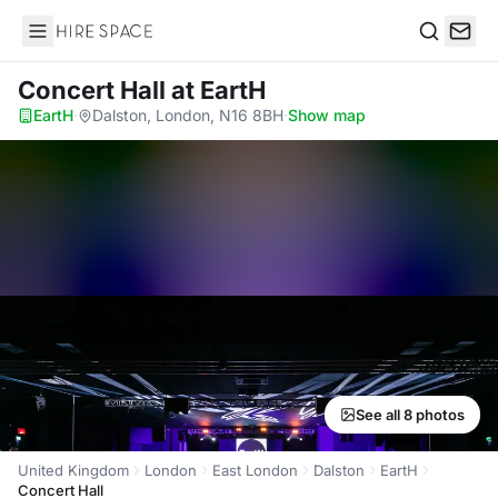
Hire Space
Search
Concert Hall
at EartH
EartH
·
Dalston, London, N16 8BH
·
Show map
See all 8 photos
United Kingdom
London
East London
Dalston
EartH
Concert Hall