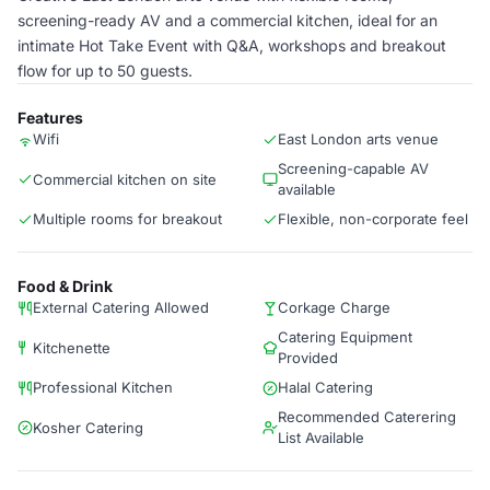
screening-ready AV and a commercial kitchen, ideal for an
intimate Hot Take Event with Q&A, workshops and breakout
flow for up to 50 guests.
Features
Wifi
East London arts venue
Screening-capable AV
Commercial kitchen on site
available
Multiple rooms for breakout
Flexible, non-corporate feel
Food & Drink
External Catering Allowed
Corkage Charge
Catering Equipment
Kitchenette
Provided
Professional Kitchen
Halal Catering
Recommended Caterering
Kosher Catering
List Available