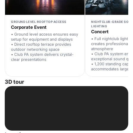
GROUND LEVEL ROOFTOP ACCESS
NIGHTCLUB-GRADE SOUN
Corporate Event
LIGHTING
Concert
• Ground level access ensures easy
• Full nightclub lighti
setup for equipment and displays
creates professional c
• Direct rooftop terrace provides
atmosphere
outdoor networking space
• Club PA system ens
• Club PA system delivers crystal-
exceptional sound qual
clear presentations
• 1,200 standing capac
accommodates large a
3D tour