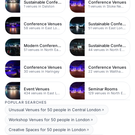
Sustainable Conferences
Conference Venues
1 venues in Dalston
1 venues in Stoke Newington
Conference Venues
Sustainable Conferences
58 venues in East London
51 venues in East London
Modern Conferences
Sustainable Conferences
51 venues in North East London
44 venues in North East London
Conference Venues
Conference Venues
30 venues in Haringey
22 venues in Waltham Forest
Event Venues
Seminar Rooms
434 venues in East London
129 venues in North East London
POPULAR SEARCHES
Unusual Venues for 50 people in Central London
Workshop Venues for 50 people in London
Creative Spaces for 50 people in London