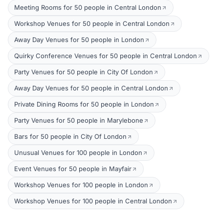
Meeting Rooms for 50 people in Central London
Workshop Venues for 50 people in Central London
Away Day Venues for 50 people in London
Quirky Conference Venues for 50 people in Central London
Party Venues for 50 people in City Of London
Away Day Venues for 50 people in Central London
Private Dining Rooms for 50 people in London
Party Venues for 50 people in Marylebone
Bars for 50 people in City Of London
Unusual Venues for 100 people in London
Event Venues for 50 people in Mayfair
Workshop Venues for 100 people in London
Workshop Venues for 100 people in Central London