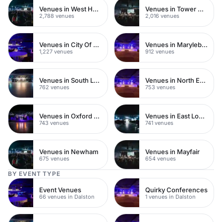
Venues in West Hampstead
Venues in Tower Hamlets
2,788 venues
2,016 venues
Venues in City Of London
Venues in Marylebone
1,227 venues
912 venues
Venues in South London
Venues in North East London
762 venues
753 venues
Venues in Oxford Street
Venues in East London
743 venues
741 venues
Venues in Newham
Venues in Mayfair
675 venues
654 venues
BY EVENT TYPE
Event Venues
Quirky Conferences
66 venues in Dalston
1 venues in Dalston