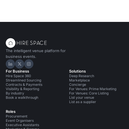
The intelligent venue platform for
business events.
Hire Space on LinkedIn
Hire Space on X
Hire Space on Instagram
For Business
Solutions
Hire Space 360
Deep Research
Streamlined Sourcing
Marketplace
Contracts & Payments
Concierge
Visibility & Reporting
For Venues: Prime Marketing
By industry
For Venues: Core Listing
Book a walkthrough
List your venue
List as a supplier
Roles
Procurement
Event Organisers
Executive Assistants