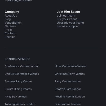
Marketing & Comms
Company
Join Hire Space
About Us
Join our team
Blog
List your venue
VenueBench
Upgrade your listing
Careers
List as a supplier
Press
Contact
Policies
LONDON VENUES
Conference Venues London
Hotel Conference Venues
Unique Conference Venues
Christmas Party Venues
Summer Party Venues
Party Venues London
Private Dining Rooms
Rooftop Bars London
Away Day Venues
Meeting Rooms London
Training Venues London
Boardrooms London