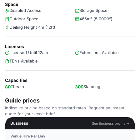
Space
Disabled Access
Storage Space
Outdoor Space
465m² (5,000ft²)
Ceiling Height 4m (12ft)
Licenses
Licensed Until 12am
Extensions Available
TENs Available
Capacities
80
Theatre
300
Standing
Guide prices
Indicative pricing based on standard rates. Request an instant
quote for your exact brief.
Business
See Business profile →
Venue Hire Per Day