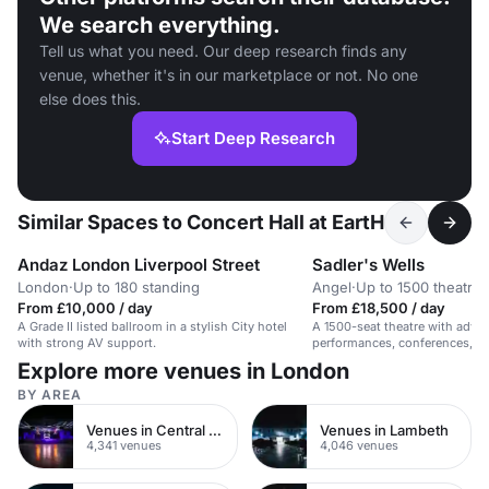
We search everything.
Tell us what you need. Our deep research finds any
venue, whether it's in our marketplace or not. No one
else does this.
Start Deep Research
Similar Spaces to Concert Hall at EartH
Andaz London Liverpool Street
Sadler's Wells
London
·
Up to 180 standing
Angel
·
Up to 1500 theatre
From £10,000 / day
From £18,500 / day
A Grade II listed ballroom in a stylish City hotel
A 1500-seat theatre with advan
with strong AV support.
performances, conferences, an
Explore more venues in London
BY AREA
Venues in Central London
Venues in Lambeth
4,341 venues
4,046 venues