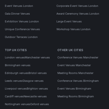
Event Venues London
Corporate Event Venues London
Gala Dinner Venues
Award Ceremony Venues London
Exhibition Venues London
Large Event Venues
Unique Conference Venues
Workshop Venues London
Outdoor Terraces London
TOP UK CITIES
OTHER UK CITIES
London venues
Manchester venues
Conference Venues Manchester
Birmingham venues
Event Venues Manchester
Edinburgh venues
Bristol venues
Meeting Rooms Manchester
Leeds venues
Glasgow venues
Conference Venues Birmingham
Liverpool venues
Brighton venues
Event Venues Birmingham
Cardiff venues
Newcastle venues
Meeting Rooms Birmingham
Nottingham venues
Oxford venues