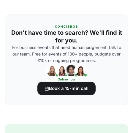
CONCIERGE
Don't have time to search? We'll find it
for you.
For business events that need human judgement, talk to
our team. Free for events of 100+ people, budgets over
£10k or ongoing programmes.
Online now
Book a 15-min call