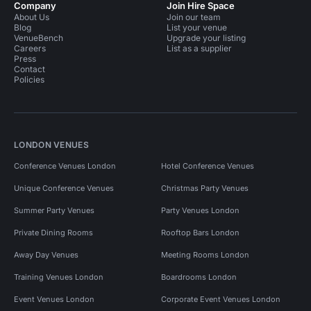
Company
Join Hire Space
About Us
Join our team
Blog
List your venue
VenueBench
Upgrade your listing
Careers
List as a supplier
Press
Contact
Policies
LONDON VENUES
Conference Venues London
Hotel Conference Venues
Unique Conference Venues
Christmas Party Venues
Summer Party Venues
Party Venues London
Private Dining Rooms
Rooftop Bars London
Away Day Venues
Meeting Rooms London
Training Venues London
Boardrooms London
Event Venues London
Corporate Event Venues London