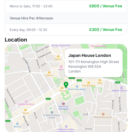
£600 / Venue Fee
Mons to Sats, 17:00 - 22:00
Venue Hire Per Afternoon
£300 / Venue Fee
Every day, 09:00 - 12:30
Location
Japan House London
101-111 Kensington High Street
Kensington W8 5SA
London