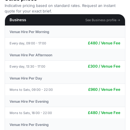
Indicative pricing based on standard rates. Request an instant
quote for your exact brief.
Business
See Business profile →
Venue Hire Per Morning
£480 / Venue Fee
Every day, 09:00 - 17:00
Venue Hire Per Afternoon
£300 / Venue Fee
Every day, 13:30 - 17:00
Venue Hire Per Day
£960 / Venue Fee
Mons to Sats, 09:00 - 22:00
Venue Hire Per Evening
£480 / Venue Fee
Mons to Sats, 18:00 - 22:00
Venue Hire Per Evening