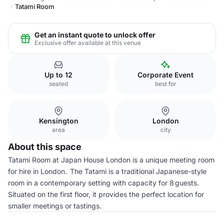
Tatami Room
Get an instant quote to unlock offer
Exclusive offer available at this venue
Up to 12
Corporate Event
seated
best for
Kensington
London
area
city
About this space
Tatami Room at Japan House London is a unique meeting room
for hire in London. The Tatami is a traditional Japanese-style
room in a contemporary setting with capacity for 8 guests.
Situated on the first floor, it provides the perfect location for
smaller meetings or tastings.