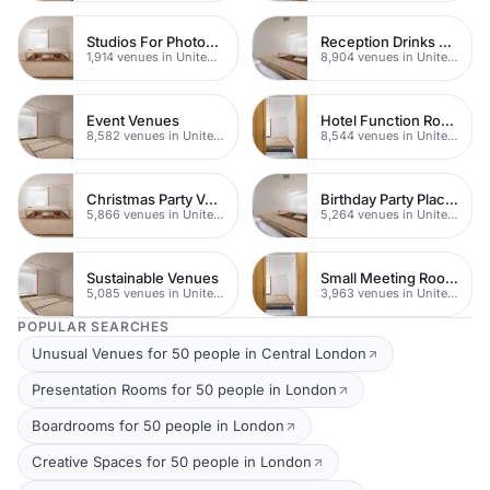
Studios For Photoshoots In London
Reception Drinks Venues
1,914 venues in United Kingdom
8,904 venues in United Kingdom
Event Venues
Hotel Function Rooms
8,582 venues in United Kingdom
8,544 venues in United Kingdom
Christmas Party Venues
Birthday Party Places
5,866 venues in United Kingdom
5,264 venues in United Kingdom
Sustainable Venues
Small Meeting Rooms
5,085 venues in United Kingdom
3,963 venues in United Kingdom
POPULAR SEARCHES
Unusual Venues for 50 people in Central London
Presentation Rooms for 50 people in London
Boardrooms for 50 people in London
Creative Spaces for 50 people in London