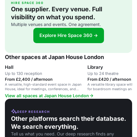
HIRE SPACE 360
One supplier. Every venue. Full
visibility on what you spend.
Multiple venues and events. One agreement.
Explore Hire Space 360 →
Other spaces at Japan House London
Hall
Library
Up to 130 reception
Up to 24 theatre
From £2,400 / afternoon
From £420 / afternoon
A versatile, high-standard event space in Japan
A versatile library space with 
House, ideal for meetings, conferences, and
for boardroom meetings and tr
training.
Japan House London.
View all spaces at Japan House London
DEEP RESEARCH
Other platforms search their database.
We search everything.
Tell us what you need. Our deep research finds any