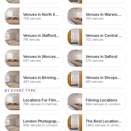
Venues in North East London
Venues in Warwickshire
750 venues
750 venues
Venues in Staffordshire
Venues in Central Manchester
719 venues
702 venues
Venues in Worcestershire
Venues in Salford
597 venues
570 venues
Venues in Birmingham
Venues in Shropshire
497 venues
461 venues
BY EVENT TYPE
Locations For Filming In London
Filming Locations
795 venues in Central London
894 venues in London
London Photography Studios
The Best Locations For Filming In London
906 venues in London
1,862 venues in United Kingdom