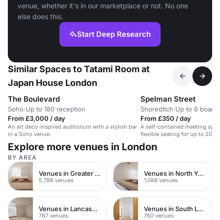
venue, whether it's in our marketplace or not. No one
else does this.
Start Deep Research
Similar Spaces to Tatami Room at
Japan House London
The Boulevard
Spelman Street
Soho
·
Up to 180 reception
Shoreditch
·
Up to 6 board
From £3,000 / day
From £350 / day
An art deco-inspired auditorium with a stylish bar
A self-contained meeting spac
in a Soho venue.
flexible seating for up to 20, i
kitchenette and HD projector.
Explore more venues in London
BY AREA
Venues in Greater London
Venues in North Yorkshire
5,786 venues
1,088 venues
Venues in Lancashire
Venues in South London
787 venues
760 venues