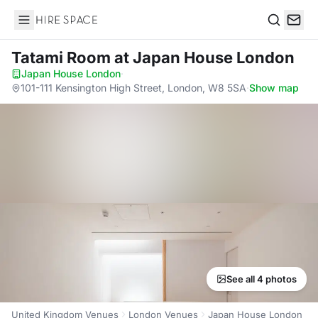
Hire Space
Search
Tatami Room
at Japan House London
Japan House London
·
101-111 Kensington High Street, London, W8 5SA
·
Show map
See all 4 photos
United Kingdom Venues
London Venues
Japan House London