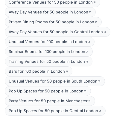
Conference Venues for 50 people in London
Away Day Venues for 50 people in London
Private Dining Rooms for 50 people in London
Away Day Venues for 50 people in Central London
Unusual Venues for 100 people in London
Seminar Rooms for 100 people in London
Training Venues for 50 people in London
Bars for 100 people in London
Unusual Venues for 50 people in South London
Pop Up Spaces for 50 people in London
Party Venues for 50 people in Manchester
Pop Up Spaces for 50 people in Central London