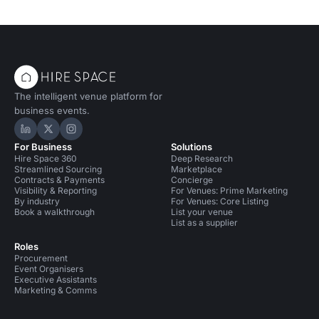
The intelligent venue platform for
business events.
Hire Space on LinkedIn
Hire Space on X
Hire Space on Instagram
For Business
Solutions
Hire Space 360
Deep Research
Streamlined Sourcing
Marketplace
Contracts & Payments
Concierge
Visibility & Reporting
For Venues: Prime Marketing
By industry
For Venues: Core Listing
Book a walkthrough
List your venue
List as a supplier
Roles
Procurement
Event Organisers
Executive Assistants
Marketing & Comms