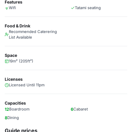
Features
Wifi
Tatami seating
Food & Drink
Recommended Caterering
List Available
Space
19m² (205ft²)
Licenses
Licensed Until 11pm
Capacities
12
Boardroom
6
Cabaret
8
Dining
Guide prices