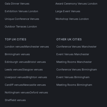
Gala Dinner Venues
Award Ceremony Venues London
Exhibition Venues London
Large Event Venues
Unique Conference Venues
Workshop Venues London
Outdoor Terraces London
TOP UK CITIES
OTHER UK CITIES
London venues
Manchester venues
Conference Venues Manchester
Birmingham venues
Event Venues Manchester
Edinburgh venues
Bristol venues
Meeting Rooms Manchester
Leeds venues
Glasgow venues
Conference Venues Birmingham
Liverpool venues
Brighton venues
Event Venues Birmingham
Cardiff venues
Newcastle venues
Meeting Rooms Birmingham
Nottingham venues
Oxford venues
Sheffield venues