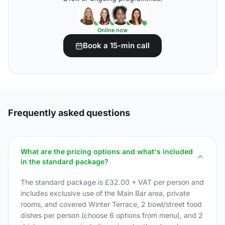
Online now
Book a 15-min call
Frequently asked questions
What are the pricing options and what's included
in the standard package?
The standard package is £32.00 + VAT per person and
includes exclusive use of the Main Bar area, private
rooms, and covered Winter Terrace, 2 bowl/street food
dishes per person (choose 6 options from menu), and 2