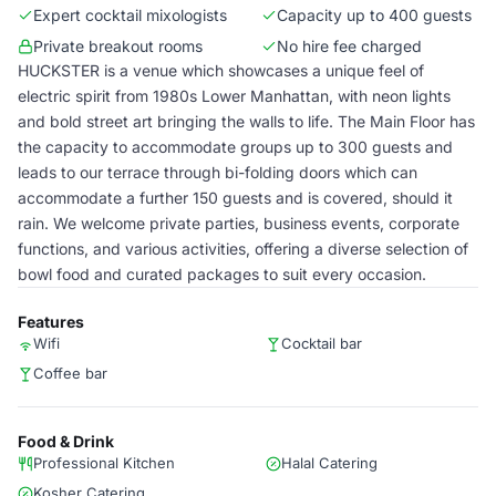
Expert cocktail mixologists
Capacity up to 400 guests
Private breakout rooms
No hire fee charged
HUCKSTER is a venue which showcases a unique feel of
electric spirit from 1980s Lower Manhattan, with neon lights
and bold street art bringing the walls to life. The Main Floor has
the capacity to accommodate groups up to 300 guests and
leads to our terrace through bi-folding doors which can
accommodate a further 150 guests and is covered, should it
rain. We welcome private parties, business events, corporate
functions, and various activities, offering a diverse selection of
bowl food and curated packages to suit every occasion.
Features
Wifi
Cocktail bar
Coffee bar
Food & Drink
Professional Kitchen
Halal Catering
Kosher Catering