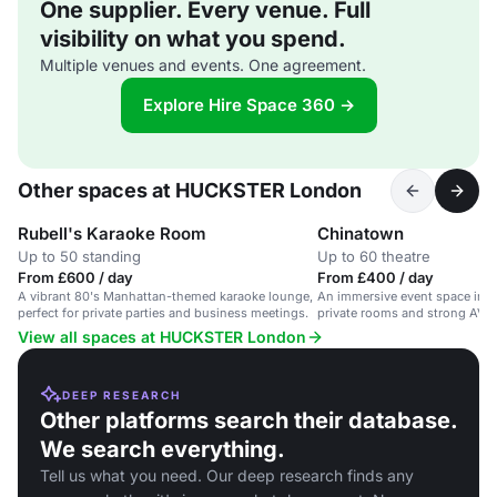
One supplier. Every venue. Full
visibility on what you spend.
Multiple venues and events. One agreement.
Explore Hire Space 360 →
Other spaces at HUCKSTER London
Rubell's Karaoke Room
Chinatown
Up to 50 standing
Up to 60 theatre
From £600 / day
From £400 / day
A vibrant 80's Manhattan-themed karaoke lounge,
An immersive event space in 
perfect for private parties and business meetings.
private rooms and strong AV, 
decor.
View all spaces at HUCKSTER London
DEEP RESEARCH
Other platforms search their database.
We search everything.
Tell us what you need. Our deep research finds any