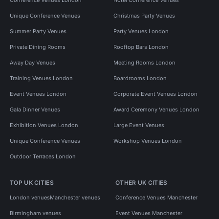
Unique Conference Venues
Christmas Party Venues
Summer Party Venues
Party Venues London
Private Dining Rooms
Rooftop Bars London
Away Day Venues
Meeting Rooms London
Training Venues London
Boardrooms London
Event Venues London
Corporate Event Venues London
Gala Dinner Venues
Award Ceremony Venues London
Exhibition Venues London
Large Event Venues
Unique Conference Venues
Workshop Venues London
Outdoor Terraces London
TOP UK CITIES
OTHER UK CITIES
London venues
Manchester venues
Conference Venues Manchester
Birmingham venues
Event Venues Manchester