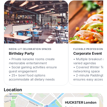
NEON-LIT CELEBRATION SPACES
FLEXIBLE PROFESSIONAL
Birthday Party
Corporate Event
• Private karaoke rooms create
• Multiple breakout r
memorable entertainment
varied agendas
• Social gaming activities ensure
• Covered Winter Terr
guest engagement
networking space
• 25+ bowl food options
• 2-minute Paddington
accommodate all dietary needs
ensures easy access
Location
HUCKSTER London