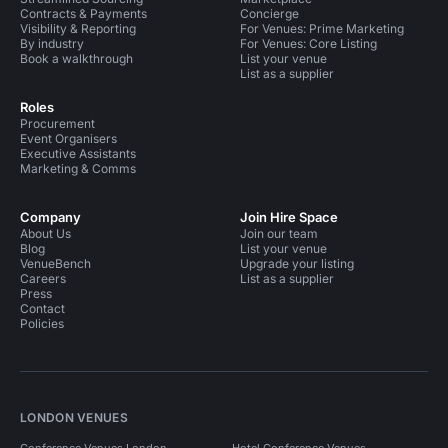
Contracts & Payments
Concierge
Visibility & Reporting
For Venues: Prime Marketing
By industry
For Venues: Core Listing
Book a walkthrough
List your venue
List as a supplier
Roles
Procurement
Event Organisers
Executive Assistants
Marketing & Comms
Company
Join Hire Space
About Us
Join our team
Blog
List your venue
VenueBench
Upgrade your listing
Careers
List as a supplier
Press
Contact
Policies
LONDON VENUES
Conference Venues London
Hotel Conference Venues