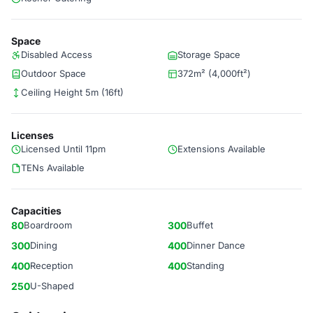
Space
Disabled Access
Storage Space
Outdoor Space
372m² (4,000ft²)
Ceiling Height 5m (16ft)
Licenses
Licensed Until 11pm
Extensions Available
TENs Available
Capacities
80
Boardroom
300
Buffet
300
Dining
400
Dinner Dance
400
Reception
400
Standing
250
U-Shaped