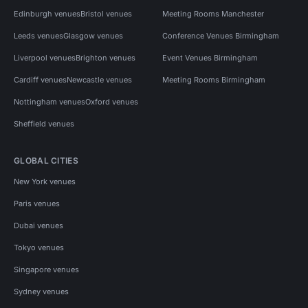
Edinburgh venues
Bristol venues
Meeting Rooms Manchester
Leeds venues
Glasgow venues
Conference Venues Birmingham
Liverpool venues
Brighton venues
Event Venues Birmingham
Cardiff venues
Newcastle venues
Meeting Rooms Birmingham
Nottingham venues
Oxford venues
Sheffield venues
GLOBAL CITIES
New York venues
Paris venues
Dubai venues
Tokyo venues
Singapore venues
Sydney venues