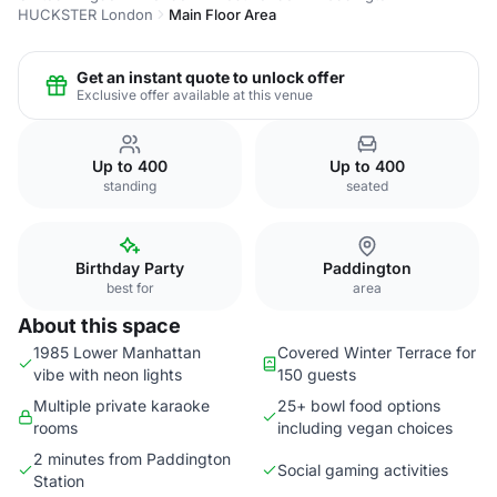
HUCKSTER London
Main Floor Area
Get an instant quote to unlock offer
Exclusive offer available at this venue
Up to 400
Up to 400
standing
seated
Birthday Party
Paddington
best for
area
About this space
1985 Lower Manhattan
Covered Winter Terrace for
vibe with neon lights
150 guests
Multiple private karaoke
25+ bowl food options
rooms
including vegan choices
2 minutes from Paddington
Social gaming activities
Station