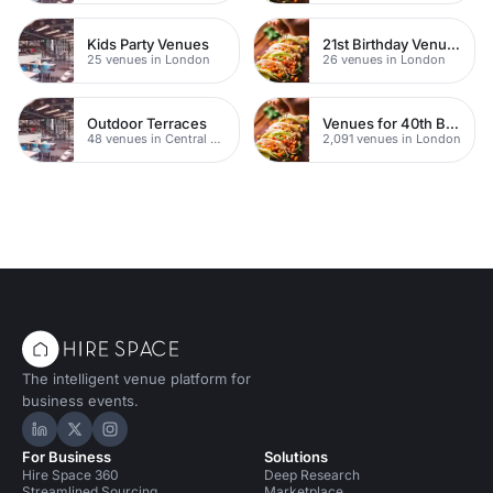
Kids Party Venues
21st Birthday Venues
25 venues in London
26 venues in London
Outdoor Terraces
Venues for 40th Birthday Parties
48 venues in Central London
2,091 venues in London
The intelligent venue platform for
business events.
Hire Space on LinkedIn
Hire Space on X
Hire Space on Instagram
For Business
Solutions
Hire Space 360
Deep Research
Streamlined Sourcing
Marketplace