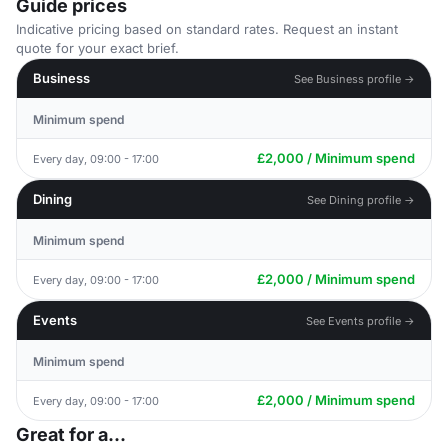
Guide prices
Indicative pricing based on standard rates. Request an instant
quote for your exact brief.
Business
See Business profile →
Minimum spend
£2,000 / Minimum spend
Every day, 09:00 - 17:00
Dining
See Dining profile →
Minimum spend
£2,000 / Minimum spend
Every day, 09:00 - 17:00
Events
See Events profile →
Minimum spend
£2,000 / Minimum spend
Every day, 09:00 - 17:00
Great for a...