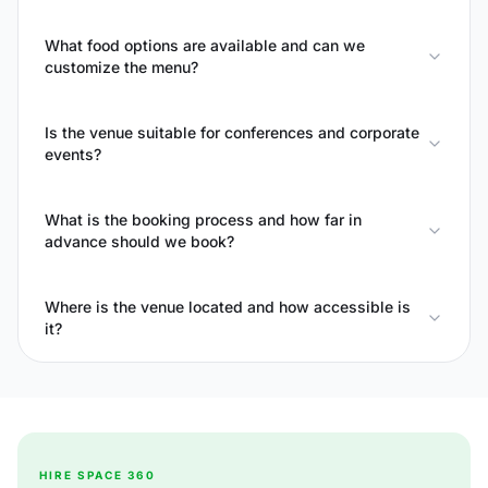
What food options are available and can we
customize the menu?
Is the venue suitable for conferences and corporate
events?
What is the booking process and how far in
advance should we book?
Where is the venue located and how accessible is
it?
HIRE SPACE 360