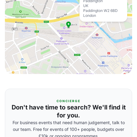
Paddington
UK
Paddington W2 6BD
London
CONCIERGE
Don't have time to search? We'll find it
for you.
For business events that need human judgement, talk to
our team. Free for events of 100+ people, budgets over
£10k or ongoing programmes.