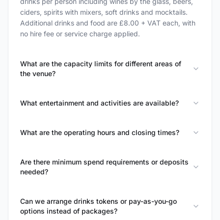
drinks per person including wines by the glass, beers,
ciders, spirits with mixers, soft drinks and mocktails.
Additional drinks and food are £8.00 + VAT each, with
no hire fee or service charge applied.
What are the capacity limits for different areas of
the venue?
What entertainment and activities are available?
What are the operating hours and closing times?
Are there minimum spend requirements or deposits
needed?
Can we arrange drinks tokens or pay-as-you-go
options instead of packages?