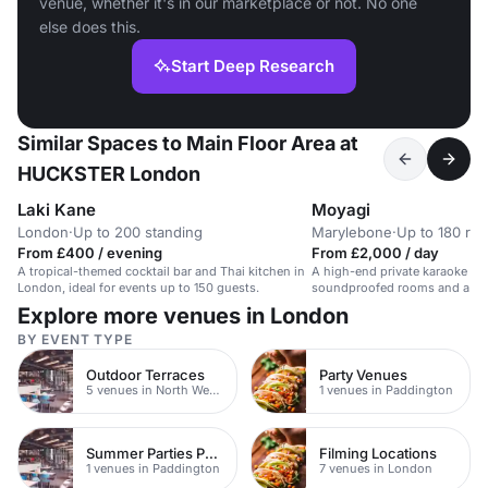
venue, whether it's in our marketplace or not. No one
else does this.
Start Deep Research
Similar Spaces to Main Floor Area at
HUCKSTER London
Laki Kane
Moyagi
London
·
Up to 200 standing
Marylebone
·
Up to 180 rec
From £400 / evening
From £2,000 / day
A tropical-themed cocktail bar and Thai kitchen in
A high-end private karaoke ve
London, ideal for events up to 150 guests.
soundproofed rooms and a vibr
suitable for events and parties
Explore more venues in London
BY EVENT TYPE
Outdoor Terraces
Party Venues
5 venues in North West London
1 venues in Paddington
Summer Parties Paddington
Filming Locations
1 venues in Paddington
7 venues in London