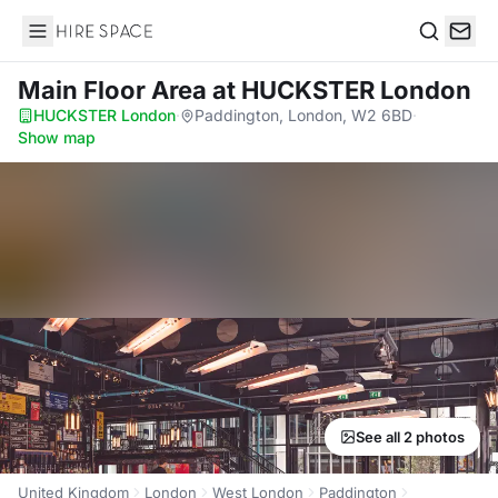
Hire Space
Search
Main Floor Area
at HUCKSTER London
HUCKSTER London
·
Paddington, London, W2 6BD
·
Show map
See all 2 photos
United Kingdom
London
West London
Paddington