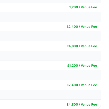
£1,200 / Venue Fee
£2,400 / Venue Fee
£4,800 / Venue Fee
£1,200 / Venue Fee
£2,400 / Venue Fee
£4,800 / Venue Fee