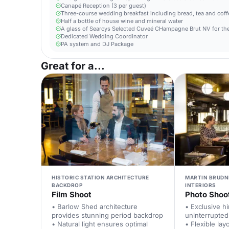
Canapé Reception (3 per guest)
Three-course wedding breakfast including bread, tea and coffe
Half a bottle of house wine and mineral water
A glass of Searcys Selected Cuveé CHampagne Brut NV for the
Dedicated Wedding Coordinator
PA system and DJ Package
Great for a...
HISTORIC STATION ARCHITECTURE
MARTIN BRUDN
BACKDROP
INTERIORS
Film Shoot
Photo Shoo
• Barlow Shed architecture
• Exclusive h
provides stunning period backdrop
uninterrupted
• Natural light ensures optimal
• Flexible la