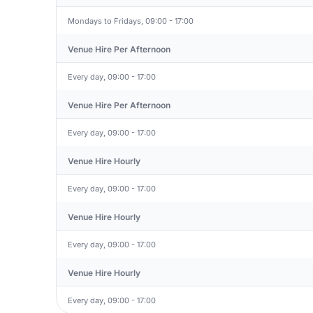
Mondays to Fridays, 09:00 - 17:00
Venue Hire Per Afternoon
Every day, 09:00 - 17:00
Venue Hire Per Afternoon
Every day, 09:00 - 17:00
Venue Hire Hourly
Every day, 09:00 - 17:00
Venue Hire Hourly
Every day, 09:00 - 17:00
Venue Hire Hourly
Every day, 09:00 - 17:00