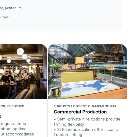
e, petit fours
 toast
IZKI DESIGNED
EUROPE'S LONGEST CHAMPAGNE BAR
Commercial Production
t
• Semi-private hire options provide
ire guarantees
filming flexibility
 shooting time
• St Pancras location offers iconic
yout accommodates
London setting