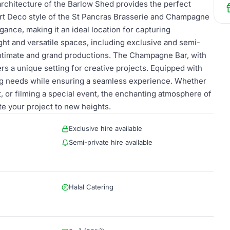
 architecture of the Barlow Shed provides the perfect
Art Deco style of the St Pancras Brasserie and Champagne
gance, making it an ideal location for capturing
ght and versatile spaces, including exclusive and semi-
h intimate and grand productions. The Champagne Bar, with
s a unique setting for creative projects. Equipped with
ming needs while ensuring a seamless experience. Whether
, or filming a special event, the enchanting atmosphere of
e your project to new heights.
Exclusive hire available
Semi-private hire available
Halal Catering