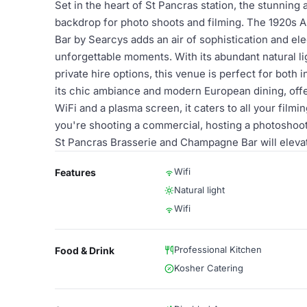
Set in the heart of St Pancras station, the stunning
backdrop for photo shoots and filming. The 1920s 
Bar by Searcys adds an air of sophistication and ele
unforgettable moments. With its abundant natural li
private hire options, this venue is perfect for bot
its chic ambiance and modern European dining, offer
WiFi and a plasma screen, it caters to all your fil
you're shooting a commercial, hosting a photoshoot
St Pancras Brasserie and Champagne Bar will elevat
Wifi
Features
Natural light
Wifi
Professional Kitchen
Food & Drink
Kosher Catering