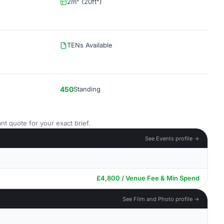
2m² (20ft²)
TENs Available
450
Standing
nt quote for your exact brief.
See Events profile →
£4,800 / Venue Fee & Min Spend
See Film and Photo profile →