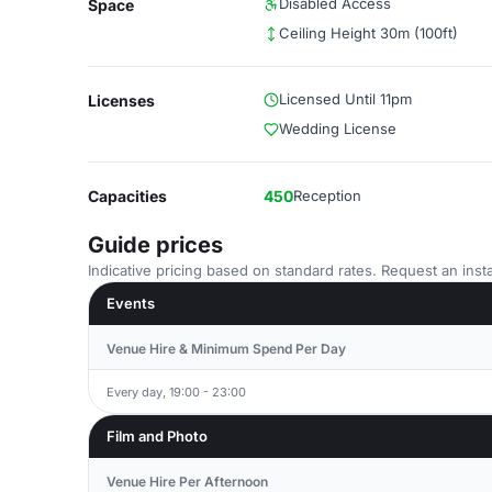
Disabled Access
Space
Ceiling Height 30m (100ft)
Licensed Until 11pm
Licenses
Wedding License
Capacities
450
Reception
Guide prices
Indicative pricing based on standard rates. Request an insta
Events
Venue Hire & Minimum Spend Per Day
Every day, 19:00 - 23:00
Film and Photo
Venue Hire Per Afternoon