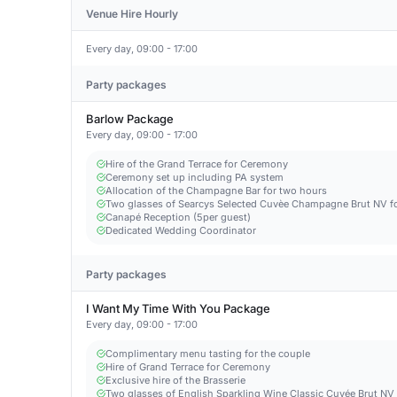
Venue Hire Hourly
Every day, 09:00 - 17:00
Party packages
Barlow Package
Every day, 09:00 - 17:00
Hire of the Grand Terrace for Ceremony
Ceremony set up including PA system
Allocation of the Champagne Bar for two hours
Two glasses of Searcys Selected Cuvèe Champagne Brut NV fo
Canapé Reception (5per guest)
Dedicated Wedding Coordinator
Party packages
I Want My Time With You Package
Every day, 09:00 - 17:00
Complimentary menu tasting for the couple
Hire of Grand Terrace for Ceremony
Exclusive hire of the Brasserie
Two glasses of English Sparkling Wine Classic Cuvée Brut NV