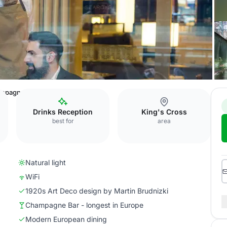
mpagne Bar
Drinks Reception
King's Cross
best for
area
Natural light
WiFi
1920s Art Deco design by Martin Brudnizki
Champagne Bar - longest in Europe
Modern European dining