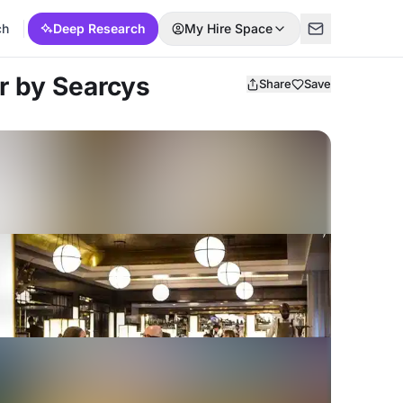
ch
Deep Research
My Hire Space
r by Searcys
Share
Save