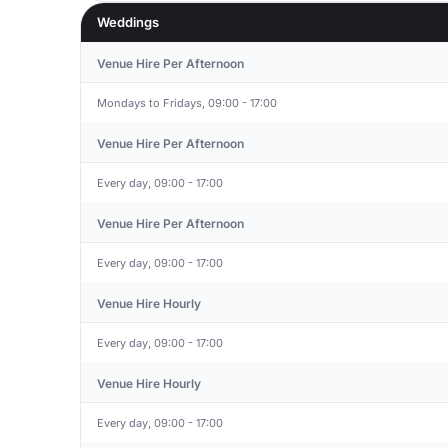
Weddings
Venue Hire Per Afternoon
Mondays to Fridays, 09:00 - 17:00
Venue Hire Per Afternoon
Every day, 09:00 - 17:00
Venue Hire Per Afternoon
Every day, 09:00 - 17:00
Venue Hire Hourly
Every day, 09:00 - 17:00
Venue Hire Hourly
Every day, 09:00 - 17:00