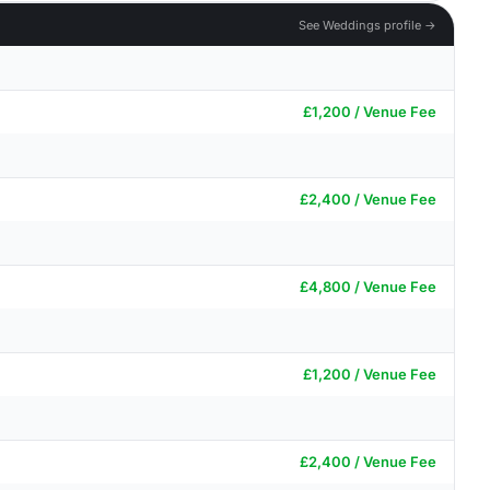
See Weddings profile →
£1,200 / Venue Fee
£2,400 / Venue Fee
£4,800 / Venue Fee
£1,200 / Venue Fee
£2,400 / Venue Fee