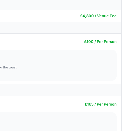
£4,800 / Venue Fee
£100 / Per Person
r the toast
£165 / Per Person