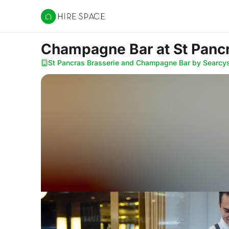
Hire Space
Champagne Bar
at St Pan
St Pancras Brasserie and Champagne Bar by Searcy