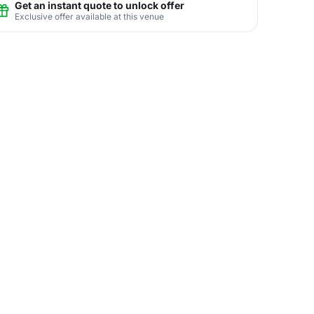
Get an instant quote to unlock offer
Exclusive offer available at this venue