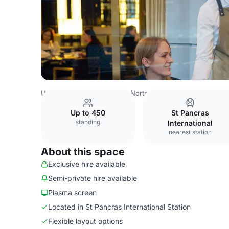
United Kingdom
London
North London
Islington
Cha
Up to 450
St Pancras
standing
International
nearest station
About this space
Exclusive hire available
Semi-private hire available
Plasma screen
Located in St Pancras International Station
Flexible layout options