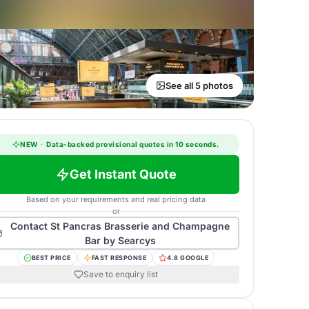
See all 5 photos
NEW
·
Data-backed provisional quotes in 10 seconds.
Get Instant Quote
Based on your requirements and real pricing data
or
Contact
St Pancras Brasserie and Champagne
Bar by Searcys
BEST PRICE
FAST RESPONSE
4.8 GOOGLE
Save to enquiry list