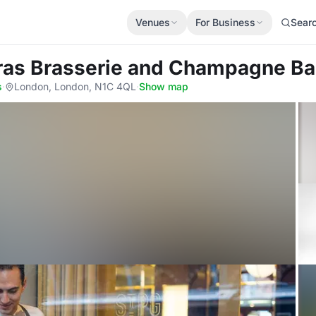
Venues
For Business
Sear
cras Brasserie and Champagne Ba
s
·
London, London, N1C 4QL
·
Show map