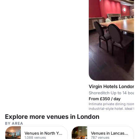
Virgin Hotels London-
Shoreditch
·
Up to 14 boar
From £350 / day
Intimate private dining room for
industrial-style hotel. Ideal fo
dinners.
Explore more venues in London
BY AREA
Venues in North Yorkshire
Venues in Lancashire
1,088 venues
787 venues