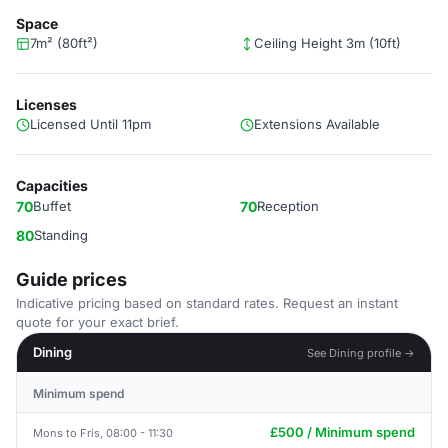
Space
7m² (80ft²)
Ceiling Height 3m (10ft)
Licenses
Licensed Until 11pm
Extensions Available
Capacities
70
Buffet
70
Reception
80
Standing
Guide prices
Indicative pricing based on standard rates. Request an instant
quote for your exact brief.
Dining
See Dining profile →
Minimum spend
£500 / Minimum spend
Mons to Fris, 08:00 - 11:30