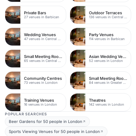
Private Bars
Outdoor Terraces
27 venues in Barbican
136 venues in Central London
Wedding Venues
Party Venues
47 venues in Central London
114 venues in Barbican
Small Meeting Rooms
Asian Wedding Venues
65 venues in Central London
52 venues in London
Community Centres
Small Meeting Rooms
73 venues in London
84 venues in Greater London
Training Venues
Theatres
16 venues in London
142 venues in London
POPULAR SEARCHES
Beer Gardens for 50 people in London
Sports Viewing Venues for 50 people in London