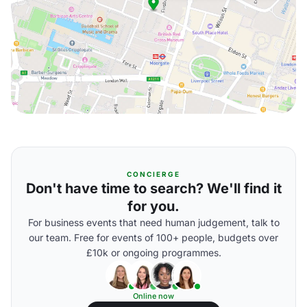
CONCIERGE
Don't have time to search? We'll find it
for you.
For business events that need human judgement, talk to
our team. Free for events of 100+ people, budgets over
£10k or ongoing programmes.
Online now