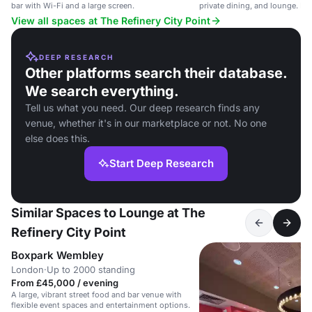
bar with Wi-Fi and a large screen.
private dining, and lounge. Ide
events.
View all spaces at The Refinery City Point
DEEP RESEARCH
Other platforms search their database.
We search everything.
Tell us what you need. Our deep research finds any
venue, whether it's in our marketplace or not. No one
else does this.
Start Deep Research
Similar Spaces to Lounge at The
Refinery City Point
Boxpark Wembley
London
·
Up to 2000 standing
From £45,000 / evening
A large, vibrant street food and bar venue with
flexible event spaces and entertainment options.