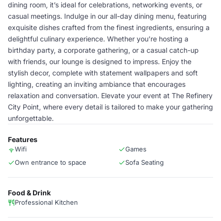
dining room, it’s ideal for celebrations, networking events, or
casual meetings. Indulge in our all-day dining menu, featuring
exquisite dishes crafted from the finest ingredients, ensuring a
delightful culinary experience. Whether you’re hosting a
birthday party, a corporate gathering, or a casual catch-up
with friends, our lounge is designed to impress. Enjoy the
stylish decor, complete with statement wallpapers and soft
lighting, creating an inviting ambiance that encourages
relaxation and conversation. Elevate your event at The Refinery
City Point, where every detail is tailored to make your gathering
unforgettable.
Features
Wifi
Games
Own entrance to space
Sofa Seating
Food & Drink
Professional Kitchen