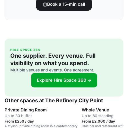
Book a 15-min call
HIRE SPACE 360
One supplier. Every venue. Full
visibility on what you spend.
Multiple venues and events. One agreement.
Explore Hire Space 360 →
Other spaces at The Refinery City Point
Private Dining Room
Whole Venue
Up to 30 buffet
Up to 80 standing
From £250 / day
From £2,000 / day
A stylish, private dining room in a contemporary
Chic bar and restaurant with o