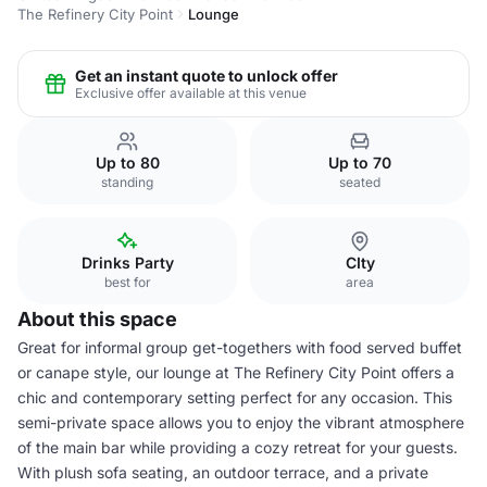
The Refinery City Point
Lounge
Get an instant quote to unlock offer
Exclusive offer available at this venue
Up to 80
Up to 70
standing
seated
Drinks Party
CIty
best for
area
About this space
Great for informal group get-togethers with food served buffet
or canape style, our lounge at The Refinery City Point offers a
chic and contemporary setting perfect for any occasion. This
semi-private space allows you to enjoy the vibrant atmosphere
of the main bar while providing a cozy retreat for your guests.
With plush sofa seating, an outdoor terrace, and a private