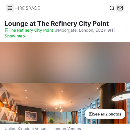
Hire Space
Search
Lounge
at The Refinery City Point
The Refinery City Point
·
Moorgate, London, EC2Y 9HT
·
Show map
See all 2 photos
United Kingdom Venues
London Venues