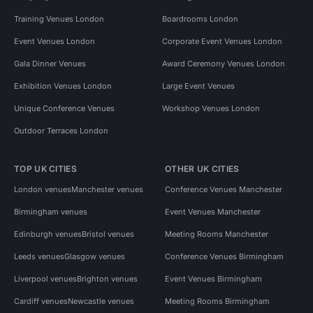
Training Venues London
Boardrooms London
Event Venues London
Corporate Event Venues London
Gala Dinner Venues
Award Ceremony Venues London
Exhibition Venues London
Large Event Venues
Unique Conference Venues
Workshop Venues London
Outdoor Terraces London
TOP UK CITIES
OTHER UK CITIES
London venues
Manchester venues
Conference Venues Manchester
Birmingham venues
Event Venues Manchester
Edinburgh venues
Bristol venues
Meeting Rooms Manchester
Leeds venues
Glasgow venues
Conference Venues Birmingham
Liverpool venues
Brighton venues
Event Venues Birmingham
Cardiff venues
Newcastle venues
Meeting Rooms Birmingham