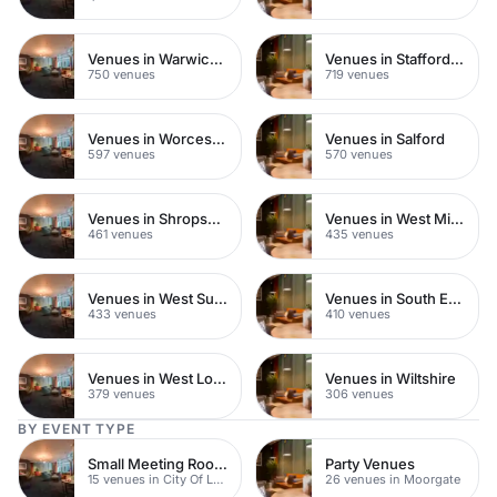
Venues in Warwickshire
Venues in Staffordshire
750 venues
719 venues
Venues in Worcestershire
Venues in Salford
597 venues
570 venues
Venues in Shropshire
Venues in West Midlands
461 venues
435 venues
Venues in West Sussex
Venues in South East London
433 venues
410 venues
Venues in West London
Venues in Wiltshire
379 venues
306 venues
BY EVENT TYPE
Small Meeting Rooms
Party Venues
15 venues in City Of London
26 venues in Moorgate