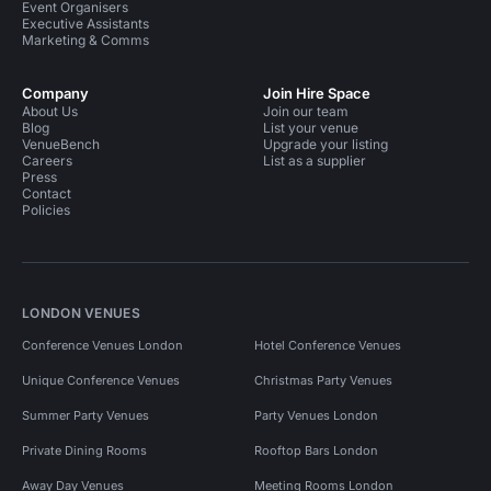
Event Organisers
Executive Assistants
Marketing & Comms
Company
Join Hire Space
About Us
Join our team
Blog
List your venue
VenueBench
Upgrade your listing
Careers
List as a supplier
Press
Contact
Policies
LONDON VENUES
Conference Venues London
Hotel Conference Venues
Unique Conference Venues
Christmas Party Venues
Summer Party Venues
Party Venues London
Private Dining Rooms
Rooftop Bars London
Away Day Venues
Meeting Rooms London