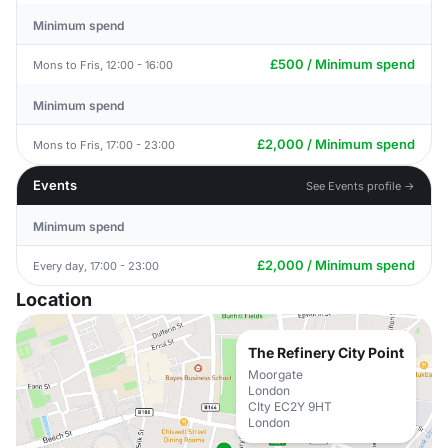
Minimum spend
£500 / Minimum spend
Mons to Fris, 12:00 - 16:00
Minimum spend
£2,000 / Minimum spend
Mons to Fris, 17:00 - 23:00
Events
See Events profile →
Minimum spend
£2,000 / Minimum spend
Every day, 17:00 - 23:00
Location
The Refinery City Point
Moorgate
London
CIty EC2Y 9HT
London