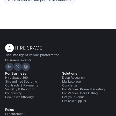
The intelligent venue platform for
business events.
Hire Space on LinkedIn
Hire Space on X
Hire Space on Instagram
For Business
Solutions
Hire Space 360
Deep Research
Streamlined Sourcing
Marketplace
Contracts & Payments
Concierge
Visibility & Reporting
For Venues: Prime Marketing
By industry
For Venues: Core Listing
Book a walkthrough
List your venue
List as a supplier
Roles
Procurement