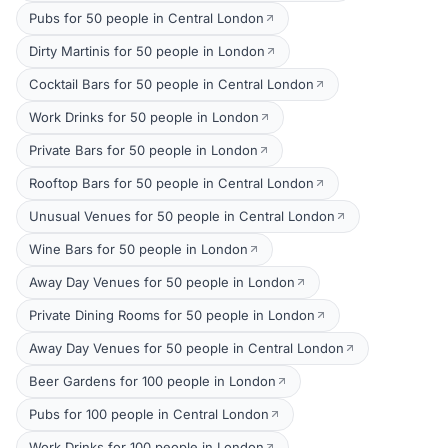
Pubs for 50 people in Central London
Dirty Martinis for 50 people in London
Cocktail Bars for 50 people in Central London
Work Drinks for 50 people in London
Private Bars for 50 people in London
Rooftop Bars for 50 people in Central London
Unusual Venues for 50 people in Central London
Wine Bars for 50 people in London
Away Day Venues for 50 people in London
Private Dining Rooms for 50 people in London
Away Day Venues for 50 people in Central London
Beer Gardens for 100 people in London
Pubs for 100 people in Central London
Work Drinks for 100 people in London