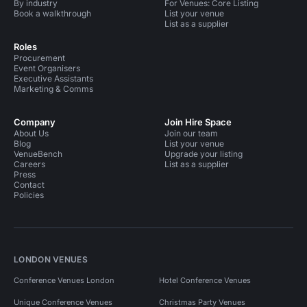
By industry
For Venues: Core Listing
Book a walkthrough
List your venue
List as a supplier
Roles
Procurement
Event Organisers
Executive Assistants
Marketing & Comms
Company
Join Hire Space
About Us
Join our team
Blog
List your venue
VenueBench
Upgrade your listing
Careers
List as a supplier
Press
Contact
Policies
LONDON VENUES
Conference Venues London
Hotel Conference Venues
Unique Conference Venues
Christmas Party Venues