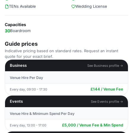
TENs Available
Wedding License
Capacities
30
Boardroom
Guide prices
Indicative pricing based on standard rates. Request an instant
quote for your exact brief.
Business
See Business profile →
Venue Hire Per Day
£144 / Venue Fee
Every day, 09:00 - 17:30
Events
See Events profile →
Venue Hire & Minimum Spend Per Day
£5,000 / Venue Fee & Min Spend
Every day, 13:00 - 17:00