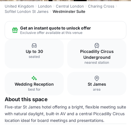
United Kingdom
London
Central London
Charing Cross
Sofitel London St James
Westminster Suite
Get an instant quote to unlock offer
Exclusive offer available at this venue
Up to 30
Piccadilly Circus
seated
Underground
nearest station
Wedding Reception
St James
best for
area
About this space
Five-star St James hotel offering a bright, flexible meeting suite
with natural daylight, built-in AV and a central Piccadilly Circus
location ideal for board meetings and presentations.