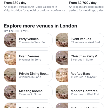
From £89 / day
From £2,700 / day
An elegant, versatile Art-Deco Ballroom in
An elegant art deco ballroom in
Knightsbridge for special occasions, conferences,
perfect for weddings, galas, a
and events.
Explore more venues in London
BY EVENT TYPE
Party Venues
Event Venues
2 venues in West End
63 venues in West End
Event Venues
Christmas Party Venues
9 venues in Soho
8 venues in Soho
Private Dining Rooms
Rooftop Bars
3 venues in Soho
16 venues in Mayfair
Meeting Rooms
Modern Conferences
7 venues in Soho
16 venues in West End