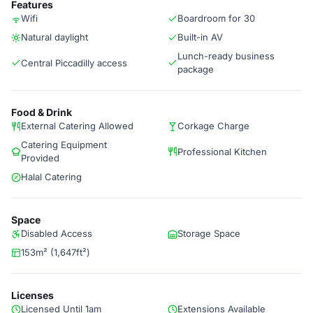
Features
Wifi
Boardroom for 30
Natural daylight
Built-in AV
Lunch-ready business
Central Piccadilly access
package
Food & Drink
External Catering Allowed
Corkage Charge
Catering Equipment
Professional Kitchen
Provided
Halal Catering
Space
Disabled Access
Storage Space
153m² (1,647ft²)
Licenses
Licensed Until 1am
Extensions Available