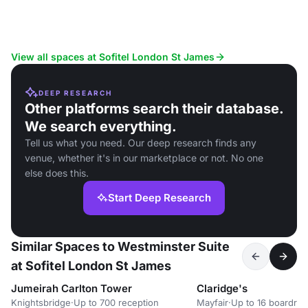
View all spaces at Sofitel London St James
DEEP RESEARCH
Other platforms search their database.
We search everything.
Tell us what you need. Our deep research finds any
venue, whether it's in our marketplace or not. No one
else does this.
Start Deep Research
Similar Spaces to Westminster Suite
at Sofitel London St James
Jumeirah Carlton Tower
Claridge's
Knightsbridge
·
Up to 700 reception
Mayfair
·
Up to 16 boardro