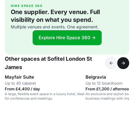
HIRE SPACE 360
One supplier. Every venue. Full
visibility on what you spend.
Multiple venues and events. One agreement.
Explore Hire Space 360 →
Other spaces at Sofitel London St
James
Mayfair Suite
Belgravia
Up to 40 cabaret
Up to 12 boardroom
From £4,400 / day
From £1,200 / afternoon
A large, flexible event space in a luxury hotel, ideal
An exclusive and stylish boar
for conferences and meetings.
business meetings with impres
capabilities.