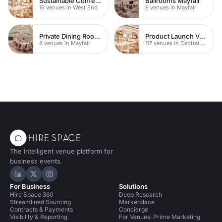
Sustainable Conferences
Ballrooms Mayfair
16 venues in West End
9 venues in Mayfair
Private Dining Rooms
Product Launch Venues
8 venues in Mayfair
117 venues in Central London
The intelligent venue platform for
business events.
Hire Space on LinkedIn
Hire Space on X
Hire Space on Instagram
For Business
Solutions
Hire Space 360
Deep Research
Streamlined Sourcing
Marketplace
Contracts & Payments
Concierge
Visibility & Reporting
For Venues: Prime Marketing