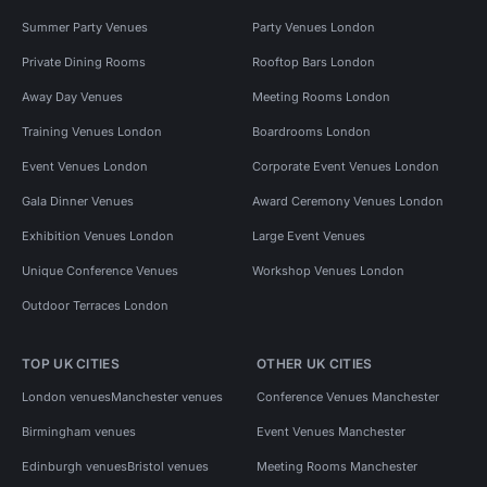
Summer Party Venues
Party Venues London
Private Dining Rooms
Rooftop Bars London
Away Day Venues
Meeting Rooms London
Training Venues London
Boardrooms London
Event Venues London
Corporate Event Venues London
Gala Dinner Venues
Award Ceremony Venues London
Exhibition Venues London
Large Event Venues
Unique Conference Venues
Workshop Venues London
Outdoor Terraces London
TOP UK CITIES
OTHER UK CITIES
London venues
Manchester venues
Conference Venues Manchester
Birmingham venues
Event Venues Manchester
Edinburgh venues
Bristol venues
Meeting Rooms Manchester