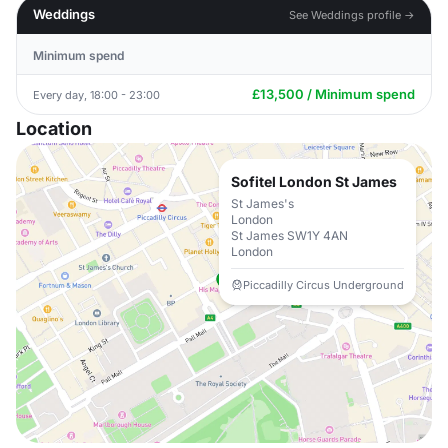
Weddings
See Weddings profile →
Minimum spend
£13,500 / Minimum spend
Every day, 18:00 - 23:00
Location
Sofitel London St James
St James's
London
St James SW1Y 4AN
London
Piccadilly Circus Underground