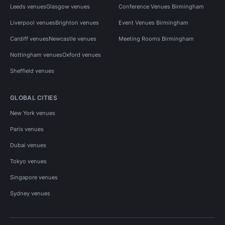
Leeds venues
Glasgow venues
Conference Venues Birmingham
Liverpool venues
Brighton venues
Event Venues Birmingham
Cardiff venues
Newcastle venues
Meeting Rooms Birmingham
Nottingham venues
Oxford venues
Sheffield venues
GLOBAL CITIES
New York venues
Paris venues
Dubai venues
Tokyo venues
Singapore venues
Sydney venues