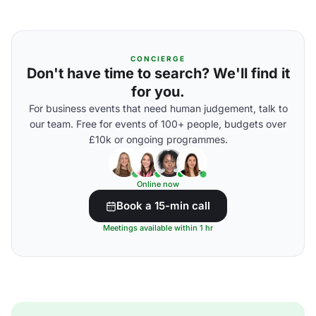
CONCIERGE
Don't have time to search? We'll find it
for you.
For business events that need human judgement, talk to
our team. Free for events of 100+ people, budgets over
£10k or ongoing programmes.
Online now
Book a 15-min call
Meetings available within 1 hr