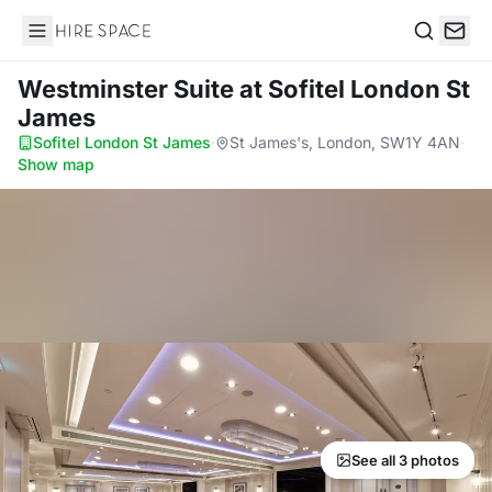
Hire Space
Search
Westminster Suite
at Sofitel London St
James
Sofitel London St James
·
St James's, London, SW1Y 4AN
·
Show map
See all 3 photos