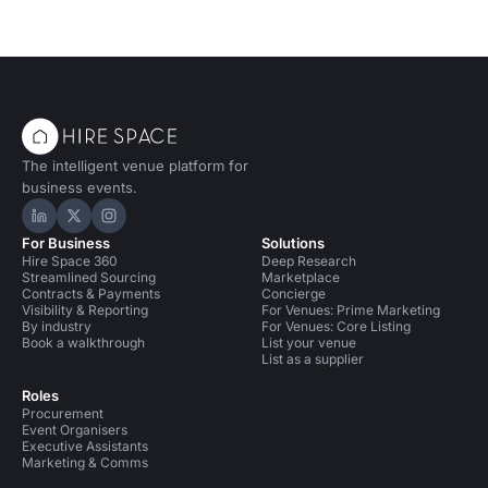
The intelligent venue platform for
business events.
Hire Space on LinkedIn
Hire Space on X
Hire Space on Instagram
For Business
Solutions
Hire Space 360
Deep Research
Streamlined Sourcing
Marketplace
Contracts & Payments
Concierge
Visibility & Reporting
For Venues: Prime Marketing
By industry
For Venues: Core Listing
Book a walkthrough
List your venue
List as a supplier
Roles
Procurement
Event Organisers
Executive Assistants
Marketing & Comms