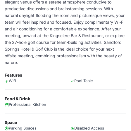
elegant venue offers a serene atmosphere conducive to
productive discussions and brainstorming sessions. With
natural daylight flooding the room and picturesque views, your
team will feel inspired and focused. Enjoy complimentary Wi-Fi
and air conditioning for a comfortable experience. After your
meeting, unwind at the Kingsclere Bar & Restaurant, or explore
the 27-hole golf course for team-building activities. Sandford
Springs Hotel & Golf Club is the ideal choice for your next
offsite meeting, combining professionalism with the beauty of
nature.
Features
Wifi
Pool Table
Food & Drink
Professional Kitchen
Space
Parking Spaces
Disabled Access