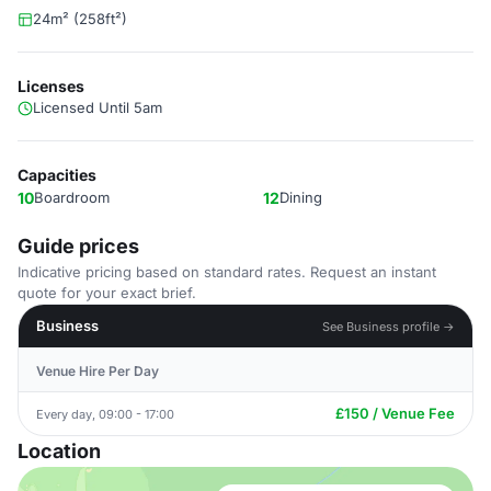
24m² (258ft²)
Licenses
Licensed Until 5am
Capacities
10
Boardroom
12
Dining
Guide prices
Indicative pricing based on standard rates. Request an instant
quote for your exact brief.
Business
See Business profile →
Venue Hire Per Day
£150 / Venue Fee
Every day, 09:00 - 17:00
Location