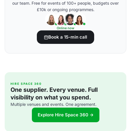
our team. Free for events of 100+ people, budgets over
£10k or ongoing programmes.
Online now
Book a 15-min call
HIRE SPACE 360
One supplier. Every venue. Full
visibility on what you spend.
Multiple venues and events. One agreement.
Explore Hire Space 360 →