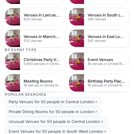
Venues in Lancashire
Venues in South London
633 venues
595 venues
Venues in Manchester
Venues in East London
552 venues
547 venues
BY EVENT TYPE
Christmas Party Venues
Event Venues
5,693 venues in United Kingdom
16 venues in United Kingdom
Meeting Rooms
Birthday Party Places
16 venues in United Kingdom
16 venues in United Kingdom
POPULAR SEARCHES
Party Venues for 50 people in Central London
Private Dining Rooms for 50 people in London
Unusual Venues for 50 people in Central London
Event Venues for 50 people in South West London