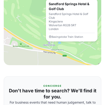
Sandford Springs Hotel &
Golf Club
Sandford Springs Hotel & Golf
Club
Kingsclere
Wolverton RG26 5RT
London
Basingstoke Train Station
CONCIERGE
Don't have time to search? We'll find it
for you.
For business events that need human judgement, talk to