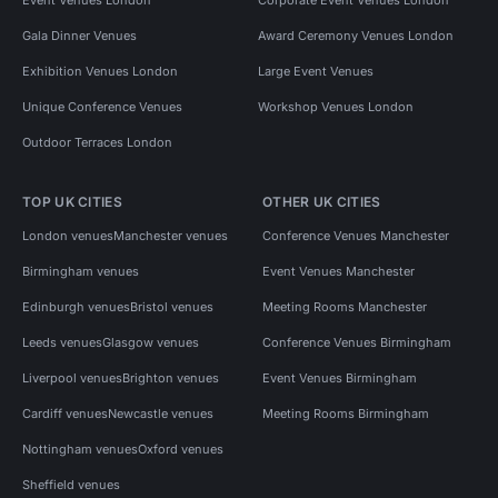
Gala Dinner Venues
Award Ceremony Venues London
Exhibition Venues London
Large Event Venues
Unique Conference Venues
Workshop Venues London
Outdoor Terraces London
TOP UK CITIES
OTHER UK CITIES
London venues
Manchester venues
Conference Venues Manchester
Birmingham venues
Event Venues Manchester
Edinburgh venues
Bristol venues
Meeting Rooms Manchester
Leeds venues
Glasgow venues
Conference Venues Birmingham
Liverpool venues
Brighton venues
Event Venues Birmingham
Cardiff venues
Newcastle venues
Meeting Rooms Birmingham
Nottingham venues
Oxford venues
Sheffield venues