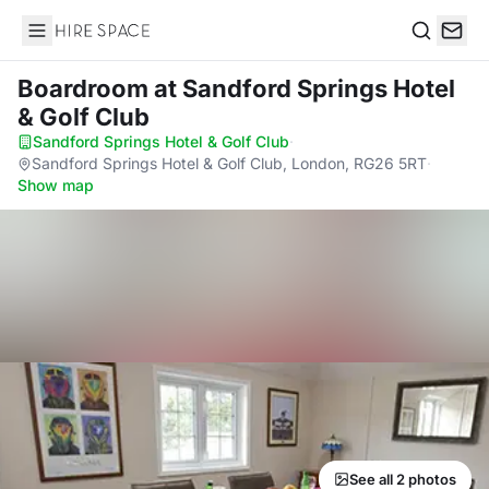
Hire Space
Search
Boardroom
at Sandford Springs Hotel
& Golf Club
Sandford Springs Hotel & Golf Club
·
Sandford Springs Hotel & Golf Club, London, RG26 5RT
·
Show map
See all 2 photos