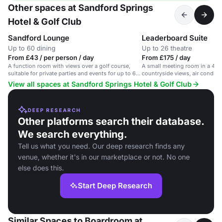
Other spaces at Sandford Springs
Hotel & Golf Club
Sandford Lounge
Leaderboard Suite
Up to 60 dining
Up to 26 theatre
From £43 / per person / day
From £175 / day
A function room with views over a golf course,
A small meeting room in a 4-st
suitable for private parties and events for up to 60
countryside views, air conditio
people.
View all spaces at Sandford Springs Hotel & Golf Club
DEEP RESEARCH
Other platforms search their database.
We search everything.
Tell us what you need. Our deep research finds any
venue, whether it's in our marketplace or not. No one
else does this.
Start Deep Research
Similar Spaces to Boardroom at