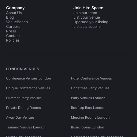
Company
Join Hire Space
About Us
Join our team
Blog
List your venue
VenueBench
Upgrade your listing
Careers
List as a supplier
Press
Contact
Policies
LONDON VENUES
Conference Venues London
Hotel Conference Venues
Unique Conference Venues
Christmas Party Venues
Summer Party Venues
Party Venues London
Private Dining Rooms
Rooftop Bars London
Away Day Venues
Meeting Rooms London
Training Venues London
Boardrooms London
Event Venues London
Corporate Event Venues London