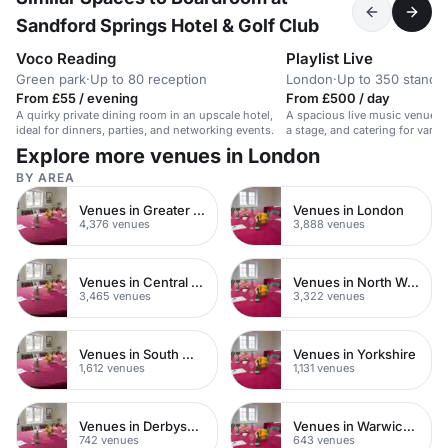
Sandford Springs Hotel & Golf Club
Voco Reading
Playlist Live
Green park
·
Up to 80 reception
London
·
Up to 350 standi
From £55 / evening
From £500 / day
A quirky private dining room in an upscale hotel,
A spacious live music venue in
ideal for dinners, parties, and networking events.
a stage, and catering for vario
Explore more venues in London
BY AREA
Venues in Greater London
Venues in London
4,376 venues
3,888 venues
Venues in Central London
Venues in North West London
3,465 venues
3,322 venues
Venues in South West London
Venues in Yorkshire
1,612 venues
1,131 venues
Venues in Derbyshire
Venues in Warwickshire
742 venues
643 venues