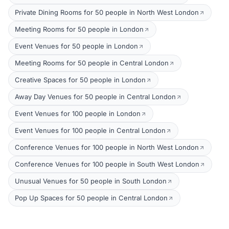
Private Dining Rooms for 50 people in North West London
Meeting Rooms for 50 people in London
Event Venues for 50 people in London
Meeting Rooms for 50 people in Central London
Creative Spaces for 50 people in London
Away Day Venues for 50 people in Central London
Event Venues for 100 people in London
Event Venues for 100 people in Central London
Conference Venues for 100 people in North West London
Conference Venues for 100 people in South West London
Unusual Venues for 50 people in South London
Pop Up Spaces for 50 people in Central London