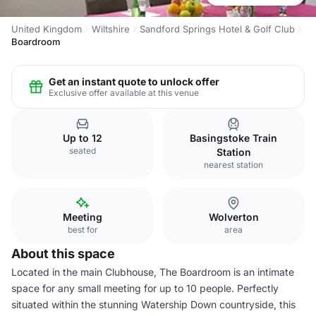
United Kingdom
Wiltshire
Sandford Springs Hotel & Golf Club
Boardroom
Get an instant quote to unlock offer
Exclusive offer available at this venue
Up to 12
Basingstoke Train
seated
Station
nearest station
Meeting
Wolverton
best for
area
About this space
Located in the main Clubhouse, The Boardroom is an intimate
space for any small meeting for up to 10 people. Perfectly
situated within the stunning Watership Down countryside, this