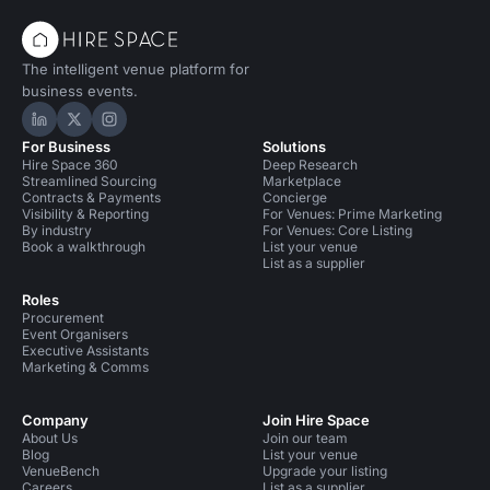
The intelligent venue platform for
business events.
Hire Space on LinkedIn
Hire Space on X
Hire Space on Instagram
For Business
Solutions
Hire Space 360
Deep Research
Streamlined Sourcing
Marketplace
Contracts & Payments
Concierge
Visibility & Reporting
For Venues: Prime Marketing
By industry
For Venues: Core Listing
Book a walkthrough
List your venue
List as a supplier
Roles
Procurement
Event Organisers
Executive Assistants
Marketing & Comms
Company
Join Hire Space
About Us
Join our team
Blog
List your venue
VenueBench
Upgrade your listing
Careers
List as a supplier