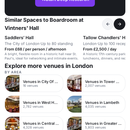
Similar Spaces to Boardroom at
Vintners' Hall
Saddlers’ Hall
Tallow Chandlers' Hal
The City of London
·
Up to 80 standing
London
·
Up to 100 recepti
From £68 / per person / afternoon
From £2,500 / day
A bright, flexible room in a historic hall near St.
A historic 17th-century parlour
Paul's, ideal for networking and intimate events.
luncheons, dinners, and recepti
venue space.
Explore more venues in London
BY AREA
Venues in City Of London
Venues in Tower Hamlets
16 venues
2,007 venues
Venues in West Hampstead
Venues in Lambeth
2,782 venues
4,035 venues
Venues in Central London
Venues in Greater London
4,328 venues
5,803 venues