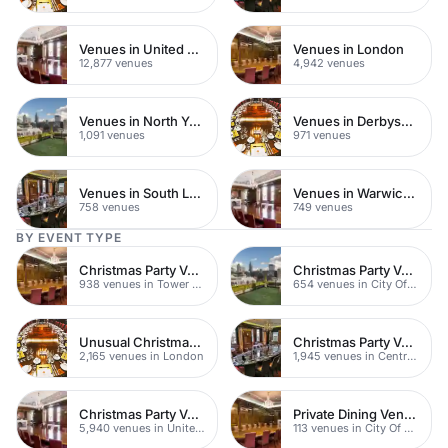
Venues in United Kingdom
Venues in London
12,877 venues
4,942 venues
Venues in North Yorkshire
Venues in Derbyshire
1,091 venues
971 venues
Venues in South London
Venues in Warwickshire
758 venues
749 venues
BY EVENT TYPE
Christmas Party Venues
Christmas Party Venues
938 venues in Tower Hamlets
654 venues in City Of London
Unusual Christmas Party Venues
Christmas Party Venues
2,165 venues in London
1,945 venues in Central London
Christmas Party Venues
Private Dining Venues
5,940 venues in United Kingdom
113 venues in City Of London