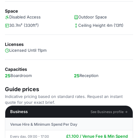
Space
Disabled Access
Outdoor Space
30.7m² (330ft²)
Ceiling Height 4m (13ft)
Licenses
Licensed Until 11pm
Capacities
25
Boardroom
25
Reception
Guide prices
Indicative pricing based on standard rates. Request an instant
quote for your exact brief.
Business
See Business profile →
Venue Hire & Minimum Spend Per Day
£1,100 / Venue Fee & Min Spend
Every day, 09:00 - 17:00