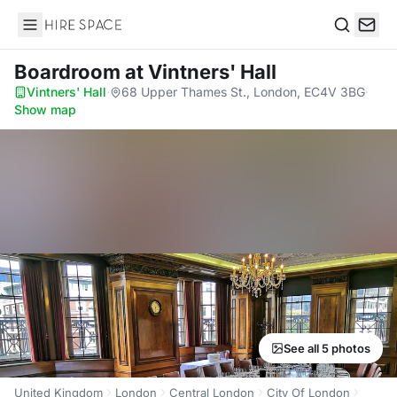
Hire Space
Search
Boardroom
at Vintners' Hall
Vintners' Hall
·
68 Upper Thames St., London, EC4V 3BG
·
Show map
See all 5 photos
United Kingdom
London
Central London
City Of London