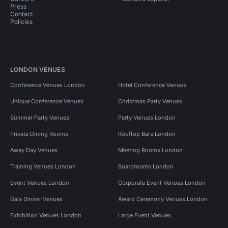
Press
Contact
Policies
LONDON VENUES
Conference Venues London
Hotel Conference Venues
Unique Conference Venues
Christmas Party Venues
Summer Party Venues
Party Venues London
Private Dining Rooms
Rooftop Bars London
Away Day Venues
Meeting Rooms London
Training Venues London
Boardrooms London
Event Venues London
Corporate Event Venues London
Gala Dinner Venues
Award Ceremony Venues London
Exhibition Venues London
Large Event Venues