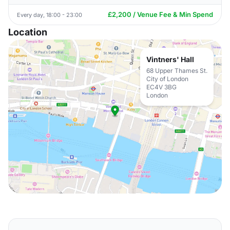
£2,200 / Venue Fee & Min Spend
Every day, 18:00 - 23:00
Location
Vintners' Hall
68 Upper Thames St.
City of London
EC4V 3BG
London