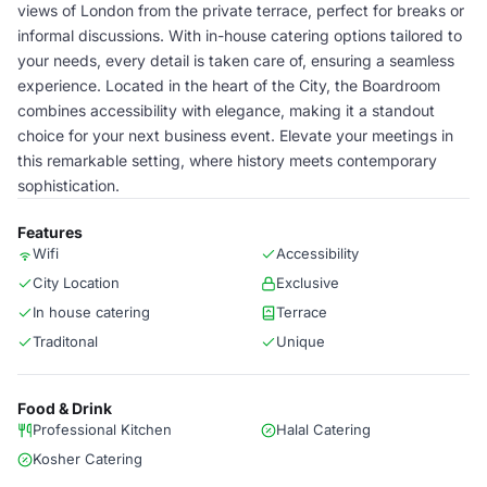
views of London from the private terrace, perfect for breaks or
informal discussions. With in-house catering options tailored to
your needs, every detail is taken care of, ensuring a seamless
experience. Located in the heart of the City, the Boardroom
combines accessibility with elegance, making it a standout
choice for your next business event. Elevate your meetings in
this remarkable setting, where history meets contemporary
sophistication.
Features
Wifi
Accessibility
City Location
Exclusive
In house catering
Terrace
Traditonal
Unique
Food & Drink
Professional Kitchen
Halal Catering
Kosher Catering