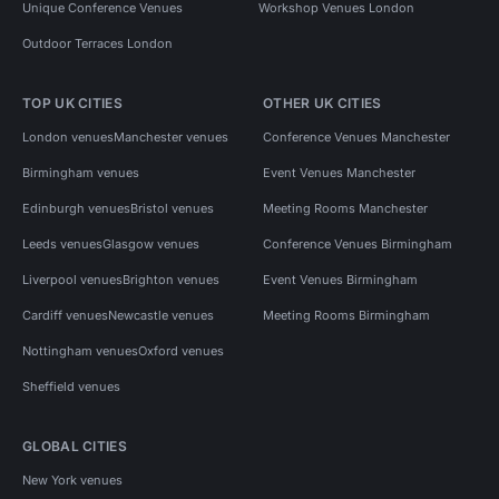
Unique Conference Venues
Workshop Venues London
Outdoor Terraces London
TOP UK CITIES
OTHER UK CITIES
London venues
Manchester venues
Conference Venues Manchester
Birmingham venues
Event Venues Manchester
Edinburgh venues
Bristol venues
Meeting Rooms Manchester
Leeds venues
Glasgow venues
Conference Venues Birmingham
Liverpool venues
Brighton venues
Event Venues Birmingham
Cardiff venues
Newcastle venues
Meeting Rooms Birmingham
Nottingham venues
Oxford venues
Sheffield venues
GLOBAL CITIES
New York venues