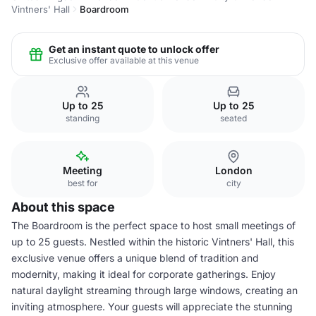
Vintners' Hall
Boardroom
Get an instant quote to unlock offer
Exclusive offer available at this venue
Up to 25
Up to 25
standing
seated
Meeting
London
best for
city
About this space
The Boardroom is the perfect space to host small meetings of
up to 25 guests. Nestled within the historic Vintners' Hall, this
exclusive venue offers a unique blend of tradition and
modernity, making it ideal for corporate gatherings. Enjoy
natural daylight streaming through large windows, creating an
inviting atmosphere. Your guests will appreciate the stunning