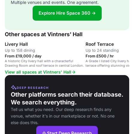
Multiple venues and events. One agreement.
Explore Hire Space 360 →
Other spaces at Vintners' Hall
Livery Hall
Roof Terrace
Up to 158 dining
Up to 24 standing
From £19,000 / day
From £500 / hr
A historic City livery hall with a characterful
A Grade I listed City livery hal
Drawing Room and roof terrace in central London.
terrace offering stunning view
View all spaces at Vintners' Hall
DEEP RESEARCH
Other platforms search their database.
We search everything.
Tell us what you need. Our deep research finds any
venue, whether it's in our marketplace or not. No one
else does this.
Start Deep Research