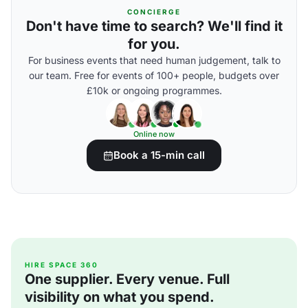
CONCIERGE
Don't have time to search? We'll find it
for you.
For business events that need human judgement, talk to
our team. Free for events of 100+ people, budgets over
£10k or ongoing programmes.
Online now
Book a 15-min call
HIRE SPACE 360
One supplier. Every venue. Full
visibility on what you spend.