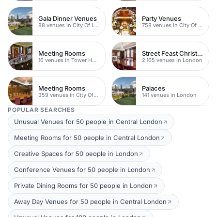
Gala Dinner Venues
Party Venues
88 venues in City Of London
758 venues in City Of London
Meeting Rooms
Street Feast Christmas Party Venues
16 venues in Tower Hamlets
2,165 venues in London
Meeting Rooms
Palaces
359 venues in City Of London
141 venues in London
POPULAR SEARCHES
Unusual Venues for 50 people in Central London
Meeting Rooms for 50 people in Central London
Creative Spaces for 50 people in London
Conference Venues for 50 people in London
Private Dining Rooms for 50 people in London
Away Day Venues for 50 people in Central London