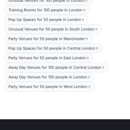
Unusual Venues for 100 people in London
Training Rooms for 100 people in London
Pop Up Spaces for 50 people in London
Unusual Venues for 50 people in South London
Party Venues for 50 people in Manchester
Pop Up Spaces for 50 people in Central London
Party Venues for 50 people in East London
Away Day Venues for 100 people in Central London
Away Day Venues for 100 people in London
Party Venues for 50 people in West London