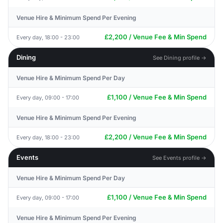
Venue Hire & Minimum Spend Per Evening
£2,200 / Venue Fee & Min Spend
Every day, 18:00 - 23:00
Dining
See Dining profile →
Venue Hire & Minimum Spend Per Day
£1,100 / Venue Fee & Min Spend
Every day, 09:00 - 17:00
Venue Hire & Minimum Spend Per Evening
£2,200 / Venue Fee & Min Spend
Every day, 18:00 - 23:00
Events
See Events profile →
Venue Hire & Minimum Spend Per Day
£1,100 / Venue Fee & Min Spend
Every day, 09:00 - 17:00
Venue Hire & Minimum Spend Per Evening