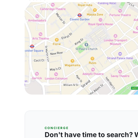
CONCIERGE
Don't have time to search? We