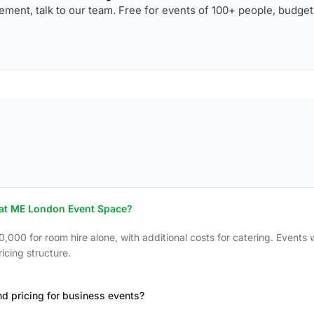
ment, talk to our team. Free for events of 100+ people, budget
 at ME London Event Space?
0 for room hire alone, with additional costs for catering. Events wi
icing structure.
d pricing for business events?