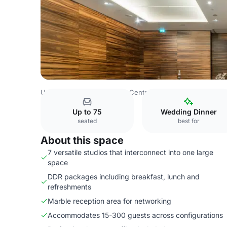
United Kingdom
London
Central London
Charing Cro
Up to 75
Wedding Dinner
seated
best for
About this space
7 versatile studios that interconnect into one large
space
DDR packages including breakfast, lunch and
refreshments
Marble reception area for networking
Accommodates 15-300 guests across configurations