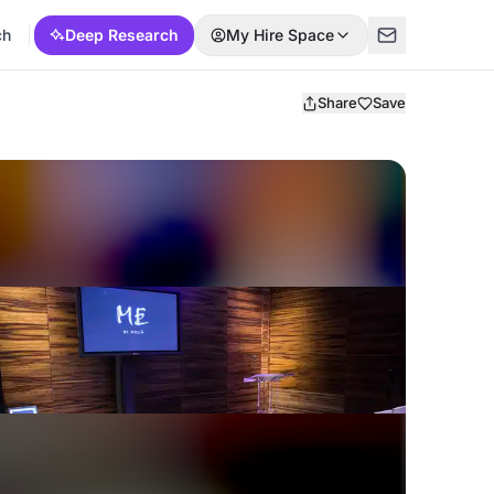
ch
Deep Research
My Hire Space
Share
Save