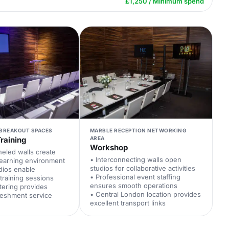
£1,250 / Minimum spend
 BREAKOUT SPACES
MARBLE RECEPTION NETWORKING
raining
AREA
Workshop
eled walls create
• Interconnecting walls open
learning environment
studios for collaborative activities
udios enable
• Professional event staffing
training sessions
ensures smooth operations
tering provides
• Central London location provides
reshment service
excellent transport links