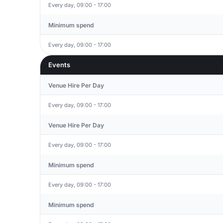
Every day, 09:00 - 17:00
Minimum spend
Every day, 09:00 - 17:00
Events
Venue Hire Per Day
Every day, 09:00 - 17:00
Venue Hire Per Day
Every day, 09:00 - 17:00
Minimum spend
Every day, 09:00 - 17:00
Minimum spend