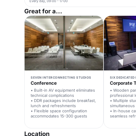
Every day, 09:00 - 17:00
Great for a...
SEVEN INTERCONNECTING STUDIOS
SIX DEDICATED
Conference
Corporate T
• Built-in AV equipment eliminates
• Wooden pan
technical complications
professional 
• DDR packages include breakfast,
• Multiple st
lunch and refreshments
simultaneous 
• Flexible space configuration
• In-house ca
accommodates 15-300 guests
seamless ref
Location