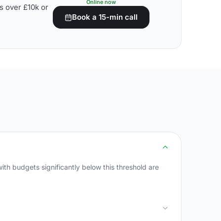
Online now
s over £10k or
Book a 15-min call
th budgets significantly below this threshold are