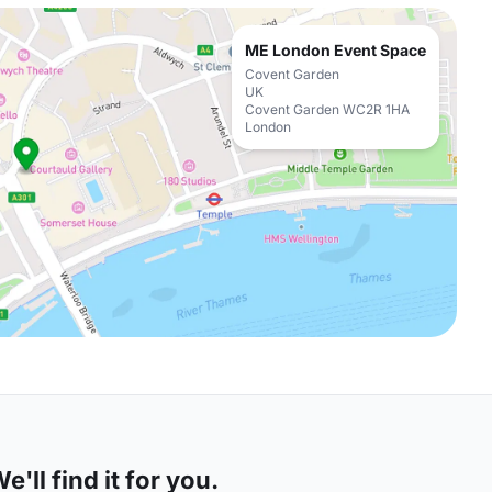
ME London Event Space
Covent Garden
UK
Covent Garden WC2R 1HA
London
'll find it for you.