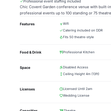
Professional event staffing included
Chic Covent Garden conference venue with built-in 
professional events up to 100 standing or 75 theatre
Wifi
Features
Catering included on DDR
Fits 50 theatre-style
Food & Drink
Professional Kitchen
Disabled Access
Space
Ceiling Height 4m (13ft)
Licensed Until 2am
Licenses
Wedding License
Capacities
75
Theatre