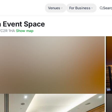
Venues
For Business
Sear
 Event Space
WC2R 1HA
·
Show map