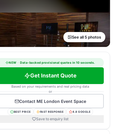
See all 5 photos
NEW
·
Data-backed provisional quotes in 10 seconds.
Get Instant Quote
Based on your requirements and real pricing data
or
Contact
ME London Event Space
BEST PRICE
FAST RESPONSE
4.8 GOOGLE
Save to enquiry list