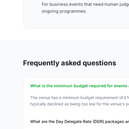
For business events that need human judge
ongoing programmes.
Frequently asked questions
What is the minimum budget required for events
The venue has a minimum budget requirement of £10,00
typically declined as being too low for the venue's pr
What are the Day Delegate Rate (DDR) packages an