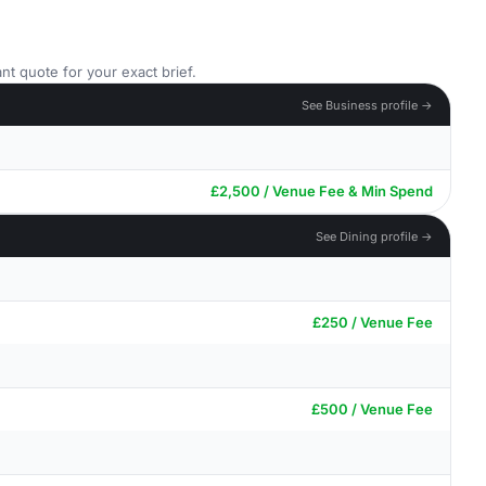
nt quote for your exact brief.
See Business profile →
£2,500 / Venue Fee & Min Spend
See Dining profile →
£250 / Venue Fee
£500 / Venue Fee