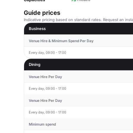
Guide prices
Indicative pricing based on standard rates. Request an insta
Business
Venue Hire & Minimum Spend Per Day
Every day, 09:00 - 17:00
Dining
Venue Hire Per Day
Every day, 09:00 - 17:00
Venue Hire Per Day
Every day, 09:00 - 17:00
Minimum spend