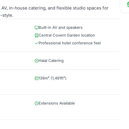
AV, in-house catering, and flexible studio spaces for
-style.
Built-in AV and speakers
Central Covent Garden location
Professional hotel conference feel
Halal Catering
139m² (1,491ft²)
Extensions Available