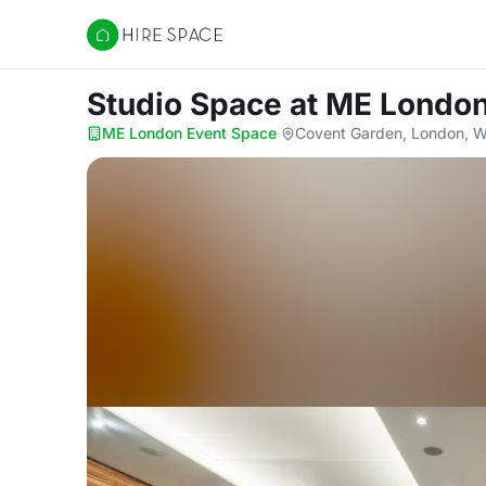
Hire Space
Studio Space
at ME London
ME London Event Space
·
Covent Garden, London, 