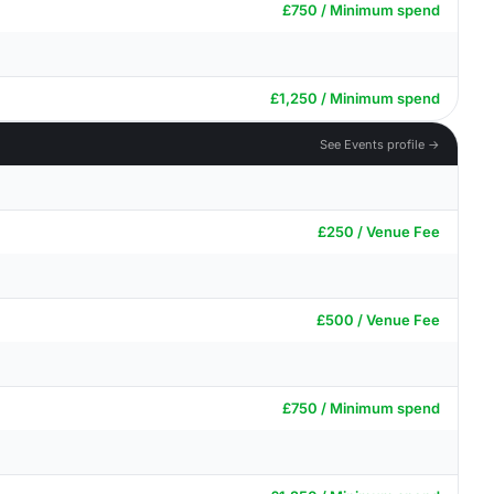
£750 / Minimum spend
£1,250 / Minimum spend
See Events profile →
£250 / Venue Fee
£500 / Venue Fee
£750 / Minimum spend