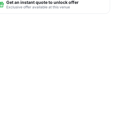
Get an instant quote to unlock offer
Exclusive offer available at this venue