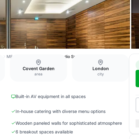
ss
ME London Event Space
Studio Space
Covent Garden
London
area
city
Built-in AV equipment in all spaces
In-house catering with diverse menu options
Wooden paneled walls for sophisticated atmosphere
6 breakout spaces available