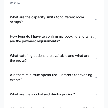
event.
What are the capacity limits for different room
setups?
How long do I have to confirm my booking and what
are the payment requirements?
What catering options are available and what are
the costs?
Are there minimum spend requirements for evening
events?
What are the alcohol and drinks pricing?