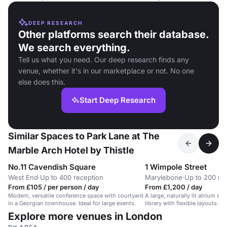
DEEP RESEARCH
Other platforms search their database.
We search everything.
Tell us what you need. Our deep research finds any
venue, whether it's in our marketplace or not. No one
else does this.
Start Deep Research
Similar Spaces to Park Lane at The
Marble Arch Hotel by Thistle
No.11 Cavendish Square
1 Wimpole Street
West End
·
Up to 400 reception
Marylebone
·
Up to 200 re
From £105 / per person / day
From £1,200 / day
Modern, versatile conference space with courtyard
A large, naturally lit atrium spa
in a Georgian townhouse. Ideal for large events.
library with flexible layouts an
Explore more venues in London