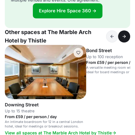
Explore Hire Space 360 →
Other spaces at The Marble Arch
Hotel by Thistle
Bond Street
Up to 100 reception
From £59 / per person / d
A versatile meeting room with 
ideal for board meetings or tra
Downing Street
Up to 15 theatre
From £59 / per person / day
An intimate boardroom for 12 in a central London
hotel, ideal for meetings or breakout sessions.
View all spaces at The Marble Arch Hotel by Thistle