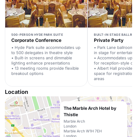
500-PERSON HYDE PARK SUITE
BUILT-IN STAGE BALLRO
Corporate Conference
Private Party
• Hyde Park suite accommodates up
• Park Lane ballroom f
to 500 delegates in theatre style
in stage for entertain
• Built-in screens and dimmable
• Accommodates up to
lighting enhance presentations
for reception-style cel
• 13 meeting rooms provide flexible
• Albert Hall provides 
breakout options
space for registration
areas
Location
The Marble Arch Hotel by
Thistle
Marble Arch
London
Marble Arch W1H 7EH
London