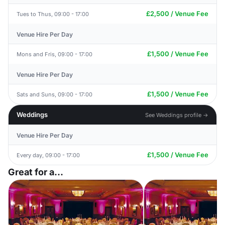
£2,500 / Venue Fee
Tues to Thus, 09:00 - 17:00
Venue Hire Per Day
£1,500 / Venue Fee
Mons and Fris, 09:00 - 17:00
Venue Hire Per Day
£1,500 / Venue Fee
Sats and Suns, 09:00 - 17:00
Weddings
See Weddings profile →
Venue Hire Per Day
£1,500 / Venue Fee
Every day, 09:00 - 17:00
Great for a...