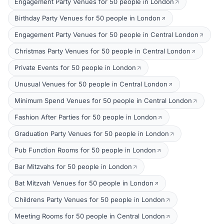
Engagement Party Venues for 50 people in London
Birthday Party Venues for 50 people in London
Engagement Party Venues for 50 people in Central London
Christmas Party Venues for 50 people in Central London
Private Events for 50 people in London
Unusual Venues for 50 people in Central London
Minimum Spend Venues for 50 people in Central London
Fashion After Parties for 50 people in London
Graduation Party Venues for 50 people in London
Pub Function Rooms for 50 people in London
Bar Mitzvahs for 50 people in London
Bat Mitzvah Venues for 50 people in London
Childrens Party Venues for 50 people in London
Meeting Rooms for 50 people in Central London