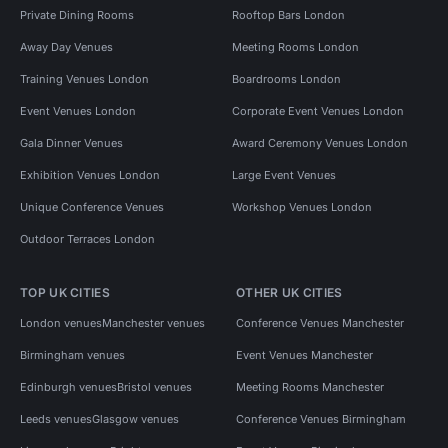
Private Dining Rooms
Rooftop Bars London
Away Day Venues
Meeting Rooms London
Training Venues London
Boardrooms London
Event Venues London
Corporate Event Venues London
Gala Dinner Venues
Award Ceremony Venues London
Exhibition Venues London
Large Event Venues
Unique Conference Venues
Workshop Venues London
Outdoor Terraces London
TOP UK CITIES
OTHER UK CITIES
London venues
Manchester venues
Conference Venues Manchester
Birmingham venues
Event Venues Manchester
Edinburgh venues
Bristol venues
Meeting Rooms Manchester
Leeds venues
Glasgow venues
Conference Venues Birmingham