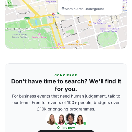
Marble Arch Undergound
CONCIERGE
Don't have time to search? We'll find it
for you.
For business events that need human judgement, talk to
our team. Free for events of 100+ people, budgets over
£10k or ongoing programmes.
Online now