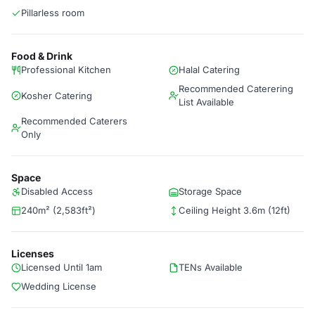
Pillarless room
Food & Drink
Professional Kitchen
Halal Catering
Recommended Caterering
Kosher Catering
List Available
Recommended Caterers
Only
Space
Disabled Access
Storage Space
240m² (2,583ft²)
Ceiling Height 3.6m (12ft)
Licenses
Licensed Until 1am
TENs Available
Wedding License