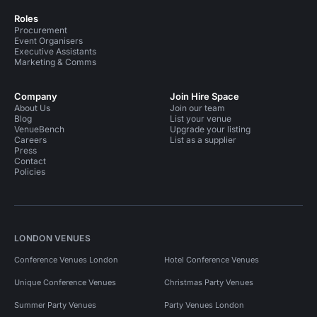
Roles
Procurement
Event Organisers
Executive Assistants
Marketing & Comms
Company
Join Hire Space
About Us
Join our team
Blog
List your venue
VenueBench
Upgrade your listing
Careers
List as a supplier
Press
Contact
Policies
LONDON VENUES
Conference Venues London
Hotel Conference Venues
Unique Conference Venues
Christmas Party Venues
Summer Party Venues
Party Venues London