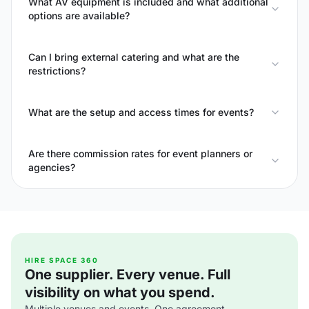
What AV equipment is included and what additional
options are available?
Can I bring external catering and what are the
restrictions?
What are the setup and access times for events?
Are there commission rates for event planners or
agencies?
HIRE SPACE 360
One supplier. Every venue. Full
visibility on what you spend.
Multiple venues and events. One agreement.