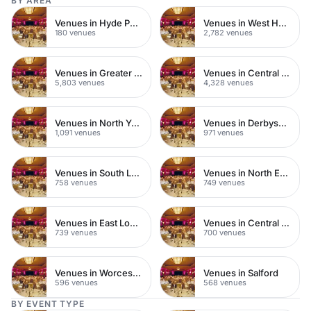
BY AREA
Venues in Hyde Park
Venues in West Hampstead
180 venues
2,782 venues
Venues in Greater London
Venues in Central London
5,803 venues
4,328 venues
Venues in North Yorkshire
Venues in Derbyshire
1,091 venues
971 venues
Venues in South London
Venues in North East London
758 venues
749 venues
Venues in East London
Venues in Central Manchester
739 venues
700 venues
Venues in Worcestershire
Venues in Salford
596 venues
568 venues
BY EVENT TYPE