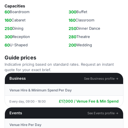
Capacities
60
Boardroom
300
Buffet
160
Cabaret
160
Classroom
250
Dining
250
Dinner Dance
300
Reception
280
Theatre
60
U-Shaped
200
Wedding
Guide prices
Indicative pricing based on standard rates. Request an instant
quote for your exact brief.
Business
See Business profile →
Venue Hire & Minimum Spend Per Day
£17,000 / Venue Fee & Min Spend
Every day, 09:00 - 18:00
Events
See Events profile →
Venue Hire Per Day