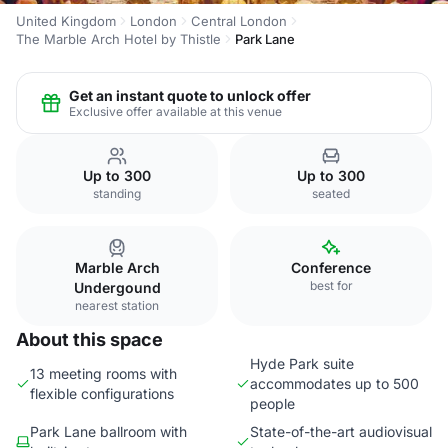
United Kingdom
London
Central London
The Marble Arch Hotel by Thistle
Park Lane
Get an instant quote to unlock offer
Exclusive offer available at this venue
Up to 300
Up to 300
standing
seated
Marble Arch
Conference
best for
Undergound
nearest station
About this space
Hyde Park suite
13 meeting rooms with
accommodates up to 500
flexible configurations
people
Park Lane ballroom with
State-of-the-art audiovisual