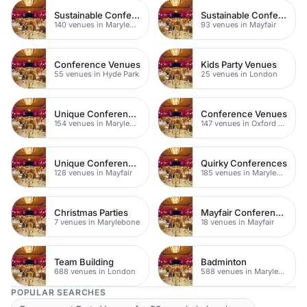
Sustainable Conferences
Sustainable Conferences
140 venues in Marylebone
93 venues in Mayfair
Conference Venues
Kids Party Venues
55 venues in Hyde Park
25 venues in London
Unique Conferences
Conference Venues
154 venues in Marylebone
147 venues in Oxford Street
Unique Conferences
Quirky Conferences
128 venues in Mayfair
185 venues in Marylebone
Christmas Parties
Mayfair Conference Venues
7 venues in Marylebone
18 venues in Mayfair
Team Building
Badminton
688 venues in London
588 venues in Marylebone
POPULAR SEARCHES