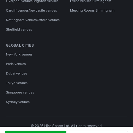
Liverpool venues
Brighton venues
Event Venues Birmingham
Cardiff venues
Newcastle venues
Meeting Rooms Birmingham
Nottingham venues
Oxford venues
Sheffield venues
GLOBAL CITIES
New York venues
Paris venues
Dubai venues
Tokyo venues
Singapore venues
Sydney venues
© 2026 Hire Space Ltd. All rights reserved.
Policies
Privacy
Terms
Cookies