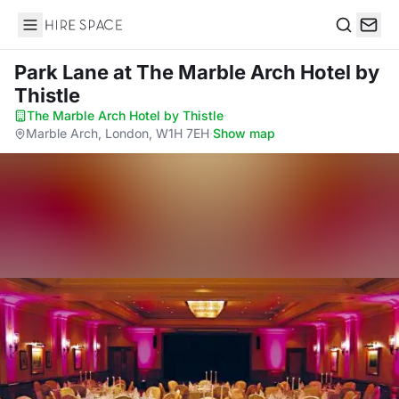
Hire Space
Search
Park Lane
at The Marble Arch Hotel by
Thistle
The Marble Arch Hotel by Thistle
·
Marble Arch, London, W1H 7EH
·
Show map