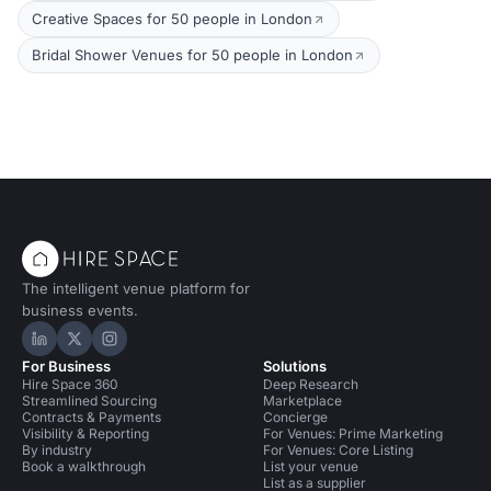
Creative Spaces for 50 people in London
Bridal Shower Venues for 50 people in London
The intelligent venue platform for
business events.
Hire Space on LinkedIn
Hire Space on X
Hire Space on Instagram
For Business
Solutions
Hire Space 360
Deep Research
Streamlined Sourcing
Marketplace
Contracts & Payments
Concierge
Visibility & Reporting
For Venues: Prime Marketing
By industry
For Venues: Core Listing
Book a walkthrough
List your venue
List as a supplier