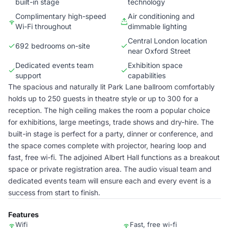
built-in stage
technology
Complimentary high-speed
Air conditioning and
Wi-Fi throughout
dimmable lighting
Central London location
692 bedrooms on-site
near Oxford Street
Dedicated events team
Exhibition space
support
capabilities
The spacious and naturally lit Park Lane ballroom comfortably
holds up to 250 guests in theatre style or up to 300 for a
reception. The high ceiling makes the room a popular choice
for exhibitions, large meetings, trade shows and dry-hire. The
built-in stage is perfect for a party, dinner or conference, and
the space comes complete with projector, hearing loop and
fast, free wi-fi. The adjoined Albert Hall functions as a breakout
space or private registration area. The audio visual team and
dedicated events team will ensure each and every event is a
success from start to finish.
Features
Wifi
Fast, free wi-fi