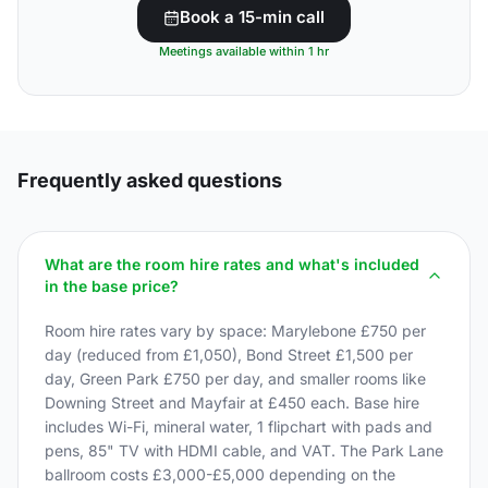
Book a 15-min call
Meetings available within 1 hr
Frequently asked questions
What are the room hire rates and what's included
in the base price?
Room hire rates vary by space: Marylebone £750 per
day (reduced from £1,050), Bond Street £1,500 per
day, Green Park £750 per day, and smaller rooms like
Downing Street and Mayfair at £450 each. Base hire
includes Wi-Fi, mineral water, 1 flipchart with pads and
pens, 85" TV with HDMI cable, and VAT. The Park Lane
ballroom costs £3,000-£5,000 depending on the