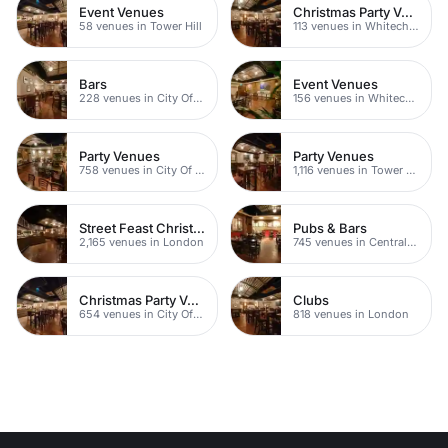
Event Venues
Christmas Party Venues
58 venues in Tower Hill
113 venues in Whitechapel
Bars
Event Venues
228 venues in City Of London
156 venues in Whitechapel
Party Venues
Party Venues
758 venues in City Of London
1,116 venues in Tower Hamlets
Street Feast Christmas Party Venues
Pubs & Bars
2,165 venues in London
745 venues in Central London
Christmas Party Venues
Clubs
654 venues in City Of London
818 venues in London