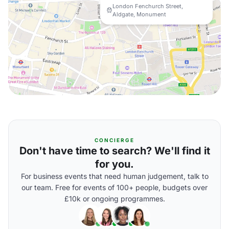
London Fenchurch Street,
Aldgate, Monument
CONCIERGE
Don't have time to search? We'll find it
for you.
For business events that need human judgement, talk to
our team. Free for events of 100+ people, budgets over
£10k or ongoing programmes.