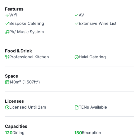
Features
Wifi
AV
Bespoke Catering
Extensive Wine List
PA/ Music System
Food & Drink
Professional Kitchen
Halal Catering
Space
140m² (1,507ft²)
Licenses
Licensed Until 2am
TENs Available
Capacities
120
Dining
150
Reception