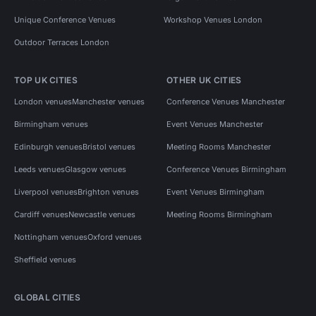
Unique Conference Venues
Workshop Venues London
Outdoor Terraces London
TOP UK CITIES
OTHER UK CITIES
London venues
Manchester venues
Conference Venues Manchester
Birmingham venues
Event Venues Manchester
Edinburgh venues
Bristol venues
Meeting Rooms Manchester
Leeds venues
Glasgow venues
Conference Venues Birmingham
Liverpool venues
Brighton venues
Event Venues Birmingham
Cardiff venues
Newcastle venues
Meeting Rooms Birmingham
Nottingham venues
Oxford venues
Sheffield venues
GLOBAL CITIES