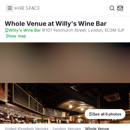
Hire Space
Search
Whole Venue
at Willy's Wine Bar
Willy's Wine Bar
·
107 Fenchurch Street, London, EC3M 5JF
·
Show map
See all 8 photos
United Kingdom Venues
London Venues
Whole Venue