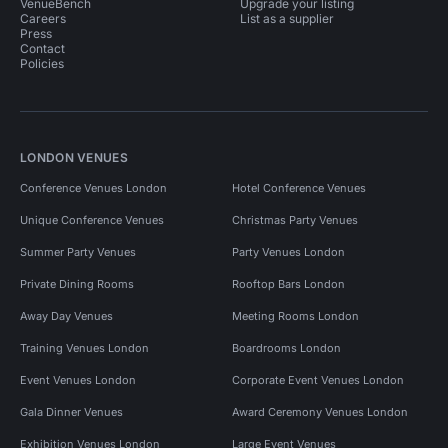
VenueBench
Upgrade your listing
Careers
List as a supplier
Press
Contact
Policies
LONDON VENUES
Conference Venues London
Hotel Conference Venues
Unique Conference Venues
Christmas Party Venues
Summer Party Venues
Party Venues London
Private Dining Rooms
Rooftop Bars London
Away Day Venues
Meeting Rooms London
Training Venues London
Boardrooms London
Event Venues London
Corporate Event Venues London
Gala Dinner Venues
Award Ceremony Venues London
Exhibition Venues London
Large Event Venues