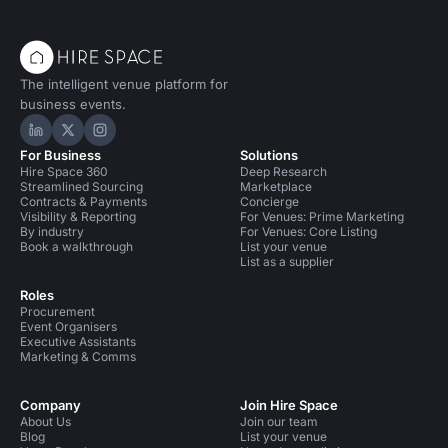
The intelligent venue platform for
business events.
Hire Space on LinkedIn
Hire Space on X
Hire Space on Instagram
For Business
Solutions
Hire Space 360
Deep Research
Streamlined Sourcing
Marketplace
Contracts & Payments
Concierge
Visibility & Reporting
For Venues: Prime Marketing
By industry
For Venues: Core Listing
Book a walkthrough
List your venue
List as a supplier
Roles
Procurement
Event Organisers
Executive Assistants
Marketing & Comms
Company
Join Hire Space
About Us
Join our team
Blog
List your venue