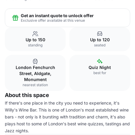
Get an instant quote to unlock offer
Exclusive offer available at this venue
Up to 150
Up to 120
standing
seated
London Fenchurch
Quiz Night
best for
Street, Aldgate,
Monument
nearest station
About this space
If there's one place in the city you need to experience, it's
Willy's Wine Bar. This is one of London's most established wine
bars - not only is it bursting with tradition and charm, it's also
plays host to some of London's best wine quizzes, tastings and
Jazz nights.