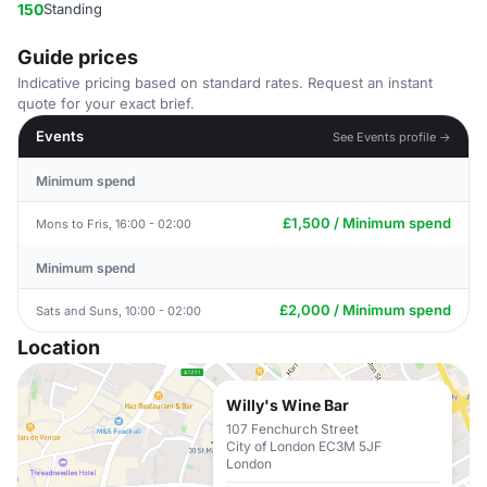
150
Standing
Guide prices
Indicative pricing based on standard rates. Request an instant
quote for your exact brief.
Events
See Events profile →
Minimum spend
£1,500 / Minimum spend
Mons to Fris, 16:00 - 02:00
Minimum spend
£2,000 / Minimum spend
Sats and Suns, 10:00 - 02:00
Location
Willy's Wine Bar
107 Fenchurch Street
City of London EC3M 5JF
London