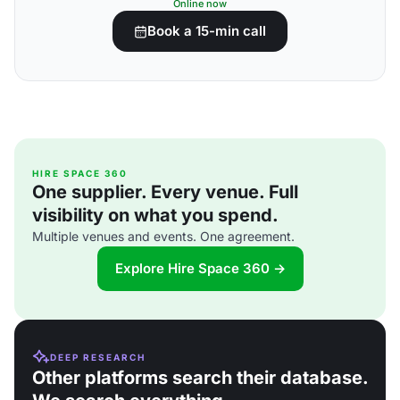
Online now
Book a 15-min call
HIRE SPACE 360
One supplier. Every venue. Full
visibility on what you spend.
Multiple venues and events. One agreement.
Explore Hire Space 360 →
DEEP RESEARCH
Other platforms search their database.