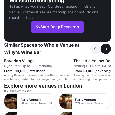
We search everything.
Tell us what you need. Our deep research finds any
venue, whether it's in our marketplace or not. No one
else does this.
Start Deep Research
Similar Spaces to Whole Venue at
Willy's Wine Bar
Bavarian Village
The Little Yellow Door
Hyde Park
·
Up to 250 standing
Notting Hill
·
Up to 160 sta
From £19,050 / afternoon
From £3,000 / evening
A cozy Bavarian-themed venue with a private bar
A quirky two-floor venue with 
and terrace, perfect for festive gatherings up to
and late-night bar, perfect for f
250.
Explore more venues in London
BY EVENT TYPE
Party Venues
Party Venues
50 venues in Tower Hill
133 venues in Whitechapel