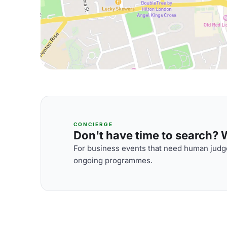
CONCIERGE
Don't have time to search? We
For business events that need human judge
ongoing programmes.