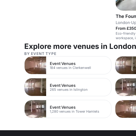
The Foun
London
·
Up
From £350
Eco-friendly
workspace, i
Explore more venues in Londo
BY EVENT TYPE
Event Venues
184 venues in Clerkenwell
Event Venues
265 venues in Islington
Event Venues
1,280 venues in Tower Hamlets