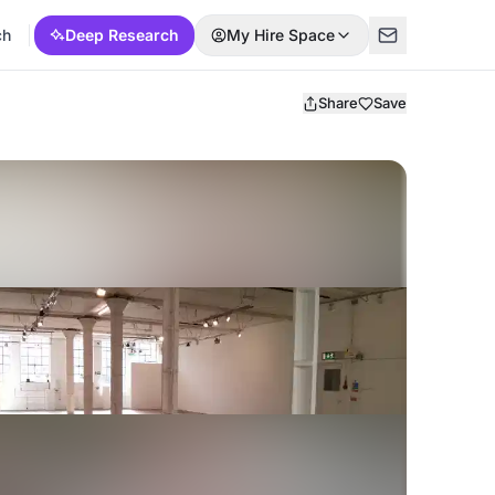
ch
Deep Research
My Hire Space
Share
Save