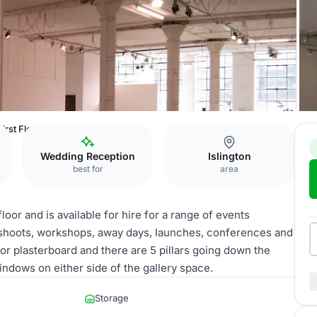
First Floor Gallery
Wedding Reception
Islington
best for
area
loor and is available for hire for a range of events
c shoots, workshops, away days, launches, conferences and
or plasterboard and there are 5 pillars going down the
ndows on either side of the gallery space.
Storage