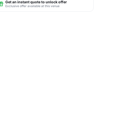
Get an instant quote to unlock offer
Exclusive offer available at this venue