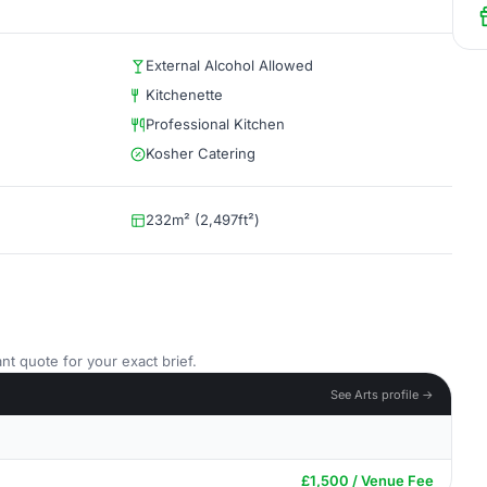
External Alcohol Allowed
Kitchenette
Professional Kitchen
Kosher Catering
232m² (2,497ft²)
nt quote for your exact brief.
See Arts profile →
£1,500 / Venue Fee