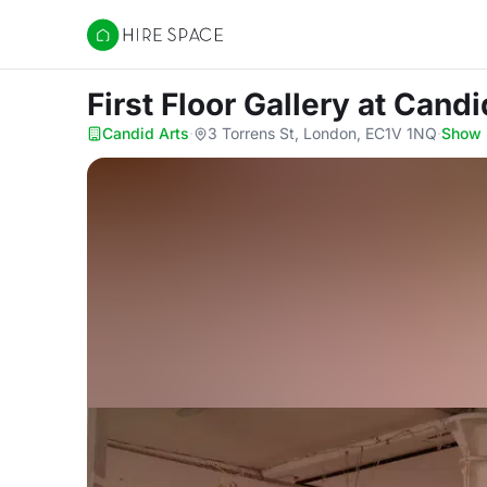
Hire Space
First Floor Gallery
at Candi
Candid Arts
·
3 Torrens St, London, EC1V 1NQ
·
Show