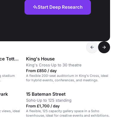
Start Deep Research
London Academy of Excellence Tottenham
King's House
King's Cross
·
Up to 30 theatre
From £850 / day
ng stadium
A flexible 200-seat auditorium in King's Cross, ideal
.
for hybrid events, conferences, and meetings.
wark
15 Bateman Street
Soho
·
Up to 125 standing
From £1,700 / day
 views, ideal
A flexible, 125 capacity gallery space in a Soho
townhouse, ideal for creative events and exhibitions.