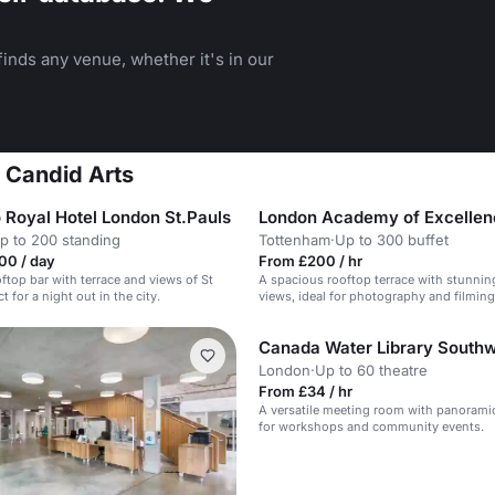
inds any venue, whether it's in our
t Candid Arts
 Royal Hotel London St.Pauls
p to 200 standing
Tottenham
·
Up to 300 buffet
00 / day
From £200 / hr
ftop bar with terrace and views of St
A spacious rooftop terrace with stunni
ct for a night out in the city.
views, ideal for photography and filming
Canada Water Library South
London
·
Up to 60 theatre
From £34 / hr
A versatile meeting room with panoramic
for workshops and community events.