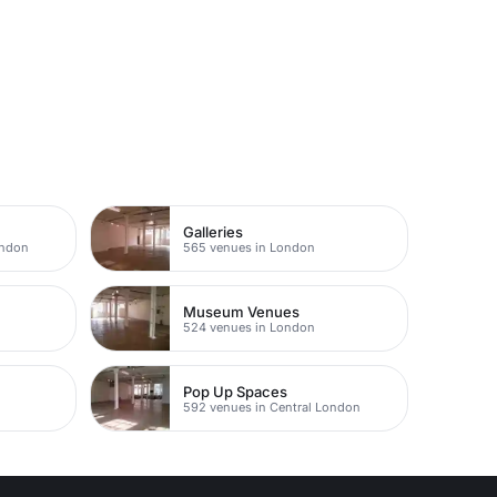
Galleries
ondon
565 venues in London
Museum Venues
524 venues in London
Pop Up Spaces
592 venues in Central London