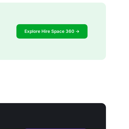
Explore Hire Space 360 →