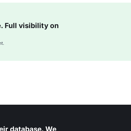
Full visibility on
t.
eir database. We