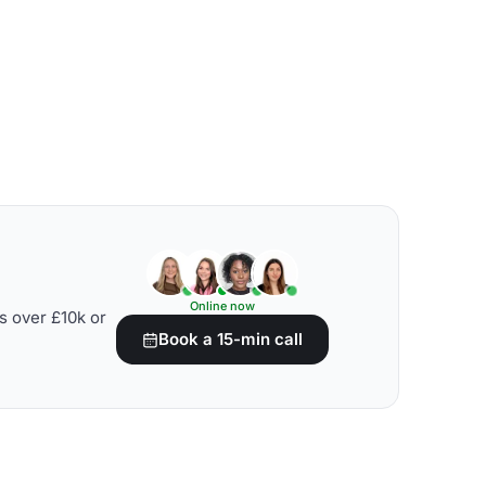
Online now
s over £10k or
Book a 15-min call