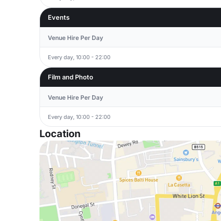
Events
Venue Hire Per Day
Every day, 10:00 - 22:00
Film and Photo
Venue Hire Per Day
Every day, 10:00 - 22:00
Location