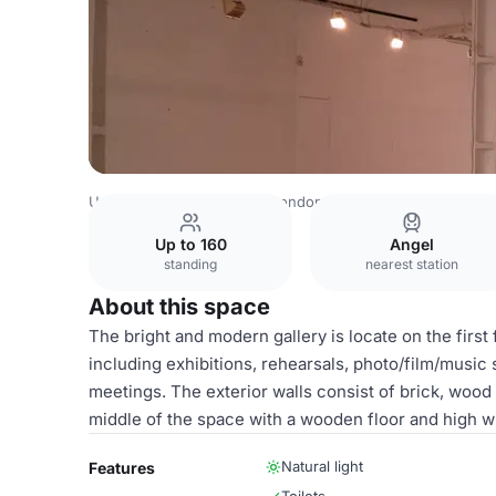
United Kingdom Venues
London Venues
Candid Arts
Up to 160
Angel
standing
nearest station
About this space
The bright and modern gallery is locate on the first f
including exhibitions, rehearsals, photo/film/musi
meetings. The exterior walls consist of brick, wood 
middle of the space with a wooden floor and high wi
Natural light
Features