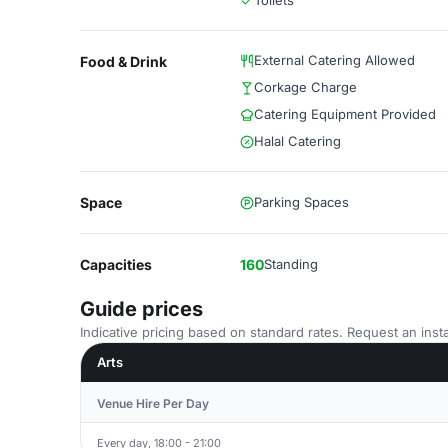
Toilets
External Catering Allowed
Food & Drink
Corkage Charge
Catering Equipment Provided
Halal Catering
Space
Parking Spaces
Capacities
160
Standing
Guide prices
Indicative pricing based on standard rates. Request an insta
Arts
Venue Hire Per Day
Every day, 18:00 - 21:00