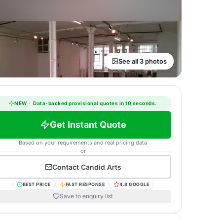
See all 3 photos
NEW
·
Data-backed provisional quotes in 10 seconds.
Get Instant Quote
Based on your requirements and real pricing data
or
Contact
Candid Arts
BEST PRICE
FAST RESPONSE
4.8 GOOGLE
Save to enquiry list