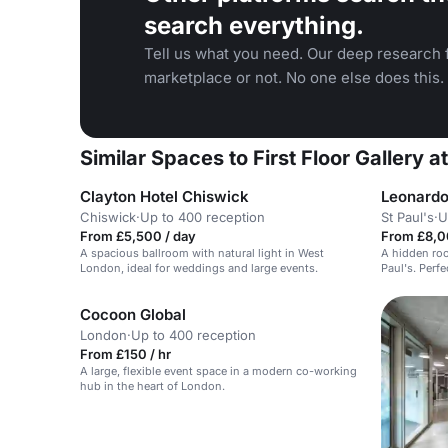
search everything.
Tell us what you need. Our deep research f
marketplace or not. No one else does this.
Similar Spaces to First Floor Gallery a
Clayton Hotel Chiswick
Leonardo
Chiswick
·
Up to 400 reception
St Paul's
·
U
From £5,500 / day
From £8,0
A spacious ballroom with natural light in West
A hidden roo
London, ideal for weddings and large events.
Paul's. Perfe
Cocoon Global
London
·
Up to 400 reception
From £150 / hr
A large, flexible event space in a modern co-working
hub in the heart of London.