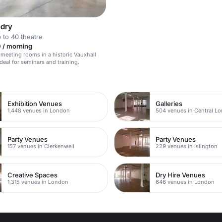
dry
 to 40 theatre
 / morning
 meeting rooms in a historic Vauxhall
deal for seminars and training.
n
Exhibition Venues
Galleries
1,448 venues in London
504 venues in Central L
Party Venues
Party Venues
157 venues in Clerkenwell
229 venues in Islington
Creative Spaces
Dry Hire Venues
1,315 venues in London
646 venues in London