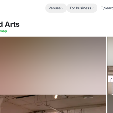
Venues
For Business
Sear
d Arts
 map