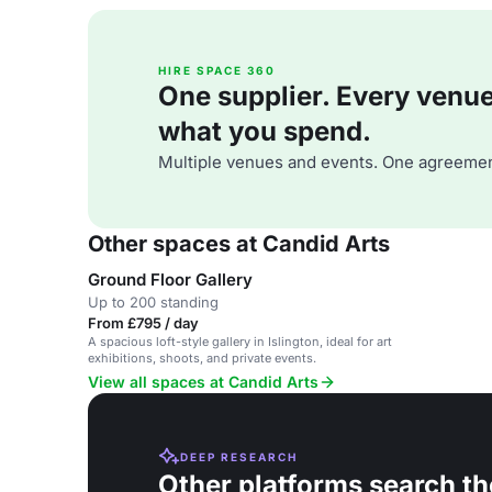
HIRE SPACE 360
One supplier. Every venue. 
what you spend.
Multiple venues and events. One agreemen
Other spaces at Candid Arts
Ground Floor Gallery
Up to 200 standing
From £795 / day
A spacious loft-style gallery in Islington, ideal for art
exhibitions, shoots, and private events.
View all spaces at Candid Arts
DEEP RESEARCH
Other platforms search th