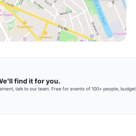
'll find it for you.
ment, talk to our team. Free for events of 100+ people, budget