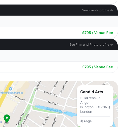
See Events profile →
£795 / Venue Fee
See Film and Photo profile →
£795 / Venue Fee
Candid Arts
3 Torrens St
Angel
Islington EC1V 1NQ
London
Angel