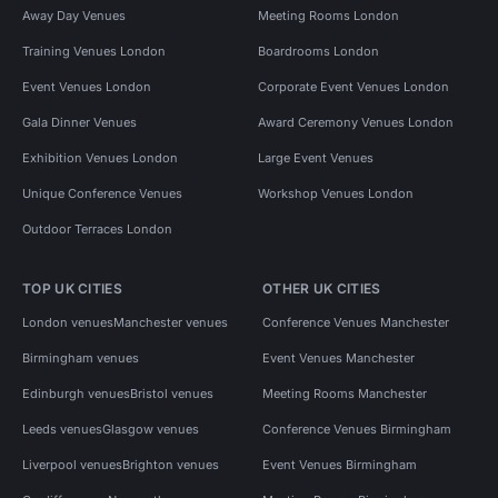
Away Day Venues
Meeting Rooms London
Training Venues London
Boardrooms London
Event Venues London
Corporate Event Venues London
Gala Dinner Venues
Award Ceremony Venues London
Exhibition Venues London
Large Event Venues
Unique Conference Venues
Workshop Venues London
Outdoor Terraces London
TOP UK CITIES
OTHER UK CITIES
London venues
Manchester venues
Conference Venues Manchester
Birmingham venues
Event Venues Manchester
Edinburgh venues
Bristol venues
Meeting Rooms Manchester
Leeds venues
Glasgow venues
Conference Venues Birmingham
Liverpool venues
Brighton venues
Event Venues Birmingham