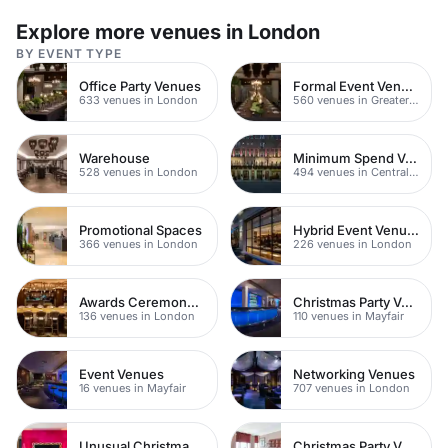
Explore more venues in London
BY EVENT TYPE
Office Party Venues
Formal Event Venues
633 venues in London
560 venues in Greater London
Warehouse
Minimum Spend Venues
528 venues in London
494 venues in Central London
Promotional Spaces
Hybrid Event Venues
366 venues in London
226 venues in London
Awards Ceremony Venues
Christmas Party Venues
136 venues in London
110 venues in Mayfair
Event Venues
Networking Venues
16 venues in Mayfair
707 venues in London
Unusual Christmas Venues
Christmas Party Venues