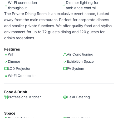
Wi-Fi connection
Dimmer lighting for
throughout
ambiance control
The Private Dining Room is an exclusive event space, tucked
away from the main restaurant. Perfect for corporate dinners
and smaller private functions. We offer quality food and stylish
environment for up to 72 guests dining and 120 guests for
drinks receptions.
Features
Wifi
Air Conditioning
Dimmer
Exhibition Space
LCD Projector
PA System
Wi-Fi Connection
Food & Drink
Professional Kitchen
Halal Catering
Space