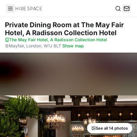
Hire Space
Search
Private Dining Room
at The May Fair
Hotel, A Radisson Collection Hotel
The May Fair Hotel, A Radisson Collection Hotel
·
Mayfair, London, W1J 8LT
·
Show map
See all 14 photos