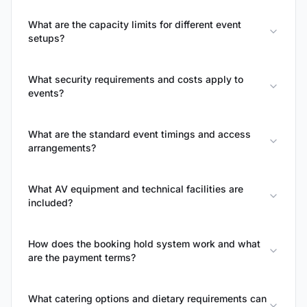
What are the capacity limits for different event
setups?
What security requirements and costs apply to
events?
What are the standard event timings and access
arrangements?
What AV equipment and technical facilities are
included?
How does the booking hold system work and what
are the payment terms?
What catering options and dietary requirements can