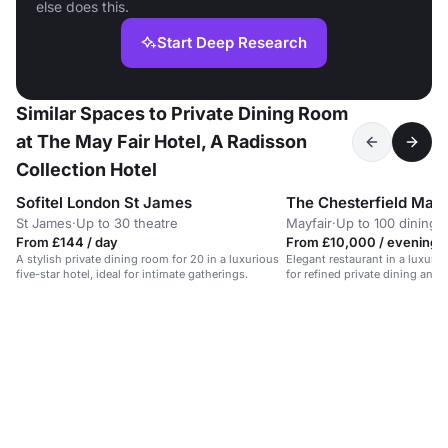
else does this.
Start Deep Research
Similar Spaces to Private Dining Room
at The May Fair Hotel, A Radisson
Collection Hotel
Sofitel London St James
The Chesterfield Mayf
St James
·
Up to 30 theatre
Mayfair
·
Up to 100 dining
From £144 / day
From £10,000 / evening
A stylish private dining room for 20 in a luxurious
Elegant restaurant in a luxury M
five-star hotel, ideal for intimate gatherings.
for refined private dining and 