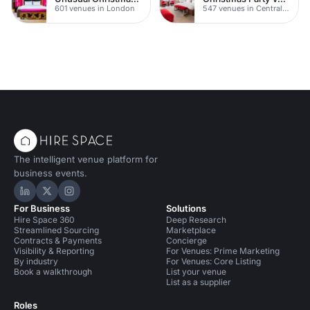
601 venues in London
547 venues in Central London
The intelligent venue platform for
business events.
Hire Space on LinkedIn
Hire Space on X
Hire Space on Instagram
For Business
Solutions
Hire Space 360
Deep Research
Streamlined Sourcing
Marketplace
Contracts & Payments
Concierge
Visibility & Reporting
For Venues: Prime Marketing
By industry
For Venues: Core Listing
Book a walkthrough
List your venue
List as a supplier
Roles