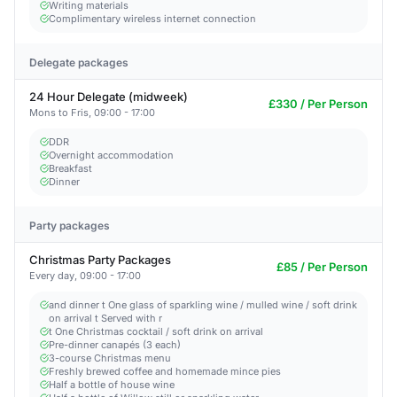
Writing materials
Complimentary wireless internet connection
Delegate packages
24 Hour Delegate (midweek)
£330 / Per Person
Mons to Fris, 09:00 - 17:00
DDR
Overnight accommodation
Breakfast
Dinner
Party packages
Christmas Party Packages
£85 / Per Person
Every day, 09:00 - 17:00
and dinner t One glass of sparkling wine / mulled wine / soft drink
on arrival t Served with r
t One Christmas cocktail / soft drink on arrival
Pre-dinner canapés (3 each)
3-course Christmas menu
Freshly brewed coffee and homemade mince pies
Half a bottle of house wine