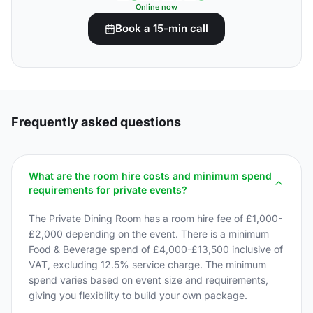
Online now
Book a 15-min call
Frequently asked questions
What are the room hire costs and minimum spend
requirements for private events?
The Private Dining Room has a room hire fee of £1,000-
£2,000 depending on the event. There is a minimum
Food & Beverage spend of £4,000-£13,500 inclusive of
VAT, excluding 12.5% service charge. The minimum
spend varies based on event size and requirements,
giving you flexibility to build your own package.