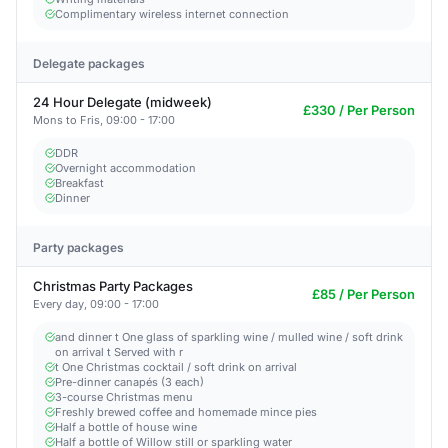
Complimentary wireless internet connection
Delegate packages
24 Hour Delegate (midweek)
£330 / Per Person
Mons to Fris, 09:00 - 17:00
DDR
Overnight accommodation
Breakfast
Dinner
Party packages
Christmas Party Packages
£85 / Per Person
Every day, 09:00 - 17:00
and dinner t One glass of sparkling wine / mulled wine / soft drink
on arrival t Served with r
t One Christmas cocktail / soft drink on arrival
Pre-dinner canapés (3 each)
3-course Christmas menu
Freshly brewed coffee and homemade mince pies
Half a bottle of house wine
Half a bottle of Willow still or sparkling water