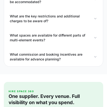
be accommodated?
What are the key restrictions and additional
charges to be aware of?
What spaces are available for different parts of
multi-element events?
What commission and booking incentives are
available for advance planning?
HIRE SPACE 360
One supplier. Every venue. Full
visibility on what you spend.