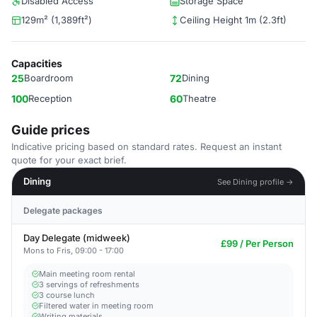
Disabled Access
Storage Space
129m² (1,389ft²)
Ceiling Height 1m (2.3ft)
Capacities
25
Boardroom
72
Dining
100
Reception
60
Theatre
Guide prices
Indicative pricing based on standard rates. Request an instant
quote for your exact brief.
Dining
See Dining profile →
Delegate packages
Day Delegate (midweek)
£99 / Per Person
Mons to Fris, 09:00 - 17:00
Main meeting room rental
3 servings of refreshments
3 course lunch
Filtered water in meeting room
Writing materials