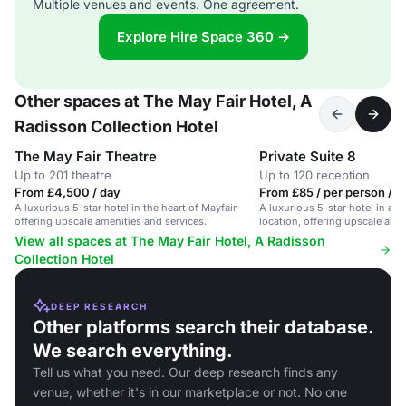
Multiple venues and events. One agreement.
Explore Hire Space 360 →
Other spaces at The May Fair Hotel, A
Radisson Collection Hotel
The May Fair Theatre
Private Suite 8
Up to 201 theatre
Up to 120 reception
From £4,500 / day
From £85 / per person / d
A luxurious 5-star hotel in the heart of Mayfair,
A luxurious 5-star hotel in a p
offering upscale amenities and services.
location, offering upscale amen
View all spaces at The May Fair Hotel, A Radisson
Collection Hotel
DEEP RESEARCH
Other platforms search their database.
We search everything.
Tell us what you need. Our deep research finds any
venue, whether it's in our marketplace or not. No one