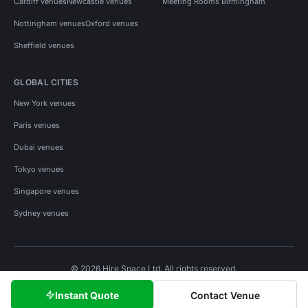
Cardiff venues
Newcastle venues
Meeting Rooms Birmingham
Nottingham venues
Oxford venues
Sheffield venues
GLOBAL CITIES
New York venues
Paris venues
Dubai venues
Tokyo venues
Singapore venues
Sydney venues
© 2026 Hire Space Ltd. All rights reserved.
Policies
Privacy
Terms
Cookies
Instant Quote
Contact Venue