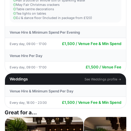
Half a bottle of Willow still or sparkling water
May Fair Christmas crackers
Table centre decorations
Tea lights on tables
DJ & dance floor (Included in package from £120)
Venue Hire & Minimum Spend Per Evening
£1,500 / Venue Fee & Min Spend
Every day, 09:00 - 17:00
Venue Hire Per Day
£1,500 / Venue Fee
Every day, 09:00 - 17:00
Weddings
See Weddings profile →
Venue Hire & Minimum Spend Per Day
£1,500 / Venue Fee & Min Spend
Every day, 18:00 - 23:00
Great for a...