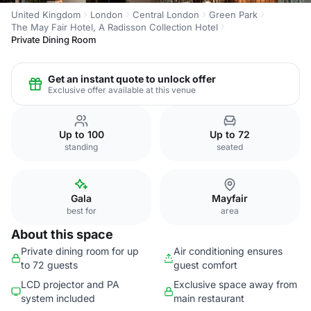
United Kingdom
London
Central London
Green Park
The May Fair Hotel, A Radisson Collection Hotel
Private Dining Room
Get an instant quote to unlock offer
Exclusive offer available at this venue
Up to 100
Up to 72
standing
seated
Gala
Mayfair
best for
area
About this space
Private dining room for up
Air conditioning ensures
to 72 guests
guest comfort
LCD projector and PA
Exclusive space away from
system included
main restaurant