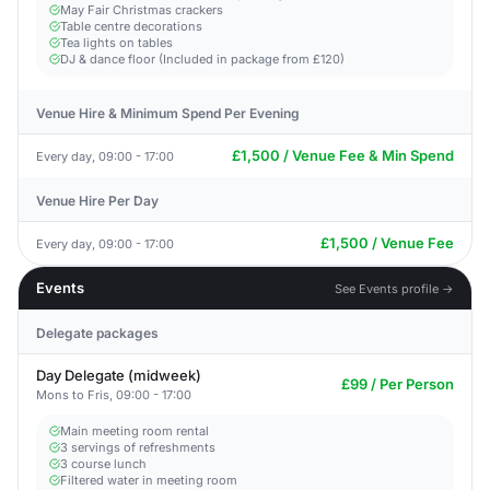
May Fair Christmas crackers
Table centre decorations
Tea lights on tables
DJ & dance floor (Included in package from £120)
Venue Hire & Minimum Spend Per Evening
£1,500 / Venue Fee & Min Spend
Every day, 09:00 - 17:00
Venue Hire Per Day
£1,500 / Venue Fee
Every day, 09:00 - 17:00
Events
See Events profile →
Delegate packages
Day Delegate (midweek)
£99 / Per Person
Mons to Fris, 09:00 - 17:00
Main meeting room rental
3 servings of refreshments
3 course lunch
Filtered water in meeting room