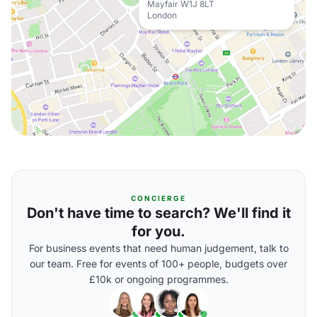
Mayfair W1J 8LT
London
CONCIERGE
Don't have time to search? We'll find it
for you.
For business events that need human judgement, talk to
our team. Free for events of 100+ people, budgets over
£10k or ongoing programmes.