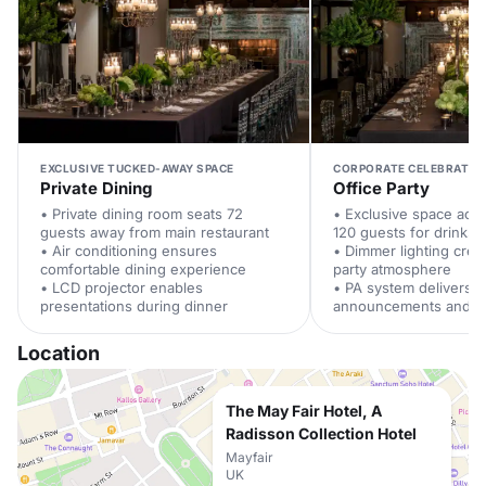
EXCLUSIVE TUCKED-AWAY SPACE
CORPORATE CELEBRATIO
Private Dining
Office Party
• Private dining room seats 72
• Exclusive space ac
guests away from main restaurant
120 guests for drinks 
• Air conditioning ensures
• Dimmer lighting crea
comfortable dining experience
party atmosphere
• LCD projector enables
• PA system delivers c
presentations during dinner
announcements and m
Location
The May Fair Hotel, A
Radisson Collection Hotel
Mayfair
UK