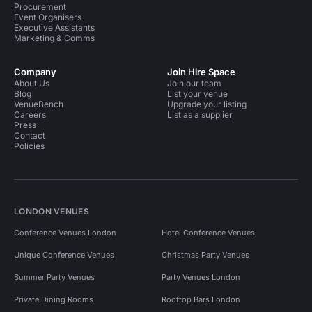
Procurement
Event Organisers
Executive Assistants
Marketing & Comms
Company
Join Hire Space
About Us
Join our team
Blog
List your venue
VenueBench
Upgrade your listing
Careers
List as a supplier
Press
Contact
Policies
LONDON VENUES
Conference Venues London
Hotel Conference Venues
Unique Conference Venues
Christmas Party Venues
Summer Party Venues
Party Venues London
Private Dining Rooms
Rooftop Bars London