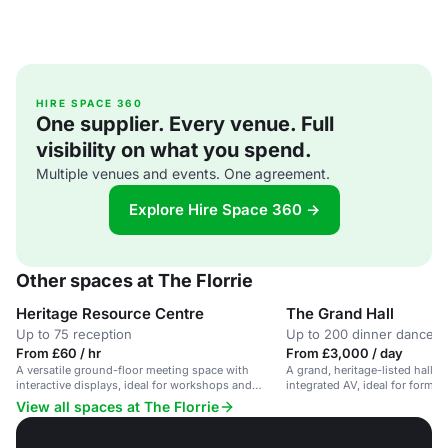
HIRE SPACE 360
One supplier. Every venue. Full
visibility on what you spend.
Multiple venues and events. One agreement.
Explore Hire Space 360 →
Other spaces at The Florrie
Heritage Resource Centre
The Grand Hall
Up to 75 reception
Up to 200 dinner dance
From £60 / hr
From £3,000 / day
A versatile ground-floor meeting space with
A grand, heritage-listed hall w
interactive displays, ideal for workshops and
integrated AV, ideal for formal
seminars.
View all spaces at The Florrie