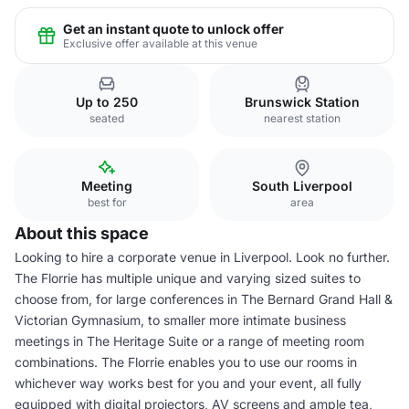
Get an instant quote to unlock offer
Exclusive offer available at this venue
Up to 250
Brunswick Station
seated
nearest station
Meeting
South Liverpool
best for
area
About this space
Looking to hire a corporate venue in Liverpool. Look no further.
The Florrie has multiple unique and varying sized suites to
choose from, for large conferences in The Bernard Grand Hall &
Victorian Gymnasium, to smaller more intimate business
meetings in The Heritage Suite or a range of meeting room
combinations. The Florrie enables you to use our rooms in
whichever way works best for you and your event, all fully
equipped with digital projectors, AV screens and ample tea,