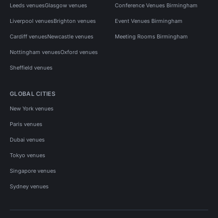
Leeds venues
Glasgow venues
Conference Venues Birmingham
Liverpool venues
Brighton venues
Event Venues Birmingham
Cardiff venues
Newcastle venues
Meeting Rooms Birmingham
Nottingham venues
Oxford venues
Sheffield venues
GLOBAL CITIES
New York venues
Paris venues
Dubai venues
Tokyo venues
Singapore venues
Sydney venues