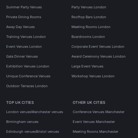
Summer Party Venues
Party Venues London
Private Dining Rooms
Rooftop Bars London
Away Day Venues
Meeting Rooms London
Training Venues London
Boardrooms London
Event Venues London
Corporate Event Venues London
Gala Dinner Venues
Award Ceremony Venues London
Exhibition Venues London
Large Event Venues
Unique Conference Venues
Workshop Venues London
Outdoor Terraces London
TOP UK CITIES
OTHER UK CITIES
London venues
Manchester venues
Conference Venues Manchester
Birmingham venues
Event Venues Manchester
Edinburgh venues
Bristol venues
Meeting Rooms Manchester