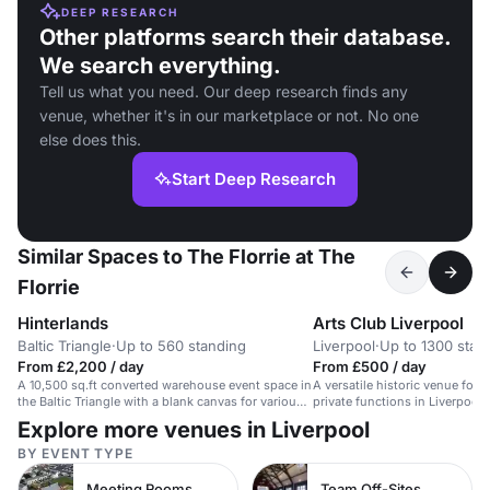
DEEP RESEARCH
Other platforms search their database.
We search everything.
Tell us what you need. Our deep research finds any
venue, whether it's in our marketplace or not. No one
else does this.
Start Deep Research
Similar Spaces to The Florrie at The
Florrie
Hinterlands
Arts Club Liverpool
Baltic Triangle
·
Up to 560 standing
Liverpool
·
Up to 1300 stan
From £2,200 / day
From £500 / day
A 10,500 sq.ft converted warehouse event space in
A versatile historic venue for 
the Baltic Triangle with a blank canvas for various
private functions in Liverpool'
events.
Explore more venues in Liverpool
BY EVENT TYPE
Meeting Rooms
Team Off-Sites