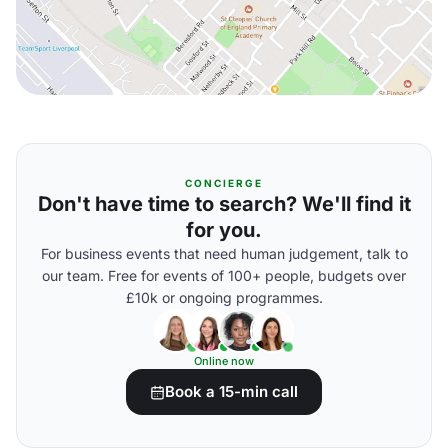
CONCIERGE
Don't have time to search? We'll find it
for you.
For business events that need human judgement, talk to
our team. Free for events of 100+ people, budgets over
£10k or ongoing programmes.
Online now
Book a 15-min call