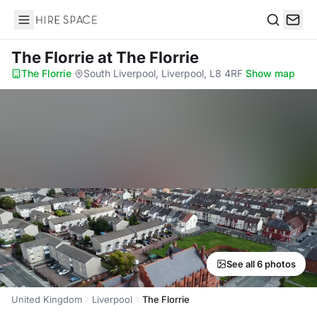
Hire Space
Search
The Florrie
at The Florrie
The Florrie
·
South Liverpool, Liverpool, L8 4RF
·
Show map
See all 6 photos
United Kingdom
Liverpool
The Florrie