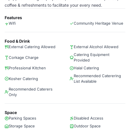
coffee & refreshments to facilitate your every need.
Features
Wifi
Community Heritage Venue
Food & Drink
External Catering Allowed
External Alcohol Allowed
Catering Equipment
Corkage Charge
Provided
Professional Kitchen
Halal Catering
Recommended Caterering
Kosher Catering
List Available
Recommended Caterers
Only
Space
Parking Spaces
Disabled Access
Storage Space
Outdoor Space