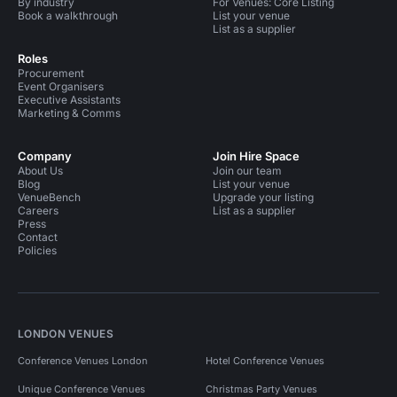
By industry
For Venues: Core Listing
Book a walkthrough
List your venue
List as a supplier
Roles
Procurement
Event Organisers
Executive Assistants
Marketing & Comms
Company
Join Hire Space
About Us
Join our team
Blog
List your venue
VenueBench
Upgrade your listing
Careers
List as a supplier
Press
Contact
Policies
LONDON VENUES
Conference Venues London
Hotel Conference Venues
Unique Conference Venues
Christmas Party Venues