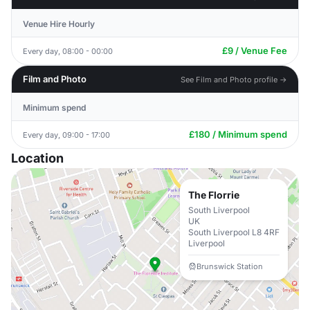
Venue Hire Hourly
£9 / Venue Fee
Every day, 08:00 - 00:00
Film and Photo
See Film and Photo profile →
Minimum spend
£180 / Minimum spend
Every day, 09:00 - 17:00
Location
The Florrie
South Liverpool
UK
South Liverpool L8 4RF
Liverpool
Brunswick Station