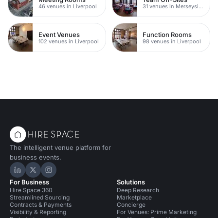
46 venues in Liverpool
31 venues in Merseyside
Event Venues
Function Rooms
102 venues in Liverpool
98 venues in Liverpool
The intelligent venue platform for
business events.
Hire Space on LinkedIn
Hire Space on X
Hire Space on Instagram
For Business
Solutions
Hire Space 360
Deep Research
Streamlined Sourcing
Marketplace
Contracts & Payments
Concierge
Visibility & Reporting
For Venues: Prime Marketing