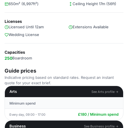
650m² (6,997ft²)
Ceiling Height 17m (56ft)
Licenses
Licensed Until 12am
Extensions Available
Wedding License
Capacities
250
Boardroom
Guide prices
Indicative pricing based on standard rates. Request an instant
quote for your exact brief.
Arts
See Arts profile →
Minimum spend
£180 / Minimum spend
Every day, 09:00 - 17:00
Business
See Business profile →