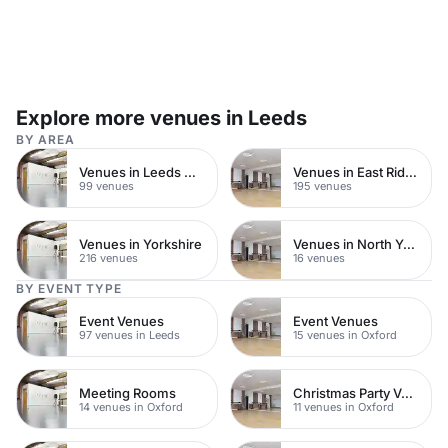
Explore more venues in Leeds
BY AREA
Venues in Leeds City Centre
Venues in East Riding of Yorkshire
99 venues
195 venues
Venues in Yorkshire
Venues in North Yorkshire
216 venues
16 venues
BY EVENT TYPE
Event Venues
Event Venues
97 venues in Leeds
15 venues in Oxford
Meeting Rooms
Christmas Party Venues
14 venues in Oxford
11 venues in Oxford