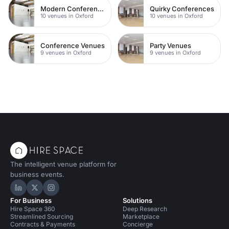
Modern Conferences
Quirky Conferences
10 venues in Oxford
10 venues in Oxford
Conference Venues
Party Venues
9 venues in Oxford
9 venues in Oxford
The intelligent venue platform for
business events.
Hire Space on LinkedIn
Hire Space on X
Hire Space on Instagram
For Business
Solutions
Hire Space 360
Deep Research
Streamlined Sourcing
Marketplace
Contracts & Payments
Concierge