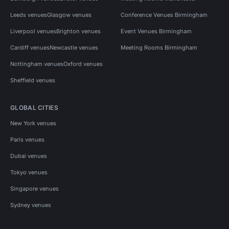
Leeds venues
Glasgow venues
Conference Venues Birmingham
Liverpool venues
Brighton venues
Event Venues Birmingham
Cardiff venues
Newcastle venues
Meeting Rooms Birmingham
Nottingham venues
Oxford venues
Sheffield venues
GLOBAL CITIES
New York venues
Paris venues
Dubai venues
Tokyo venues
Singapore venues
Sydney venues