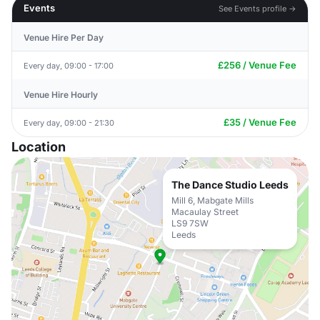
Events
See Events profile →
Venue Hire Per Day
£256 / Venue Fee
Every day, 09:00 - 17:00
Venue Hire Hourly
£35 / Venue Fee
Every day, 09:00 - 21:30
Location
The Dance Studio Leeds
Mill 6, Mabgate Mills
Macaulay Street
LS9 7SW
Leeds