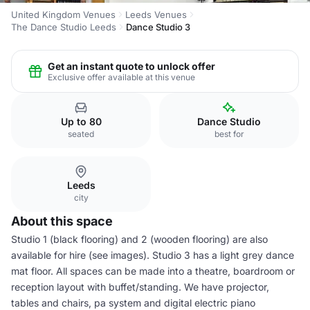
United Kingdom Venues
Leeds Venues
The Dance Studio Leeds
Dance Studio 3
Get an instant quote to unlock offer
Exclusive offer available at this venue
Up to 80
Dance Studio
seated
best for
Leeds
city
About this space
Studio 1 (black flooring) and 2 (wooden flooring) are also
available for hire (see images). Studio 3 has a light grey dance
mat floor. All spaces can be made into a theatre, boardroom or
reception layout with buffet/standing. We have projector,
tables and chairs, pa system and digital electric piano