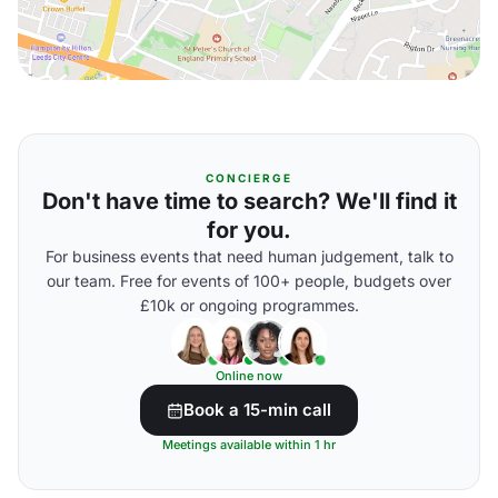
CONCIERGE
Don't have time to search? We'll find it
for you.
For business events that need human judgement, talk to
our team. Free for events of 100+ people, budgets over
£10k or ongoing programmes.
Online now
Book a 15-min call
Meetings available within 1 hr