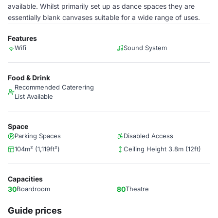
available. Whilst primarily set up as dance spaces they are
essentially blank canvases suitable for a wide range of uses.
Features
Wifi
Sound System
Food & Drink
Recommended Caterering
List Available
Space
Parking Spaces
Disabled Access
104m² (1,119ft²)
Ceiling Height 3.8m (12ft)
Capacities
30
Boardroom
80
Theatre
Guide prices