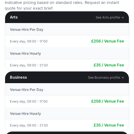
Indicative pricing based on standard rates. Request an instant
quote for your exact brief.
Arts
See Arts profile →
Venue Hire Per Day
£256 / Venue Fee
Every day, 09:00 - 17:00
Venue Hire Hourly
£35 / Venue Fee
Every day, 09:00 - 21:30
Business
See Business profile →
Venue Hire Per Day
£256 / Venue Fee
Every day, 09:00 - 17:00
Venue Hire Hourly
£35 / Venue Fee
Every day, 09:00 - 21:30