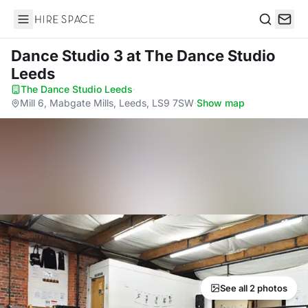
Hire Space
Search
Dance Studio 3
at The Dance Studio
Leeds
The Dance Studio Leeds
·
Mill 6, Mabgate Mills, Leeds, LS9 7SW
·
Show map
See all 2 photos