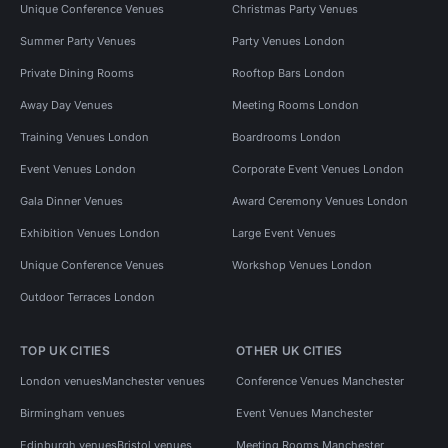
Unique Conference Venues
Christmas Party Venues
Summer Party Venues
Party Venues London
Private Dining Rooms
Rooftop Bars London
Away Day Venues
Meeting Rooms London
Training Venues London
Boardrooms London
Event Venues London
Corporate Event Venues London
Gala Dinner Venues
Award Ceremony Venues London
Exhibition Venues London
Large Event Venues
Unique Conference Venues
Workshop Venues London
Outdoor Terraces London
TOP UK CITIES
OTHER UK CITIES
London venues
Manchester venues
Conference Venues Manchester
Birmingham venues
Event Venues Manchester
Edinburgh venues
Bristol venues
Meeting Rooms Manchester