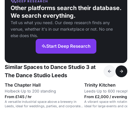
DEEP RESEARCH
Other platforms search their database.
We search everything.
Tell us what you need. Our deep research finds any
venue, whether it's in our marketplace or not. No one
else does this.
Start Deep Research
Similar Spaces to Dance Studio 3 at
The Dance Studio Leeds
The Chapter Hall
Trinity Kitchen
Holbeck
·
Up to 200 standing
Leeds
·
Up to 600 receptio
From £145 / hr
From £2,000 / evening
A versatile industrial space above a brewery in
A vibrant space with rotating s
Leeds, ideal for weddings, parties, and corporate
ideal for large events and cele
events.