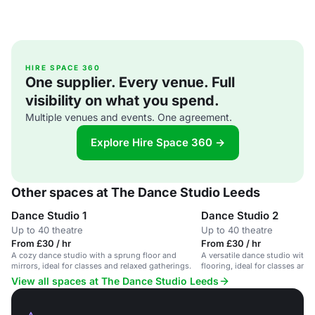
HIRE SPACE 360
One supplier. Every venue. Full
visibility on what you spend.
Multiple venues and events. One agreement.
Explore Hire Space 360 →
Other spaces at The Dance Studio Leeds
Dance Studio 1
Dance Studio 2
Up to 40 theatre
Up to 40 theatre
From £30 / hr
From £30 / hr
A cozy dance studio with a sprung floor and
A versatile dance studio with
mirrors, ideal for classes and relaxed gatherings.
flooring, ideal for classes and
View all spaces at The Dance Studio Leeds