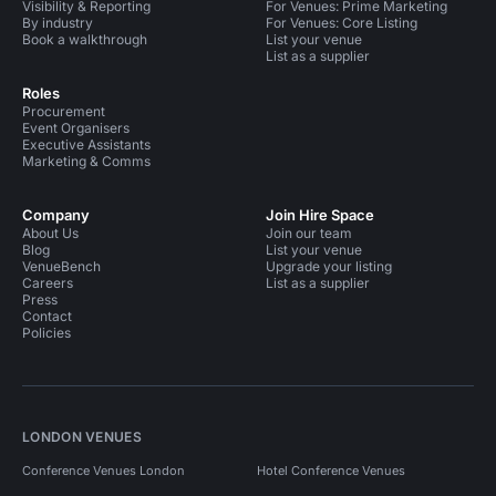
Visibility & Reporting
For Venues: Prime Marketing
By industry
For Venues: Core Listing
Book a walkthrough
List your venue
List as a supplier
Roles
Procurement
Event Organisers
Executive Assistants
Marketing & Comms
Company
Join Hire Space
About Us
Join our team
Blog
List your venue
VenueBench
Upgrade your listing
Careers
List as a supplier
Press
Contact
Policies
LONDON VENUES
Conference Venues London
Hotel Conference Venues