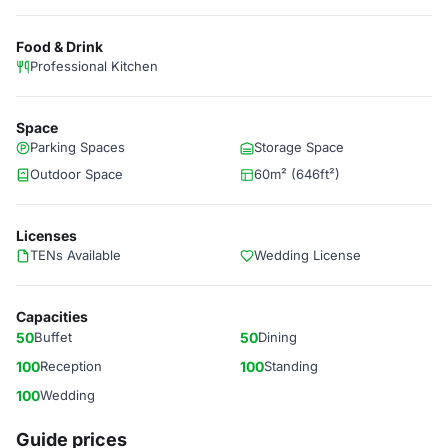
Food & Drink
Professional Kitchen
Space
Parking Spaces
Storage Space
Outdoor Space
60m² (646ft²)
Licenses
TENs Available
Wedding License
Capacities
50
Buffet
50
Dining
100
Reception
100
Standing
100
Wedding
Guide prices