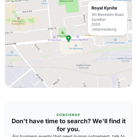
Royal Kynite
161 Blenheim Road
Sandton
2055
Johannesburg
CONCIERGE
Don't have time to search? We'll find it
for you.
For business events that need human judgement, talk to