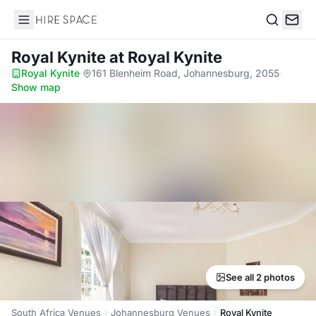
Hire Space
Search
Royal Kynite
at Royal Kynite
Royal Kynite
·
161 Blenheim Road, Johannesburg, 2055
·
Show map
See all 2 photos
South Africa Venues
Johannesburg Venues
Royal Kynite