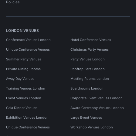
Policies
LONDON VENUES
Conference Venues London
Hotel Conference Venues
Unique Conference Venues
Christmas Party Venues
Summer Party Venues
Party Venues London
Private Dining Rooms
Rooftop Bars London
Away Day Venues
Meeting Rooms London
Training Venues London
Boardrooms London
Event Venues London
Corporate Event Venues London
Gala Dinner Venues
Award Ceremony Venues London
Exhibition Venues London
Large Event Venues
Unique Conference Venues
Workshop Venues London