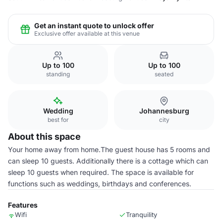
Get an instant quote to unlock offer
Exclusive offer available at this venue
Up to 100
Up to 100
standing
seated
Wedding
Johannesburg
best for
city
About this space
Your home away from home.The guest house has 5 rooms and
can sleep 10 guests. Additionally there is a cottage which can
sleep 10 guests when required. The space is available for
functions such as weddings, birthdays and conferences.
Features
Wifi
Tranquility