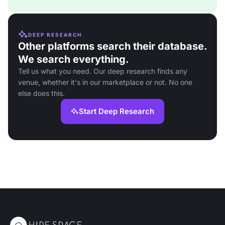
DEEP RESEARCH
Other platforms search their database.
We search everything.
Tell us what you need. Our deep research finds any
venue, whether it's in our marketplace or not. No one
else does this.
Start Deep Research