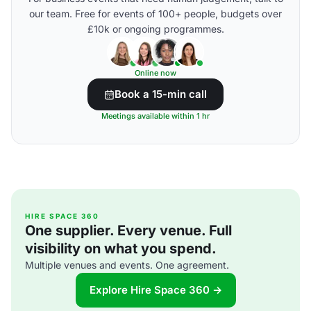
our team. Free for events of 100+ people, budgets over
£10k or ongoing programmes.
Online now
Book a 15-min call
Meetings available within 1 hr
HIRE SPACE 360
One supplier. Every venue. Full
visibility on what you spend.
Multiple venues and events. One agreement.
Explore Hire Space 360 →