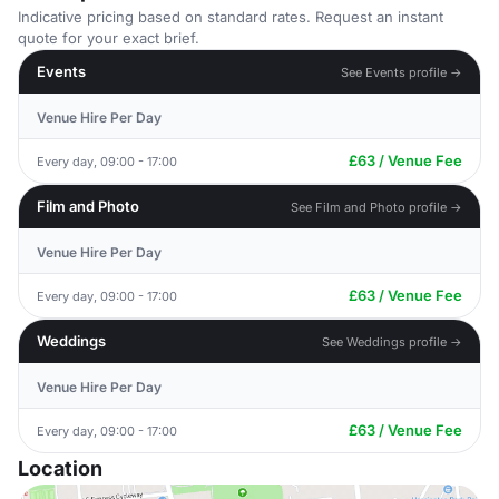
Indicative pricing based on standard rates. Request an instant
quote for your exact brief.
Events
See Events profile →
Venue Hire Per Day
£63 / Venue Fee
Every day, 09:00 - 17:00
Film and Photo
See Film and Photo profile →
Venue Hire Per Day
£63 / Venue Fee
Every day, 09:00 - 17:00
Weddings
See Weddings profile →
Venue Hire Per Day
£63 / Venue Fee
Every day, 09:00 - 17:00
Location