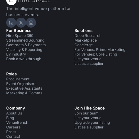
The intelligent venue platform for
business events.
Hire Space on LinkedIn
Hire Space on X
Hire Space on Instagram
For Business
Solutions
Hire Space 360
Deep Research
Streamlined Sourcing
Marketplace
Contracts & Payments
Concierge
Visibility & Reporting
For Venues: Prime Marketing
By industry
For Venues: Core Listing
Book a walkthrough
List your venue
List as a supplier
Roles
Procurement
Event Organisers
Executive Assistants
Marketing & Comms
Company
Join Hire Space
About Us
Join our team
Blog
List your venue
VenueBench
Upgrade your listing
Careers
List as a supplier
Press
Contact