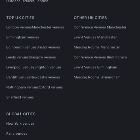
Outdoor Terraces London
TOP UK CITIES
OTHER UK CITIES
London venues
Manchester venues
Conference Venues Manchester
Birmingham venues
Event Venues Manchester
Edinburgh venues
Bristol venues
Meeting Rooms Manchester
Leeds venues
Glasgow venues
Conference Venues Birmingham
Liverpool venues
Brighton venues
Event Venues Birmingham
Cardiff venues
Newcastle venues
Meeting Rooms Birmingham
Nottingham venues
Oxford venues
Sheffield venues
GLOBAL CITIES
New York venues
Paris venues