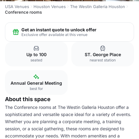
USA Venues
Houston Venues
The Westin Galleria Houston
Conference rooms
Get an instant quote to unlock offer
Exclusive offer available at this venue
Up to 100
ST. George Place
seated
nearest station
Annual General Meeting
best for
About this space
The Conference rooms at The Westin Galleria Houston offer a
sophisticated and versatile space ideal for a variety of events.
Whether you are planning a corporate meeting, a training
session, or a social gathering, these rooms are designed to
accommodate your needs. With modern amenities and a