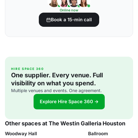
Online now
Book a 15-min call
HIRE SPACE 360
One supplier. Every venue. Full
visibility on what you spend.
Multiple venues and events. One agreement.
Explore Hire Space 360 →
Other spaces at The Westin Galleria Houston
Woodway Hall
Ballroom