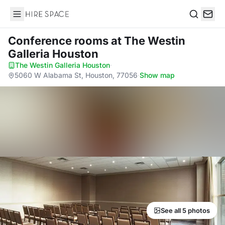
Hire Space
Search
Conference rooms
at The Westin
Galleria Houston
The Westin Galleria Houston
·
5060 W Alabama St, Houston, 77056
·
Show map
See all 5 photos