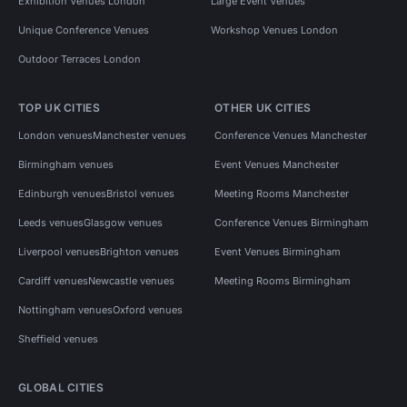
Exhibition Venues London
Large Event Venues
Unique Conference Venues
Workshop Venues London
Outdoor Terraces London
TOP UK CITIES
OTHER UK CITIES
London venues
Manchester venues
Conference Venues Manchester
Birmingham venues
Event Venues Manchester
Edinburgh venues
Bristol venues
Meeting Rooms Manchester
Leeds venues
Glasgow venues
Conference Venues Birmingham
Liverpool venues
Brighton venues
Event Venues Birmingham
Cardiff venues
Newcastle venues
Meeting Rooms Birmingham
Nottingham venues
Oxford venues
Sheffield venues
GLOBAL CITIES