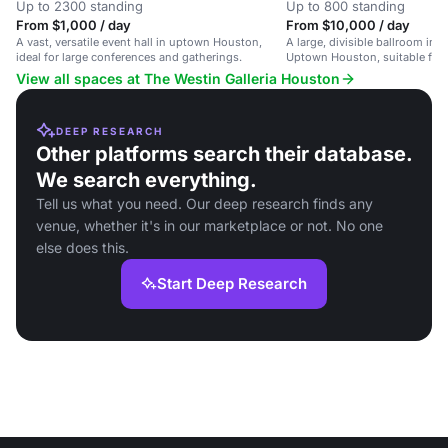
Up to 2300 standing
Up to 800 standing
From $1,000 / day
From $10,000 / day
A vast, versatile event hall in uptown Houston,
A large, divisible ballroom in a
ideal for large conferences and gatherings.
Uptown Houston, suitable for 
guests.
View all spaces at The Westin Galleria Houston
DEEP RESEARCH
Other platforms search their database.
We search everything.
Tell us what you need. Our deep research finds any
venue, whether it's in our marketplace or not. No one
else does this.
Start Deep Research