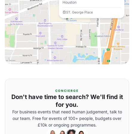
Houston
ST. George Place
CONCIERGE
Don't have time to search? We'll find it
for you.
For business events that need human judgement, talk to
our team. Free for events of 100+ people, budgets over
£10k or ongoing programmes.