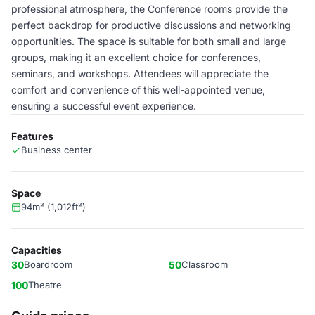
professional atmosphere, the Conference rooms provide the
perfect backdrop for productive discussions and networking
opportunities. The space is suitable for both small and large
groups, making it an excellent choice for conferences,
seminars, and workshops. Attendees will appreciate the
comfort and convenience of this well-appointed venue,
ensuring a successful event experience.
Features
Business center
Space
94m² (1,012ft²)
Capacities
30
Boardroom
50
Classroom
100
Theatre