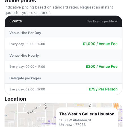
Guide prices
Indicative pricing based on standard rates. Request an instant
quote for your exact brief.
Events
See Events profile →
Venue Hire Per Day
£1,000 / Venue Fee
Every day, 09:00 - 17:00
Venue Hire Hourly
£200 / Venue Fee
Every day, 09:00 - 17:00
Delegate packages
£75 / Per Person
Every day, 09:00 - 17:00
Location
The Westin Galleria Houston
5060 W Alabama St
Unknown 77056