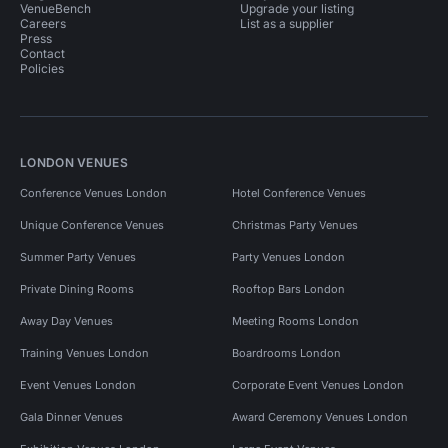
VenueBench
Upgrade your listing
Careers
List as a supplier
Press
Contact
Policies
LONDON VENUES
Conference Venues London
Hotel Conference Venues
Unique Conference Venues
Christmas Party Venues
Summer Party Venues
Party Venues London
Private Dining Rooms
Rooftop Bars London
Away Day Venues
Meeting Rooms London
Training Venues London
Boardrooms London
Event Venues London
Corporate Event Venues London
Gala Dinner Venues
Award Ceremony Venues London