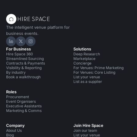
The intelligent venue platform for
business events.
Hire Space on LinkedIn
Hire Space on X
Hire Space on Instagram
For Business
Solutions
Hire Space 360
Deep Research
Streamlined Sourcing
Marketplace
Contracts & Payments
Concierge
Visibility & Reporting
For Venues: Prime Marketing
By industry
For Venues: Core Listing
Book a walkthrough
List your venue
List as a supplier
Roles
Procurement
Event Organisers
Executive Assistants
Marketing & Comms
Company
Join Hire Space
About Us
Join our team
Blog
List your venue