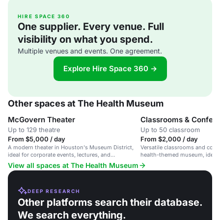
HIRE SPACE 360
One supplier. Every venue. Full
visibility on what you spend.
Multiple venues and events. One agreement.
Explore Hire Space 360 →
Other spaces at The Health Museum
McGovern Theater
Classrooms & Confer
Up to 129 theatre
Up to 50 classroom
From $5,000 / day
From $2,000 / day
A modern theater in Houston's Museum District,
Versatile classrooms and conf
ideal for corporate events, lectures, and
health-themed museum, ideal 
receptions.
lectures.
View all spaces at The Health Museum
DEEP RESEARCH
Other platforms search their database.
We search everything.