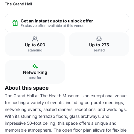
The Grand Hall
Get an instant quote to unlock offer
Exclusive offer available at this venue
Up to 600
Up to 275
standing
seated
Networking
best for
About this space
The Grand Hall at The Health Museum is an exceptional venue
for hosting a variety of events, including corporate meetings,
networking events, seated dinners, receptions, and weddings.
With its stunning terrazzo floors, glass archways, and
impressive 50-foot ceiling, this space offers a unique and
memorable atmosphere. The open floor plan allows for flexible