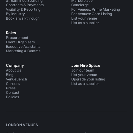
Streamlined Sourcing
Marketplace
Contracts & Payments
Concierge
Visibility & Reporting
For Venues: Prime Marketing
By industry
For Venues: Core Listing
Book a walkthrough
List your venue
List as a supplier
Roles
Procurement
Event Organisers
Executive Assistants
Marketing & Comms
Company
Join Hire Space
About Us
Join our team
Blog
List your venue
VenueBench
Upgrade your listing
Careers
List as a supplier
Press
Contact
Policies
LONDON VENUES