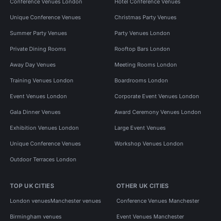
Conference Venues London
Hotel Conference Venues
Unique Conference Venues
Christmas Party Venues
Summer Party Venues
Party Venues London
Private Dining Rooms
Rooftop Bars London
Away Day Venues
Meeting Rooms London
Training Venues London
Boardrooms London
Event Venues London
Corporate Event Venues London
Gala Dinner Venues
Award Ceremony Venues London
Exhibition Venues London
Large Event Venues
Unique Conference Venues
Workshop Venues London
Outdoor Terraces London
TOP UK CITIES
OTHER UK CITIES
London venues
Manchester venues
Conference Venues Manchester
Birmingham venues
Event Venues Manchester