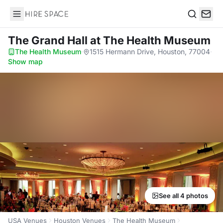
Hire Space
Search
The Grand Hall
at The Health Museum
The Health Museum
·
1515 Hermann Drive, Houston, 77004
·
Show map
See all 4 photos
USA Venues
Houston Venues
The Health Museum