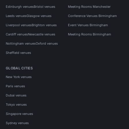
Edinburgh venues
Bristol venues
Meeting Rooms Manchester
Leeds venues
Glasgow venues
Conference Venues Birmingham
Liverpool venues
Brighton venues
Event Venues Birmingham
Cardiff venues
Newcastle venues
Meeting Rooms Birmingham
Nottingham venues
Oxford venues
Sheffield venues
GLOBAL CITIES
New York venues
Paris venues
Dubai venues
Tokyo venues
Singapore venues
Sydney venues