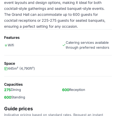
event layouts and design options, making it ideal for both
cocktail-style gatherings and seated banquet-style events.
The Grand Hall can accommodate up to 600 guests for
cocktail receptions or 225-275 guests for seated banquets,
ensuring a perfect setting for any occasion.
Features
Catering services available
Wifi
through preferred vendors
Space
445m² (4,790ft²)
Capacities
275
Dining
600
Reception
600
Standing
Guide prices
Indicative pricing based on standard rates. Request an instant