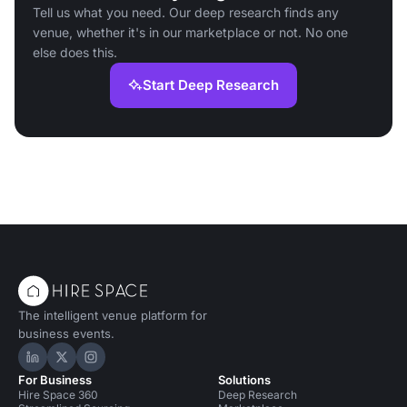
Tell us what you need. Our deep research finds any
venue, whether it's in our marketplace or not. No one
else does this.
Start Deep Research
The intelligent venue platform for
business events.
Hire Space on LinkedIn
Hire Space on X
Hire Space on Instagram
For Business
Solutions
Hire Space 360
Deep Research