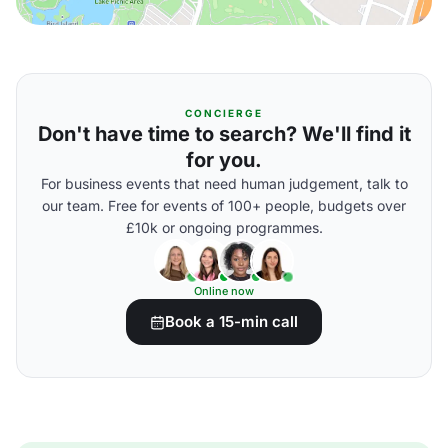
CONCIERGE
Don't have time to search? We'll find it
for you.
For business events that need human judgement, talk to
our team. Free for events of 100+ people, budgets over
£10k or ongoing programmes.
Online now
Book a 15-min call