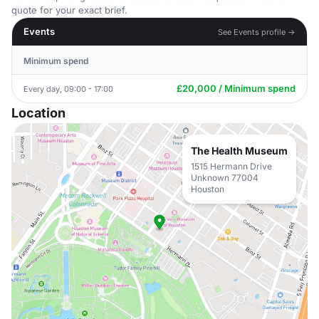
quote for your exact brief.
Events
See Events profile →
Minimum spend
£20,000 / Minimum spend
Every day, 09:00 - 17:00
Location
The Health Museum
1515 Hermann Drive
Unknown 77004
Houston