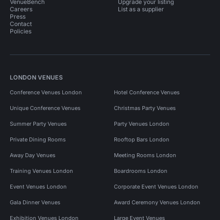
VenueBench
Upgrade your listing
Careers
List as a supplier
Press
Contact
Policies
LONDON VENUES
Conference Venues London
Hotel Conference Venues
Unique Conference Venues
Christmas Party Venues
Summer Party Venues
Party Venues London
Private Dining Rooms
Rooftop Bars London
Away Day Venues
Meeting Rooms London
Training Venues London
Boardrooms London
Event Venues London
Corporate Event Venues London
Gala Dinner Venues
Award Ceremony Venues London
Exhibition Venues London
Large Event Venues