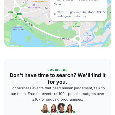
Herts
https://tfl.gov.uk/tube/stop/940GZZLURK
underground-station/
CONCIERGE
Don't have time to search? We'll find it
for you.
For business events that need human judgement, talk to
our team. Free for events of 100+ people, budgets over
£10k or ongoing programmes.