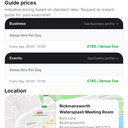
Guide prices
Indicative pricing based on standard rates. Request an instant
quote for your exact brief.
Business
See Business profile →
Venue Hire Per Day
£140 / Venue Fee
Every day, 09:00 - 17:00
Events
See Events profile →
Venue Hire Per Day
£140 / Venue Fee
Every day, 09:00 - 17:00
Location
Rickmansworth
Watersplash Meeting Room
Bury Lane
Rickmansworth
Rickmansworth Town WD3 1DT