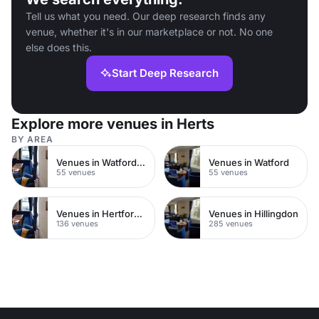
Tell us what you need. Our deep research finds any
venue, whether it's in our marketplace or not. No one
else does this.
Start Deep Research
Explore more venues in Herts
BY AREA
Venues in Watford Town Centre
Venues in Watford
55 venues
55 venues
Venues in Hertfordshire
Venues in Hillingdon
136 venues
285 venues