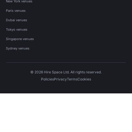
New York venues
Paris venues
Dubai venues
Tokyo venues
Singapore venues
Sydney venues
© 2026 Hire Space Ltd. All rights reserved.
Policies
Privacy
Terms
Cookies