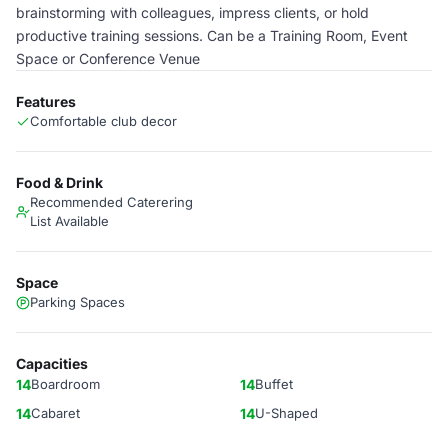
brainstorming with colleagues, impress clients, or hold
productive training sessions. Can be a Training Room, Event
Space or Conference Venue
Features
Comfortable club decor
Food & Drink
Recommended Caterering
List Available
Space
Parking Spaces
Capacities
14
Boardroom
14
Buffet
14
Cabaret
14
U-Shaped