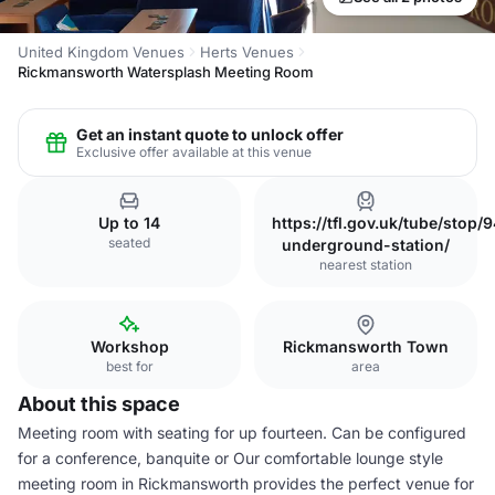
United Kingdom Venues
Herts Venues
Rickmansworth Watersplash Meeting Room
Get an instant quote to unlock offer
Exclusive offer available at this venue
Up to 14
https://tfl.gov.uk/tube/st
seated
underground-station/
nearest station
Workshop
Rickmansworth Town
best for
area
About this space
Meeting room with seating for up fourteen. Can be configured
for a conference, banquite or Our comfortable lounge style
meeting room in Rickmansworth provides the perfect venue for