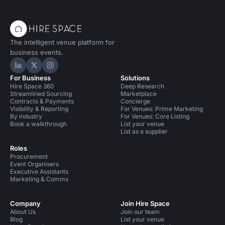
The intelligent venue platform for
business events.
Hire Space on LinkedIn
Hire Space on X
Hire Space on Instagram
For Business
Solutions
Hire Space 360
Deep Research
Streamlined Sourcing
Marketplace
Contracts & Payments
Concierge
Visibility & Reporting
For Venues: Prime Marketing
By industry
For Venues: Core Listing
Book a walkthrough
List your venue
List as a supplier
Roles
Procurement
Event Organisers
Executive Assistants
Marketing & Comms
Company
Join Hire Space
About Us
Join our team
Blog
List your venue