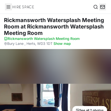
Hire Space
Search
Rickmansworth Watersplash Meeting
Room
at Rickmansworth Watersplash
Meeting Room
Rickmansworth Watersplash Meeting Room
·
Bury Lane , Herts, WD3 1DT
·
Show map
See all 2 photos