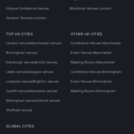
Unique Conference Venues
Workshop Venues London
Outdoor Terraces London
TOP UK CITIES
OTHER UK CITIES
London venues
Manchester venues
Conference Venues Manchester
Birmingham venues
Event Venues Manchester
Edinburgh venues
Bristol venues
Meeting Rooms Manchester
Leeds venues
Glasgow venues
Conference Venues Birmingham
Liverpool venues
Brighton venues
Event Venues Birmingham
Cardiff venues
Newcastle venues
Meeting Rooms Birmingham
Nottingham venues
Oxford venues
Sheffield venues
GLOBAL CITIES