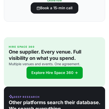
Online now
Book a 15-min call
HIRE SPACE 360
One supplier. Every venue. Full
visibility on what you spend.
Multiple venues and events. One agreement.
Explore Hire Space 360 →
DEEP RESEARCH
Other platforms search their database.
We search everything.