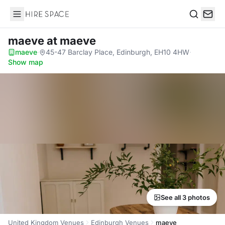
Hire Space
Search
maeve
at maeve
maeve
·
45-47 Barclay Place, Edinburgh, EH10 4HW
·
Show map
See all 3 photos
United Kingdom Venues
Edinburgh Venues
maeve