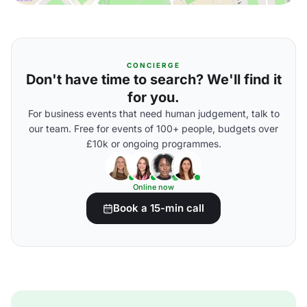
CONCIERGE
Don't have time to search? We'll find it
for you.
For business events that need human judgement, talk to
our team. Free for events of 100+ people, budgets over
£10k or ongoing programmes.
Online now
Book a 15-min call