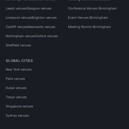
Leeds venues
Glasgow venues
Conference Venues Birmingham
Liverpool venues
Brighton venues
Event Venues Birmingham
Cardiff venues
Newcastle venues
Meeting Rooms Birmingham
Nottingham venues
Oxford venues
Sheffield venues
GLOBAL CITIES
New York venues
Paris venues
Dubai venues
Tokyo venues
Singapore venues
Sydney venues