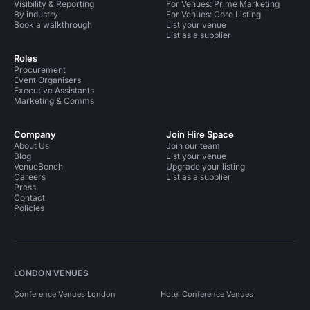
Visibility & Reporting
For Venues: Prime Marketing
By industry
For Venues: Core Listing
Book a walkthrough
List your venue
List as a supplier
Roles
Procurement
Event Organisers
Executive Assistants
Marketing & Comms
Company
Join Hire Space
About Us
Join our team
Blog
List your venue
VenueBench
Upgrade your listing
Careers
List as a supplier
Press
Contact
Policies
LONDON VENUES
Conference Venues London
Hotel Conference Venues