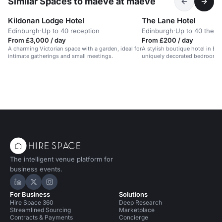
Similar Spaces to maeve at maeve
Kildonan Lodge Hotel
The Lane Hotel
Edinburgh
·
Up to 40 reception
Edinburgh
·
Up to 40 theat
From £3,000 / day
From £200 / day
A charming Victorian space with a garden, ideal for
A stylish boutique hotel in Ed
intimate gatherings and small meetings.
uniquely decorated bedrooms 
and restaurant.
The intelligent venue platform for
business events.
Hire Space on LinkedIn
Hire Space on X
Hire Space on Instagram
For Business
Solutions
Hire Space 360
Deep Research
Streamlined Sourcing
Marketplace
Contracts & Payments
Concierge