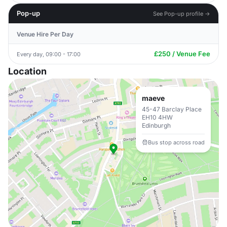
Pop-up
See Pop-up profile →
Venue Hire Per Day
£250 / Venue Fee
Every day, 09:00 - 17:00
Location
maeve
45-47 Barclay Place
EH10 4HW
Edinburgh
Bus stop across road