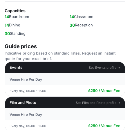
Capacities
14
Boardroom
14
Classroom
14
Dining
30
Reception
30
Standing
Guide prices
Indicative pricing based on standard rates. Request an instant
quote for your exact brief.
Events
See Events profile →
Venue Hire Per Day
£250 / Venue Fee
Every day, 09:00 - 17:00
Film and Photo
See Film and Photo profile →
Venue Hire Per Day
£250 / Venue Fee
Every day, 09:00 - 17:00