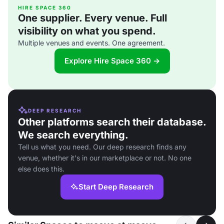
HIRE SPACE 360
One supplier. Every venue. Full
visibility on what you spend.
Multiple venues and events. One agreement.
Explore Hire Space 360 →
DEEP RESEARCH
Other platforms search their database.
We search everything.
Tell us what you need. Our deep research finds any
venue, whether it's in our marketplace or not. No one
else does this.
Start Deep Research