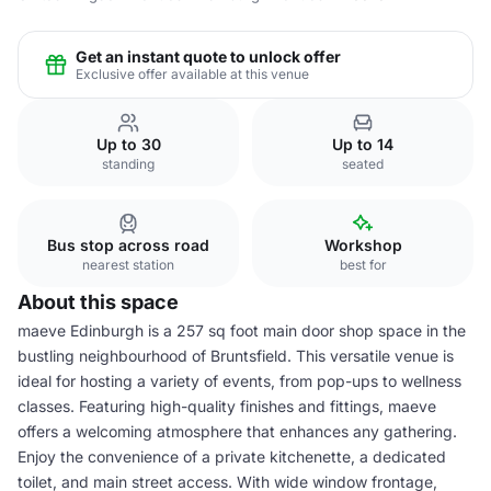
Get an instant quote to unlock offer
Exclusive offer available at this venue
Up to 30
Up to 14
standing
seated
Bus stop across road
Workshop
nearest station
best for
About this space
maeve Edinburgh is a 257 sq foot main door shop space in the
bustling neighbourhood of Bruntsfield. This versatile venue is
ideal for hosting a variety of events, from pop-ups to wellness
classes. Featuring high-quality finishes and fittings, maeve
offers a welcoming atmosphere that enhances any gathering.
Enjoy the convenience of a private kitchenette, a dedicated
toilet, and main street access. With wide window frontage,