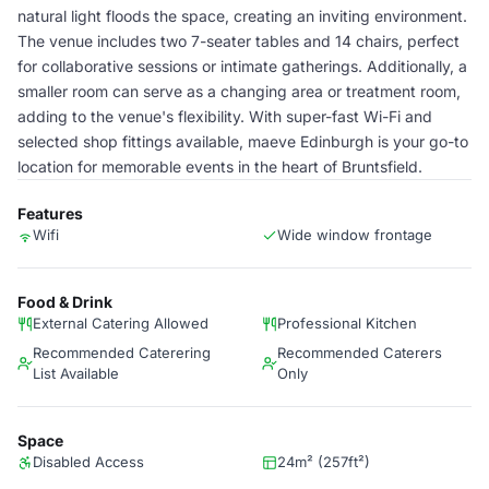
natural light floods the space, creating an inviting environment.
The venue includes two 7-seater tables and 14 chairs, perfect
for collaborative sessions or intimate gatherings. Additionally, a
smaller room can serve as a changing area or treatment room,
adding to the venue's flexibility. With super-fast Wi-Fi and
selected shop fittings available, maeve Edinburgh is your go-to
location for memorable events in the heart of Bruntsfield.
Features
Wifi
Wide window frontage
Food & Drink
External Catering Allowed
Professional Kitchen
Recommended Caterering
Recommended Caterers
List Available
Only
Space
Disabled Access
24m² (257ft²)