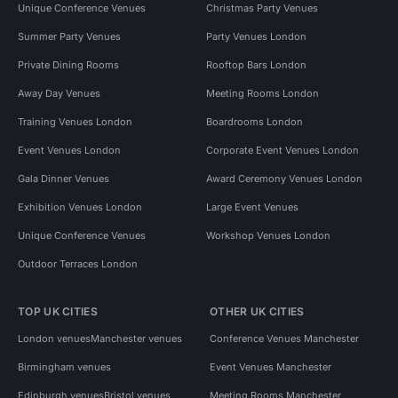
Unique Conference Venues
Christmas Party Venues
Summer Party Venues
Party Venues London
Private Dining Rooms
Rooftop Bars London
Away Day Venues
Meeting Rooms London
Training Venues London
Boardrooms London
Event Venues London
Corporate Event Venues London
Gala Dinner Venues
Award Ceremony Venues London
Exhibition Venues London
Large Event Venues
Unique Conference Venues
Workshop Venues London
Outdoor Terraces London
TOP UK CITIES
OTHER UK CITIES
London venues
Manchester venues
Conference Venues Manchester
Birmingham venues
Event Venues Manchester
Edinburgh venues
Bristol venues
Meeting Rooms Manchester