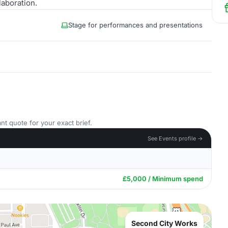
laboration.
Stage for performances and presentations
nt quote for your exact brief.
See Events profile →
£5,000 / Minimum spend
Second City Works