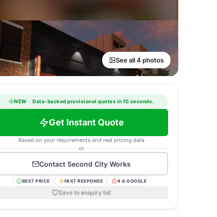
See all 4 photos
NEW
·
Data-backed provisional quotes in 10 seconds.
Get Instant Quote
Based on your requirements and real pricing data
or
Contact
Second City Works
BEST PRICE
FAST RESPONSE
4.8 GOOGLE
Save to enquiry list