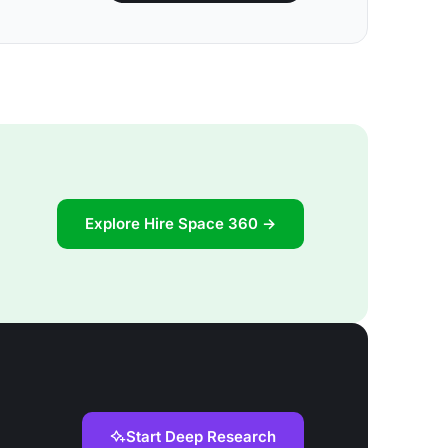
Explore Hire Space 360 →
Start Deep Research