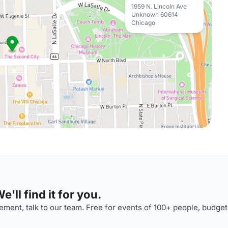
1959 N. Lincoln Ave
Unknown 60614
Chicago
'll find it for you.
ment, talk to our team. Free for events of 100+ people, budget