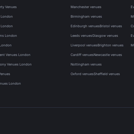
rty Venues
Manchester venues
E
s London
Birmingham venues
M
s London
Edinburgh venues
Bristol venues
C
ms London
Leeds venues
Glasgow venues
E
 London
Liverpool venues
Brighton venues
M
vent Venues London
Cardiff venues
Newcastle venues
ony Venues London
Nottingham venues
Venues
Oxford venues
Sheffield venues
nues London