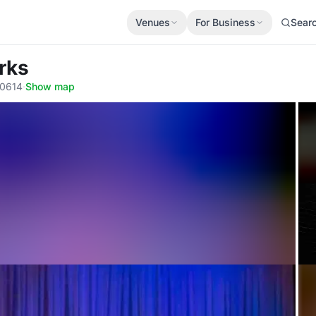
Venues
For Business
Sear
rks
60614
·
Show map