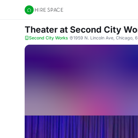
Hire Space
Theater
at Second City Wo
Second City Works
·
1959 N. Lincoln Ave, Chicago, 