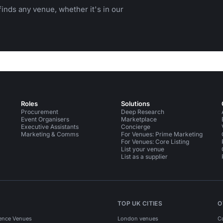
inds any venue, whether it's in our
Roles
Solutions
Procurement
Deep Research
Event Organisers
Marketplace
Executive Assistants
Concierge
Marketing & Comms
For Venues: Prime Marketing
For Venues: Core Listing
List your venue
List as a supplier
TOP UK CITIES
O
ence Venues
London venues
C