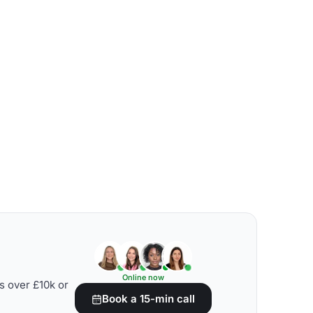
Online now
s over £10k or
Book a 15-min call