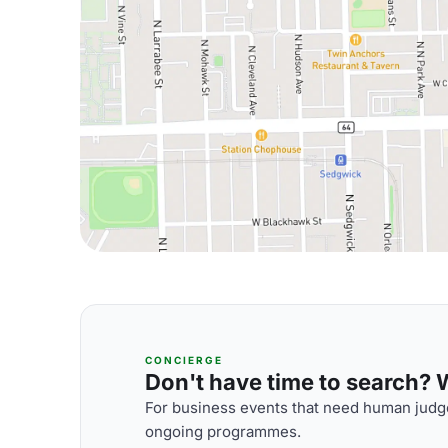
CONCIERGE
Don't have time to search? We
For business events that need human judge
ongoing programmes.