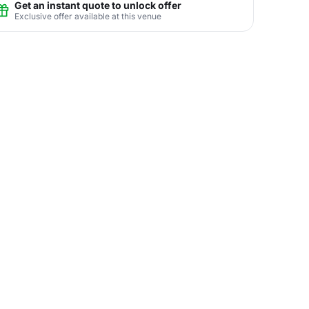
Get an instant quote to unlock offer
Exclusive offer available at this venue