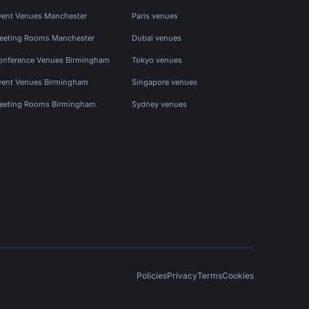
vent Venues Manchester
Paris venues
eeting Rooms Manchester
Dubai venues
onference Venues Birmingham
Tokyo venues
vent Venues Birmingham
Singapore venues
eeting Rooms Birmingham
Sydney venues
Policies
Privacy
Terms
Cookies