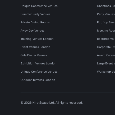
Unique Conference Venues
Christmas Pa
Summer Party Venues
Party Venue
Private Dining Rooms
Rooftop Bar
Away Day Venues
Meeting Roo
Training Venues London
Boardrooms
Event Venues London
Corporate E
Gala Dinner Venues
Award Cerem
Exhibition Venues London
Large Event 
Unique Conference Venues
Workshop Ve
Outdoor Terraces London
© 2026 Hire Space Ltd. All rights reserved.