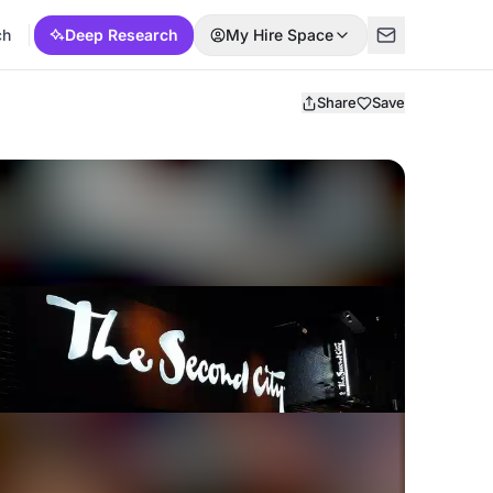
ch
Deep Research
My Hire Space
Share
Save