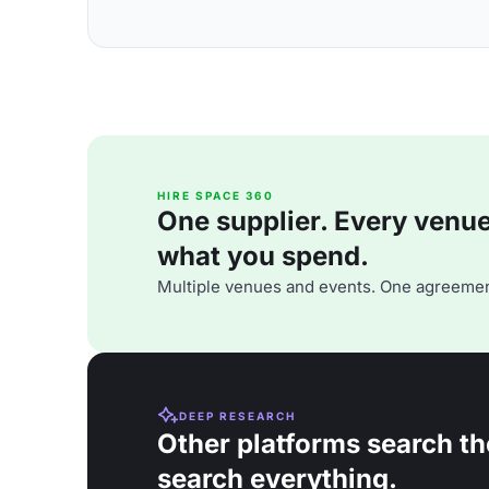
HIRE SPACE 360
One supplier. Every venue. 
what you spend.
Multiple venues and events. One agreemen
DEEP RESEARCH
Other platforms search th
search everything.