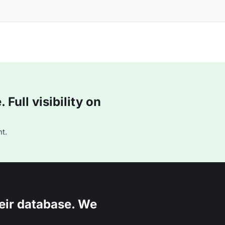
Full visibility on
t.
eir database. We