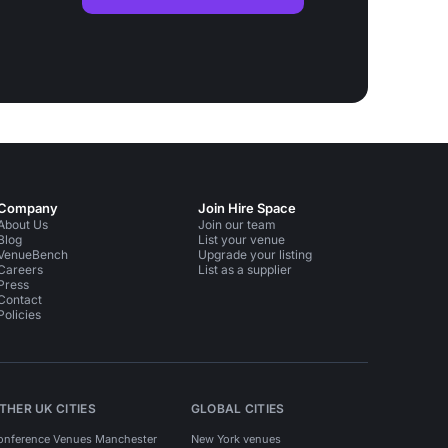
Company
Join Hire Space
About Us
Join our team
Blog
List your venue
VenueBench
Upgrade your listing
Careers
List as a supplier
Press
Contact
Policies
THER UK CITIES
GLOBAL CITIES
onference Venues Manchester
New York venues