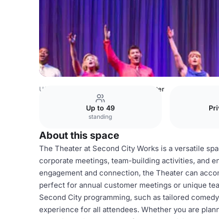
USA Venues
Chicago Venues
Theater
Up to 49
Pri
standing
About this space
The Theater at Second City Works is a versatile spac
corporate meetings, team-building activities, and 
engagement and connection, the Theater can accom
perfect for annual customer meetings or unique tea
Second City programming, such as tailored comedy
experience for all attendees. Whether you are planni