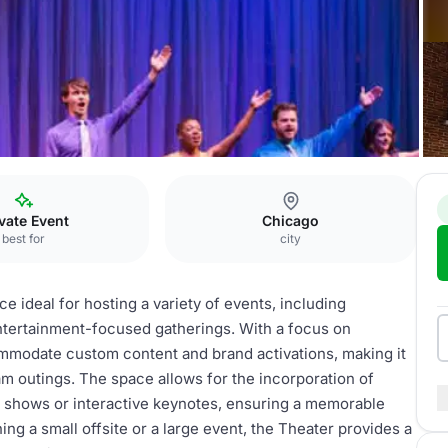
vate Event
Chicago
best for
city
e ideal for hosting a variety of events, including
entertainment-focused gatherings. With a focus on
modate custom content and brand activations, making it
m outings. The space allows for the incorporation of
 shows or interactive keynotes, ensuring a memorable
ng a small offsite or a large event, the Theater provides a