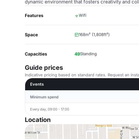
dynamic environment that fosters creativity and col
Features
Wifi
Space
168m² (1,808ft²)
Capacities
49
Standing
Guide prices
Indicative pricing based on standard rates. Request an insta
Events
Minimum spend
Every day, 09:00 - 17:00
Location