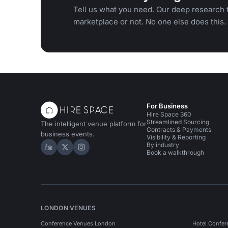
Tell us what you need. Our deep research f
marketplace or not. No one else does this.
For Business
Hire Space 360
Streamlined Sourcing
The intelligent venue platform for
Contracts & Payments
business events.
Visibility & Reporting
By industry
Hire Space on LinkedIn
Hire Space on X
Hire Space on Instagram
Book a walkthrough
LONDON VENUES
Conference Venues London
Hotel Confer