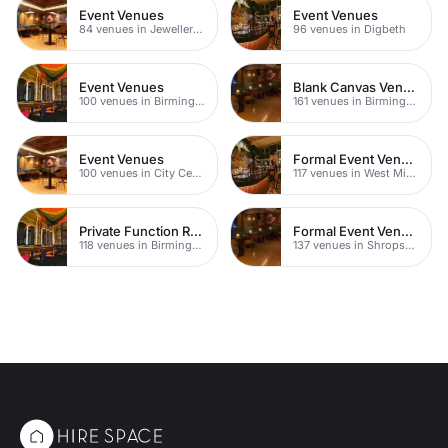
Event Venues
Event Venues
84 venues in Jewellery Quarter
96 venues in Digbeth
Event Venues
Blank Canvas Venues
100 venues in Birmingham City Centre
161 venues in Birmingham
Event Venues
Formal Event Venues
100 venues in City Centre
117 venues in West Midlands
Private Function Rooms
Formal Event Venues
118 venues in Birmingham
137 venues in Shropshire