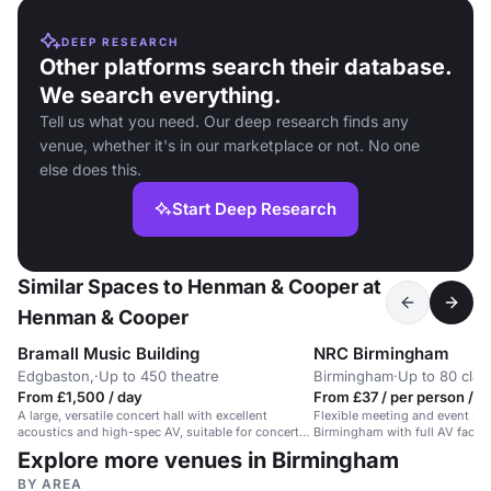
DEEP RESEARCH
Other platforms search their database.
We search everything.
Tell us what you need. Our deep research finds any
venue, whether it's in our marketplace or not. No one
else does this.
Start Deep Research
Similar Spaces to Henman & Cooper at
Henman & Cooper
Bramall Music Building
NRC Birmingham
Edgbaston,
·
Up to 450 theatre
Birmingham
·
Up to 80 cla
From £1,500 / day
From £37 / per person / d
A large, versatile concert hall with excellent
Flexible meeting and event spa
acoustics and high-spec AV, suitable for concerts,
Birmingham with full AV facilit
events and conferences.
people.
Explore more venues in Birmingham
BY AREA