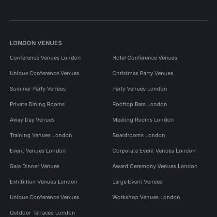
LONDON VENUES
Conference Venues London
Hotel Conference Venues
Unique Conference Venues
Christmas Party Venues
Summer Party Venues
Party Venues London
Private Dining Rooms
Rooftop Bars London
Away Day Venues
Meeting Rooms London
Training Venues London
Boardrooms London
Event Venues London
Corporate Event Venues London
Gala Dinner Venues
Award Ceremony Venues London
Exhibition Venues London
Large Event Venues
Unique Conference Venues
Workshop Venues London
Outdoor Terraces London