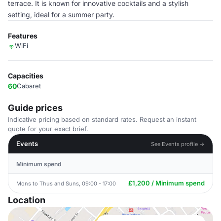
terrace. It is known for innovative cocktails and a stylish
setting, ideal for a summer party.
Features
WiFi
Capacities
60
Cabaret
Guide prices
Indicative pricing based on standard rates. Request an instant
quote for your exact brief.
Events
See Events profile →
Minimum spend
£1,200 / Minimum spend
Mons to Thus and Suns, 09:00 - 17:00
Location