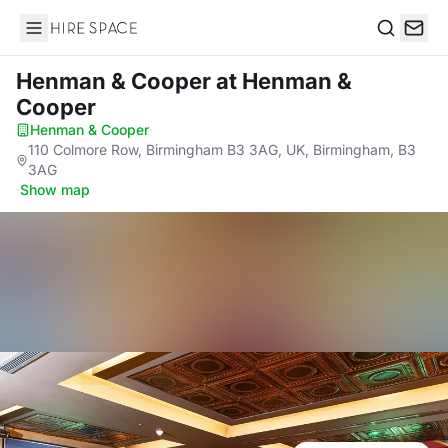
Hire Space
Search
Henman & Cooper
at Henman &
Cooper
Henman & Cooper
·
110 Colmore Row, Birmingham B3 3AG, UK, Birmingham, B3
3AG
·
Show map