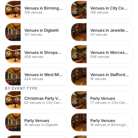
Venues in Birmingham City Centre
Venues in City Centre
138 venues
138 venues
Venues in Digbeth
Venues in Jewellery Quarter
137 venues
121 venues
Venues in Shropshire
Venues in Worcestershire
458 venues
596 venues
Venues in West Midlands
Venues in Staffordshire
434 venues
16 venues
BY EVENT TYPE
Christmas Party Venues
Party Venues
62 venues in City Centre
77 venues in City Centre
Party Venues
Party Venues
16 venues in Digbeth
16 venues in Birmingham City Centre