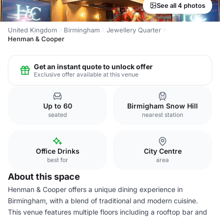
See all 4 photos
United Kingdom
Birmingham
Jewellery Quarter
Henman & Cooper
Get an instant quote to unlock offer
Exclusive offer available at this venue
Up to 60
Birmigham Snow Hill
seated
nearest station
Office Drinks
City Centre
best for
area
About this space
Henman & Cooper offers a unique dining experience in
Birmingham, with a blend of traditional and modern cuisine.
This venue features multiple floors including a rooftop bar and