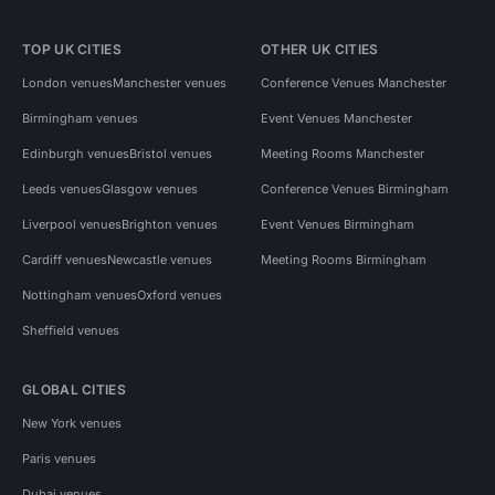
TOP UK CITIES
OTHER UK CITIES
London venues
Manchester venues
Conference Venues Manchester
Birmingham venues
Event Venues Manchester
Edinburgh venues
Bristol venues
Meeting Rooms Manchester
Leeds venues
Glasgow venues
Conference Venues Birmingham
Liverpool venues
Brighton venues
Event Venues Birmingham
Cardiff venues
Newcastle venues
Meeting Rooms Birmingham
Nottingham venues
Oxford venues
Sheffield venues
GLOBAL CITIES
New York venues
Paris venues
Dubai venues