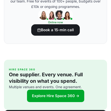
our team. Free for events of 100+ people, budgets over
£10k or ongoing programmes.
Online now
Book a 15-min call
HIRE SPACE 360
One supplier. Every venue. Full
visibility on what you spend.
Multiple venues and events. One agreement.
Explore Hire Space 360 →