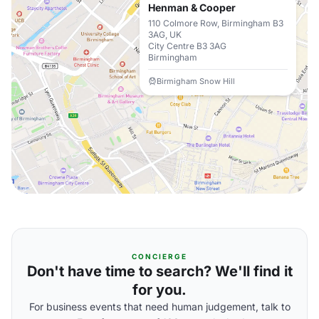
Henman & Cooper
110 Colmore Row, Birmingham B3
3AG, UK
City Centre B3 3AG
Birmingham
Birmigham Snow Hill
CONCIERGE
Don't have time to search? We'll find it
for you.
For business events that need human judgement, talk to