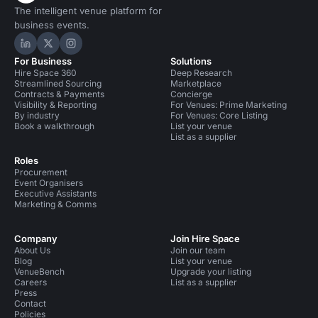
The intelligent venue platform for
business events.
Hire Space on LinkedIn
Hire Space on X
Hire Space on Instagram
For Business
Solutions
Hire Space 360
Deep Research
Streamlined Sourcing
Marketplace
Contracts & Payments
Concierge
Visibility & Reporting
For Venues: Prime Marketing
By industry
For Venues: Core Listing
Book a walkthrough
List your venue
List as a supplier
Roles
Procurement
Event Organisers
Executive Assistants
Marketing & Comms
Company
Join Hire Space
About Us
Join our team
Blog
List your venue
VenueBench
Upgrade your listing
Careers
List as a supplier
Press
Contact
Policies