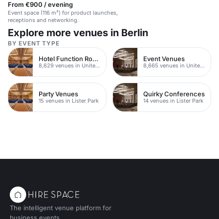
From €900 / evening
Event space (116 m²) for product launches,
receptions and networking.
Explore more venues in Berlin
BY EVENT TYPE
Hotel Function Rooms
Event Venues
8,629 venues in United Kingdom
8,665 venues in United Kingdom
Party Venues
Quirky Conferences
15 venues in Lister Park
14 venues in Lister Park
The intelligent venue platform for
business events.