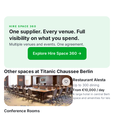
HIRE SPACE 360
One supplier. Every venue. Full
visibility on what you spend.
Multiple venues and events. One agreement.
Explore Hire Space 360 →
Other spaces at Titanic Chaussee Berlin
Restaurant Alesta
Up to 300 dining
From €10,000 / day
A large hotel in central Berlin 
space and amenities for leisu
travellers.
Conference Rooms