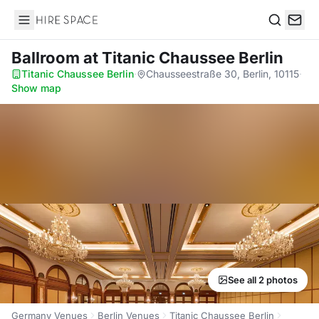
Hire Space
Search
Ballroom
at Titanic Chaussee Berlin
Titanic Chaussee Berlin
·
Chausseestraße 30, Berlin, 10115
·
Show map
See all 2 photos
Germany Venues
Berlin Venues
Titanic Chaussee Berlin