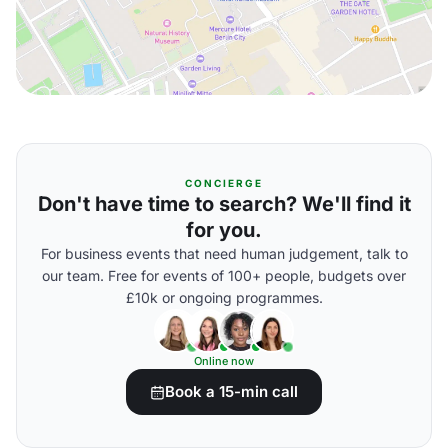
CONCIERGE
Don't have time to search? We'll find it
for you.
For business events that need human judgement, talk to
our team. Free for events of 100+ people, budgets over
£10k or ongoing programmes.
Online now
Book a 15-min call