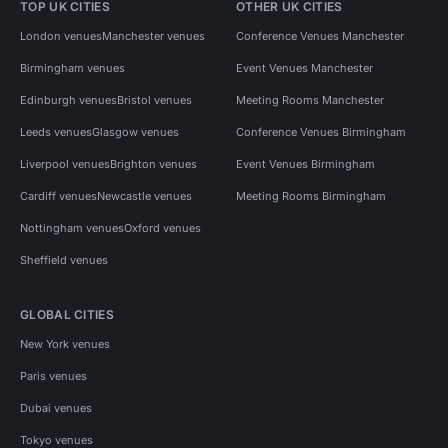
TOP UK CITIES
OTHER UK CITIES
London venues
Manchester venues
Conference Venues Manchester
Birmingham venues
Event Venues Manchester
Edinburgh venues
Bristol venues
Meeting Rooms Manchester
Leeds venues
Glasgow venues
Conference Venues Birmingham
Liverpool venues
Brighton venues
Event Venues Birmingham
Cardiff venues
Newcastle venues
Meeting Rooms Birmingham
Nottingham venues
Oxford venues
Sheffield venues
GLOBAL CITIES
New York venues
Paris venues
Dubai venues
Tokyo venues