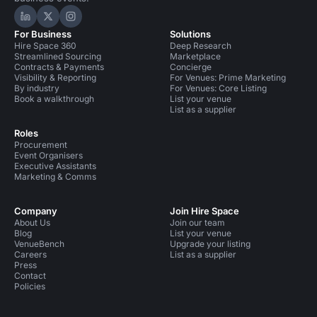
Hire Space on LinkedIn
Hire Space on X
Hire Space on Instagram
For Business
Solutions
Hire Space 360
Deep Research
Streamlined Sourcing
Marketplace
Contracts & Payments
Concierge
Visibility & Reporting
For Venues: Prime Marketing
By industry
For Venues: Core Listing
Book a walkthrough
List your venue
List as a supplier
Roles
Procurement
Event Organisers
Executive Assistants
Marketing & Comms
Company
Join Hire Space
About Us
Join our team
Blog
List your venue
VenueBench
Upgrade your listing
Careers
List as a supplier
Press
Contact
Policies