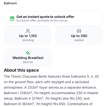
Ballroom
Get an instant quote to unlock offer
Exclusive offer available at this venue
Up to 1,150
Up to 580
standing
seated
Wedding Breakfast
best for
About this space
The Titanic Chaussee Berlin features three ballrooms (I, II, III)
on the ground floor, each with daylight and a secluded
atmosphere. A 203m² foyer serves as a separate entrance.
Ballroom I (290m², 7m height) accommodates 250 in theater
setup; Ballroom II (274m², 7m height) also fits 250; and
Ballroom III (834m², 7m height) fits 650. Combinations of