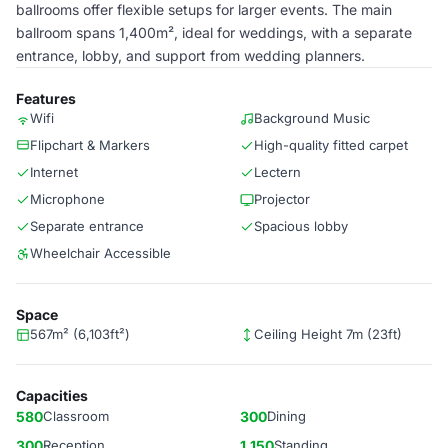
ballrooms offer flexible setups for larger events. The main
ballroom spans 1,400m², ideal for weddings, with a separate
entrance, lobby, and support from wedding planners.
Features
Wifi
Background Music
Flipchart & Markers
High-quality fitted carpet
Internet
Lectern
Microphone
Projector
Separate entrance
Spacious lobby
Wheelchair Accessible
Space
567m² (6,103ft²)
Ceiling Height 7m (23ft)
Capacities
580
Classroom
300
Dining
300
Reception
1,150
Standing