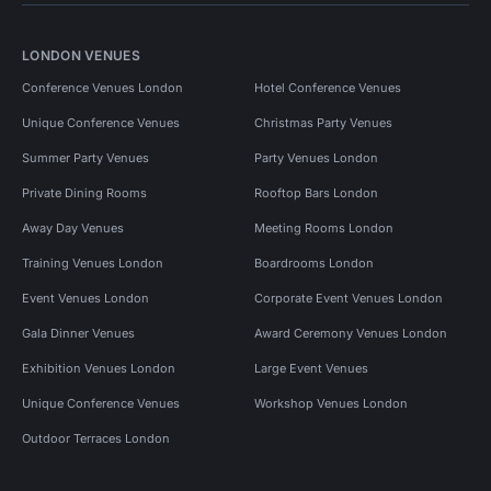
LONDON VENUES
Conference Venues London
Hotel Conference Venues
Unique Conference Venues
Christmas Party Venues
Summer Party Venues
Party Venues London
Private Dining Rooms
Rooftop Bars London
Away Day Venues
Meeting Rooms London
Training Venues London
Boardrooms London
Event Venues London
Corporate Event Venues London
Gala Dinner Venues
Award Ceremony Venues London
Exhibition Venues London
Large Event Venues
Unique Conference Venues
Workshop Venues London
Outdoor Terraces London