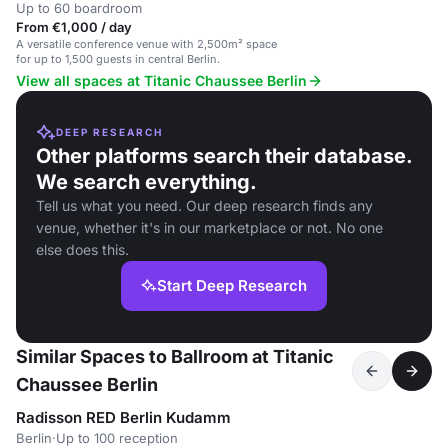
Up to 60 boardroom
From €1,000 / day
A versatile conference venue with 2,500m² space
for up to 1,500 guests in central Berlin.
View all spaces at Titanic Chaussee Berlin
DEEP RESEARCH
Other platforms search their database.
We search everything.
Tell us what you need. Our deep research finds any
venue, whether it's in our marketplace or not. No one
else does this.
Start Deep Research
Similar Spaces to Ballroom at Titanic
Chaussee Berlin
Radisson RED Berlin Kudamm
Berlin
·
Up to 100 reception