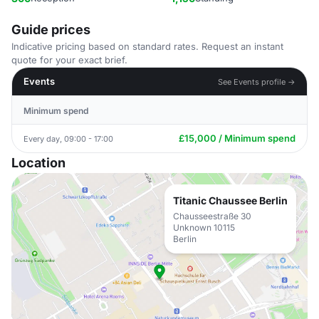
Guide prices
Indicative pricing based on standard rates. Request an instant
quote for your exact brief.
Events
See Events profile →
Minimum spend
£15,000 / Minimum spend
Every day, 09:00 - 17:00
Location
Titanic Chaussee Berlin
Chausseestraße 30
Unknown 10115
Berlin