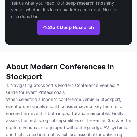
Tell us what you need. Our deep research finds any
venue, whether it's in our marketplace or not. No one
else does this.
Start Deep Research
About Modern Conferences in
Stockport
1. Navigating Stockport's Modern Conference Venues: A
Guide for Event Professionals
When selecting a modern conference venue in Stockport,
event professionals should consider several key factors to
ensure their event is both impactful and memorable. Firstly,
assess the technological capabilities of the venue. Stockport's
modern venues are equipped with cutting-edge AV systems
and high-speed internet, which are essential for delivering