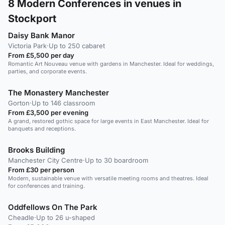
8
Modern Conferences in venues in
Stockport
Daisy Bank Manor
Victoria Park
·
Up to 250 cabaret
From £5,500 per day
Romantic Art Nouveau venue with gardens in Manchester. Ideal for weddings,
parties, and corporate events.
The Monastery Manchester
Gorton
·
Up to 146 classroom
From £3,500 per evening
A grand, restored gothic space for large events in East Manchester. Ideal for
banquets and receptions.
Brooks Building
Manchester City Centre
·
Up to 30 boardroom
From £30 per person
Modern, sustainable venue with versatile meeting rooms and theatres. Ideal
for conferences and training.
Oddfellows On The Park
Cheadle
·
Up to 26 u-shaped