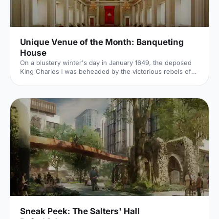
Unique Venue of the Month: Banqueting
House
On a blustery winter's day in January 1649, the deposed
King Charles I was beheaded by the victorious rebels of
the Civil War. And the bloody execution took place just
outside of our Unique Venue of the Month. Not many
venues can claim to be of such historical significance, but
Banqueting House
[https://hirespace.com/Spaces/London/42821/Banqueting-
House/Main-Hall/Weddings] – the only remaining part of
the Palace of Whitehall, where English monarchs used to
reside – played a major part in Briti
Sneak Peek: The Salters' Hall