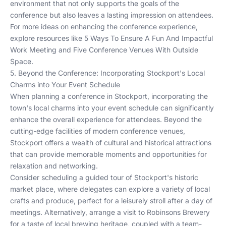
environment that not only supports the goals of the
conference but also leaves a lasting impression on attendees.
For more ideas on enhancing the conference experience,
explore resources like
5 Ways To Ensure A Fun And Impactful
Work Meeting
and
Five Conference Venues With Outside
Space
.
5. Beyond the Conference: Incorporating Stockport's Local
Charms into Your Event Schedule
When planning a conference in Stockport, incorporating the
town's local charms into your event schedule can significantly
enhance the overall experience for attendees. Beyond the
cutting-edge facilities of modern conference venues,
Stockport offers a wealth of cultural and historical attractions
that can provide memorable moments and opportunities for
relaxation and networking.
Consider scheduling a guided tour of Stockport's historic
market place, where delegates can explore a variety of local
crafts and produce, perfect for a leisurely stroll after a day of
meetings. Alternatively, arrange a visit to Robinsons Brewery
for a taste of local brewing heritage, coupled with a team-