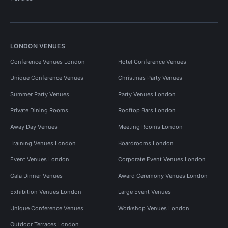
LONDON VENUES
Conference Venues London
Hotel Conference Venues
Unique Conference Venues
Christmas Party Venues
Summer Party Venues
Party Venues London
Private Dining Rooms
Rooftop Bars London
Away Day Venues
Meeting Rooms London
Training Venues London
Boardrooms London
Event Venues London
Corporate Event Venues London
Gala Dinner Venues
Award Ceremony Venues London
Exhibition Venues London
Large Event Venues
Unique Conference Venues
Workshop Venues London
Outdoor Terraces London