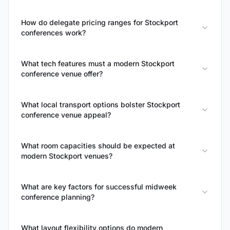
How do delegate pricing ranges for Stockport
conferences work?
What tech features must a modern Stockport
conference venue offer?
What local transport options bolster Stockport
conference venue appeal?
What room capacities should be expected at
modern Stockport venues?
What are key factors for successful midweek
conference planning?
What layout flexibility options do modern