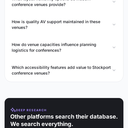
conference venues provide?
How is quality AV support maintained in these
venues?
How do venue capacities influence planning
logistics for conferences?
Which accessibility features add value to Stockport
conference venues?
DEEP RESEARCH
Other platforms search their database.
We search everything.