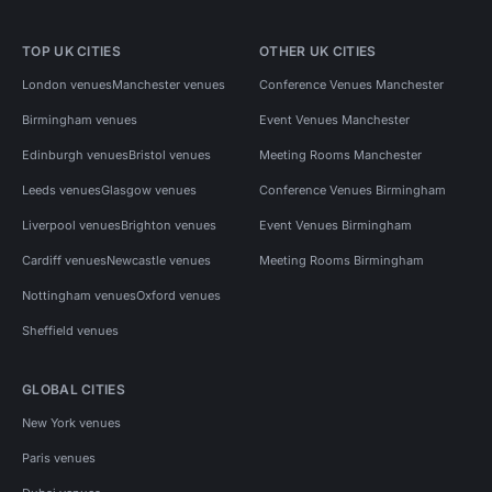
TOP UK CITIES
OTHER UK CITIES
London venues
Manchester venues
Conference Venues Manchester
Birmingham venues
Event Venues Manchester
Edinburgh venues
Bristol venues
Meeting Rooms Manchester
Leeds venues
Glasgow venues
Conference Venues Birmingham
Liverpool venues
Brighton venues
Event Venues Birmingham
Cardiff venues
Newcastle venues
Meeting Rooms Birmingham
Nottingham venues
Oxford venues
Sheffield venues
GLOBAL CITIES
New York venues
Paris venues