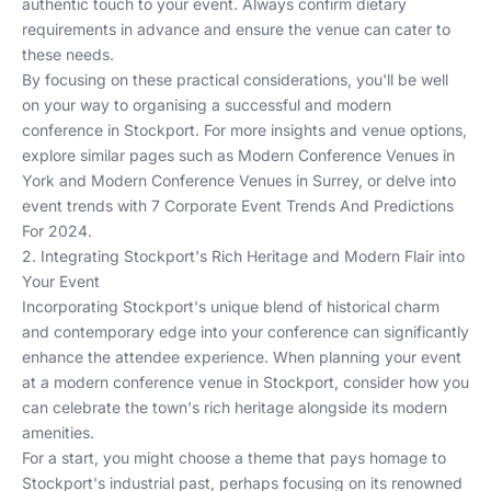
authentic touch to your event. Always confirm dietary
requirements in advance and ensure the venue can cater to
these needs.
By focusing on these practical considerations, you'll be well
on your way to organising a successful and modern
conference in Stockport. For more insights and venue options,
explore similar pages such as
Modern Conference Venues in
York
and
Modern Conference Venues in Surrey
, or delve into
event trends with
7 Corporate Event Trends And Predictions
For 2024
.
2. Integrating Stockport's Rich Heritage and Modern Flair into
Your Event
Incorporating Stockport's unique blend of historical charm
and contemporary edge into your conference can significantly
enhance the attendee experience. When planning your event
at a modern conference venue in Stockport, consider how you
can celebrate the town's rich heritage alongside its modern
amenities.
For a start, you might choose a theme that pays homage to
Stockport's industrial past, perhaps focusing on its renowned