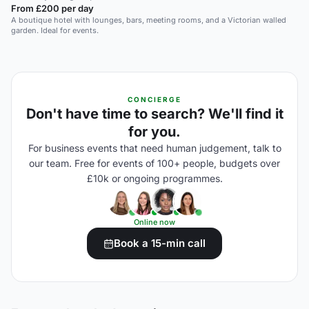
From £200 per day
A boutique hotel with lounges, bars, meeting rooms, and a Victorian walled
garden. Ideal for events.
CONCIERGE
Don't have time to search? We'll find it
for you.
For business events that need human judgement, talk to
our team. Free for events of 100+ people, budgets over
£10k or ongoing programmes.
Online now
Book a 15-min call