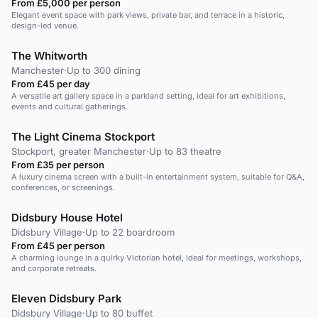
From £5,000 per person
Elegant event space with park views, private bar, and terrace in a historic,
design-led venue.
The Whitworth
Manchester
·
Up to 300 dining
From £45 per day
A versatile art gallery space in a parkland setting, ideal for art exhibitions,
events and cultural gatherings.
The Light Cinema Stockport
Stockport, greater Manchester
·
Up to 83 theatre
From £35 per person
A luxury cinema screen with a built-in entertainment system, suitable for Q&A,
conferences, or screenings.
Didsbury House Hotel
Didsbury Village
·
Up to 22 boardroom
From £45 per person
A charming lounge in a quirky Victorian hotel, ideal for meetings, workshops,
and corporate retreats.
Eleven Didsbury Park
Didsbury Village
·
Up to 80 buffet