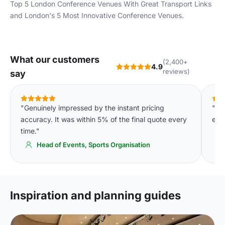
Top 5 London Conference Venues With Great Transport Links
and
London's 5 Most Innovative Conference Venues
.
What our customers
(2,400+
4.9
reviews)
say
"Genuinely impressed by the instant pricing
"Th
accuracy. It was within 5% of the final quote every
eve
time."
Head of Events, Sports Organisation
Inspiration and planning guides