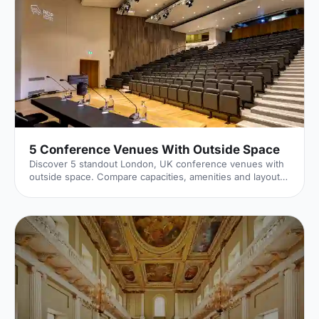
5 Conference Venues With Outside Space
Discover 5 standout London, UK conference venues with
outside space. Compare capacities, amenities and layouts
for summer conferences, outdoor networking and fresh-
air breakouts. Plan your next corporate event with ease.