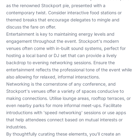
as the renowned Stockport pie, presented with a
contemporary twist. Consider interactive food stations or
themed breaks that encourage delegates to mingle and
discuss the fare on offer.
Entertainment is key to maintaining energy levels and
engagement throughout the event. Stockport's modern
venues often come with in-built sound systems, perfect for
hosting a local band or DJ set that can provide a lively
backdrop to evening networking sessions. Ensure the
entertainment reflects the professional tone of the event while
also allowing for relaxed, informal interactions.
Networking is the cornerstone of any conference, and
Stockport's venues offer a variety of spaces conducive to
making connections. Utilise lounge areas, rooftop terraces, or
even nearby parks for more informal meet-ups. Facilitate
introductions with 'speed networking' sessions or use apps
that help attendees connect based on mutual interests or
industries.
By thoughtfully curating these elements, you'll create an