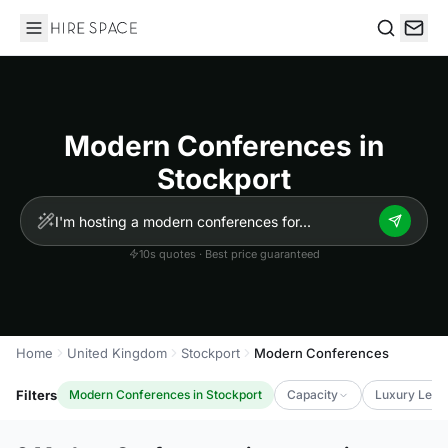
Hire Space
Search
Modern Conferences in
Stockport
10s quotes · Best price guaranteed
Home
United Kingdom
Stockport
Modern Conferences
Filters
Modern Conferences in Stockport
Capacity
Luxury Leve