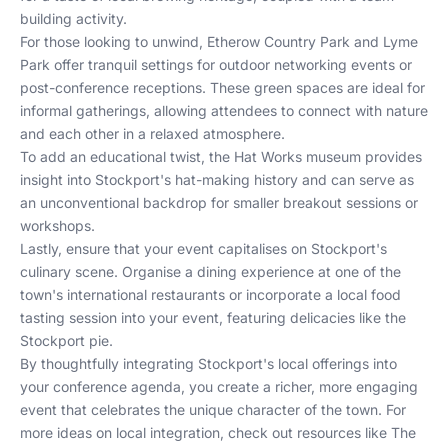
building activity.
For those looking to unwind, Etherow Country Park and Lyme
Park offer tranquil settings for outdoor networking events or
post-conference receptions. These green spaces are ideal for
informal gatherings, allowing attendees to connect with nature
and each other in a relaxed atmosphere.
To add an educational twist, the Hat Works museum provides
insight into Stockport's hat-making history and can serve as
an unconventional backdrop for smaller breakout sessions or
workshops.
Lastly, ensure that your event capitalises on Stockport's
culinary scene. Organise a dining experience at one of the
town's international restaurants or incorporate a local food
tasting session into your event, featuring delicacies like the
Stockport pie.
By thoughtfully integrating Stockport's local offerings into
your conference agenda, you create a richer, more engaging
event that celebrates the unique character of the town. For
more ideas on local integration, check out resources like
The