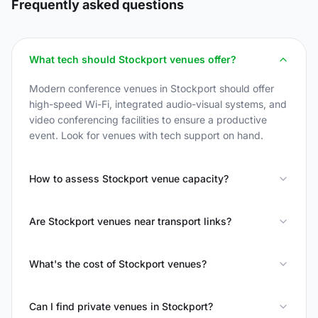
Frequently asked questions
What tech should Stockport venues offer?
Modern conference venues in Stockport should offer
high-speed Wi-Fi, integrated audio-visual systems, and
video conferencing facilities to ensure a productive
event. Look for venues with tech support on hand.
How to assess Stockport venue capacity?
Are Stockport venues near transport links?
What's the cost of Stockport venues?
Can I find private venues in Stockport?