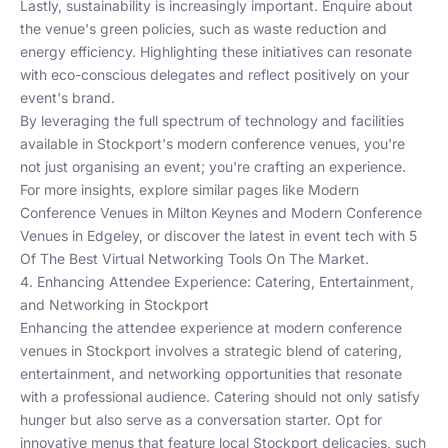
Lastly, sustainability is increasingly important. Enquire about
the venue's green policies, such as waste reduction and
energy efficiency. Highlighting these initiatives can resonate
with eco-conscious delegates and reflect positively on your
event's brand.
By leveraging the full spectrum of technology and facilities
available in Stockport's modern conference venues, you're
not just organising an event; you're crafting an experience.
For more insights, explore similar pages like
Modern
Conference Venues in Milton Keynes
and
Modern Conference
Venues in Edgeley
, or discover the latest in event tech with
5
Of The Best Virtual Networking Tools On The Market
.
4. Enhancing Attendee Experience: Catering, Entertainment,
and Networking in Stockport
Enhancing the attendee experience at modern conference
venues in Stockport involves a strategic blend of catering,
entertainment, and networking opportunities that resonate
with a professional audience. Catering should not only satisfy
hunger but also serve as a conversation starter. Opt for
innovative menus that feature local Stockport delicacies, such