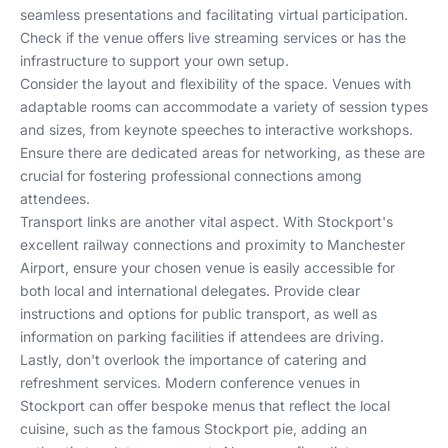
seamless presentations and facilitating virtual participation.
Check if the venue offers live streaming services or has the
infrastructure to support your own setup.
Consider the layout and flexibility of the space. Venues with
adaptable rooms can accommodate a variety of session types
and sizes, from keynote speeches to interactive workshops.
Ensure there are dedicated areas for networking, as these are
crucial for fostering professional connections among
attendees.
Transport links are another vital aspect. With Stockport's
excellent railway connections and proximity to Manchester
Airport, ensure your chosen venue is easily accessible for
both local and international delegates. Provide clear
instructions and options for public transport, as well as
information on parking facilities if attendees are driving.
Lastly, don't overlook the importance of catering and
refreshment services. Modern conference venues in
Stockport can offer bespoke menus that reflect the local
cuisine, such as the famous Stockport pie, adding an