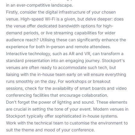
in an ever-competitive landscape.
Firstly, consider the digital infrastructure of your chosen
venue. High-speed Wi-Fi is a given, but delve deeper: does
the venue offer dedicated bandwidth options for high-
demand periods, or live streaming capabilities for wider
audience reach? Utilising these can significantly enhance the
experience for both in-person and remote attendees.
Interactive technology, such as AR and VR, can transform a
standard presentation into an engaging journey. Stockport's
venues are often ready to accommodate such tech, but
liaising with the in-house team early on will ensure everything
runs smoothly on the day. For workshops or breakout
sessions, check for the availability of smart boards and video
conferencing facilities that encourage collaboration.
Don't forget the power of lighting and sound. These elements
are crucial in setting the tone of your event. Modern venues in
Stockport typically offer sophisticated in-house systems.
Work with the technical team to customise the environment to
suit the theme and mood of your conference.