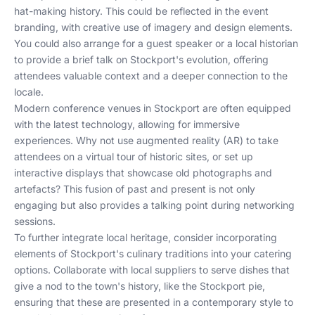
hat-making history. This could be reflected in the event
branding, with creative use of imagery and design elements.
You could also arrange for a guest speaker or a local historian
to provide a brief talk on Stockport's evolution, offering
attendees valuable context and a deeper connection to the
locale.
Modern conference venues in Stockport are often equipped
with the latest technology, allowing for immersive
experiences. Why not use augmented reality (AR) to take
attendees on a virtual tour of historic sites, or set up
interactive displays that showcase old photographs and
artefacts? This fusion of past and present is not only
engaging but also provides a talking point during networking
sessions.
To further integrate local heritage, consider incorporating
elements of Stockport's culinary traditions into your catering
options. Collaborate with local suppliers to serve dishes that
give a nod to the town's history, like the Stockport pie,
ensuring that these are presented in a contemporary style to