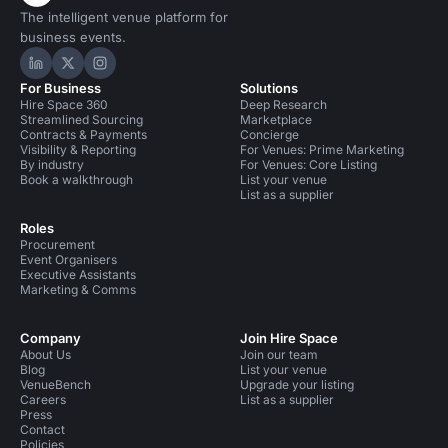
The intelligent venue platform for
business events.
Hire Space on LinkedIn
Hire Space on X
Hire Space on Instagram
For Business
Solutions
Hire Space 360
Deep Research
Streamlined Sourcing
Marketplace
Contracts & Payments
Concierge
Visibility & Reporting
For Venues: Prime Marketing
By industry
For Venues: Core Listing
Book a walkthrough
List your venue
List as a supplier
Roles
Procurement
Event Organisers
Executive Assistants
Marketing & Comms
Company
Join Hire Space
About Us
Join our team
Blog
List your venue
VenueBench
Upgrade your listing
Careers
List as a supplier
Press
Contact
Policies