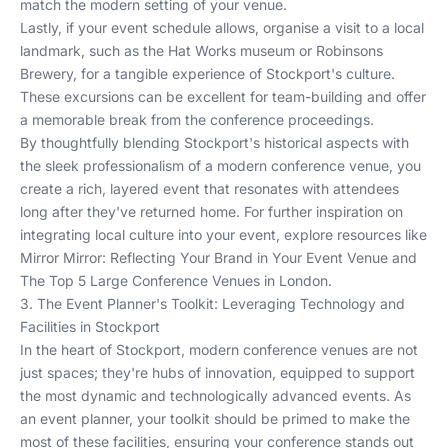
match the modern setting of your venue.
Lastly, if your event schedule allows, organise a visit to a local
landmark, such as the Hat Works museum or Robinsons
Brewery, for a tangible experience of Stockport's culture.
These excursions can be excellent for team-building and offer
a memorable break from the conference proceedings.
By thoughtfully blending Stockport's historical aspects with
the sleek professionalism of a modern conference venue, you
create a rich, layered event that resonates with attendees
long after they've returned home. For further inspiration on
integrating local culture into your event, explore resources like
Mirror Mirror: Reflecting Your Brand in Your Event Venue
and
The Top 5 Large Conference Venues in London
.
3. The Event Planner's Toolkit: Leveraging Technology and
Facilities in Stockport
In the heart of Stockport, modern conference venues are not
just spaces; they're hubs of innovation, equipped to support
the most dynamic and technologically advanced events. As
an event planner, your toolkit should be primed to make the
most of these facilities, ensuring your conference stands out