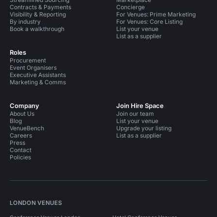
Contracts & Payments
Concierge
Visibility & Reporting
For Venues: Prime Marketing
By industry
For Venues: Core Listing
Book a walkthrough
List your venue
List as a supplier
Roles
Procurement
Event Organisers
Executive Assistants
Marketing & Comms
Company
Join Hire Space
About Us
Join our team
Blog
List your venue
VenueBench
Upgrade your listing
Careers
List as a supplier
Press
Contact
Policies
LONDON VENUES