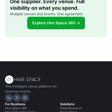
One supplier. Every venue. Full
visibility on what you spend.
Multiple venues and events. One agreement.
Explore Hire Space 360 →
The intelligent venue platform for
business events.
Hire Space on LinkedIn
Hire Space on X
Hire Space on Instagram
For Business
Solutions
Hire Space 360
Deep Research
Streamlined Sourcing
Marketplace