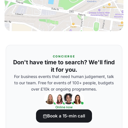
CONCIERGE
Don't have time to search? We'll find
it for you.
For business events that need human judgement, talk
to our team. Free for events of 100+ people, budgets
over £10k or ongoing programmes.
Online now
Book a 15-min call