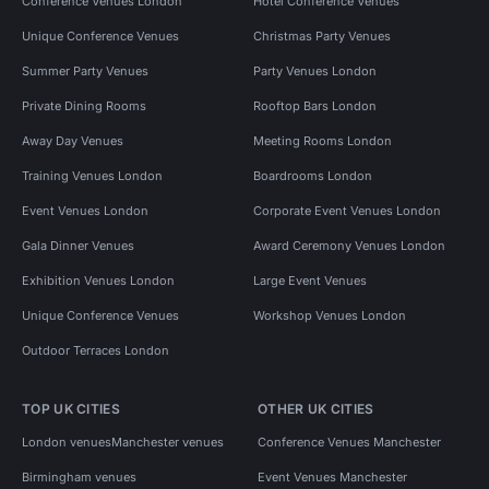
Conference Venues London
Hotel Conference Venues
Unique Conference Venues
Christmas Party Venues
Summer Party Venues
Party Venues London
Private Dining Rooms
Rooftop Bars London
Away Day Venues
Meeting Rooms London
Training Venues London
Boardrooms London
Event Venues London
Corporate Event Venues London
Gala Dinner Venues
Award Ceremony Venues London
Exhibition Venues London
Large Event Venues
Unique Conference Venues
Workshop Venues London
Outdoor Terraces London
TOP UK CITIES
OTHER UK CITIES
London venues
Manchester venues
Conference Venues Manchester
Birmingham venues
Event Venues Manchester