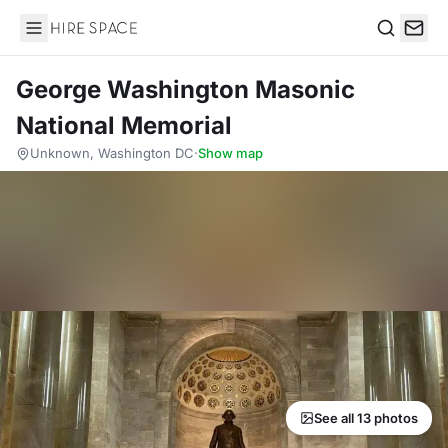
Hire Space
Search
George Washington Masonic
National Memorial
Unknown, Washington DC
·
Show map
See all 13 photos