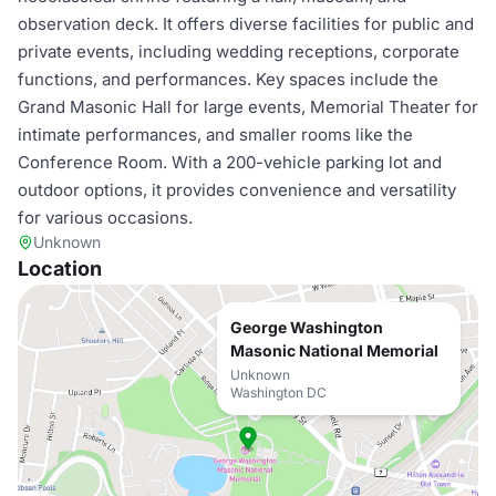
observation deck. It offers diverse facilities for public and
private events, including wedding receptions, corporate
functions, and performances. Key spaces include the
Grand Masonic Hall for large events, Memorial Theater for
intimate performances, and smaller rooms like the
Conference Room. With a 200-vehicle parking lot and
outdoor options, it provides convenience and versatility
for various occasions.
Unknown
Location
George Washington
Masonic National Memorial
Unknown
Washington DC