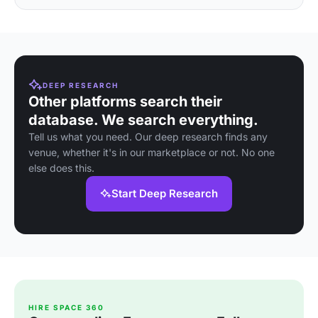
DEEP RESEARCH
Other platforms search their
database. We search everything.
Tell us what you need. Our deep research finds any
venue, whether it's in our marketplace or not. No one
else does this.
Start Deep Research
HIRE SPACE 360