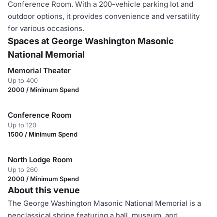
Conference Room. With a 200-vehicle parking lot and
outdoor options, it provides convenience and versatility
for various occasions.
Spaces at George Washington Masonic
National Memorial
Memorial Theater
Up to 400
2000 / Minimum Spend
Conference Room
Up to 120
1500 / Minimum Spend
North Lodge Room
Up to 260
2000 / Minimum Spend
About this venue
The George Washington Masonic National Memorial is a
neoclassical shrine featuring a hall, museum, and