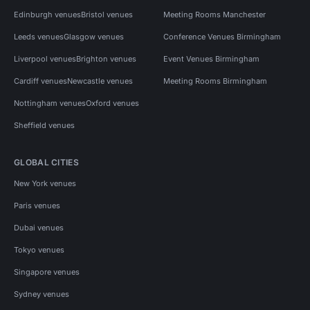
Edinburgh venues
Bristol venues
Meeting Rooms Manchester
Leeds venues
Glasgow venues
Conference Venues Birmingham
Liverpool venues
Brighton venues
Event Venues Birmingham
Cardiff venues
Newcastle venues
Meeting Rooms Birmingham
Nottingham venues
Oxford venues
Sheffield venues
GLOBAL CITIES
New York venues
Paris venues
Dubai venues
Tokyo venues
Singapore venues
Sydney venues