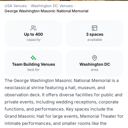
USA Venues
Washington DC Venues
George Washington Masonic National Memorial
Up to 400
3 spaces
capacity
available
Team Building Venues
Washington DC
best for
area
The George Washington Masonic National Memorial is a
neoclassical shrine featuring a hall, museum, and
observation deck. It offers diverse facilities for public and
private events, including wedding receptions, corporate
functions, and performances. Key spaces include the
Grand Masonic Hall for large events, Memorial Theater for
intimate performances, and smaller rooms like the