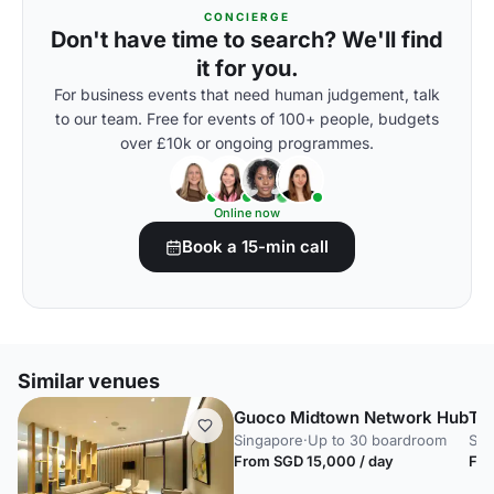
CONCIERGE
Don't have time to search? We'll find
it for you.
For business events that need human judgement, talk
to our team. Free for events of 100+ people, budgets
over £10k or ongoing programmes.
Online now
Book a 15-min call
Similar venues
Guoco Midtown Network Hub
Th
Singapore
·
Up to 30 boardroom
Sin
From SGD 15,000 / day
Fro