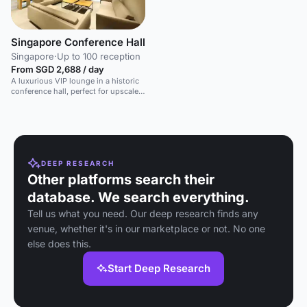
Singapore Conference Hall
Singapore
·
Up to 100 reception
From SGD 2,688 / day
A luxurious VIP lounge in a historic
conference hall, perfect for upscale
events and meetings.
DEEP RESEARCH
Other platforms search their
database. We search everything.
Tell us what you need. Our deep research finds any
venue, whether it's in our marketplace or not. No one
else does this.
Start Deep Research