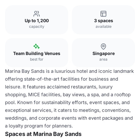
Up to 1,200
3 spaces
capacity
available
Team Building Venues
Singapore
best for
area
Marina Bay Sands is a luxurious hotel and iconic landmark
offering state-of-the-art facilities for business and
leisure. It features acclaimed restaurants, luxury
shopping, MICE facilities, bay views, a spa, and a rooftop
pool. Known for sustainability efforts, event spaces, and
exceptional services, it caters to meetings, conventions,
weddings, and corporate events with event packages and
a loyalty program for planners.
Spaces at Marina Bay Sands