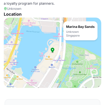
a loyalty program for planners.
Unknown
Location
Marina Bay Sands
Unknown
Singapore