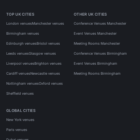
TOP UK CITIES
OTHER UK CITIES
London venues
Manchester venues
Conference Venues Manchester
Birmingham venues
Event Venues Manchester
Edinburgh venues
Bristol venues
Meeting Rooms Manchester
Leeds venues
Glasgow venues
Conference Venues Birmingham
Liverpool venues
Brighton venues
Event Venues Birmingham
Cardiff venues
Newcastle venues
Meeting Rooms Birmingham
Nottingham venues
Oxford venues
Sheffield venues
GLOBAL CITIES
New York venues
Paris venues
Dubai venues