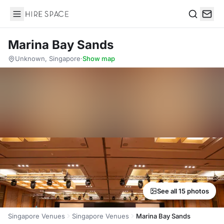
Hire Space
Search
Marina Bay Sands
Unknown, Singapore
·
Show map
See all 15 photos
Singapore Venues
Singapore Venues
Marina Bay Sands