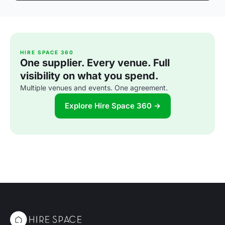
HIRE SPACE 360
One supplier. Every venue. Full
visibility on what you spend.
Multiple venues and events. One agreement.
Explore Hire Space 360 →