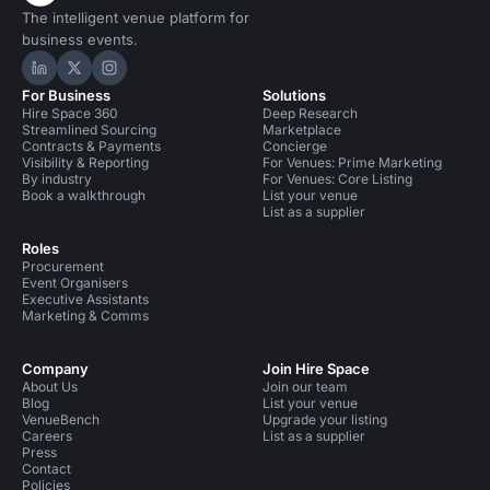
The intelligent venue platform for
business events.
Hire Space on LinkedIn
Hire Space on X
Hire Space on Instagram
For Business
Solutions
Hire Space 360
Deep Research
Streamlined Sourcing
Marketplace
Contracts & Payments
Concierge
Visibility & Reporting
For Venues: Prime Marketing
By industry
For Venues: Core Listing
Book a walkthrough
List your venue
List as a supplier
Roles
Procurement
Event Organisers
Executive Assistants
Marketing & Comms
Company
Join Hire Space
About Us
Join our team
Blog
List your venue
VenueBench
Upgrade your listing
Careers
List as a supplier
Press
Contact
Policies