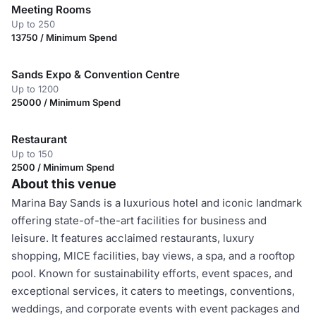
Meeting Rooms
Up to 250
13750 / Minimum Spend
Sands Expo & Convention Centre
Up to 1200
25000 / Minimum Spend
Restaurant
Up to 150
2500 / Minimum Spend
About this venue
Marina Bay Sands is a luxurious hotel and iconic landmark
offering state-of-the-art facilities for business and
leisure. It features acclaimed restaurants, luxury
shopping, MICE facilities, bay views, a spa, and a rooftop
pool. Known for sustainability efforts, event spaces, and
exceptional services, it caters to meetings, conventions,
weddings, and corporate events with event packages and