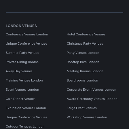
LONDON VENUES
Conference Venues London
Hotel Conference Venues
Unique Conference Venues
Christmas Party Venues
Summer Party Venues
Party Venues London
Private Dining Rooms
Rooftop Bars London
Away Day Venues
Meeting Rooms London
Training Venues London
Boardrooms London
Event Venues London
Corporate Event Venues London
Gala Dinner Venues
Award Ceremony Venues London
Exhibition Venues London
Large Event Venues
Unique Conference Venues
Workshop Venues London
Outdoor Terraces London