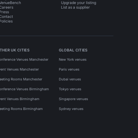
VenueBench
Upgrade your listing
Careers
List as a supplier
Press
Contact
Policies
THER UK CITIES
GLOBAL CITIES
onference Venues Manchester
New York venues
vent Venues Manchester
Paris venues
eeting Rooms Manchester
Dubai venues
onference Venues Birmingham
Tokyo venues
vent Venues Birmingham
Singapore venues
eeting Rooms Birmingham
Sydney venues