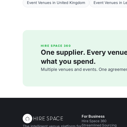
Event Venues in United Kingdom
Event Venues in Le
HIRE SPACE 360
One supplier. Every venue. 
what you spend.
Multiple venues and events. One agreemen
For Business
Hire Space 360
Streamlined Sourcing
The intelligent venue platform for