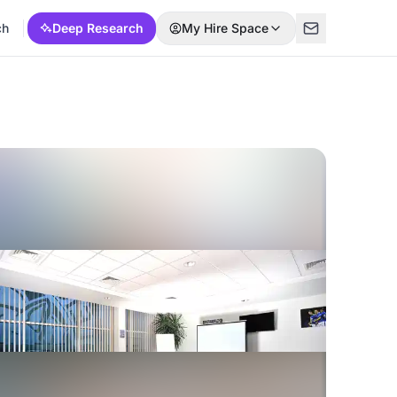
ch
Deep Research
My Hire Space