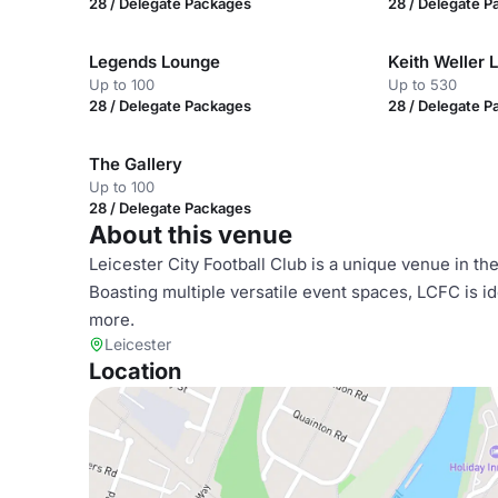
28 / Delegate Packages
28 / Delegate 
Legends Lounge
Keith Weller 
Up to 100
Up to 530
28 / Delegate Packages
28 / Delegate 
The Gallery
Up to 100
28 / Delegate Packages
About this venue
Leicester City Football Club is a unique venue in t
Boasting multiple versatile event spaces, LCFC is 
more.
Leicester
Location