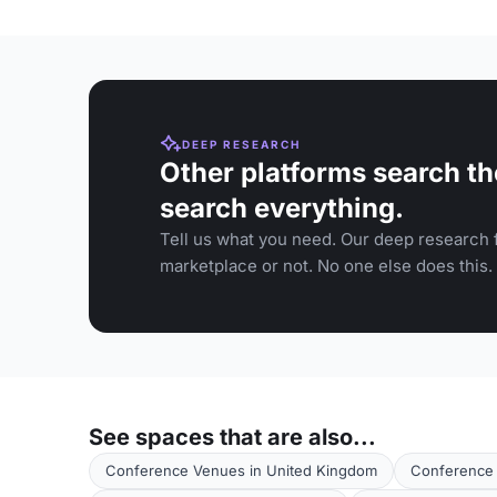
DEEP RESEARCH
Other platforms search th
search everything.
Tell us what you need. Our deep research f
marketplace or not. No one else does this.
See spaces that are also...
Conference Venues in United Kingdom
Conference 