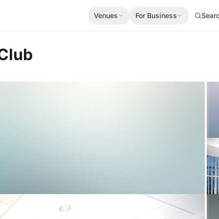
Venues
For Business
Sear
 Club