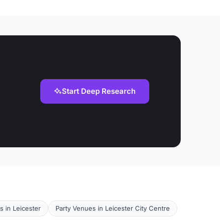
Start Deep Research
s in Leicester
Party Venues in Leicester City Centre