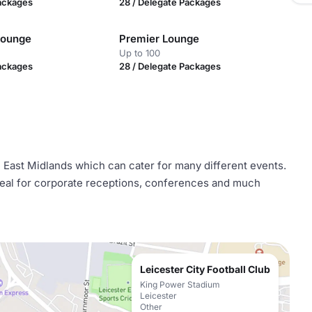
Packages
28 / Delegate Packages
Lounge
Premier Lounge
Up to 100
Packages
28 / Delegate Packages
he East Midlands which can cater for many different events.
ideal for corporate receptions, conferences and much
Leicester City Football Club
King Power Stadium
Leicester
Other