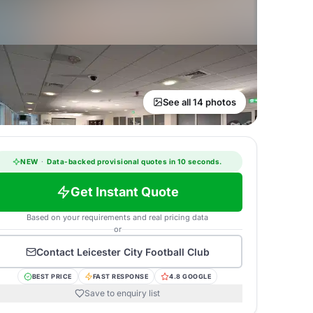
See all 14 photos
NEW
·
Data-backed provisional quotes in 10 seconds.
Get Instant Quote
Based on your requirements and real pricing data
or
Contact
Leicester City Football Club
BEST PRICE
FAST RESPONSE
4.8 GOOGLE
Save to enquiry list