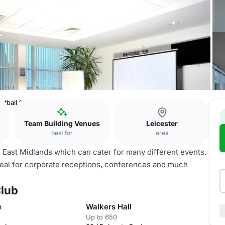
otball Club
Team Building Venues
Leicester
best for
area
he East Midlands which can cater for many different events.
ideal for corporate receptions, conferences and much
Club
e
Walkers Hall
Up to 650