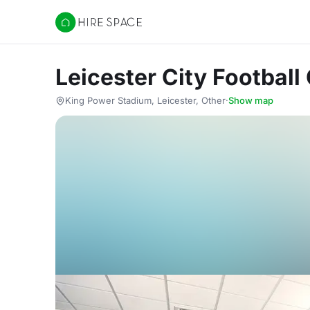
Hire Space
Leicester City Football
King Power Stadium, Leicester, Other
·
Show map