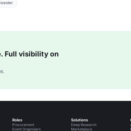
icester
Full visibility on
t.
Roles
Solutions
Procurement
Deep Research
Event Organisers
Marketplace