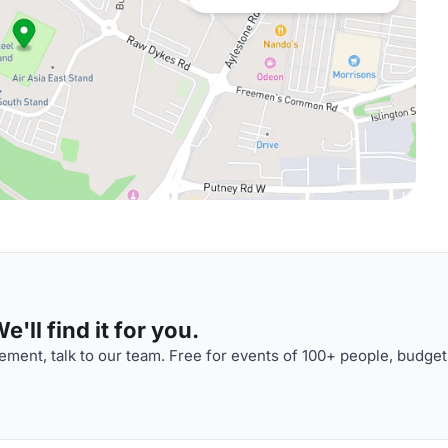
'll find it for you.
ment, talk to our team. Free for events of 100+ people, budget