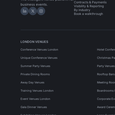
Contracts & Payments
business events.
Visibility & Reporting
By industry
Hire Space on LinkedIn
Hire Space on X
Hire Space on Instagram
Book a walkthrough
LONDON VENUES
Conference Venues London
Hotel Confer
Unique Conference Venues
Christmas Pa
Summer Party Venues
Party Venue
Private Dining Rooms
Rooftop Bar
Away Day Venues
Meeting Roo
Training Venues London
Boardrooms
Event Venues London
Corporate E
Gala Dinner Venues
Award Cerem