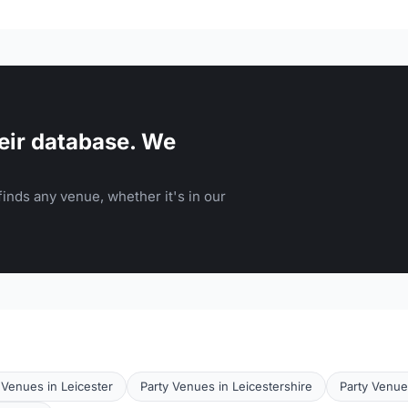
eir database. We
inds any venue, whether it's in our
Venues in Leicester
Party Venues in Leicestershire
Party Venue