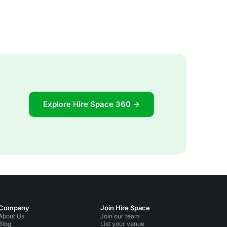
Explore Hire Space 360 →
Company
Join Hire Space
About Us
Join our team
Blog
List your venue