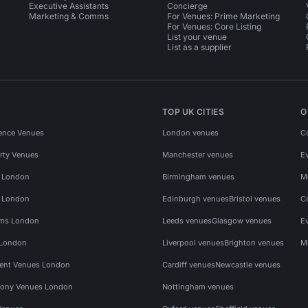
Executive Assistants
Concierge
Marketing & Comms
For Venues: Prime Marketing
For Venues: Core Listing
List your venue
List as a supplier
TOP UK CITIES
O
ence Venues
London venues
C
rty Venues
Manchester venues
E
s London
Birmingham venues
M
s London
Edinburgh venues
Bristol venues
C
ms London
Leeds venues
Glasgow venues
E
 London
Liverpool venues
Brighton venues
M
vent Venues London
Cardiff venues
Newcastle venues
ony Venues London
Nottingham venues