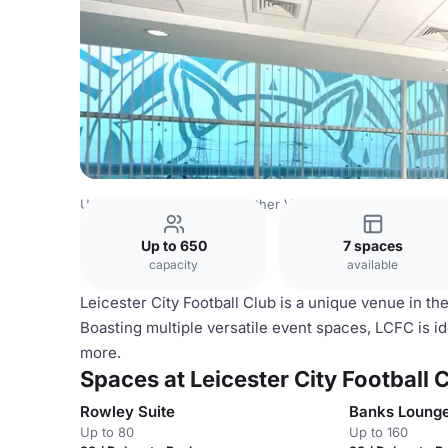
United Kingdom Venues
Other Venues
Leicester City Fo
Up to 650
7 spaces
capacity
available
Leicester City Football Club is a unique venue in t
Boasting multiple versatile event spaces, LCFC is 
more.
Spaces at Leicester City Football 
Rowley Suite
Banks Loung
Up to 80
Up to 160