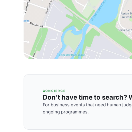
CONCIERGE
Don't have time to search? We
For business events that need human judge
ongoing programmes.