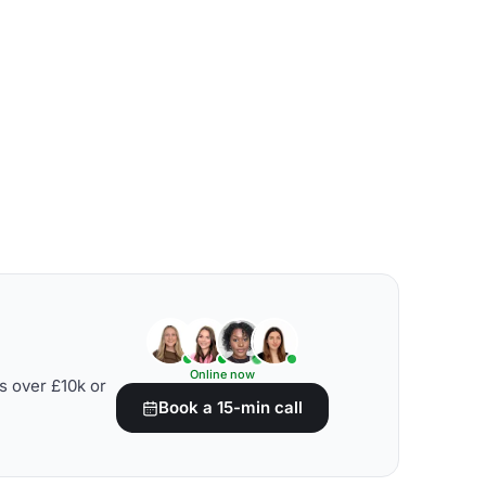
Online now
s over £10k or
Book a 15-min call