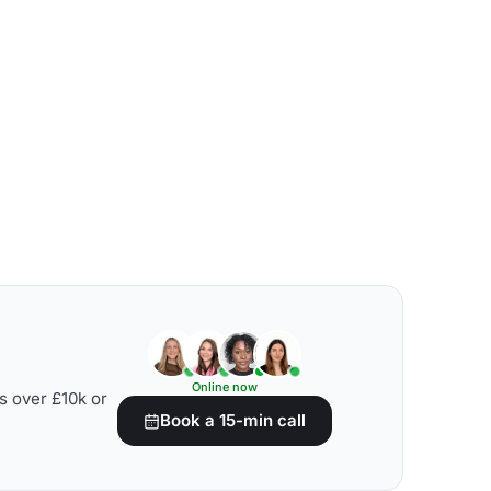
Online now
s over £10k or
Book a 15-min call