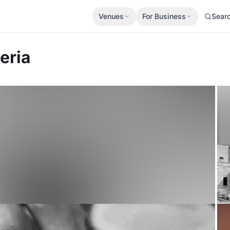
Venues
For Business
Sear
eria