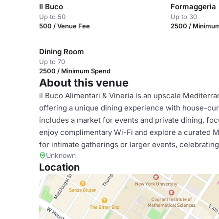
Il Buco
Formaggeria
Up to 50
Up to 30
500 / Venue Fee
2500 / Minimu
Dining Room
Up to 70
2500 / Minimum Spend
About this venue
il Buco Alimentari & Vineria is an upscale Mediterr
offering a unique dining experience with house-cur
includes a market for events and private dining, foc
enjoy complimentary Wi-Fi and explore a curated Me
for intimate gatherings or larger events, celebrat
Unknown
Location