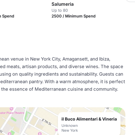
Salumeria
Up to 80
m Spend
2500 / Minimum Spend
anean venue in New York City, Amagansett, and Ibiza,
ed meats, artisan products, and diverse wines. The space
using on quality ingredients and sustainability. Guests can
diterranean pantry. With a warm atmosphere, it is perfect
ing the essence of Mediterranean cuisine and community.
il Buco Alimentari & Vineria
Unknown
New York