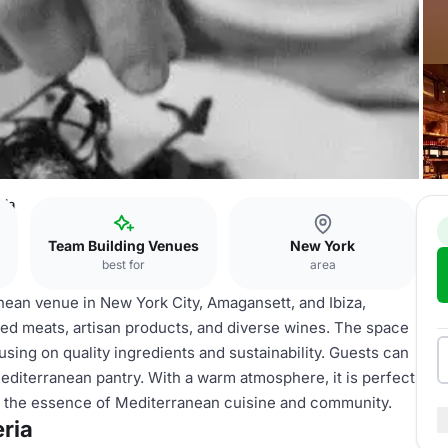
ria
Team Building Venues
New York
best for
area
anean venue in New York City, Amagansett, and Ibiza,
ed meats, artisan products, and diverse wines. The space
using on quality ingredients and sustainability. Guests can
diterranean pantry. With a warm atmosphere, it is perfect
ing the essence of Mediterranean cuisine and community.
eria