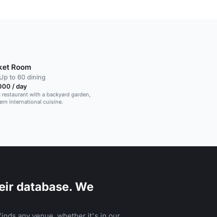
ket Room
Up to 60 dining
000 / day
c restaurant with a backyard garden,
rn international cuisine.
eir database. We
inds any venue, whether it's in our