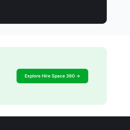
Explore Hire Space 360 →