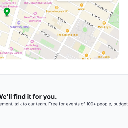
'll find it for you.
ment, talk to our team. Free for events of 100+ people, budget