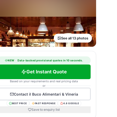
See all 13 photos
NEW
·
Data-backed provisional quotes in 10 seconds.
Get Instant Quote
Based on your requirements and real pricing data
or
Contact
il Buco Alimentari & Vineria
BEST PRICE
FAST RESPONSE
4.8 GOOGLE
Save to enquiry list