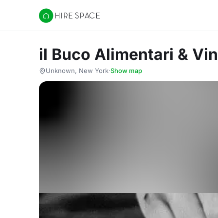
Hire Space
il Buco Alimentari & Vin
Unknown, New York
·
Show map