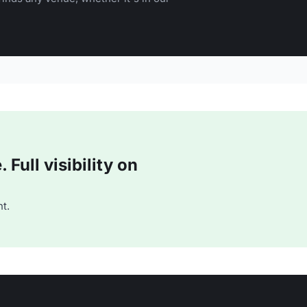
Full visibility on
t.