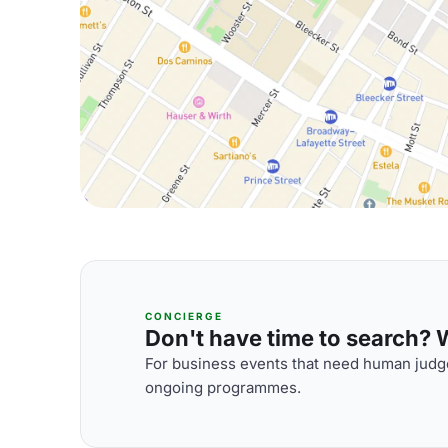
CONCIERGE
Don't have time to search? We
For business events that need human judge
ongoing programmes.