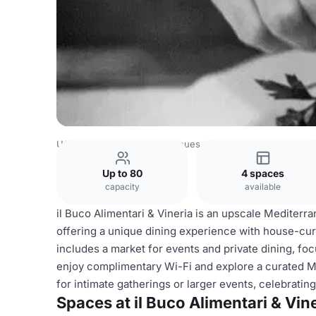
USA Venues
New York Venues
il Buco Alimentari & Vine
Up to 80
4 spaces
capacity
available
il Buco Alimentari & Vineria is an upscale Mediterr
offering a unique dining experience with house-cur
includes a market for events and private dining, foc
enjoy complimentary Wi-Fi and explore a curated Me
for intimate gatherings or larger events, celebrat
Spaces at il Buco Alimentari & Vin