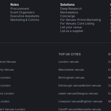
Roles
Solutions
Procurement
Deep Research
Event Organisers
Marketplace
Executive Assistants
Concierge
Marketing & Comms
For Venues: Prime Marketing
For Venues: Core Listing
List your venue
List as a supplier
TOP UK CITIES
O
ence Venues
London venues
C
rty Venues
Manchester venues
E
s London
Birmingham venues
M
s London
Edinburgh venues
Bristol venues
C
ms London
Leeds venues
Glasgow venues
E
 London
Liverpool venues
Brighton venues
M
vent Venues London
Cardiff venues
Newcastle venues