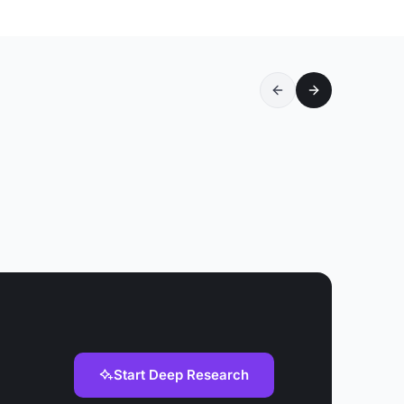
Start Deep Research