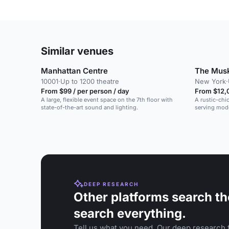
Similar venues
Manhattan Centre
The Mus
10001
·
Up to 1200 theatre
New York
·
From $99 / per person / day
From $12,
A large, flexible event space on the 7th floor with
A rustic-chi
state-of-the-art sound and lighting.
serving mode
DEEP RESEARCH
Other platforms search th
search everything.
Tell us what you need. Our deep research f