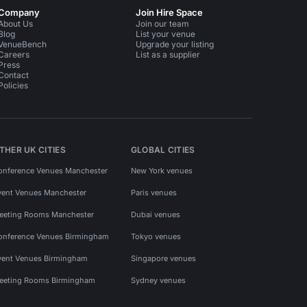
Company
Join Hire Space
About Us
Join our team
Blog
List your venue
VenueBench
Upgrade your listing
Careers
List as a supplier
Press
Contact
Policies
THER UK CITIES
GLOBAL CITIES
onference Venues Manchester
New York venues
vent Venues Manchester
Paris venues
eeting Rooms Manchester
Dubai venues
onference Venues Birmingham
Tokyo venues
vent Venues Birmingham
Singapore venues
eeting Rooms Birmingham
Sydney venues