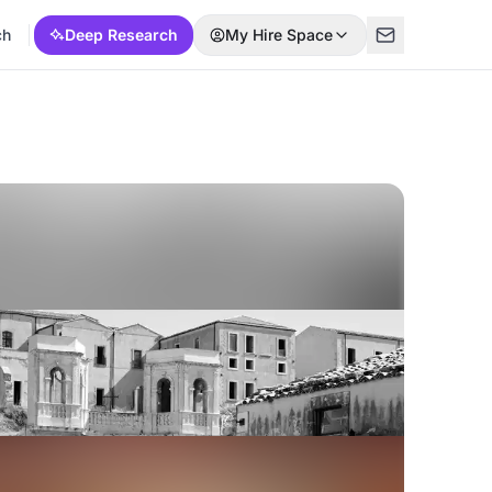
ch
Deep Research
My Hire Space