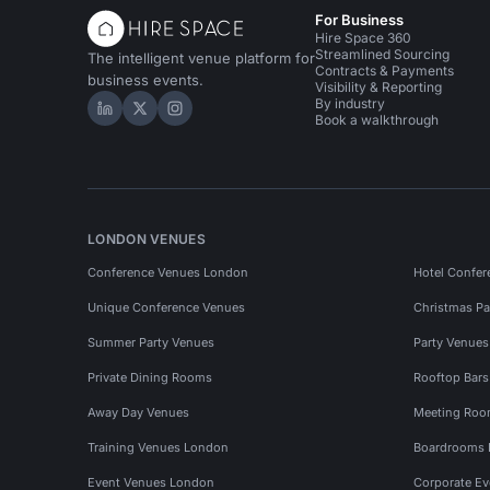
For Business
Hire Space 360
Streamlined Sourcing
The intelligent venue platform for
Contracts & Payments
business events.
Visibility & Reporting
By industry
Hire Space on LinkedIn
Hire Space on X
Hire Space on Instagram
Book a walkthrough
LONDON VENUES
Conference Venues London
Hotel Confer
Unique Conference Venues
Christmas Pa
Summer Party Venues
Party Venue
Private Dining Rooms
Rooftop Bar
Away Day Venues
Meeting Roo
Training Venues London
Boardrooms
Event Venues London
Corporate E