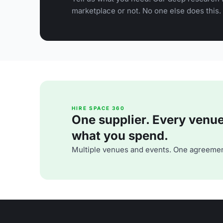
marketplace or not. No one else does this.
HIRE SPACE 360
One supplier. Every venue. 
what you spend.
Multiple venues and events. One agreemen