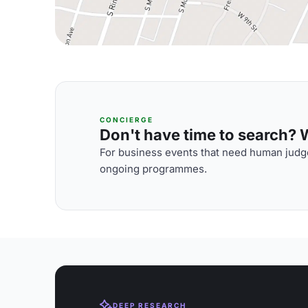
CONCIERGE
Don't have time to search? We
For business events that need human judge
ongoing programmes.
DEEP RESEARCH