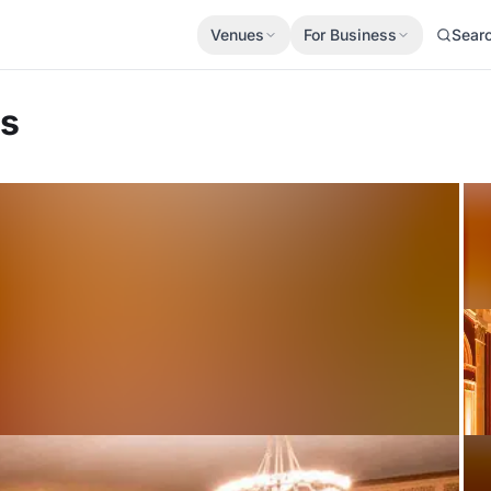
Venues
For Business
Sear
es