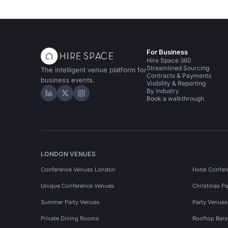
For Business
Hire Space 360
Streamlined Sourcing
The intelligent venue platform for
Contracts & Payments
business events.
Visibility & Reporting
By industry
Hire Space on LinkedIn
Hire Space on X
Hire Space on Instagram
Book a walkthrough
LONDON VENUES
Conference Venues London
Hotel Confer
Unique Conference Venues
Christmas Pa
Summer Party Venues
Party Venue
Private Dining Rooms
Rooftop Bar