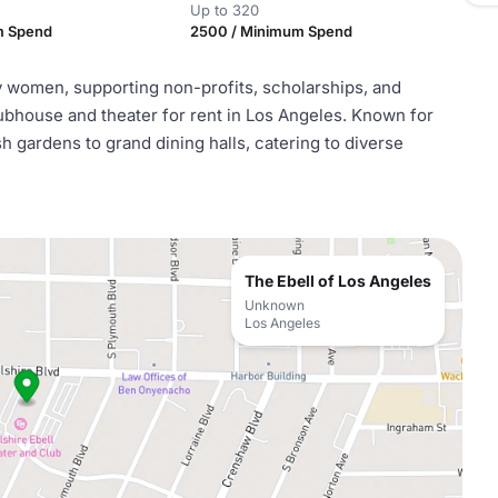
Up to 320
m Spend
2500 / Minimum Spend
by women, supporting non-profits, scholarships, and
 clubhouse and theater for rent in Los Angeles. Known for
h gardens to grand dining halls, catering to diverse
The Ebell of Los Angeles
Unknown
Los Angeles