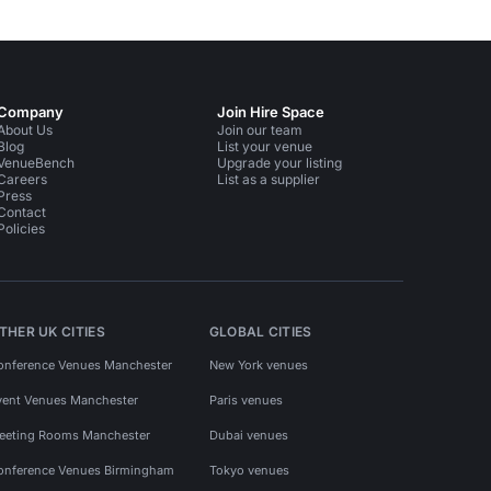
Company
Join Hire Space
About Us
Join our team
Blog
List your venue
VenueBench
Upgrade your listing
Careers
List as a supplier
Press
Contact
Policies
THER UK CITIES
GLOBAL CITIES
onference Venues Manchester
New York venues
vent Venues Manchester
Paris venues
eeting Rooms Manchester
Dubai venues
onference Venues Birmingham
Tokyo venues