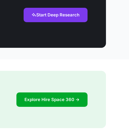
Start Deep Research
Explore Hire Space 360 →