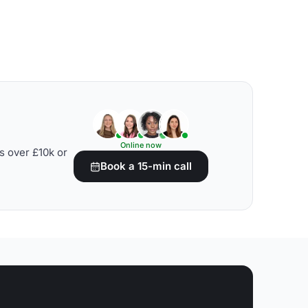
Online now
s over £10k or
Book a 15-min call