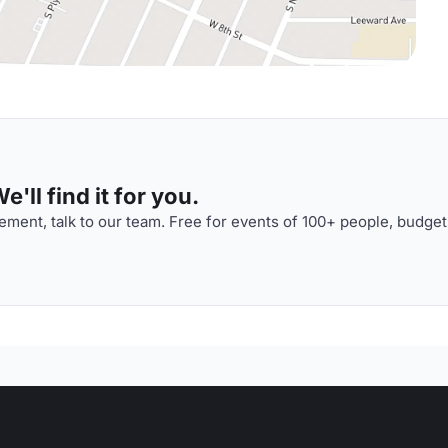
'll find it for you.
ment, talk to our team. Free for events of 100+ people, budget