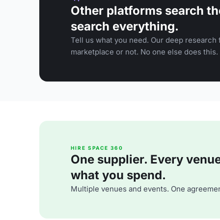
Other platforms search th
search everything.
Tell us what you need. Our deep research f
marketplace or not. No one else does this.
HIRE SPACE 360
One supplier. Every venue. 
what you spend.
Multiple venues and events. One agreemen