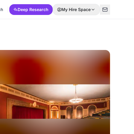
ch
Deep Research
My Hire Space