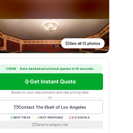
See all 12 photos
NEW
·
Data-backed provisional quotes in 10 seconds.
Get Instant Quote
Based on your requirements and real pricing data
or
Contact
The Ebell of Los Angeles
BEST PRICE
FAST RESPONSE
4.8 GOOGLE
Save to enquiry list