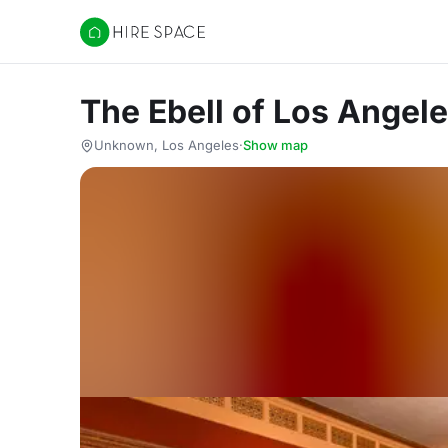
Hire Space
The Ebell of Los Angel
Unknown, Los Angeles
·
Show map