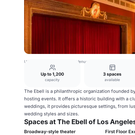
USA Venues
Los Angeles Venues
The Ebell of Los Ange
Up to 1,200
3 spaces
capacity
available
The Ebell is a philanthropic organization founded 
hosting events. It offers a historic building with a
weddings, it provides picturesque settings, from lus
wedding styles and sizes.
Spaces at The Ebell of Los Angele
Broadway-style theater
First Floor Ex