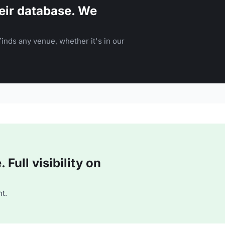
eir database. We
inds any venue, whether it's in our
Full visibility on
t.