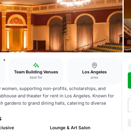
les
Team Building Venues
Los Angeles
best for
area
by women, supporting non-profits, scholarships, and
 clubhouse and theater for rent in Los Angeles. Known for
h gardens to grand dining halls, catering to diverse
s
clusive
Lounge & Art Salon