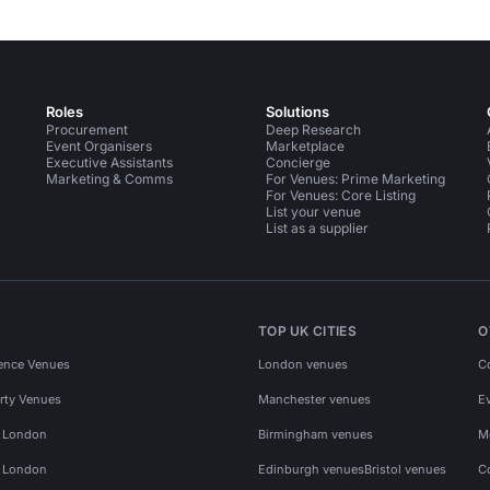
Roles
Solutions
Procurement
Deep Research
Event Organisers
Marketplace
Executive Assistants
Concierge
Marketing & Comms
For Venues: Prime Marketing
For Venues: Core Listing
List your venue
List as a supplier
TOP UK CITIES
O
ence Venues
London venues
C
rty Venues
Manchester venues
E
s London
Birmingham venues
M
s London
Edinburgh venues
Bristol venues
C