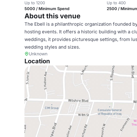
Up to 1200
Up to 400
5000 / Minimum Spend
2500 / Minimu
About this venue
The Ebell is a philanthropic organization founded 
hosting events. It offers a historic building with a
weddings, it provides picturesque settings, from lus
wedding styles and sizes.
Unknown
Location