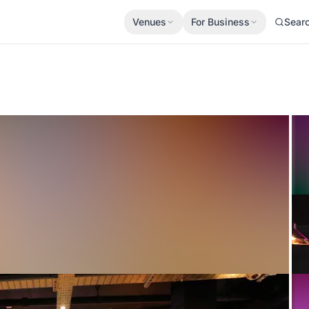
Venues
For Business
Sear