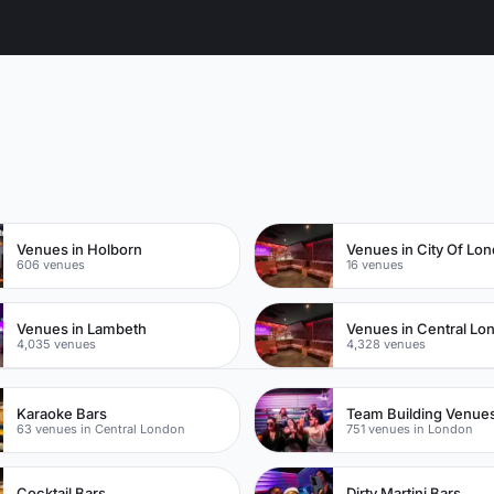
n
Venues in Holborn
Venues in City Of Lo
606 venues
16 venues
Venues in Lambeth
Venues in Central Lo
4,035 venues
4,328 venues
Karaoke Bars
Team Building Venue
63 venues in Central London
751 venues in London
Cocktail Bars
Dirty Martini Bars