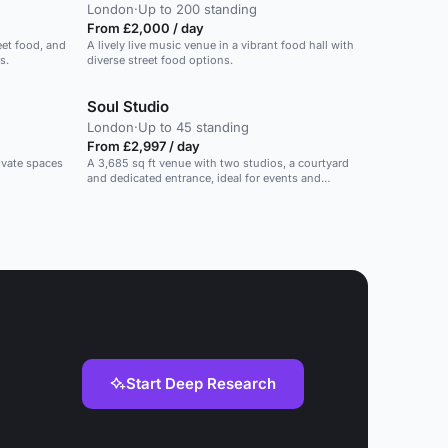
London
·
Up to 200 standing
From £2,000 / day
eet food, and
A lively live music venue in a vibrant food hall with
s.
diverse street food options.
Soul Studio
London
·
Up to 45 standing
From £2,997 / day
rivate spaces
A 3,685 sq ft venue with two studios, a courtyard
and dedicated entrance, ideal for events and
activations.
Start Deep Research