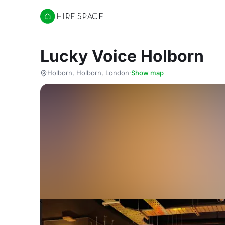
Hire Space
Lucky Voice Holborn
Holborn, Holborn, London
·
Show map