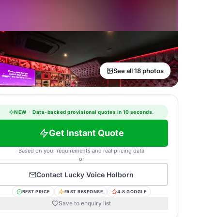
See all 18 photos
NEW
·
Data-backed provisional quotes in 10 seconds.
Get Instant Quote
Based on your requirements and real pricing data
or
Contact
Lucky Voice Holborn
BEST PRICE
FAST RESPONSE
4.8 GOOGLE
Save to enquiry list