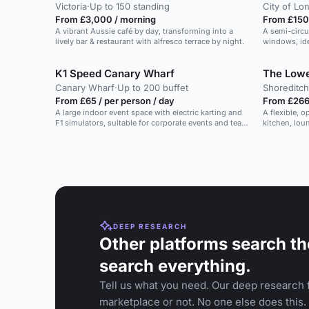
Victoria
·
Up to 150 standing
City of Lo
From £3,000 / morning
From £150
A vibrant Aussie café by day, transforming into a
A semi-circu
lively bar & restaurant with alfresco terrace by night.
windows, ide
K1 Speed Canary Wharf
The Low
Canary Wharf
·
Up to 200 buffet
Shoreditch
From £65 / per person / day
From £266 
A large indoor event space with electric karting and
A flexible, 
F1 simulators, suitable for corporate events and team
kitchen, lou
building.
DEEP RESEARCH
Other platforms search th
search everything.
Tell us what you need. Our deep research f
marketplace or not. No one else does this.