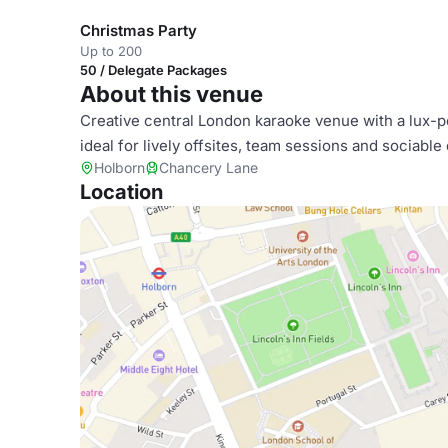
Christmas Party
Up to 200
50 / Delegate Packages
About this venue
Creative central London karaoke venue with a lux-p
ideal for lively offsites, team sessions and sociable
Holborn
Chancery Lane
Location