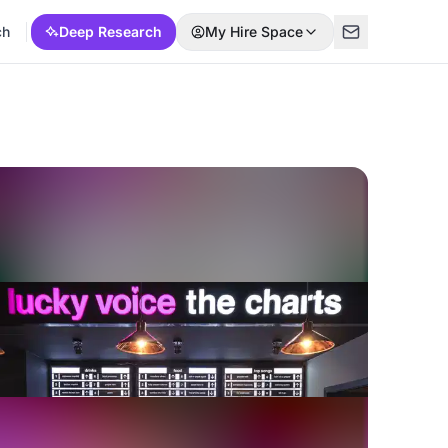
ch
Deep Research
My Hire Space