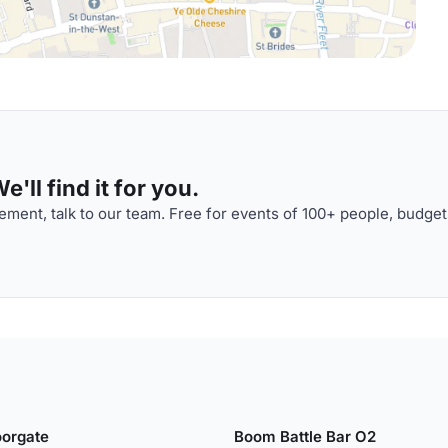
'll find it for you.
ment, talk to our team. Free for events of 100+ people, budget
orgate
Boom Battle Bar O2