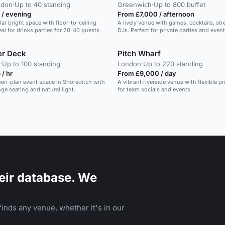
ndon
·
Up to 40 standing
Greenwich
·
Up to 800 buffet
 / evening
From £7,000 / afternoon
lar bright space with floor-to-ceiling
A lively venue with games, cocktails, str
al for drinks parties for 20-40 guests.
DJs. Perfect for private parties and event
er Deck
Pitch Wharf
·
Up to 100 standing
London
·
Up to 220 standing
/ hr
From £9,000 / day
open-plan event space in Shoreditch with
A vibrant riverside venue with flexible p
nge seating and natural light.
for team socials and events.
eir database. We
inds any venue, whether it's in our