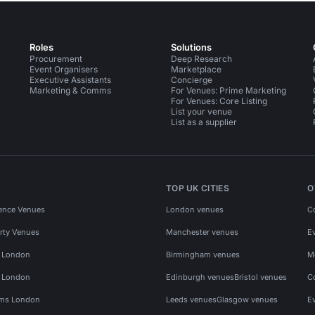
Roles
Solutions
Procurement
Deep Research
Event Organisers
Marketplace
Executive Assistants
Concierge
Marketing & Comms
For Venues: Prime Marketing
For Venues: Core Listing
List your venue
List as a supplier
TOP UK CITIES
O
ence Venues
London venues
C
rty Venues
Manchester venues
E
s London
Birmingham venues
M
s London
Edinburgh venues
Bristol venues
C
ms London
Leeds venues
Glasgow venues
E