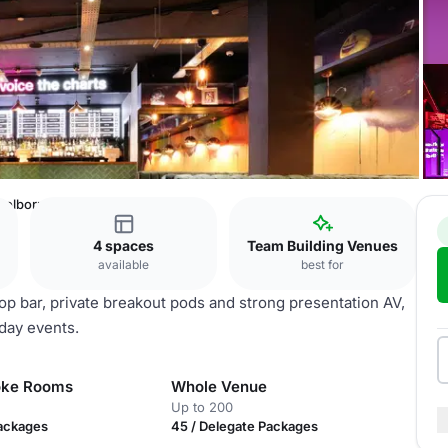
Holborn
4 spaces
Team Building Venues
available
best for
op bar, private breakout pods and strong presentation AV,
 day events.
oke Rooms
Whole Venue
Up to 200
Packages
45 / Delegate Packages