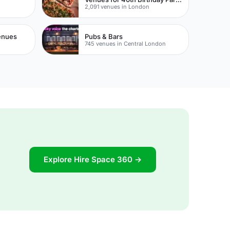
2,091 venues in London
Venues
Pubs & Bars
745 venues in Central London
Explore Hire Space 360 →