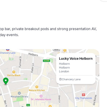
op bar, private breakout pods and strong presentation AV,
 day events.
Lucky Voice Holborn
Holborn
Holborn
London
Chancery Lane