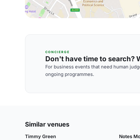
CONCIERGE
Don't have time to search? We
For business events that need human judge
ongoing programmes.
Similar venues
Timmy Green
Notes Mo