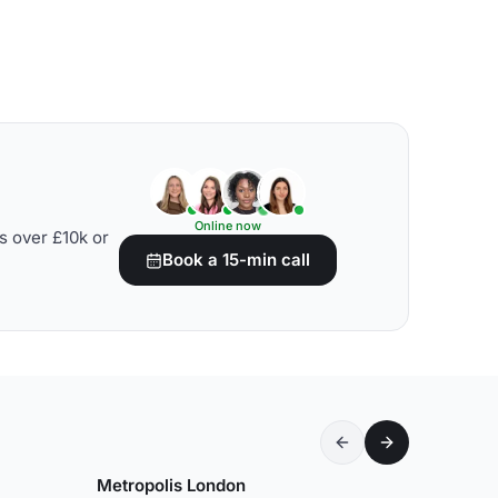
Online now
s over £10k or
Book a 15-min call
Metropolis London