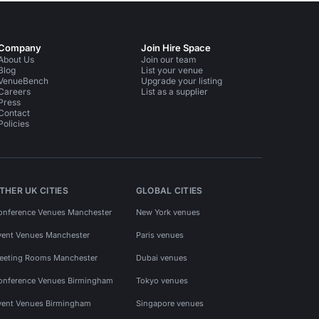
Company
Join Hire Space
About Us
Join our team
Blog
List your venue
VenueBench
Upgrade your listing
Careers
List as a supplier
Press
Contact
Policies
THER UK CITIES
GLOBAL CITIES
onference Venues Manchester
New York venues
vent Venues Manchester
Paris venues
eeting Rooms Manchester
Dubai venues
onference Venues Birmingham
Tokyo venues
vent Venues Birmingham
Singapore venues