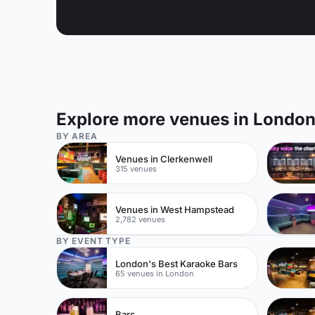
Explore more venues in Londo
BY AREA
Venues in Clerkenwell
315 venues
Venues in West Hampstead
2,782 venues
BY EVENT TYPE
London's Best Karaoke Bars
65 venues in London
Bars