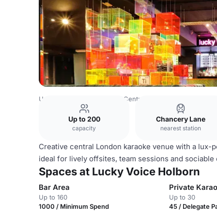
United Kingdom
London
Central London
Lucky Voice 
Up to 200
Chancery Lane
capacity
nearest station
Creative central London karaoke venue with a lux-p
ideal for lively offsites, team sessions and sociable
Spaces at Lucky Voice Holborn
Bar Area
Private Kara
Up to 160
Up to 30
1000 / Minimum Spend
45 / Delegate 