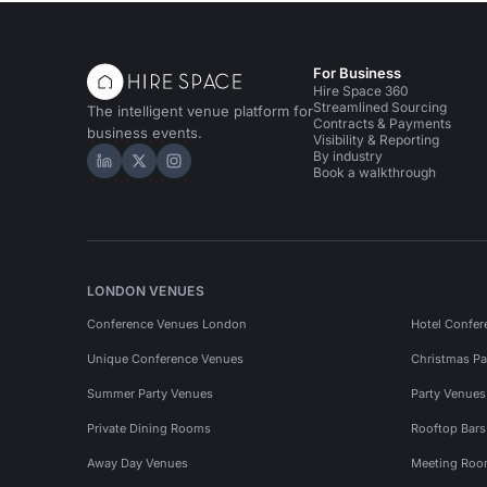
For Business
Hire Space 360
Streamlined Sourcing
The intelligent venue platform for
Contracts & Payments
business events.
Visibility & Reporting
By industry
Hire Space on LinkedIn
Hire Space on X
Hire Space on Instagram
Book a walkthrough
LONDON VENUES
Conference Venues London
Hotel Confer
Unique Conference Venues
Christmas Pa
Summer Party Venues
Party Venue
Private Dining Rooms
Rooftop Bar
Away Day Venues
Meeting Roo