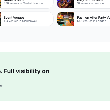
330 venues in Central London
16 venues in London
Event Venues
Fashion After Party 
184 venues in Clerkenwell
542 venues in London
Full visibility on
t.