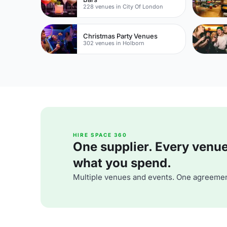
228 venues in City Of London
Christmas Party Venues
302 venues in Holborn
HIRE SPACE 360
One supplier. Every venue. 
what you spend.
Multiple venues and events. One agreemen