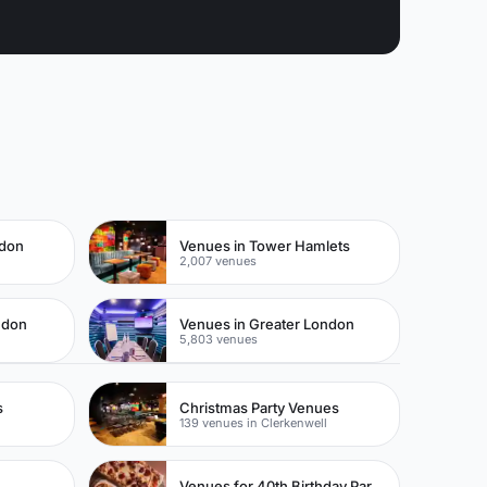
ndon
Venues in Tower Hamlets
2,007 venues
ndon
Venues in Greater London
5,803 venues
s
Christmas Party Venues
139 venues in Clerkenwell
Venues for 40th Birthday Parties