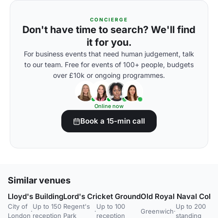
CONCIERGE
Don't have time to search? We'll find
it for you.
For business events that need human judgement, talk
to our team. Free for events of 100+ people, budgets
over £10k or ongoing programmes.
Online now
Book a 15-min call
Similar venues
Lloyd's Building
Lord's Cricket Ground
Old Royal Naval Coll
City of
Up to 150
Regent's
Up to 100
Up to 200
·
·
Greenwich
·
London
reception
Park
reception
standing