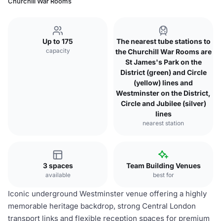
Churchill War Rooms
Up to 175
The nearest tube stations to
capacity
the Churchill War Rooms are
St James's Park on the
District (green) and Circle
(yellow) lines and
Westminster on the District,
Circle and Jubilee (silver)
lines
nearest station
3 spaces
Team Building Venues
available
best for
Iconic underground Westminster venue offering a highly
memorable heritage backdrop, strong Central London
transport links and flexible reception spaces for premium