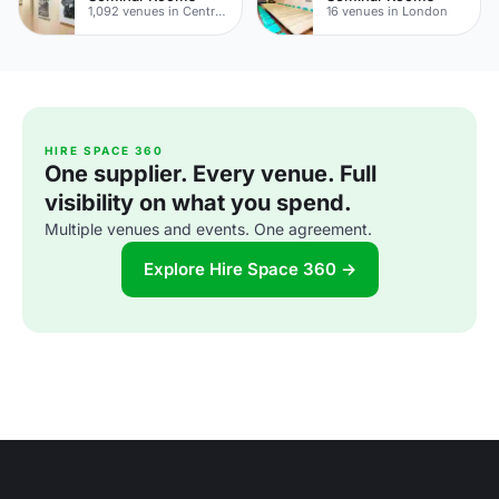
1,092 venues in Central London
16 venues in London
HIRE SPACE 360
One supplier. Every venue. Full
visibility on what you spend.
Multiple venues and events. One agreement.
Explore Hire Space 360 →