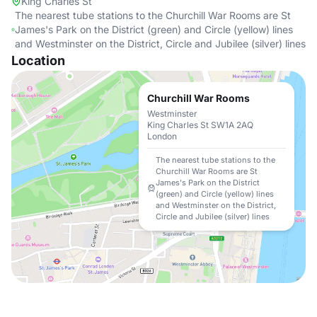
King Charles St
The nearest tube stations to the Churchill War Rooms are St
James's Park on the District (green) and Circle (yellow) lines
and Westminster on the District, Circle and Jubilee (silver) lines
Location
Churchill War Rooms
Westminster
King Charles St SW1A 2AQ
London
The nearest tube stations to the
Churchill War Rooms are St
James's Park on the District
(green) and Circle (yellow) lines
and Westminster on the District,
Circle and Jubilee (silver) lines