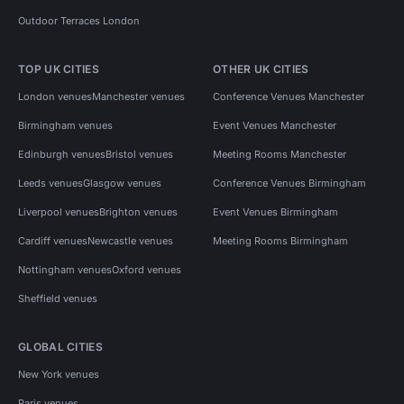
Outdoor Terraces London
TOP UK CITIES
OTHER UK CITIES
London venues
Manchester venues
Conference Venues Manchester
Birmingham venues
Event Venues Manchester
Edinburgh venues
Bristol venues
Meeting Rooms Manchester
Leeds venues
Glasgow venues
Conference Venues Birmingham
Liverpool venues
Brighton venues
Event Venues Birmingham
Cardiff venues
Newcastle venues
Meeting Rooms Birmingham
Nottingham venues
Oxford venues
Sheffield venues
GLOBAL CITIES
New York venues
Paris venues