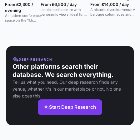
From £2,300 /
From £6,500 / day
From £14,000 / day
Iconic media centre with
A historic riverside venue wit
evening
panoramic views, ideal for
baroque colonnades and
A modern conference
unique receptions and
landscaped grounds, ideal for
space on the 11th
corporate events.
summer parties.
floor of the iconic
Lloyd's Building with
panoramic views.
DEEP RESEARCH
Other platforms search their
database. We search everything.
Tell us what you need. Our deep research finds any
venue, whether it's in our marketplace or not. No one
else does this.
Start Deep Research