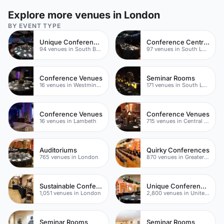
Explore more venues in London
BY EVENT TYPE
Unique Conference Venues
Conference Centres
94 venues in South Bank
97 venues in South London
Conference Venues
Seminar Rooms
16 venues in Westminster
171 venues in South London
Conference Venues
Conference Venues
16 venues in Lambeth
715 venues in Central London
Auditoriums
Quirky Conferences
765 venues in London
870 venues in Greater London
Sustainable Conference Venues
Unique Conferences
1,051 venues in London
2,800 venues in United Kingdom
Seminar Rooms
Seminar Rooms