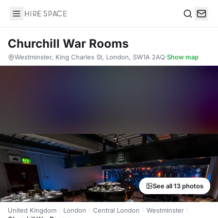
Hire Space
Search
Churchill War Rooms
Westminster, King Charles St, London, SW1A 2AQ
·
Show map
See all 13 photos
United Kingdom
London
Central London
Westminster