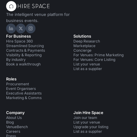
The intelligent venue platform for
business events.
Hire Space on LinkedIn
Hire Space on X
Hire Space on Instagram
For Business
Solutions
Hire Space 360
Deep Research
Streamlined Sourcing
Marketplace
Contracts & Payments
Concierge
Visibility & Reporting
For Venues: Prime Marketing
By industry
For Venues: Core Listing
Book a walkthrough
List your venue
List as a supplier
Roles
Procurement
Event Organisers
Executive Assistants
Marketing & Comms
Company
Join Hire Space
About Us
Join our team
Blog
List your venue
VenueBench
Upgrade your listing
Careers
List as a supplier
Press