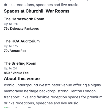
drinks receptions, speeches and live music.
Spaces at Churchill War Rooms
The Harmsworth Room
Up to 120
79 / Delegate Packages
The HCA Auditorium
Up to 175
79 / Venue Fee
The Briefing Room
Up to 24
850 / Venue Fee
About this venue
Iconic underground Westminster venue offering a highly
memorable heritage backdrop, strong Central London
transport links and flexible reception spaces for premium
drinks receptions, speeches and live music.