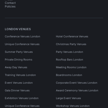
Contact
Policies
LONDON VENUES
Conference Venues London
Hotel Conference Venues
Unique Conference Venues
Christmas Party Venues
Summer Party Venues
Party Venues London
Private Dining Rooms
Rooftop Bars London
Away Day Venues
Meeting Rooms London
Training Venues London
Boardrooms London
Event Venues London
Corporate Event Venues London
Gala Dinner Venues
Award Ceremony Venues London
Exhibition Venues London
Large Event Venues
Unique Conference Venues
Workshop Venues London