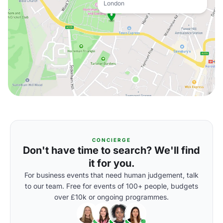
London
CONCIERGE
Don't have time to search? We'll find
it for you.
For business events that need human judgement, talk
to our team. Free for events of 100+ people, budgets
over £10k or ongoing programmes.