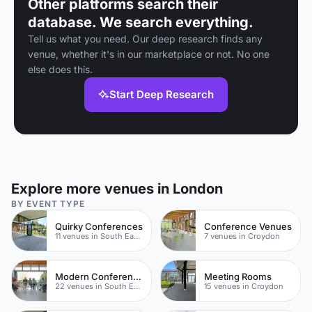
Other platforms search their
database. We search everything.
Tell us what you need. Our deep research finds any
venue, whether it's in our marketplace or not. No one
else does this.
Start Deep Research
Explore more venues in London
BY EVENT TYPE
Quirky Conferences
Conference Venues
11 venues in South East London
7 venues in Croydon
Modern Conferences
Meeting Rooms
22 venues in South East London
15 venues in Croydon