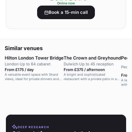
Online now
Book a 15-min call
Similar venues
Hilton London Tower Bridge
The Crown and Greyhound
Peck
London
·
Up to 64 cabaret
Dulwich
·
Up to 45 reception
Peck
From £175 / day
From £375 / afternoon
A versatile event space with Shard
A bright and sophisticated
From 
views, ideal for private dinners and
restaurant with a private patio in a
A large
parties near the Thames.
restored Grade II listed pub in
with i
Dulwich Village.
outdoo
bars, 
art gal
Londo
DEEP RESEARCH