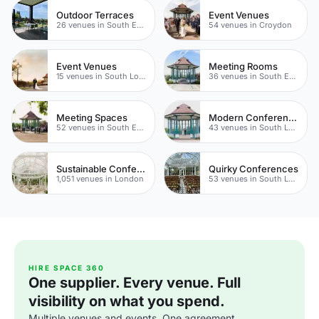
Outdoor Terraces
Event Venues
26 venues in South East London
54 venues in Croydon
Event Venues
Meeting Rooms
15 venues in South London
36 venues in South East London
Meeting Spaces
Modern Conferences
52 venues in South East London
43 venues in South London
Sustainable Conference Venues
Quirky Conferences
1,051 venues in London
53 venues in South London
HIRE SPACE 360
One supplier. Every venue. Full
visibility on what you spend.
Multiple venues and events. One agreement.