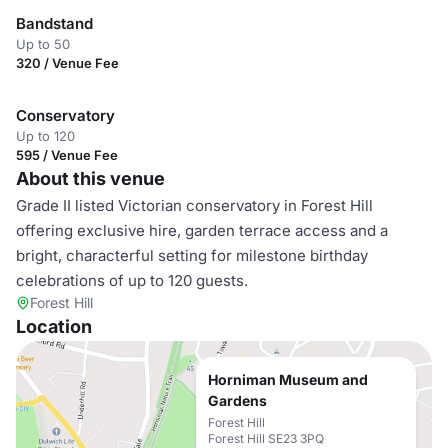
Bandstand
Up to 50
320 / Venue Fee
Conservatory
Up to 120
595 / Venue Fee
About this venue
Grade II listed Victorian conservatory in Forest Hill
offering exclusive hire, garden terrace access and a
bright, characterful setting for milestone birthday
celebrations of up to 120 guests.
Forest Hill
Location
Horniman Museum and
Gardens
Forest Hill
Forest Hill SE23 3PQ