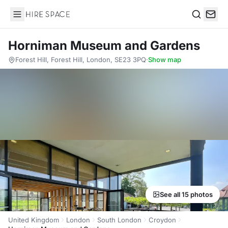
Hire Space
Search
Horniman Museum and Gardens
Forest Hill, Forest Hill, London, SE23 3PQ
·
Show map
See all 15 photos
United Kingdom
London
South London
Croydon