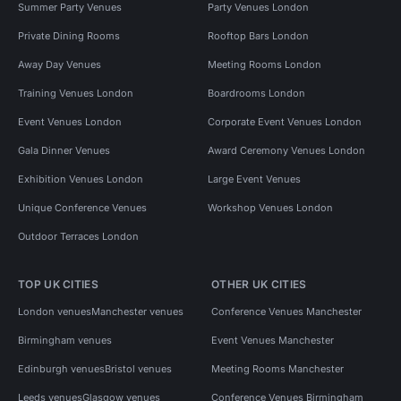
Summer Party Venues
Party Venues London
Private Dining Rooms
Rooftop Bars London
Away Day Venues
Meeting Rooms London
Training Venues London
Boardrooms London
Event Venues London
Corporate Event Venues London
Gala Dinner Venues
Award Ceremony Venues London
Exhibition Venues London
Large Event Venues
Unique Conference Venues
Workshop Venues London
Outdoor Terraces London
TOP UK CITIES
OTHER UK CITIES
London venues
Manchester venues
Conference Venues Manchester
Birmingham venues
Event Venues Manchester
Edinburgh venues
Bristol venues
Meeting Rooms Manchester
Leeds venues
Glasgow venues
Conference Venues Birmingham