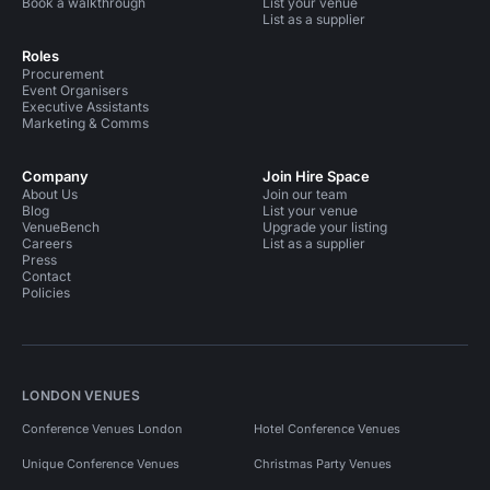
Book a walkthrough
List your venue
List as a supplier
Roles
Procurement
Event Organisers
Executive Assistants
Marketing & Comms
Company
Join Hire Space
About Us
Join our team
Blog
List your venue
VenueBench
Upgrade your listing
Careers
List as a supplier
Press
Contact
Policies
LONDON VENUES
Conference Venues London
Hotel Conference Venues
Unique Conference Venues
Christmas Party Venues