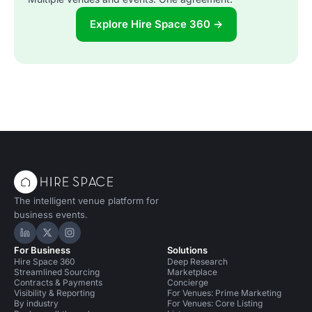
Explore Hire Space 360 →
The intelligent venue platform for
business events.
Hire Space on LinkedIn
Hire Space on X
Hire Space on Instagram
For Business
Solutions
Hire Space 360
Deep Research
Streamlined Sourcing
Marketplace
Contracts & Payments
Concierge
Visibility & Reporting
For Venues: Prime Marketing
By industry
For Venues: Core Listing