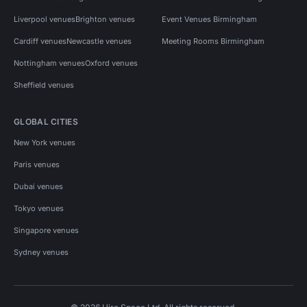
Liverpool venues
Brighton venues
Event Venues Birmingham
Cardiff venues
Newcastle venues
Meeting Rooms Birmingham
Nottingham venues
Oxford venues
Sheffield venues
GLOBAL CITIES
New York venues
Paris venues
Dubai venues
Tokyo venues
Singapore venues
Sydney venues