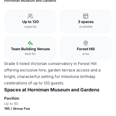
Horniman Museum and Gardens
Up to 120
3 spaces
capacity
available
Team Building Venues
Forest Hill
best for
area
Grade II listed Victorian conservatory in Forest Hill
offering exclusive hire, garden terrace access and a
bright, characterful setting for milestone birthday
celebrations of up to 120 guests.
Spaces at Horniman Museum and Gardens
Pavilion
Up to 80
195 / Venue Fee